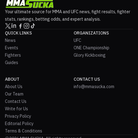
Your ultimate source for MMA and UFC news, fight results, fighter
stats, rankings, betting odds, and expert analysis.
QUICK LINKS
ORGANIZATIONS
News
UFC
Events
ONE Championship
Fighters
Glory Kickboxing
Guides
ABOUT
CONTACT US
About Us
info@mmasucka.com
Our Team
Contact Us
Write for Us
Privacy Policy
Editorial Policy
Terms & Conditions