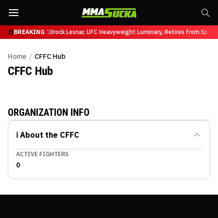
 Ruffy at UFC 331
BREAKING
Brock Lesnar, UFC Heavyweight Luminary, Retires from Spor
Home
/
CFFC Hub
CFFC
Hub
ORGANIZATION INFO
ℹ️ About the
CFFC
ACTIVE FIGHTERS
0