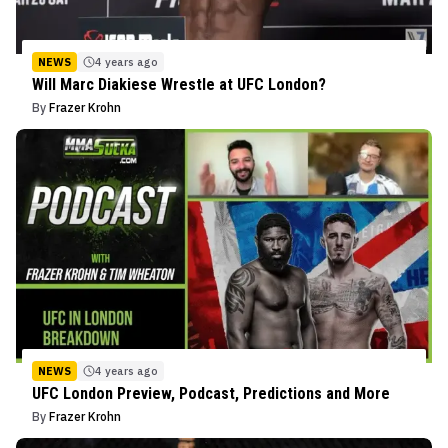
NEWS
4 years ago
Will Marc Diakiese Wrestle at UFC London?
By
Frazer Krohn
NEWS
4 years ago
UFC London Preview, Podcast, Predictions and More
By
Frazer Krohn