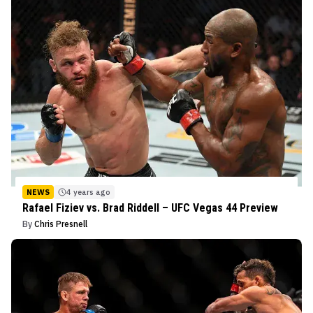
NEWS
4 years ago
Rafael Fiziev vs. Brad Riddell – UFC Vegas 44 Preview
By
Chris Presnell