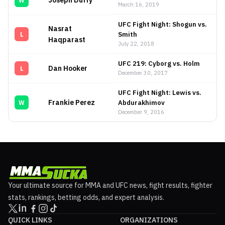
Joseph Duffy
W
March 16, 2019
UFC Fight Night: Shogun vs.
Nasrat
Smith
L
Haqparast
July 22, 2018
UFC 219: Cyborg vs. Holm
Dan Hooker
L
December 30, 2017
UFC Fight Night: Lewis vs.
Frankie Perez
Abdurakhimov
W
December 9, 2016
Your ultimate source for MMA and UFC news, fight results, fighter
stats, rankings, betting odds, and expert analysis.
QUICK LINKS
ORGANIZATIONS