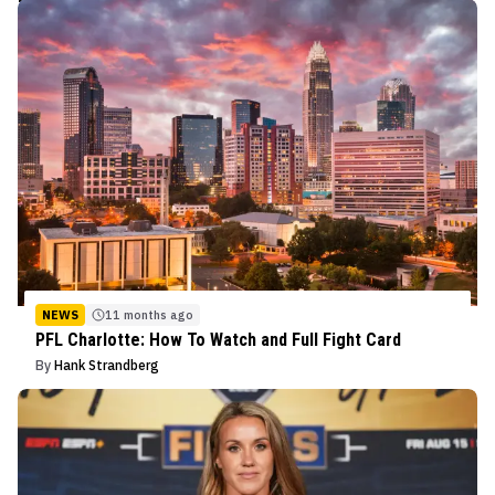
NEWS
11 months ago
PFL Charlotte: How To Watch and Full Fight Card
By
Hank Strandberg