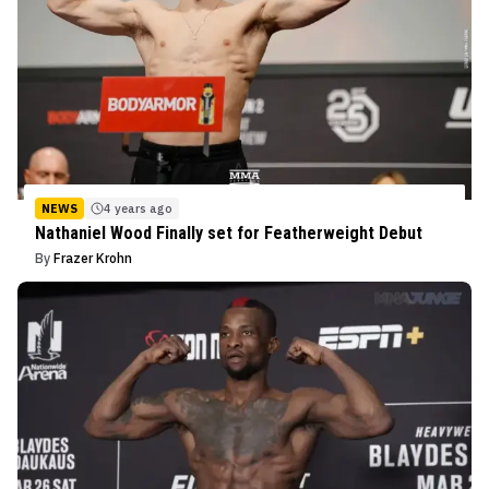
NEWS
4 years ago
Nathaniel Wood Finally set for Featherweight Debut
By
Frazer Krohn