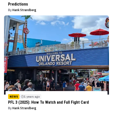
Predictions
By
Hank Strandberg
NEWS
1 years ago
PFL 3 (2025): How To Watch and Full Fight Card
By
Hank Strandberg