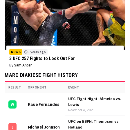
NEWS
5 years ago
3 UFC 257 Fights to Look Out For
By
Sam Ancer
MARC DIAKIESE
FIGHT HISTORY
RESULT
OPPONENT
EVENT
Marc Diakiese
Fight History
UFC Fight Night: Almeida vs.
Kaue Fernandes
Lewis
W
November 4, 2023
UFC on ESPN: Thompson vs.
Michael Johnson
Holland
L