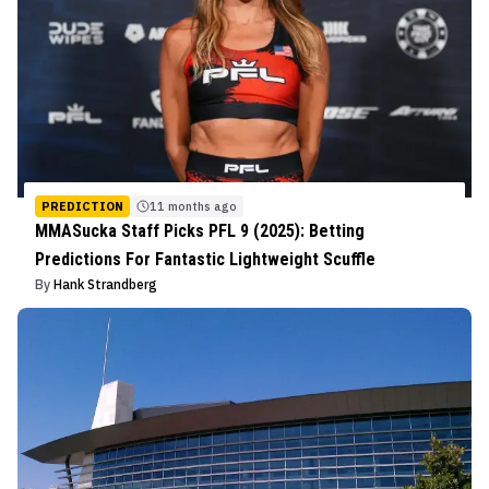
PREDICTION
11 months ago
MMASucka Staff Picks PFL 9 (2025): Betting
Predictions For Fantastic Lightweight Scuffle
By
Hank Strandberg