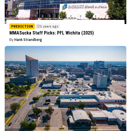
PREDICTION
1 years ago
MMASucka Staff Picks: PFL Wichita (2025)
By
Hank Strandberg