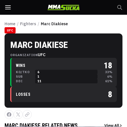
Home
/
Fighters
/
Marc Diakiese
UFC
MARC DIAKIESE
UFC
ORGANIZATION
18
WINS
KO/TKO
6
33
%
SUB
1
6
%
DEC
11
61
%
8
LOSSES
MARC DIAKIESE
RELATED NEWS
View All