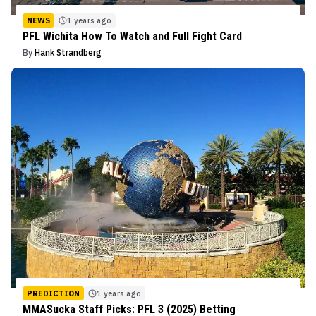
NEWS
1 years ago
PFL Wichita How To Watch and Full Fight Card
By
Hank Strandberg
PREDICTION
1 years ago
MMASucka Staff Picks: PFL 3 (2025) Betting