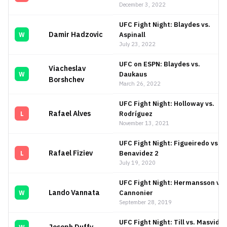
December 3, 2022
UFC Fight Night: Blaydes vs.
Damir Hadzovic
Aspinall
W
July 23, 2022
UFC on ESPN: Blaydes vs.
Viacheslav
Daukaus
W
Borshchev
March 26, 2022
UFC Fight Night: Holloway vs.
Rafael Alves
Rodríguez
L
November 13, 2021
UFC Fight Night: Figueiredo vs.
Rafael Fiziev
Benavidez 2
L
July 19, 2020
UFC Fight Night: Hermansson vs.
Lando Vannata
Cannonier
W
September 28, 2019
UFC Fight Night: Till vs. Masvidal