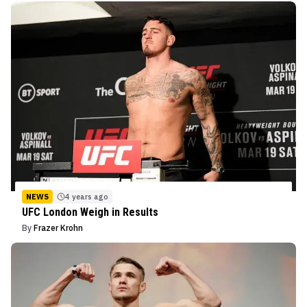
NEWS
4 years ago
UFC London Weigh in Results
By
Frazer Krohn