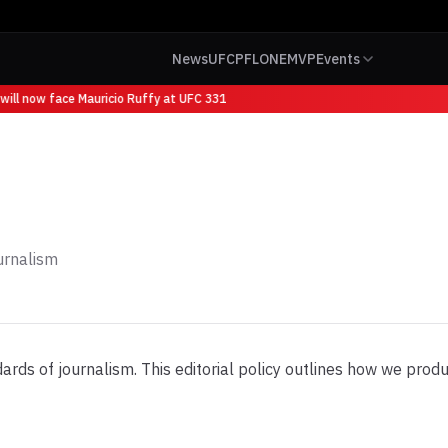
News
UFC
PFL
ONE
MVP
Events
ill now face Mauricio Ruffy at UFC 331
urnalism
s of journalism. This editorial policy outlines how we produce