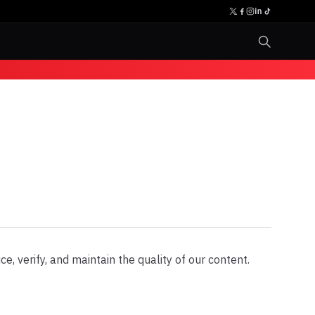
, verify, and maintain the quality of our content.