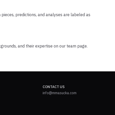
 pieces, predictions, and analyses are labeled as
ckgrounds, and their expertise on our team page.
CONTACT US
info@mmasucka.com