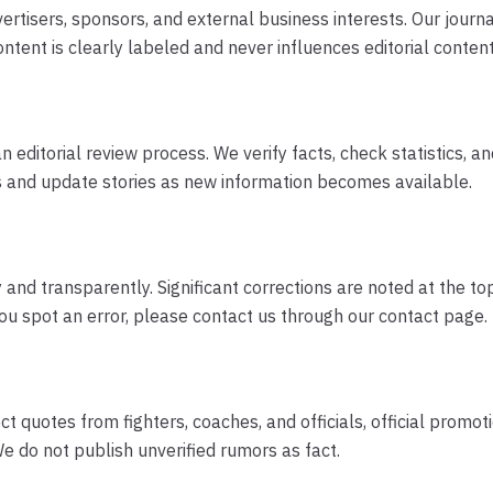
ertisers, sponsors, and external business interests. Our journ
ntent is clearly labeled and never influences editorial content
ditorial review process. We verify facts, check statistics, a
s and update stories as new information becomes available.
nd transparently. Significant corrections are noted at the top 
you spot an error, please contact us through our contact page.
t quotes from fighters, coaches, and officials, official pro
e do not publish unverified rumors as fact.