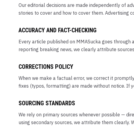
Our editorial decisions are made independently of adv
stories to cover and how to cover them. Advertising co
ACCURACY AND FACT-CHECKING
Every article published on MMASucka goes through an e
reporting breaking news, we clearly attribute source
CORRECTIONS POLICY
When we make a factual error, we correct it promptly a
fixes (typos, formatting) are made without notice. If 
SOURCING STANDARDS
We rely on primary sources whenever possible — direc
using secondary sources, we attribute them clearly. W