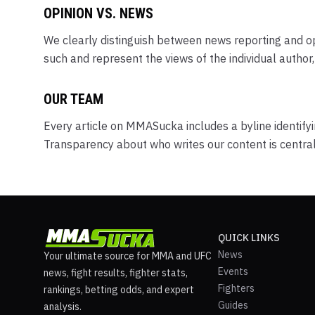
OPINION VS. NEWS
We clearly distinguish between news reporting and opi
such and represent the views of the individual autho
OUR TEAM
Every article on MMASucka includes a byline identifyi
Transparency about who writes our content is centra
QUICK LINKS
News
Your ultimate source for MMA and UFC
Events
news, fight results, fighter stats,
Fighters
rankings, betting odds, and expert
Guides
analysis.