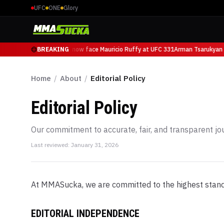
UFC
ONE
Glory
Arman Tsarukyan will now face Mauricio Ruffy at UFC 331
BREAKING
Arman Tsarukyan w
Home
/
About
/
Editorial Policy
Editorial Policy
Our commitment to accurate, fair, and transparent jo
Last reviewed:
January 31, 2026
At MMASucka, we are committed to the highest standard
EDITORIAL INDEPENDENCE