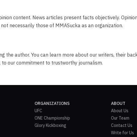
nion content. News articles present facts objectively. Opinion
r, not necessarily those of MMASucka as an organization.
ng the author. You can learn more about our writers, their ba
l to our commitment to trustworthy journalism.
ORGANIZATIONS
ABOUT
UFC
About Us
ONE Championship
Our Team
Glory Kickboxing
Contact Us
Write for Us