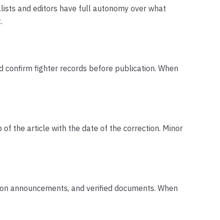
alists and editors have full autonomy over what
.
nd confirm fighter records before publication. When
of the article with the date of the correction. Minor
motion announcements, and verified documents. When