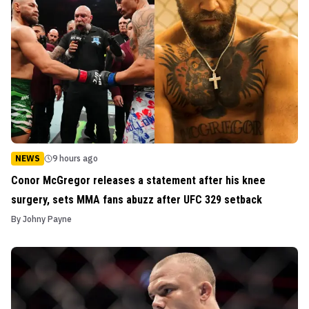
NEWS
9 hours ago
Conor McGregor releases a statement after his knee
surgery, sets MMA fans abuzz after UFC 329 setback
By
Johny Payne