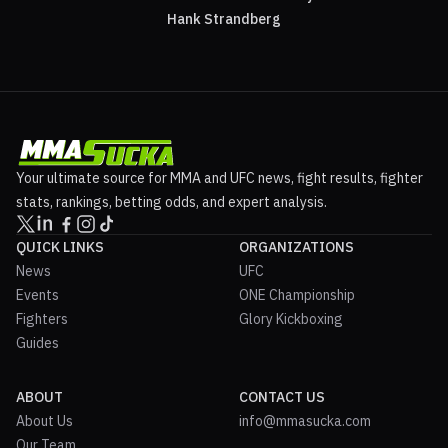
Hank Strandberg
Your ultimate source for MMA and UFC news, fight results, fighter
stats, rankings, betting odds, and expert analysis.
QUICK LINKS
ORGANIZATIONS
News
UFC
Events
ONE Championship
Fighters
Glory Kickboxing
Guides
ABOUT
CONTACT US
About Us
info@mmasucka.com
Our Team