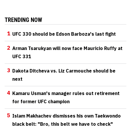
TRENDING NOW
1
UFC 330 should be Edson Barboza's last fight
2
Arman Tsarukyan will now face Mauricio Ruffy at
UFC 331
3
Dakota Ditcheva vs. Liz Carmouche should be
next
4
Kamaru Usman's manager rules out retirement
for former UFC champion
5
Islam Makhachev dismisses his own Taekwondo
black belt: "Bro, this belt we have to check"