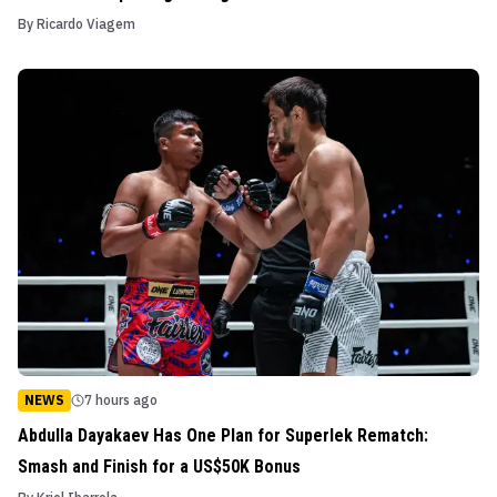
By
Ricardo Viagem
NEWS
7 hours ago
Abdulla Dayakaev Has One Plan for Superlek Rematch:
Smash and Finish for a US$50K Bonus