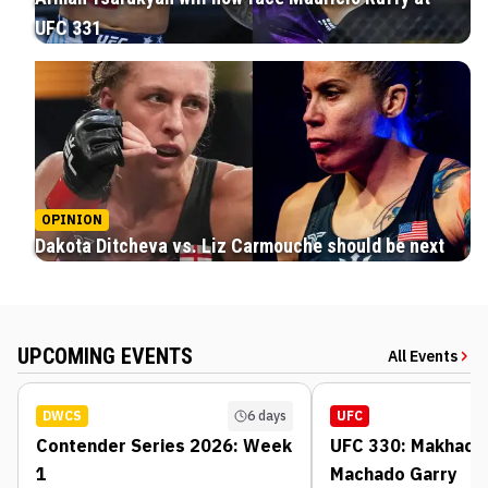
UFC 331
OPINION
Dakota Ditcheva vs. Liz Carmouche should be next
UPCOMING EVENTS
All Events
DWCS
6 days
UFC
Contender Series 2026: Week
UFC 330: Makhache
1
Machado Garry