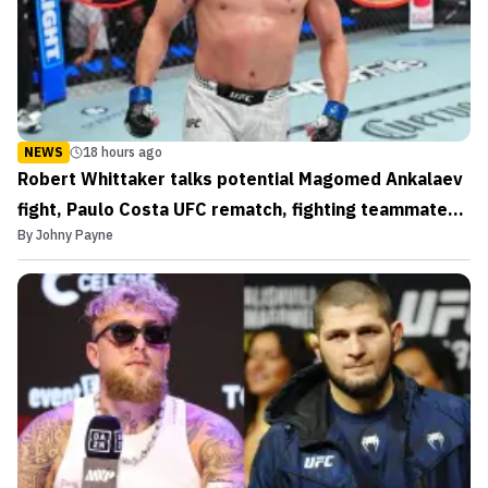
NEWS
18 hours ago
Robert Whittaker talks potential Magomed Ankalaev
fight, Paulo Costa UFC rematch, fighting teammates,
By
Johny Payne
and more