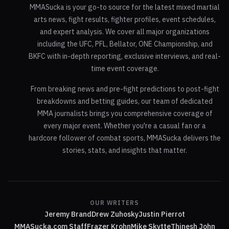
MMASucka is your go-to source for the latest mixed martial
arts news, fight results, fighter profiles, event schedules,
and expert analysis. We cover all major organizations
including the UFC, PFL, Bellator, ONE Championship, and
BKFC with in-depth reporting, exclusive interviews, and real-
time event coverage.
From breaking news and pre-fight predictions to post-fight
breakdowns and betting guides, our team of dedicated
MMA journalists brings you comprehensive coverage of
every major event. Whether you're a casual fan or a
hardcore follower of combat sports, MMASucka delivers the
stories, stats, and insights that matter.
OUR WRITERS
Jeremy Brand
Drew Zuhosky
Justin Pierrot
MMASucka.com Staff
Frazer Krohn
Mike Skytte
Thinesh John