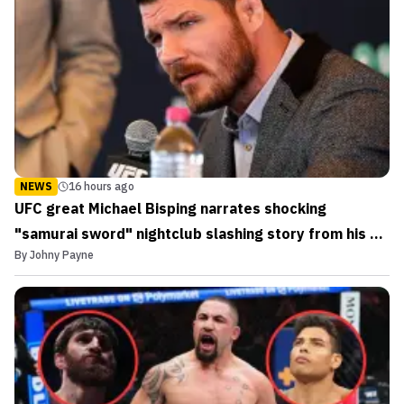
NEWS
16 hours ago
UFC great Michael Bisping narrates shocking
"samurai sword" nightclub slashing story from his DJ
By
Johny Payne
days