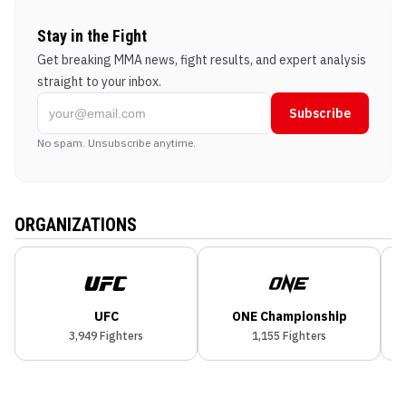
Stay in the Fight
Get breaking MMA news, fight results, and expert analysis
straight to your inbox.
Subscribe
No spam. Unsubscribe anytime.
ORGANIZATIONS
UFC
ONE Championship
3,949
Fighters
1,155
Fighters