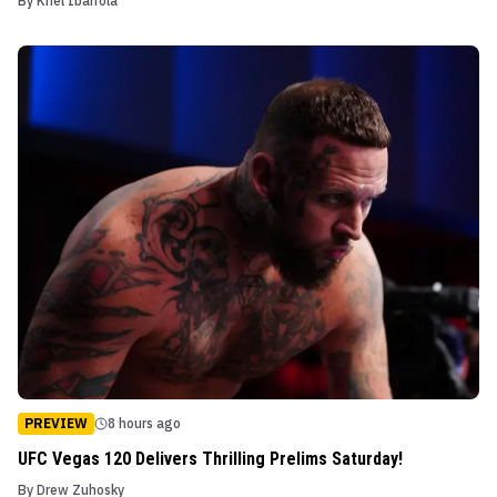
By
Kriel Ibarrola
PREVIEW
8 hours ago
UFC Vegas 120 Delivers Thrilling Prelims Saturday!
By
Drew Zuhosky