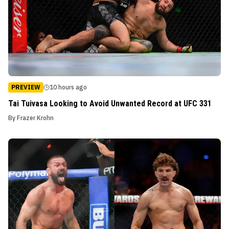
PREVIEW
10 hours ago
Tai Tuivasa Looking to Avoid Unwanted Record at UFC 331
By
Frazer Krohn