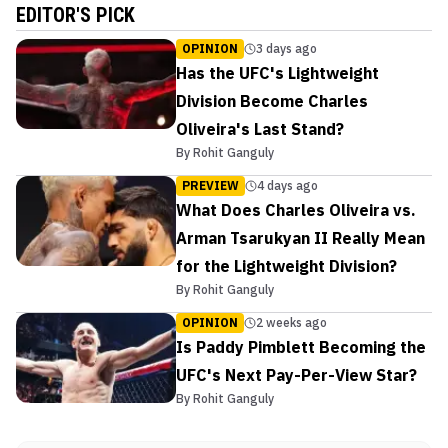
EDITOR'S PICK
OPINION
3 days ago
Has the UFC's Lightweight
Division Become Charles
Oliveira's Last Stand?
By
Rohit Ganguly
PREVIEW
4 days ago
What Does Charles Oliveira vs.
Arman Tsarukyan II Really Mean
for the Lightweight Division?
By
Rohit Ganguly
OPINION
2 weeks ago
Is Paddy Pimblett Becoming the
UFC's Next Pay-Per-View Star?
By
Rohit Ganguly