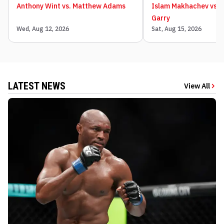
Anthony Wint vs. Matthew Adams
Islam Makhachev vs. 
Garry
Wed, Aug 12, 2026
Sat, Aug 15, 2026
LATEST NEWS
View All