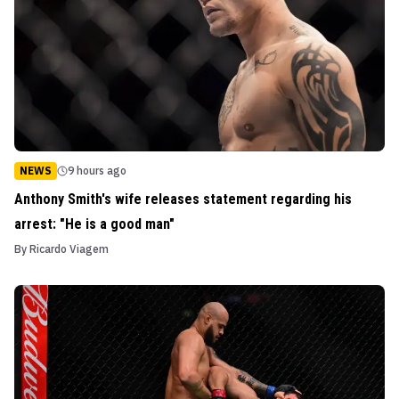
NEWS
9 hours ago
Anthony Smith's wife releases statement regarding his
arrest: "He is a good man"
By
Ricardo Viagem