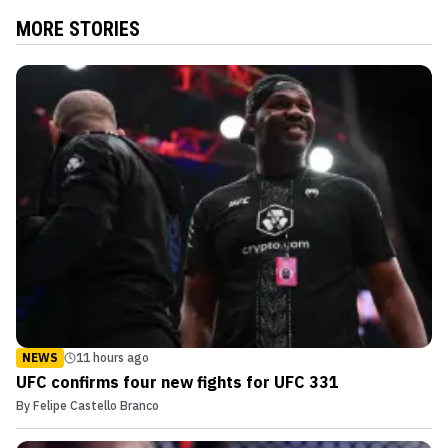
MORE STORIES
NEWS
11 hours ago
UFC confirms four new fights for UFC 331
By
Felipe Castello Branco