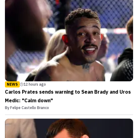
NEWS
12 hours ago
Carlos Prates sends warning to Sean Brady and Uros
Medic: "Calm down"
By
Felipe Castello Branco