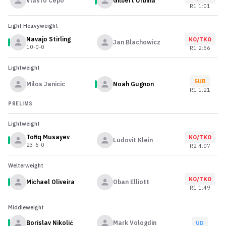
Vlasto Cepo
Gilbert Urbina
R
1
1:01
Light Heavyweight
Navajo Stirling
KO/TKO
Jan Blachowicz
10-0-0
R
1
2:56
Lightweight
SUB
Milos Janicic
Noah Gugnon
R
1
1:21
PRELIMS
Lightweight
Tofiq Musayev
KO/TKO
Ludovit Klein
23-6-0
R
2
4:07
Welterweight
KO/TKO
Michael Oliveira
Oban Elliott
R
1
1:49
Middleweight
Borislav Nikolić
Mark Vologdin
UD