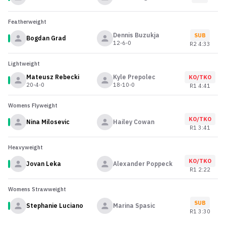
Featherweight
Dennis Buzukja
SUB
Bogdan Grad
12-6-0
R
2
4:33
Lightweight
Mateusz Rebecki
Kyle Prepolec
KO/TKO
20-4-0
18-10-0
R
1
4:41
Womens Flyweight
KO/TKO
Nina Milosevic
Hailey Cowan
R
1
3:41
Heavyweight
KO/TKO
Jovan Leka
Alexander Poppeck
R
1
2:22
Womens Strawweight
SUB
Stephanie Luciano
Marina Spasic
R
1
3:30