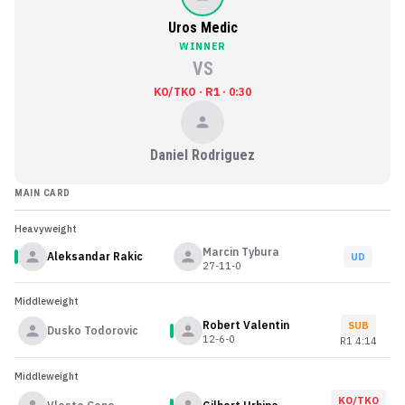
Uros Medic
WINNER
VS
KO/TKO · R1 · 0:30
Daniel Rodriguez
MAIN CARD
Heavyweight
Marcin Tybura
Aleksandar Rakic
UD
27-11-0
Middleweight
Robert Valentin
SUB
Dusko Todorovic
12-6-0
R
1
4:14
Middleweight
KO/TKO