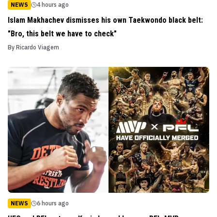
NEWS
4 hours ago
Islam Makhachev dismisses his own Taekwondo black belt:
"Bro, this belt we have to check"
By
Ricardo Viagem
NEWS
6 hours ago