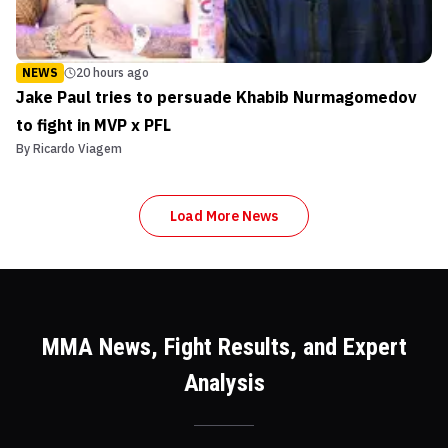
NEWS
20 hours ago
Jake Paul tries to persuade Khabib Nurmagomedov
to fight in MVP x PFL
By
Ricardo Viagem
Load More News
MMA News, Fight Results, and Expert
Analysis