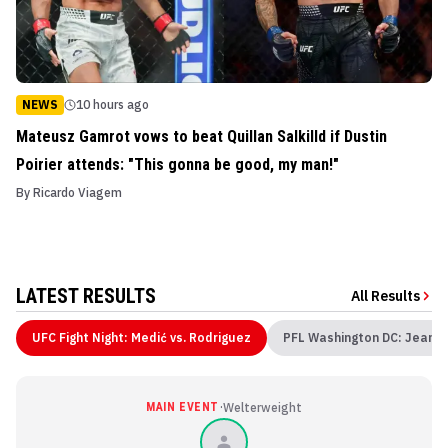
NEWS
10 hours ago
Mateusz Gamrot vows to beat Quillan Salkilld if Dustin
Poirier attends: "This gonna be good, my man!"
By
Ricardo Viagem
LATEST RESULTS
All Results
UFC Fight Night: Medić vs. Rodriguez
PFL Washington DC: Jean v
·
MAIN EVENT
Welterweight