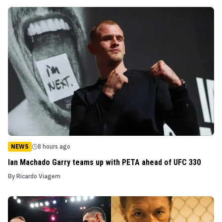
NEWS
8 hours ago
Ian Machado Garry teams up with PETA ahead of UFC 330
By
Ricardo Viagem