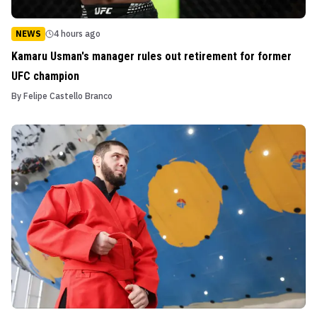
NEWS
4 hours ago
Kamaru Usman's manager rules out retirement for former
UFC champion
By
Felipe Castello Branco