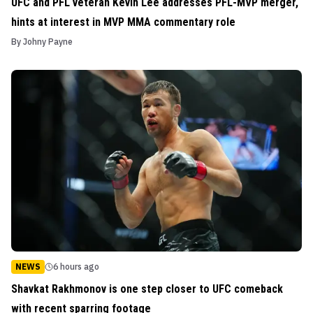
UFC and PFL veteran Kevin Lee addresses PFL-MVP merger,
hints at interest in MVP MMA commentary role
By
Johny Payne
NEWS
6 hours ago
Shavkat Rakhmonov is one step closer to UFC comeback
with recent sparring footage