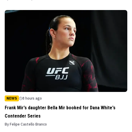
NEWS
8 hours ago
Frank Mir's daughter Bella Mir booked for Dana White's
Contender Series
By
Felipe Castello Branco