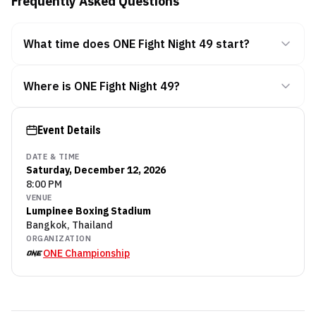
Frequently Asked Questions
What time does ONE Fight Night 49 start?
Where is ONE Fight Night 49?
Event Details
DATE & TIME
Saturday, December 12, 2026
8:00 PM
VENUE
Lumpinee Boxing Stadium
Bangkok, Thailand
ORGANIZATION
ONE Championship