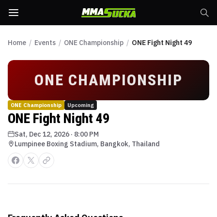
Home
/
Events
/
ONE Championship
/
ONE Fight Night 49
ONE CHAMPIONSHIP
ONE Championship
Upcoming
ONE Fight Night 49
Sat, Dec 12, 2026
·
8:00 PM
Lumpinee Boxing Stadium, Bangkok, Thailand