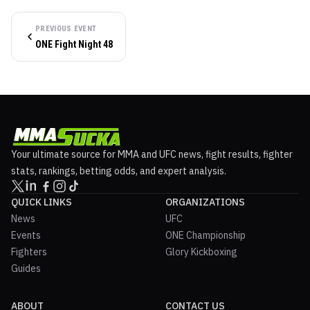
PREVIOUS EVENT
ONE Fight Night 48
Your ultimate source for MMA and UFC news, fight results, fighter
stats, rankings, betting odds, and expert analysis.
QUICK LINKS
ORGANIZATIONS
News
UFC
Events
ONE Championship
Fighters
Glory Kickboxing
Guides
ABOUT
CONTACT US