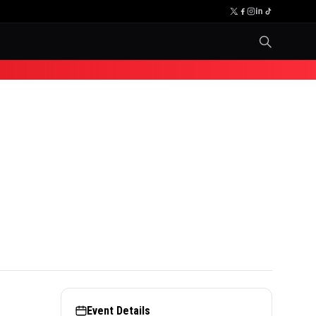
Event Details