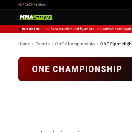
UFC
ONE
Glory
Arman Tsarukyan will now face Mauricio Ruffy at UFC 331
BREAKING
Arman Tsarukyan w
Home
/
Events
/
ONE Championship
/
ONE Fight Nigh
ONE CHAMPIONSHIP