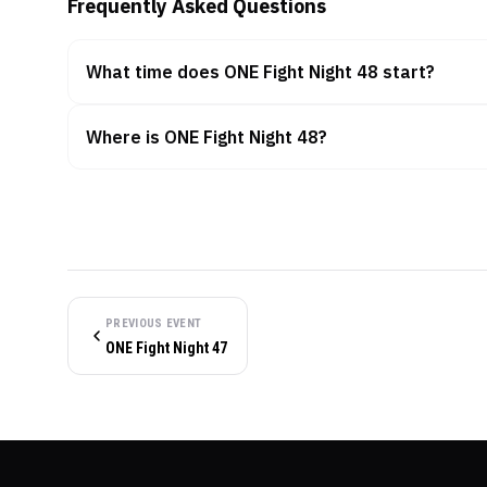
Frequently Asked Questions
What time does ONE Fight Night 48 start?
Where is ONE Fight Night 48?
PREVIOUS EVENT
ONE Fight Night 47