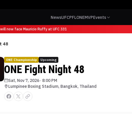
News
UFC
PFL
ONE
MVP
Events
ill now face Mauricio Ruffy at UFC 331
t 48
ONE Championship
Upcoming
ONE Fight Night 48
Sat, Nov 7, 2026
·
8:00 PM
Lumpinee Boxing Stadium, Bangkok, Thailand