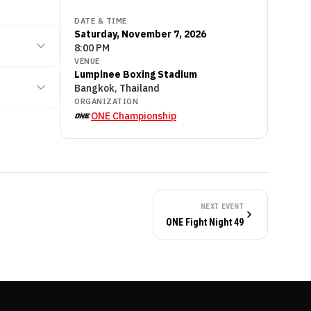
DATE & TIME
Saturday, November 7, 2026
8:00 PM
VENUE
Lumpinee Boxing Stadium
Bangkok, Thailand
ORGANIZATION
ONE Championship
NEXT EVENT
ONE Fight Night 49