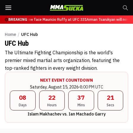
sarukyan will now face Mauricio Ruffy at UFC 331
BREAKING
Arman Tsarukyan will now fa
Home
/
UFC Hub
UFC
Hub
The Ultimate Fighting Championship is the world's
premier mixed martial arts organization, featuring the
top-ranked fighters in every weight division.
NEXT EVENT COUNTDOWN
Saturday, August 15, 2026
8:00 PM UTC
08
22
37
20
Days
Hours
Mins
Secs
Islam Makhachev vs. Ian Machado Garry