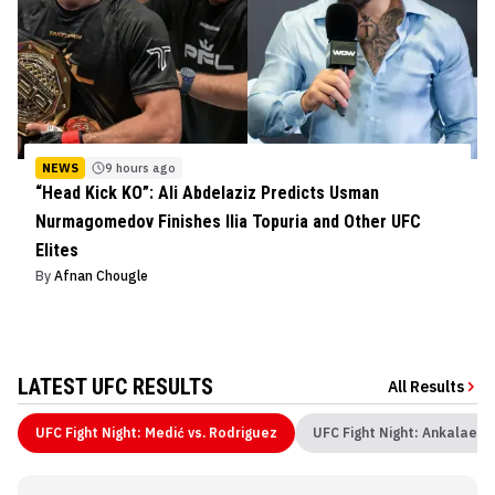
NEWS
9 hours ago
“Head Kick KO”: Ali Abdelaziz Predicts Usman
Nurmagomedov Finishes Ilia Topuria and Other UFC
Elites
By
Afnan Chougle
LATEST UFC RESULTS
All Results
UFC Fight Night: Medić vs. Rodriguez
UFC Fight Night: Ankalaev 