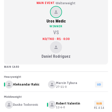
·
MAIN EVENT
Welterweight
Uros Medic
WINNER
VS
KO/TKO · R1 · 0:30
Daniel Rodriguez
MAIN CARD
Heavyweight
Marcin Tybura
Aleksandar Rakic
UD
27-11-0
Middleweight
Robert Valentin
SUB
Dusko Todorovic
12-6-0
R
1
4:14