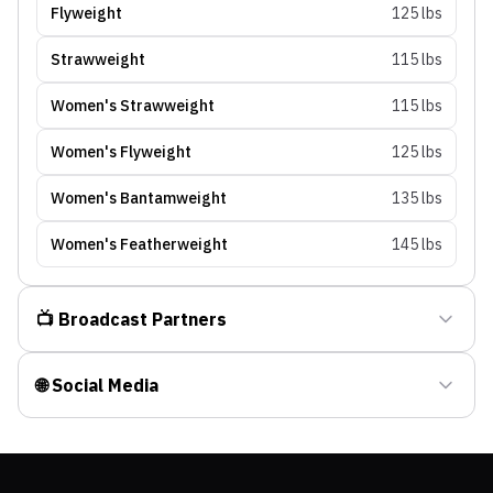
Flyweight
125 lbs
Strawweight
115 lbs
Women's Strawweight
115 lbs
Women's Flyweight
125 lbs
Women's Bantamweight
135 lbs
Women's Featherweight
145 lbs
📺 Broadcast Partners
🌐 Social Media