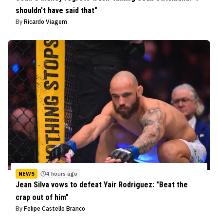
shouldn't have said that"
By
Ricardo Viagem
NEWS
4 hours ago
Jean Silva vows to defeat Yair Rodriguez: "Beat the
crap out of him"
By
Felipe Castello Branco