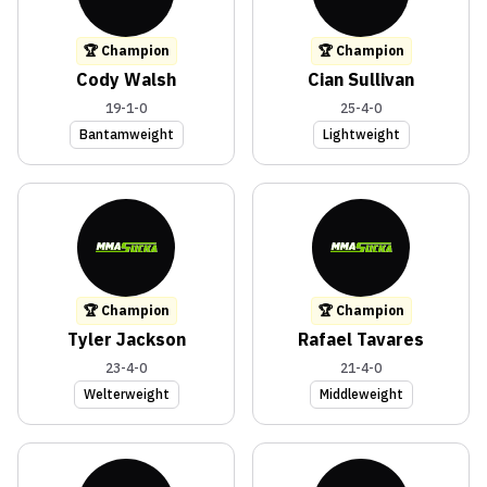
🏆 Champion
🏆 Champion
Cody Walsh
Cian Sullivan
19-1-0
25-4-0
Bantamweight
Lightweight
🏆 Champion
🏆 Champion
Tyler Jackson
Rafael Tavares
23-4-0
21-4-0
Welterweight
Middleweight