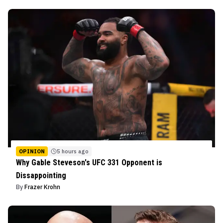
OPINION
5 hours ago
Why Gable Steveson's UFC 331 Opponent is
Dissappointing
By
Frazer Krohn