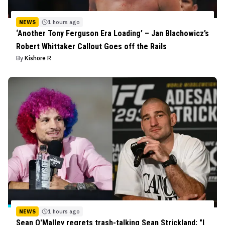
NEWS
1 hours ago
‘Another Tony Ferguson Era Loading’ – Jan Blachowicz’s
Robert Whittaker Callout Goes off the Rails
By
Kishore R
NEWS
1 hours ago
Sean O'Malley regrets trash-talking Sean Strickland: "I