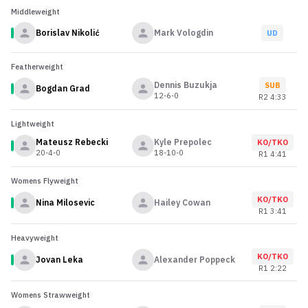
Middleweight
Borislav Nikolić
Mark Vologdin
UD
Featherweight
Dennis Buzukja
SUB
Bogdan Grad
12-6-0
R
2
4:33
Lightweight
Mateusz Rebecki
Kyle Prepolec
KO/TKO
20-4-0
18-10-0
R
1
4:41
Womens Flyweight
KO/TKO
Nina Milosevic
Hailey Cowan
R
1
3:41
Heavyweight
KO/TKO
Jovan Leka
Alexander Poppeck
R
1
2:22
Womens Strawweight