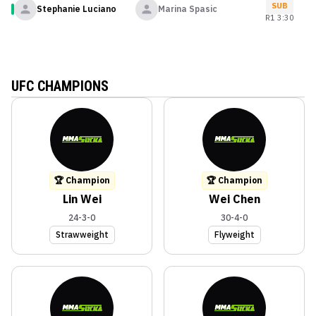
SUB
Stephanie Luciano
Marina Spasic
R
1
3:30
UFC CHAMPIONS
🏆 Champion
🏆 Champion
Lin Wei
Wei Chen
24-3-0
30-4-0
Strawweight
Flyweight