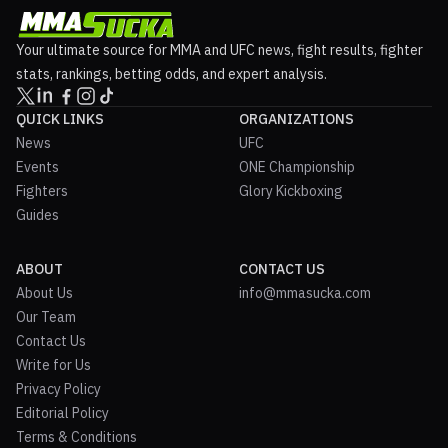
Your ultimate source for MMA and UFC news, fight results, fighter
stats, rankings, betting odds, and expert analysis.
QUICK LINKS
ORGANIZATIONS
News
UFC
Events
ONE Championship
Fighters
Glory Kickboxing
Guides
ABOUT
CONTACT US
About Us
info@mmasucka.com
Our Team
Contact Us
Write for Us
Privacy Policy
Editorial Policy
Terms & Conditions