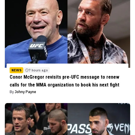
NEWS
7 hours ago
Conor McGregor revisits pre-UFC message to renew
calls for the MMA organization to book his next fight
By
Johny Payne