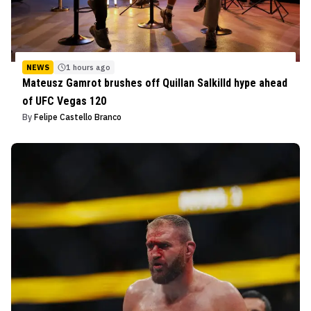
NEWS
1 hours ago
Mateusz Gamrot brushes off Quillan Salkilld hype ahead
of UFC Vegas 120
By
Felipe Castello Branco