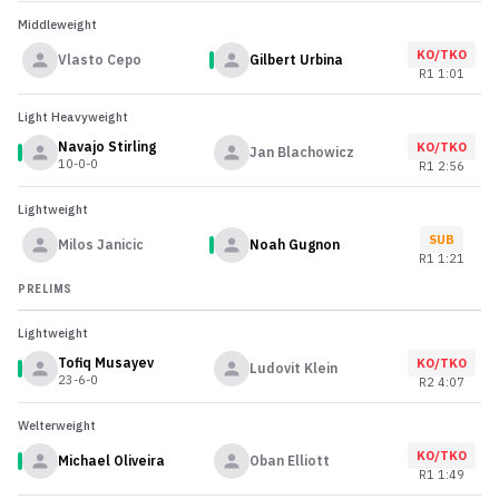
Middleweight
KO/TKO
Vlasto Cepo
Gilbert Urbina
R
1
1:01
Light Heavyweight
Navajo Stirling
KO/TKO
Jan Blachowicz
10-0-0
R
1
2:56
Lightweight
SUB
Milos Janicic
Noah Gugnon
R
1
1:21
PRELIMS
Lightweight
Tofiq Musayev
KO/TKO
Ludovit Klein
23-6-0
R
2
4:07
Welterweight
KO/TKO
Michael Oliveira
Oban Elliott
R
1
1:49