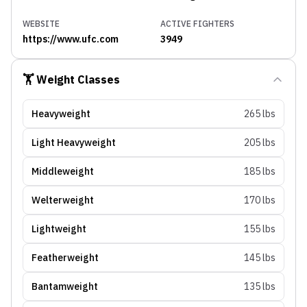
WEBSITE
ACTIVE FIGHTERS
https://www.ufc.com
3949
🏋️ Weight Classes
Heavyweight
265 lbs
Light Heavyweight
205 lbs
Middleweight
185 lbs
Welterweight
170 lbs
Lightweight
155 lbs
Featherweight
145 lbs
Bantamweight
135 lbs