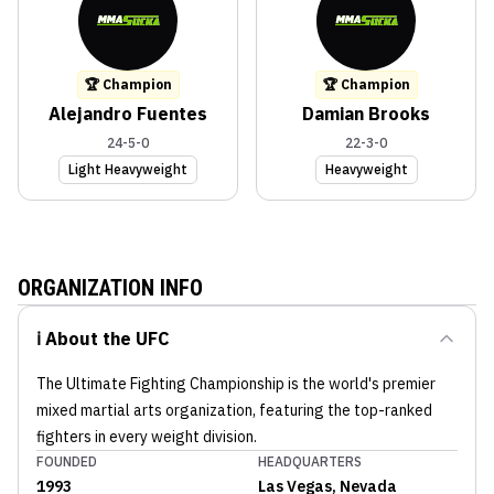
🏆 Champion
🏆 Champion
Alejandro Fuentes
Damian Brooks
24-5-0
22-3-0
Light Heavyweight
Heavyweight
ORGANIZATION INFO
ℹ️ About the
UFC
The Ultimate Fighting Championship is the world's premier
mixed martial arts organization, featuring the top-ranked
fighters in every weight division.
FOUNDED
HEADQUARTERS
1993
Las Vegas, Nevada