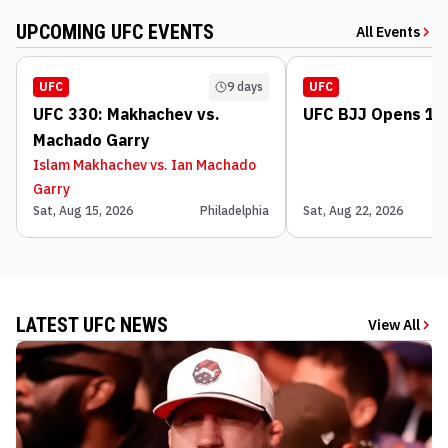
UPCOMING UFC EVENTS
All Events
UFC
9 days
UFC
UFC 330: Makhachev vs.
UFC BJJ Opens 1: 
Machado Garry
Islam Makhachev vs. Ian Machado
Garry
Sat, Aug 15, 2026
Philadelphia
Sat, Aug 22, 2026
LATEST UFC NEWS
View All