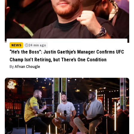
NEWS
24 min ago
“He’s the Boss”: Justin Gaethje’s Manager Confirms UFC
Champ Isn’t Retiring, but There’s One Condition
By
Afnan Chougle