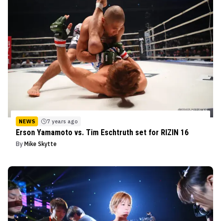
NEWS
7 years ago
Erson Yamamoto vs. Tim Eschtruth set for RIZIN 16
By
Mike Skytte