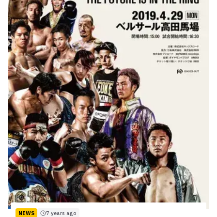
NEWS
7 years ago