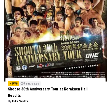
NEWS
7 years ago
Shooto 30th Anniversary Tour at Korakuen Hall –
Results
By
Mike Skytte