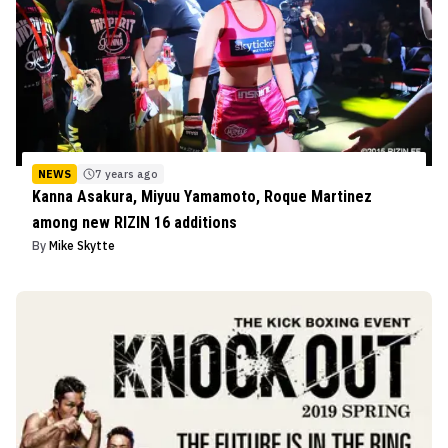
NEWS
7 years ago
Kanna Asakura, Miyuu Yamamoto, Roque Martinez
among new RIZIN 16 additions
By
Mike Skytte