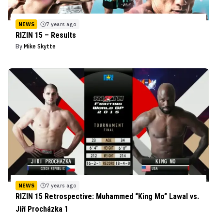
NEWS
7 years ago
RIZIN 15 – Results
By
Mike Skytte
NEWS
7 years ago
RIZIN 15 Retrospective: Muhammed “King Mo” Lawal vs.
Jiří Procházka 1