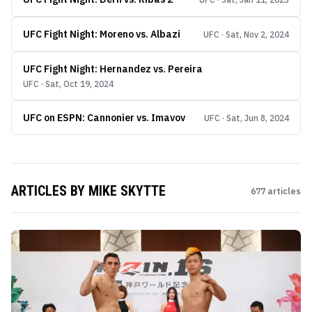
UFC Fight Night: Moreno vs. Albazi
UFC · Sat, Nov 2, 2024
UFC Fight Night: Hernandez vs. Pereira
UFC · Sat, Oct 19, 2024
UFC on ESPN: Cannonier vs. Imavov
UFC · Sat, Jun 8, 2024
ARTICLES BY
MIKE SKYTTE
677
articles