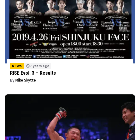
NEWS
7 years ago
RISE Evol. 3 – Results
By
Mike Skytte