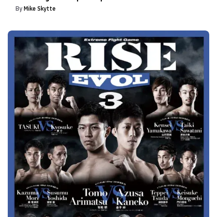
By
Mike Skytte