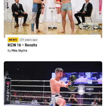
NEWS
7 years ago
RIZIN 16 – Results
By
Mike Skytte