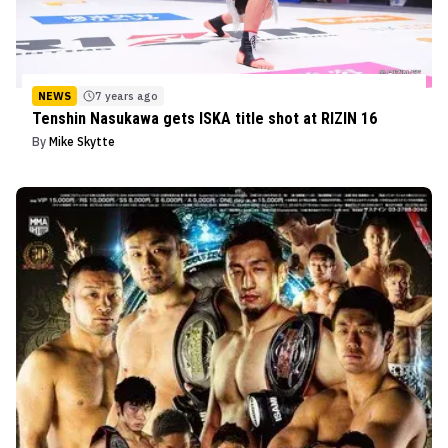
NEWS
7 years ago
Tenshin Nasukawa gets ISKA title shot at RIZIN 16
By
Mike Skytte