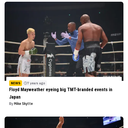
NEWS
7 years ago
Floyd Mayweather eyeing big TMT-branded events in
Japan
By
Mike Skytte