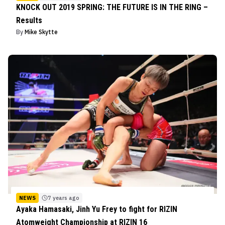
KNOCK OUT 2019 SPRING: THE FUTURE IS IN THE RING –
Results
By
Mike Skytte
NEWS
7 years ago
Ayaka Hamasaki, Jinh Yu Frey to fight for RIZIN
Atomweight Championship at RIZIN 16