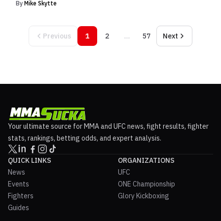
By
Mike Skytte
Previous
1
2
…
57
Next
Your ultimate source for MMA and UFC news, fight results, fighter
stats, rankings, betting odds, and expert analysis.
QUICK LINKS
ORGANIZATIONS
News
UFC
Events
ONE Championship
Fighters
Glory Kickboxing
Guides