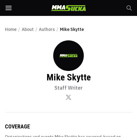
Home
/
About
/
Authors
/
Mike Skytte
Mike Skytte
Staff Writer
COVERAGE