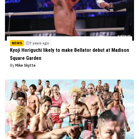
NEWS
7 years ago
Kyoji Horiguchi likely to make Bellator debut at Madison
Square Garden
By
Mike Skytte