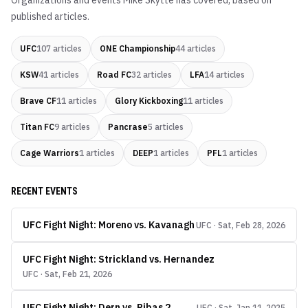
Organizations and events
Mike Skytte
has covered, based on
published articles.
UFC
107
articles
ONE Championship
44
articles
KSW
41
articles
Road FC
32
articles
LFA
14
articles
Brave CF
11
articles
Glory Kickboxing
11
articles
Titan FC
9
articles
Pancrase
5
articles
Cage Warriors
1
articles
DEEP
1
articles
PFL
1
articles
RECENT EVENTS
UFC Fight Night: Moreno vs. Kavanagh
UFC · Sat, Feb 28, 2026
UFC Fight Night: Strickland vs. Hernandez
UFC · Sat, Feb 21, 2026
UFC Fight Night: Dern vs. Ribas 2
UFC · Sat, Jan 11, 2025