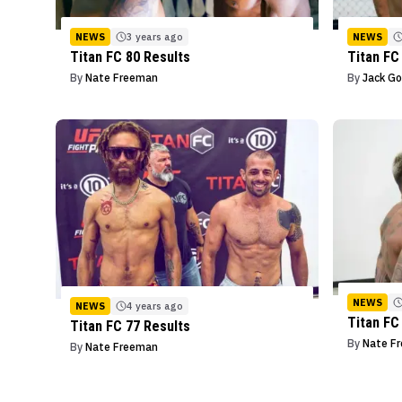
NEWS
3 years ago
NEWS
Titan FC 80 Results
Titan FC
By
Nate Freeman
By
Jack Go
NEWS
NEWS
4 years ago
Titan FC
Titan FC 77 Results
By
Nate F
By
Nate Freeman