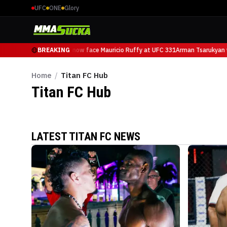
UFC
ONE
Glory
Arman Tsarukyan will now face Mauricio Ruffy at UFC 331
BREAKING
Arman Tsarukyan w
Home
/
Titan FC Hub
Titan FC
Hub
LATEST TITAN FC NEWS