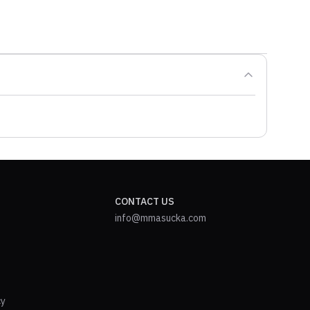
CONTACT US
info@mmasucka.com
cy