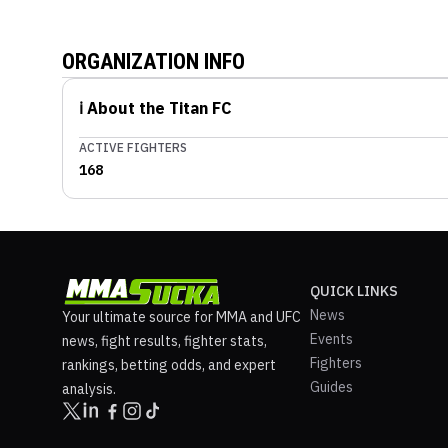
ORGANIZATION INFO
ℹ️ About the
Titan FC
ACTIVE FIGHTERS
168
QUICK LINKS
News
Your ultimate source for MMA and UFC
Events
news, fight results, fighter stats,
Fighters
rankings, betting odds, and expert
Guides
analysis.