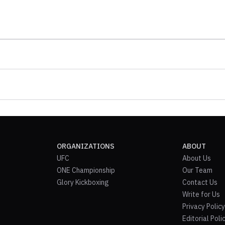
ORGANIZATIONS
ABOUT
UFC
About Us
ONE Championship
Our Team
Glory Kickboxing
Contact Us
Write for Us
Privacy Policy
Editorial Poli