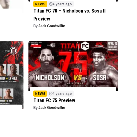
NEWS
4 years ago
Titan FC 78 – Nicholson vs. Sosa II
Preview
By
Jack Goodwillie
NEWS
4 years ago
Titan FC 75 Preview
By
Jack Goodwillie