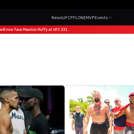
News
UFC
PFL
ONE
MVP
Events
ill now face Mauricio Ruffy at UFC 331