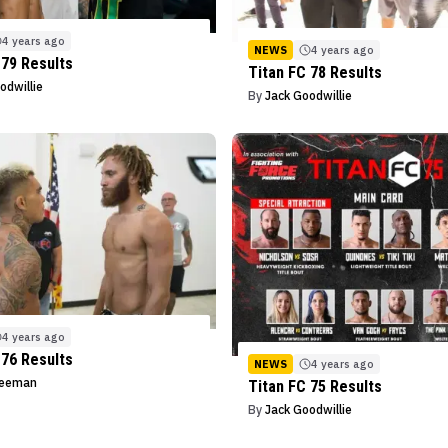
4 years ago
NEWS
4 years ago
 79 Results
Titan FC 78 Results
odwillie
By
Jack Goodwillie
4 years ago
 76 Results
NEWS
4 years ago
reeman
Titan FC 75 Results
By
Jack Goodwillie