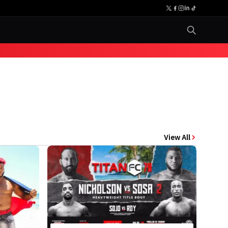
View All