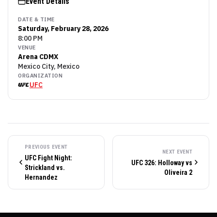
Event Details
DATE & TIME
Saturday, February 28, 2026
8:00 PM
VENUE
Arena CDMX
Mexico City, Mexico
ORGANIZATION
UFC
PREVIOUS EVENT
NEXT EVENT
UFC Fight Night:
UFC 326: Holloway vs
Strickland vs.
Oliveira 2
Hernandez