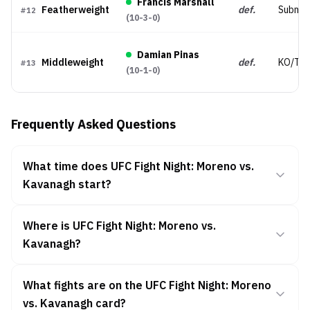
Francis Marshall
Featherweight
def.
Submis
#
12
(
10-3-0
)
Damian Pinas
Middleweight
def.
KO/TK
#
13
(
10-1-0
)
Frequently Asked Questions
What time does UFC Fight Night: Moreno vs.
Kavanagh start?
Where is UFC Fight Night: Moreno vs.
Kavanagh?
What fights are on the UFC Fight Night: Moreno
vs. Kavanagh card?