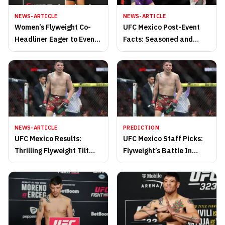
NEWS-ARTICLE
NEWS-ARTICLE
Women’s Flyweight Co-
UFC Mexico Post-Event
Headliner Eager to Even
Facts: Seasoned and
Up Series in Seattle
Exciting Lightweight
Rematch
Flourishes On Main Card
NEWS-ARTICLE
PREDICTION
UFC Mexico Results:
UFC Mexico Staff Picks:
Thrilling Flyweight Tilt
Flyweight’s Battle In
Caps Off February Slate
Thrilling Contender vs.
in Octagon
Prospect Fight