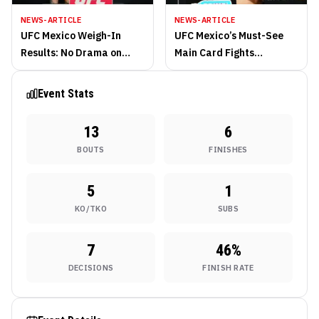
NEWS-ARTICLE
NEWS-ARTICLE
UFC Mexico Weigh-In
UFC Mexico’s Must-See
Results: No Drama on
Main Card Fights
Scales in Perfect Friday
Saturday from Arena
Morning Session
CDMX
Event Stats
13
6
BOUTS
FINISHES
5
1
KO/TKO
SUBS
7
46
%
DECISIONS
FINISH RATE