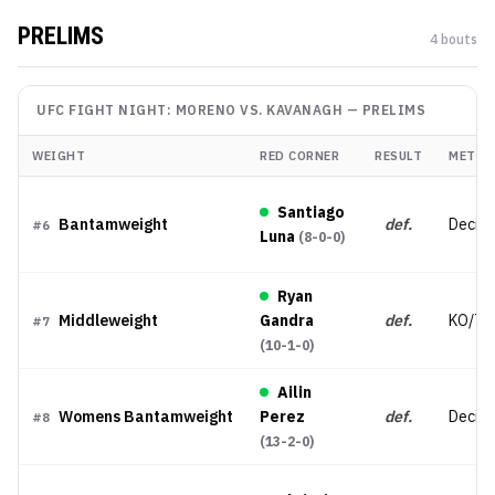
PRELIMS
4
bout
s
UFC FIGHT NIGHT: MORENO VS. KAVANAGH
—
PRELIMS
WEIGHT
RED CORNER
RESULT
METHO
Santiago
Bantamweight
def.
Decisi
#
6
Luna
(
8-0-0
)
Ryan
Middleweight
Gandra
def.
KO/TK
#
7
(
10-1-0
)
Ailin
Womens Bantamweight
Perez
def.
Decisi
#
8
(
13-2-0
)