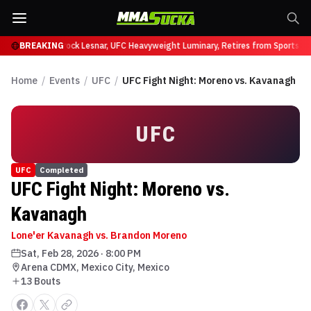
fy at UFC 331
BREAKING
Brock Lesnar, UFC Heavyweight Luminary, Retires from Sports En
Home
/
Events
/
UFC
/
UFC Fight Night: Moreno vs. Kavanagh
UFC
UFC
Completed
UFC Fight Night: Moreno vs.
Kavanagh
Lone'er Kavanagh vs. Brandon Moreno
Sat, Feb 28, 2026
·
8:00 PM
Arena CDMX, Mexico City, Mexico
13
Bout
s