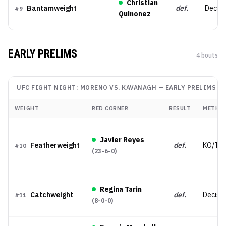
Christian
Bantamweight
def.
Decisi
#
9
Quinonez
EARLY PRELIMS
4
bout
s
UFC FIGHT NIGHT: MORENO VS. KAVANAGH
—
EARLY PRELIMS
WEIGHT
RED CORNER
RESULT
METHO
Javier Reyes
Featherweight
def.
KO/TK
#
10
(
23-6-0
)
Regina Tarin
Catchweight
def.
Decisio
#
11
(
8-0-0
)