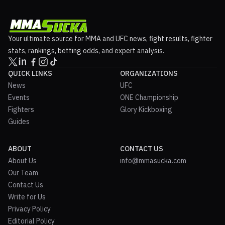
Your ultimate source for MMA and UFC news, fight results, fighter
stats, rankings, betting odds, and expert analysis.
QUICK LINKS
ORGANIZATIONS
News
UFC
Events
ONE Championship
Fighters
Glory Kickboxing
Guides
ABOUT
CONTACT US
About Us
info@mmasucka.com
Our Team
Contact Us
Write for Us
Privacy Policy
Editorial Policy