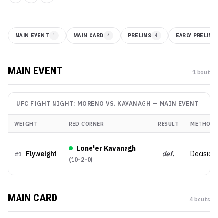
MAIN EVENT
1
MAIN CARD
4
PRELIMS
4
EARLY PRELIMS
MAIN EVENT
1
bout
UFC FIGHT NIGHT: MORENO VS. KAVANAGH
—
MAIN EVENT
WEIGHT
RED CORNER
RESULT
METHOD
Lone'er Kavanagh
Flyweight
def.
Decision
#
1
(
10-2-0
)
MAIN CARD
4
bout
s