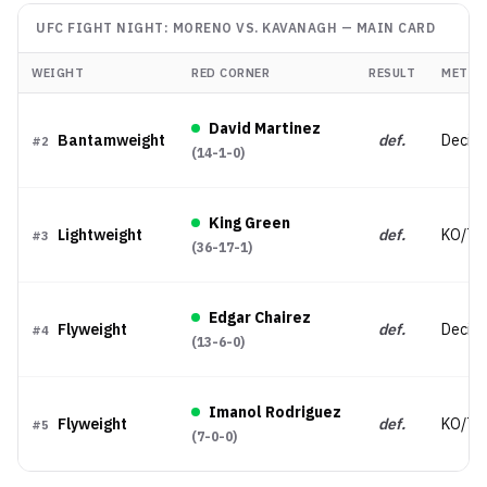
UFC FIGHT NIGHT: MORENO VS. KAVANAGH
—
MAIN CARD
WEIGHT
RED CORNER
RESULT
METHO
David Martinez
Bantamweight
def.
Decisi
#
2
(
14-1-0
)
King Green
Lightweight
def.
KO/TK
#
3
(
36-17-1
)
Edgar Chairez
Flyweight
def.
Decisio
#
4
(
13-6-0
)
Imanol Rodriguez
Flyweight
def.
KO/TK
#
5
(
7-0-0
)