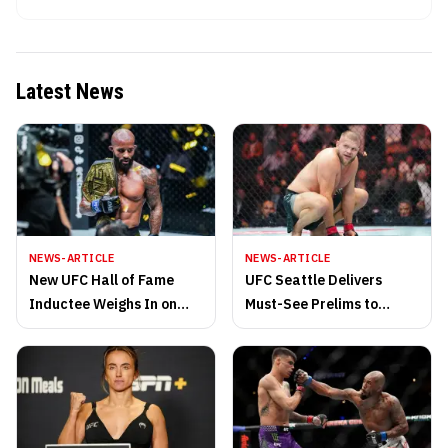
Latest News
NEWS-ARTICLE
NEWS-ARTICLE
New UFC Hall of Fame
UFC Seattle Delivers
Inductee Weighs In on
Must-See Prelims to
Middleweight’s Plans to
Climate Pledge Arena
Continue
Saturday