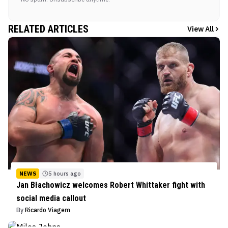
RELATED ARTICLES
View All
NEWS
5 hours ago
Jan Błachowicz welcomes Robert Whittaker fight with
social media callout
By
Ricardo Viagem