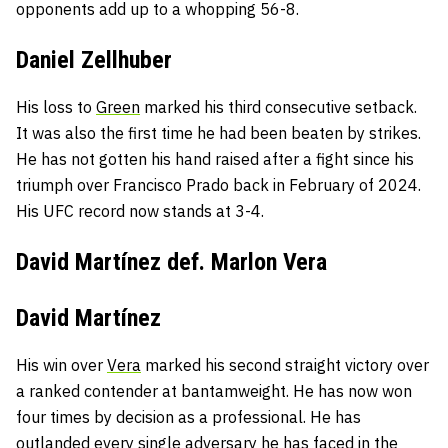
opponents add up to a whopping 56-8.
Daniel Zellhuber
His loss to
Green
marked his third consecutive setback.
It was also the first time he had been beaten by strikes.
He has not gotten his hand raised after a fight since his
triumph over Francisco Prado back in February of 2024.
His UFC record now stands at 3-4.
David Martínez def. Marlon Vera
David Martínez
His win over
Vera
marked his second straight victory over
a ranked contender at bantamweight. He has now won
four times by decision as a professional. He has
outlanded every single adversary
he has faced in the