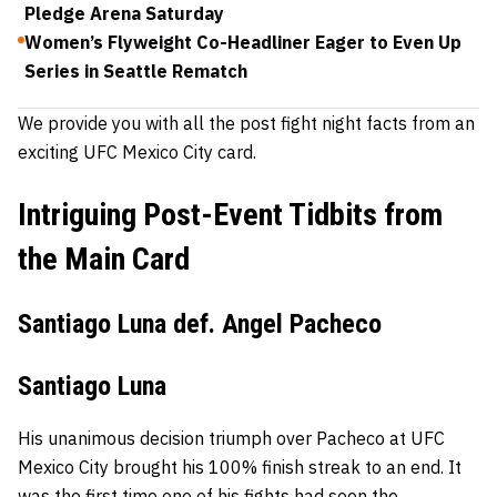
Pledge Arena Saturday
Women’s Flyweight Co-Headliner Eager to Even Up
Series in Seattle Rematch
We provide you with all the post fight night facts from an
exciting UFC Mexico City card.
Intriguing Post-Event Tidbits from
the Main Card
Santiago Luna def. Angel Pacheco
Santiago Luna
His unanimous decision triumph over Pacheco at UFC
Mexico City brought his 100% finish streak to an end. It
was the first time one of his fights had seen the