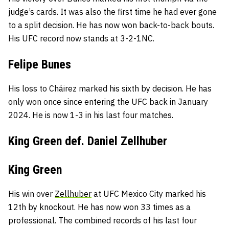
judge’s cards. It was also the first time he had ever gone
to a split decision. He has now won back-to-back bouts.
His UFC record now stands at 3-2-1NC.
Felipe Bunes
His loss to Cháirez marked his sixth by decision. He has
only won once since entering the UFC back in January
2024. He is now 1-3 in his last four matches.
King Green def. Daniel Zellhuber
King Green
His win over
Zellhuber
at UFC Mexico City marked his
12th by knockout. He has now won 33 times as a
professional. The combined records of his last four