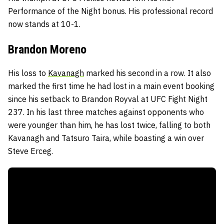
Performance of the Night bonus. His professional record
now stands at 10-1.
Brandon Moreno
His loss to
Kavanagh
marked his second in a row. It also
marked the first time he had lost in a main event booking
since his setback to Brandon Royval at UFC Fight Night
237. In his last three matches against opponents who
were younger than him, he has lost twice, falling to both
Kavanagh and Tatsuro Taira, while boasting a win over
Steve Erceg.