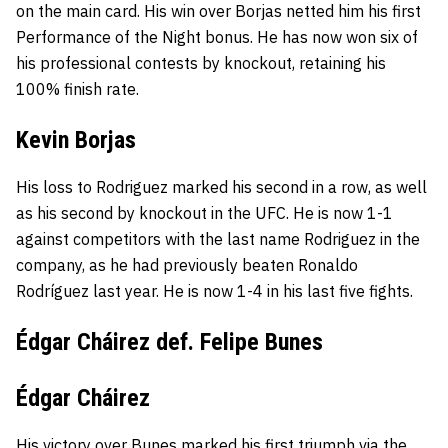
on the main card. His win over Borjas netted him his first
Performance of the Night bonus. He has now won six of
his professional contests by knockout, retaining his
100% finish rate.
Kevin Borjas
His loss to Rodriguez marked his second in a row, as well
as his second by knockout in the UFC. He is now 1-1
against competitors with the last name Rodriguez in the
company, as he had previously beaten Ronaldo
Rodríguez last year. He is now 1-4 in his last five fights.
Édgar Cháirez def. Felipe Bunes
Édgar Cháirez
His victory over Bunes marked his first triumph via the