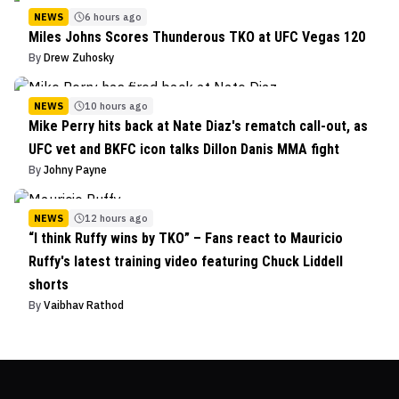
NEWS
6 hours ago
Miles Johns Scores Thunderous TKO at UFC Vegas 120
By
Drew Zuhosky
NEWS
10 hours ago
Mike Perry hits back at Nate Diaz's rematch call-out, as
UFC vet and BKFC icon talks Dillon Danis MMA fight
By
Johny Payne
NEWS
12 hours ago
“I think Ruffy wins by TKO” – Fans react to Mauricio
Ruffy's latest training video featuring Chuck Liddell
shorts
By
Vaibhav Rathod