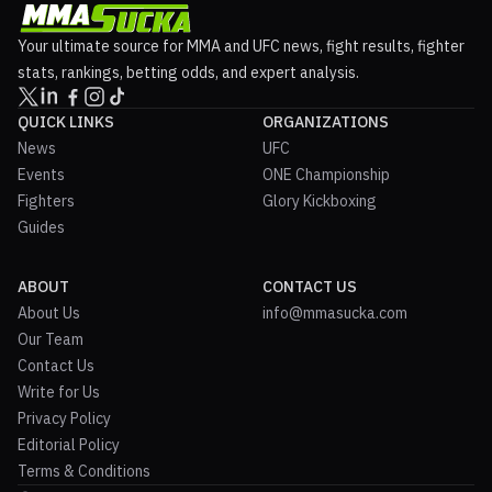
Your ultimate source for MMA and UFC news, fight results, fighter
stats, rankings, betting odds, and expert analysis.
QUICK LINKS
ORGANIZATIONS
News
UFC
Events
ONE Championship
Fighters
Glory Kickboxing
Guides
ABOUT
CONTACT US
About Us
info@mmasucka.com
Our Team
Contact Us
Write for Us
Privacy Policy
Editorial Policy
Terms & Conditions