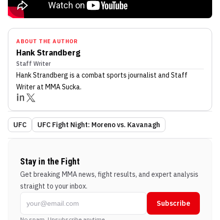
ABOUT THE AUTHOR
Hank Strandberg
Staff Writer
Hank Strandberg
is a combat sports journalist
and Staff
Writer
at MMA Sucka
.
UFC
UFC Fight Night: Moreno vs. Kavanagh
Stay in the Fight
Get breaking MMA news, fight results, and expert analysis
straight to your inbox.
Subscribe
No spam. Unsubscribe anytime.