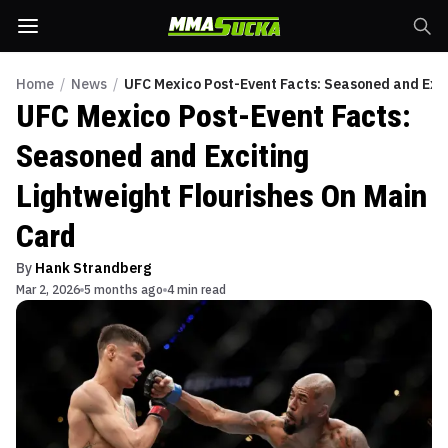
Home
/
News
/
UFC Mexico Post-Event Facts: Seasoned and Exci
UFC Mexico Post-Event Facts:
Seasoned and Exciting
Lightweight Flourishes On Main
Card
By
Hank Strandberg
Mar 2, 2026
5 months ago
4 min read