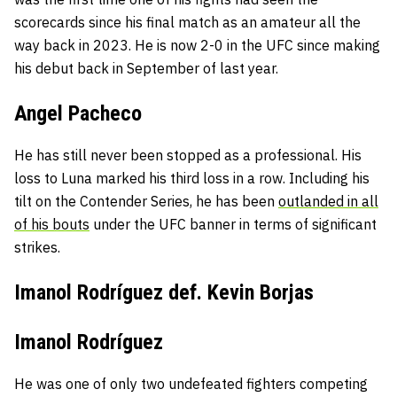
scorecards since his final match as an amateur all the
way back in 2023. He is now 2-0 in the UFC since making
his debut back in September of last year.
Angel Pacheco
He has still never been stopped as a professional. His
loss to Luna marked his third loss in a row. Including his
tilt on the Contender Series, he has been
outlanded in all
of his bouts
under the UFC banner in terms of significant
strikes.
Imanol Rodríguez def. Kevin Borjas
Imanol Rodríguez
He was one of only two undefeated fighters competing