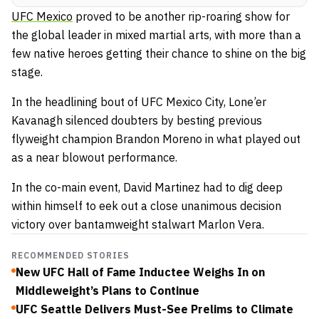
UFC Mexico
proved to be another rip-roaring show for
the global leader in mixed martial arts, with more than a
few native heroes getting their chance to shine on the big
stage.
In the headlining bout of UFC Mexico City, Lone’er
Kavanagh silenced doubters by besting previous
flyweight champion Brandon Moreno in what played out
as a near blowout performance.
In the co-main event, David Martinez had to dig deep
within himself to eek out a close unanimous decision
victory over bantamweight stalwart Marlon Vera.
RECOMMENDED STORIES
New UFC Hall of Fame Inductee Weighs In on
Middleweight’s Plans to Continue
UFC Seattle Delivers Must-See Prelims to Climate