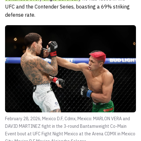
UFC and the Contender Series, boasting a 69% striking
defense rate.
February 28, 2026, Mexico D.F, Cdmx, Mexico: MARLON VERA and
DAVID MARTINEZ fight in the 3-round Bantamweight Co-Main
Event bout at UFC Fight Night Mexico at the Arena CDMX in Mexico