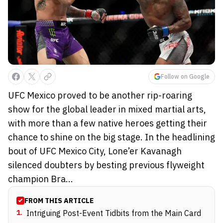
Follow on Google
UFC Mexico proved to be another rip-roaring
show for the global leader in mixed martial arts,
with more than a few native heroes getting their
chance to shine on the big stage. In the headlining
bout of UFC Mexico City, Lone’er Kavanagh
silenced doubters by besting previous flyweight
champion Bra...
FROM THIS ARTICLE
1
.
Intriguing Post-Event Tidbits from the Main Card