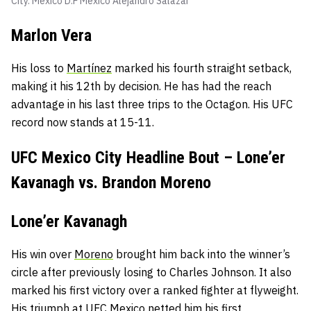
City. Mexico D.F Mexico
Alejandro Salazar
Marlon Vera
His loss to
Martínez
marked his fourth straight setback,
making it his 12th by decision. He has had the reach
advantage in his last three trips to the Octagon. His UFC
record now stands at 15-11.
UFC Mexico City Headline Bout – Lone’er
Kavanagh vs. Brandon Moreno
Lone’er Kavanagh
His win over
Moreno
brought him back into the winner’s
circle after previously losing to Charles Johnson. It also
marked his first victory over a ranked fighter at flyweight.
His triumph at UFC Mexico netted him his first