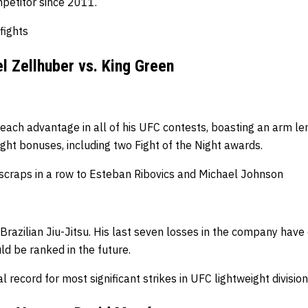
petitor since 2011.
 fights
l Zellhuber vs. King Green
each advantage in all of his UFC contests, boasting an arm le
ght bonuses, including two Fight of the Night awards.
o scraps in a row to Esteban Ribovics and Michael Johnson
Brazilian Jiu-Jitsu.
His last seven losses in the company have 
d be ranked in the future.
 record for most significant strikes in UFC lightweight divisio