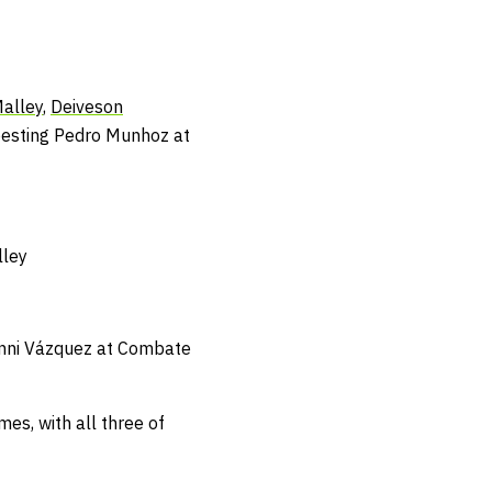
alley
,
Deiveson
 besting Pedro Munhoz at
lley
Gianni Vázquez at Combate
es, with all three of