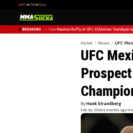
UFC
ONE
Glory
Arman Tsarukyan will now face Mauricio Ruffy at UFC 331
BREAKING
Arman Tsarukyan wil
Home
/
News
/
UFC Mex
UFC Mexi
Prospect
Champio
By
Hank Strandberg
Feb 26, 2026
5 months ago
4 