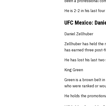
been a professional com
He is 2-2 in his last four
UFC Mexico: Danie
Daniel Zellhuber
Zellhuber has held the r
has earned three post-fi
He has lost his last tw
King Green
Green is a brown belt in 
who were ranked or woul
He holds the promotional