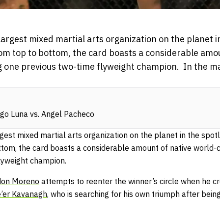
argest mixed martial arts organization on the planet in
om top to bottom, the card boasts a considerable amou
ing one previous two-time flyweight champion. In the 
go Luna vs. Angel Pacheco
gest mixed martial arts organization on the planet in the spotl
tom, the card boasts a considerable amount of native world-cl
flyweight champion.
don Moreno
attempts to reenter the winner’s circle when he c
’er Kavanagh
, who is searching for his own triumph after bei
.