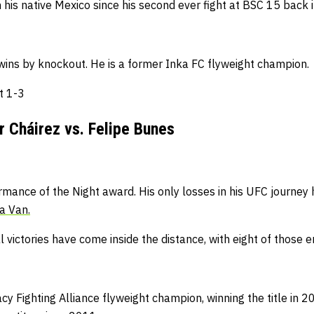
his native Mexico since his second ever fight at BSC 15 back 
wins by knockout.
He is a former Inka FC flyweight champion.
at 1-3
 Cháirez vs. Felipe Bunes
rmance of the Night award.
His only losses in his UFC journey
a Van.
l victories have come inside the distance, with eight of those 
cy Fighting Alliance flyweight champion, winning the title in 