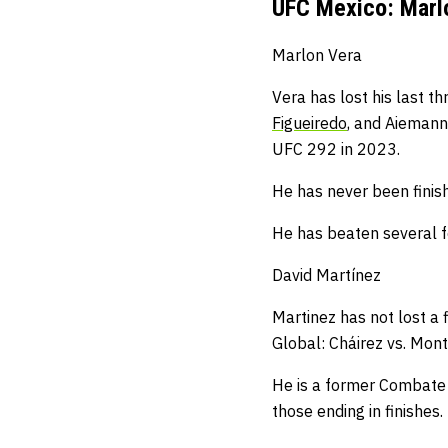
UFC Mexico: Marlo
Marlon Vera
Vera has lost his last t
Figueiredo
, and Aiemann
UFC 292 in 2023.
He has never been finis
He has beaten several f
David Martínez
Martinez has not lost a 
Global: Cháirez vs. Monte
He is a former Combate G
those ending in finishes.