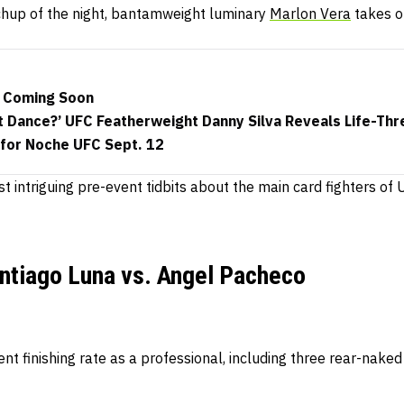
chup of the night, bantamweight luminary
Marlon Vera
takes o
 Coming Soon
t Dance?’ UFC Featherweight Danny Silva Reveals Life-Thre
 for Noche UFC Sept. 12
t intriguing pre-event tidbits about the main card fighters o
ntiago Luna vs. Angel Pacheco
nt finishing rate as a professional, including three rear-nak