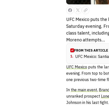
UFC Mexico puts the l
Saturday evening. Fr
class talent, includ
Moreno attempts...
FROM THIS ARTICLE
1
.
UFC Mexico: Santia
UFC Mexico
puts the lar
evening. From top to bot
one previous two-time 
In
the main event,
Bran
unranked prospect
Lone
Johnson in his last fight