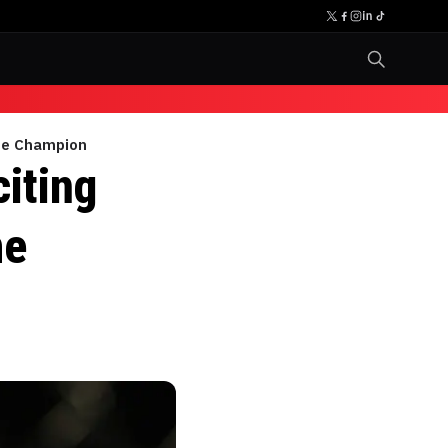
ime Champion
iting
me