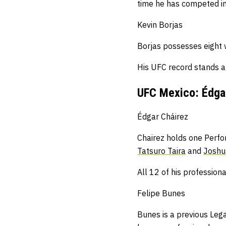
time he has competed in 
Kevin Borjas
Borjas possesses eight 
His UFC record stands 
UFC Mexico: Édgar
Édgar Cháirez
Chairez holds one Perfo
Tatsuro Taira
and
Joshu
All 12 of his professiona
Felipe Bunes
Bunes is a previous Lega