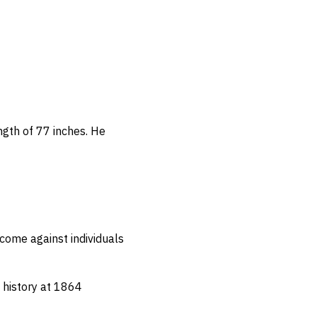
ngth of 77 inches.
He
come against individuals
n history at 1864