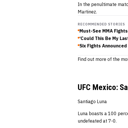
In the penultimate mat
Martinez.
RECOMMENDED STORIES
Must-See MMA Fights
‘Could This Be My Las
Six Fights Announced
Find out more of the mos
UFC Mexico: Sa
Santiago Luna
Luna boasts a 100 perce
undefeated at 7-0.