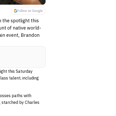
Follow on Google
 the spotlight this
nt of native world-
main event, Brandon
ight this Saturday
ass talent, including
rosses paths with
ng starched by Charles