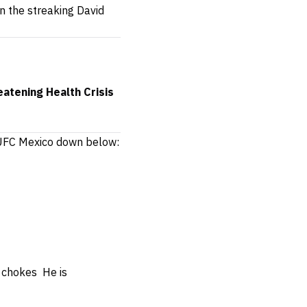
n the streaking David
atening Health Crisis
f UFC Mexico down below:
ed chokes
He is