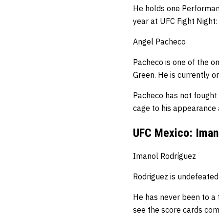
He holds one Performanc
year at UFC Fight Night: 
Angel Pacheco
Pacheco is one of the on
Green.
He is currently o
Pacheco has not fought 
cage to his appearance
UFC Mexico: Imano
Imanol Rodríguez
Rodriguez is undefeated
He has never been to a th
see the score cards comi