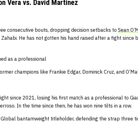
n Vera vs. David Martínez
hree consecutive bouts, dropping decision setbacks to
Sean O’M
 Zahabi. He has not gotten his hand raised after a fight since
hed as a professional
ormer champions like Frankie Edgar, Dominick Cruz, and O’Ma
fight since 2021, losing his first match as a professional to 
rroso. In the time since then, he has won nine tilts in a row.
lobal bantamweight titleholder, defending the strap three tim