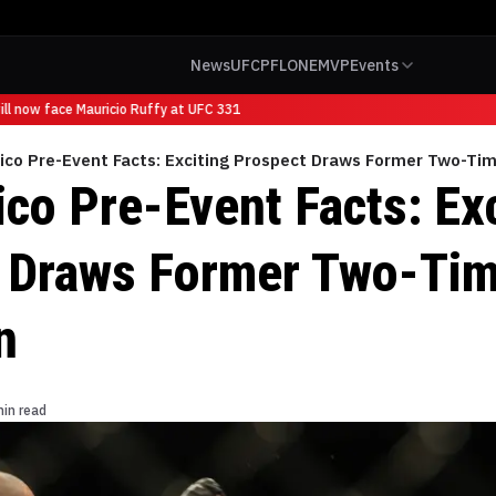
News
UFC
PFL
ONE
MVP
Events
l now face Mauricio Ruffy at UFC 331
ico Pre-Event Facts: Exciting Prospect Draws Former Two-T
co Pre-Event Facts: Exc
 Draws Former Two-Ti
n
min read