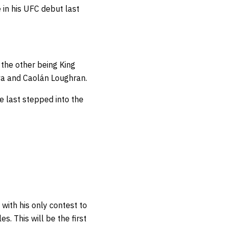
 in his UFC debut last
 the other being King
lva and Caolán Loughran.
 last stepped into the
 with his only contest to
les.
This will be the first