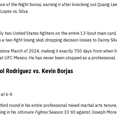
e of the Night bonus, earning it after knocking out Quang Lee
Lopes vs. Silva.
ly two United States fighters on the entire 13-bout main card,
n a two-fight losing skid, dropping decision losses to Danny Si
since March of 2024, making it exactly 700 days from when he
 at UFC Mexico.
He has never been stopped as a professional.
l Rodríguez vs. Kevin Borjas
 at 6-0
ird round in his entire professional mixed martial arts tenure,
ng in his
Ultimate Fighter
Season 33 tilt against Joseph Mora