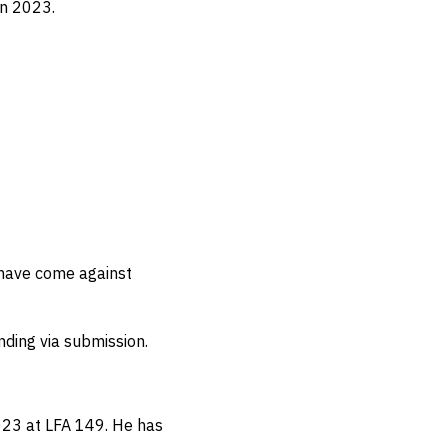
in 2023.
 have come against
ending via submission.
2023 at LFA 149.
He has