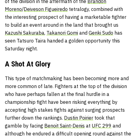
of the division in the aftermath of the
Brandon
Moreno
/
Deiveson Figueiredo
tetralogy, combined with
the interesting prospect of having a marketable fighter
to build an event around in the land that brought us
Kazushi Sakuraba
,
Takanori Gomi
and
Genki Sudo
has
seen Tatsuro Taira handed a golden opportunity this
Saturday night.
A Shot At Glory
This type of matchmaking has been becoming more and
more common of late. Fighters at the top of the division
who have perhaps fallen at the final hurdle in a
championship fight have been risking everything by
accepting high stakes fights against surging prospects
further down the rankings.
Dustin Poirier
took that
gamble by facing
Benoit Saint-Denis
at
UFC 299
and
although he endured a difficult opening round against the