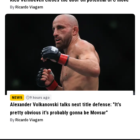
By
Ricardo Viagem
NEWS
9 hours ago
Alexander Volkanovski talks next title defense: "It's
pretty obvious it's probably gonna be Movsar"
By
Ricardo Viagem