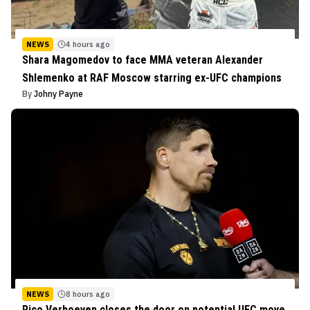
NEWS
4 hours ago
Shara Magomedov to face MMA veteran Alexander
Shlemenko at RAF Moscow starring ex-UFC champions
By
Johny Payne
NEWS
8 hours ago
Rico Verhoeven closes the door on potential UFC move