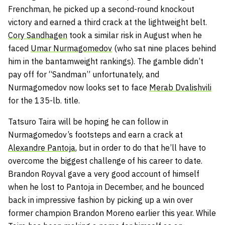
Frenchman, he picked up a second-round knockout
victory and earned a third crack at the lightweight belt.
Cory Sandhagen
took a similar risk in August when he
faced
Umar Nurmagomedov
(who sat nine places behind
him in the bantamweight rankings). The gamble didn’t
pay off for “Sandman” unfortunately, and
Nurmagomedov now looks set to face
Merab Dvalishvili
for the 135-lb. title.
Tatsuro Taira will be hoping he can follow in
Nurmagomedov’s footsteps and earn a crack at
Alexandre Pantoja
, but in order to do that he’ll have to
overcome the biggest challenge of his career to date.
Brandon Royval gave a very good account of himself
when he lost to Pantoja in December, and he bounced
back in impressive fashion by picking up a win over
former champion Brandon Moreno earlier this year. While