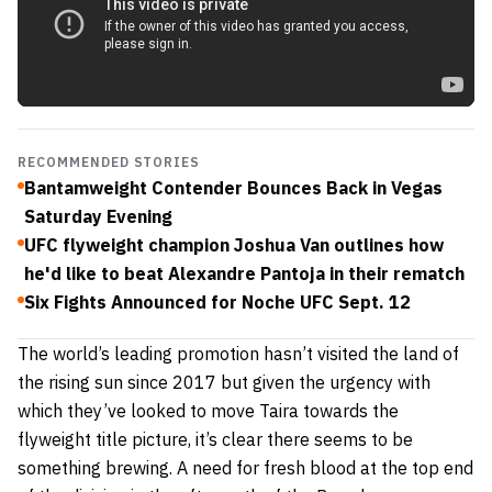
RECOMMENDED STORIES
Bantamweight Contender Bounces Back in Vegas
Saturday Evening
UFC flyweight champion Joshua Van outlines how
he'd like to beat Alexandre Pantoja in their rematch
Six Fights Announced for Noche UFC Sept. 12
The world’s leading promotion hasn’t visited the land of
the rising sun since 2017 but given the urgency with
which they’ve looked to move Taira towards the
flyweight title picture, it’s clear there seems to be
something brewing. A need for fresh blood at the top end