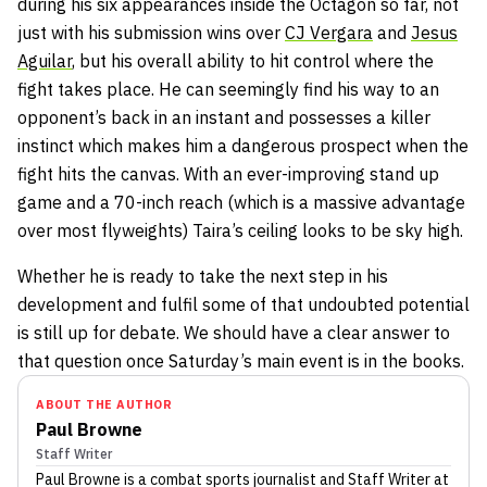
during his six appearances inside the Octagon so far, not
just with his submission wins over
CJ Vergara
and
Jesus
Aguilar
, but his overall ability to hit control where the
fight takes place. He can seemingly find his way to an
opponent’s back in an instant and possesses a killer
instinct which makes him a dangerous prospect when the
fight hits the canvas. With an ever-improving stand up
game and a 70-inch reach (which is a massive advantage
over most flyweights) Taira’s ceiling looks to be sky high.
Whether he is ready to take the next step in his
development and fulfil some of that undoubted potential
is still up for debate. We should have a clear answer to
that question once Saturday’s main event is in the books.
ABOUT THE AUTHOR
Paul Browne
Staff Writer
Paul Browne
is a combat sports journalist
and Staff Writer
at