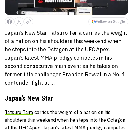
Follow on Google
Japan’s New Star Tatsuro Taira carries the weight
of a nation on his shoulders this weekend when
he steps into the Octagon at the UFC Apex.
Japan’s latest MMA prodigy competes in his
second consecutive main event as he takes on
former title challenger Brandon Royval in a No. 1
contender fight at ...
Japan’s New Star
Tatsuro Taira
carries the weight of a nation on his
shoulders this weekend when he steps into the Octagon
at the
UFC Apex.
Japan’s latest
MMA
prodigy competes