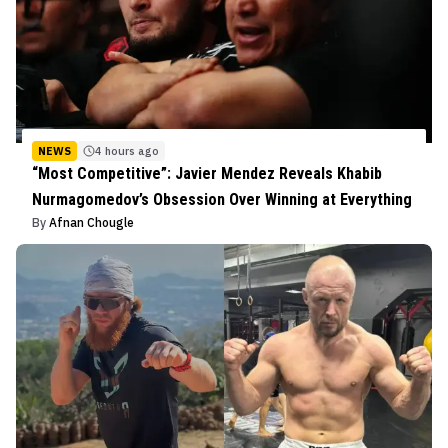
NEWS
4 hours ago
“Most Competitive”: Javier Mendez Reveals Khabib
Nurmagomedov’s Obsession Over Winning at Everything
By
Afnan Chougle