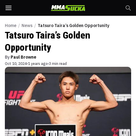
Home
/
News
/
Tatsuro Taira’s Golden Opportunity
Tatsuro Taira’s Golden
Opportunity
By
Paul Browne
Oct 10, 2024
1 years ago
3 min read