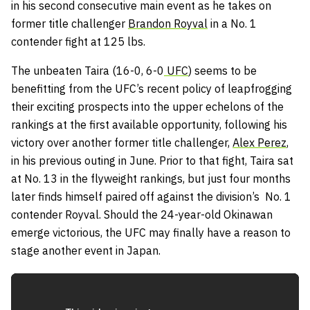
in his second consecutive main event as he takes on
former title challenger
Brandon Royval
in a No. 1
contender fight at 125 lbs.
The unbeaten Taira (16-0, 6-0
UFC
) seems to be
benefitting from the UFC’s recent policy of leapfrogging
their exciting prospects into the upper echelons of the
rankings at the first available opportunity, following his
victory over another former title challenger,
Alex Perez
,
in his previous outing in June. Prior to that fight, Taira sat
at No. 13 in the flyweight rankings, but just four months
later finds himself paired off against the division’s No. 1
contender Royval. Should the 24-year-old Okinawan
emerge victorious, the UFC may finally have a reason to
stage another event in Japan.