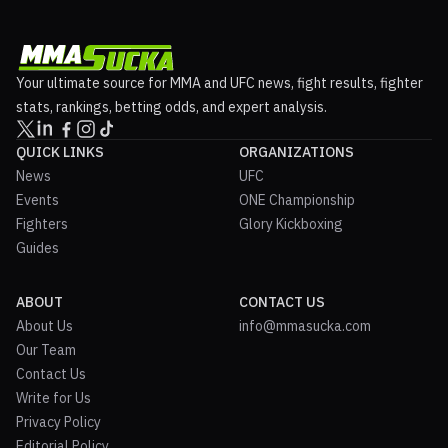
Your ultimate source for MMA and UFC news, fight results, fighter
stats, rankings, betting odds, and expert analysis.
QUICK LINKS
ORGANIZATIONS
News
UFC
Events
ONE Championship
Fighters
Glory Kickboxing
Guides
ABOUT
CONTACT US
About Us
info@mmasucka.com
Our Team
Contact Us
Write for Us
Privacy Policy
Editorial Policy