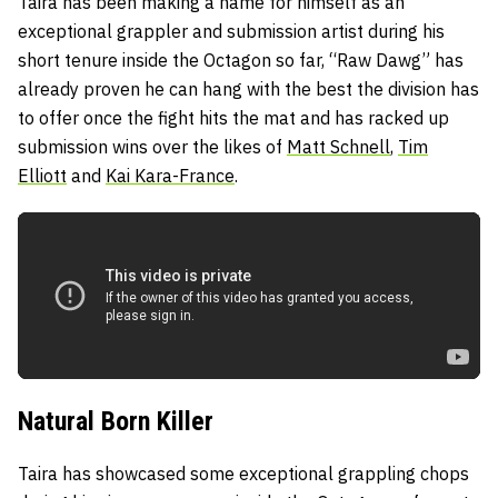
Taira has been making a name for himself as an
exceptional grappler and submission artist during his
short tenure inside the Octagon so far, “Raw Dawg” has
already proven he can hang with the best the division has
to offer once the fight hits the mat and has racked up
submission wins over the likes of
Matt Schnell
,
Tim
Elliott
and
Kai Kara-France
.
Natural Born Killer
Taira has showcased some exceptional grappling chops