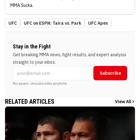
MMA Sucka
.
UFC
UFC on ESPN: Taira vs. Park
UFC Apex
Stay in the Fight
Get breaking MMA news, fight results, and expert analysis
straight to your inbox.
Subscribe
No spam. Unsubscribe anytime.
RELATED ARTICLES
View All