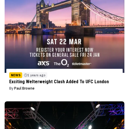
NEWS
1 years ago
Exciting Welterweight Clash Added To UFC London
By
Paul Browne