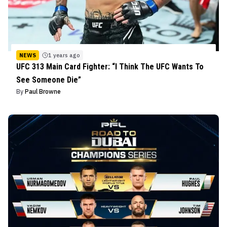
NEWS
1 years ago
UFC 313 Main Card Fighter: “I Think The UFC Wants To
See Someone Die”
By
Paul Browne