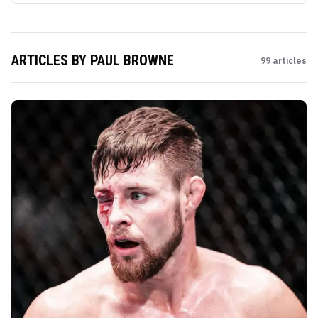
ARTICLES BY
PAUL BROWNE
99
articles