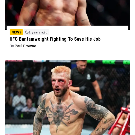
NEWS
1 years ago
UFC Bantamweight Fighting To Save His Job
By
Paul Browne