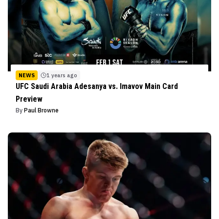
NEWS
1 years ago
UFC Saudi Arabia Adesanya vs. Imavov Main Card
Preview
By
Paul Browne