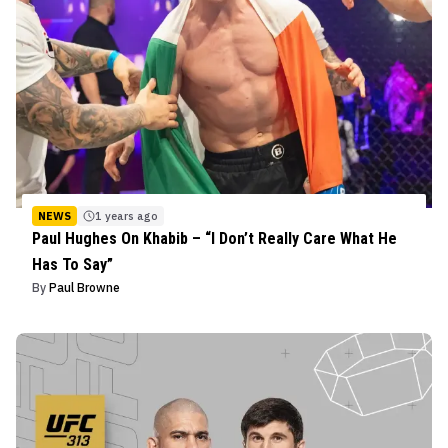
NEWS
1 years ago
Paul Hughes On Khabib – “I Don’t Really Care What He
Has To Say”
By
Paul Browne