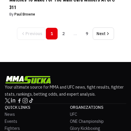
311
By
Paul Browne
Previous
1
2
…
9
Next
Your ultimate source for MMA and UFC news, fight results, fighter
stats, rankings, betting odds, and expert analysis.
QUICK LINKS
ORGANIZATIONS
News
UFC
Events
ONE Championship
Fighters
Glory Kickboxing