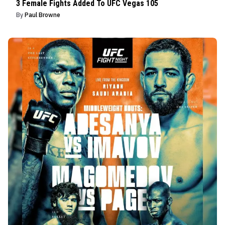
3 Female Fights Added To UFC Vegas 105
By
Paul Browne