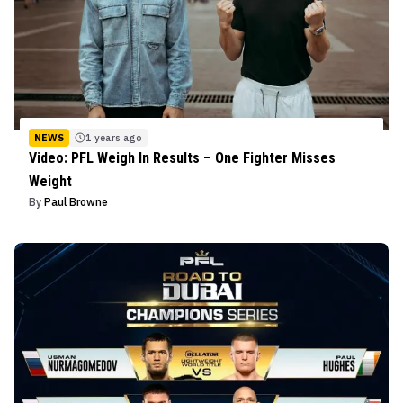
NEWS
1 years ago
Video: PFL Weigh In Results – One Fighter Misses
Weight
By
Paul Browne