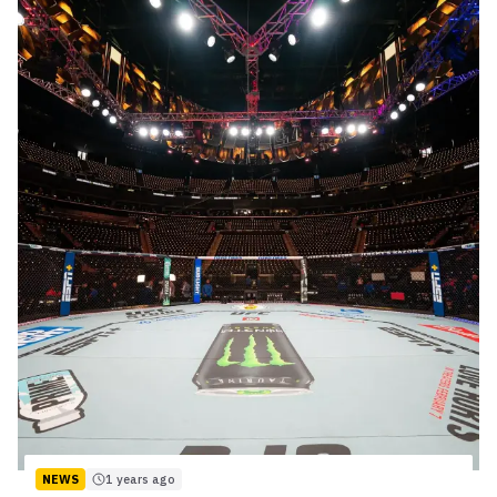
NEWS
1 years ago