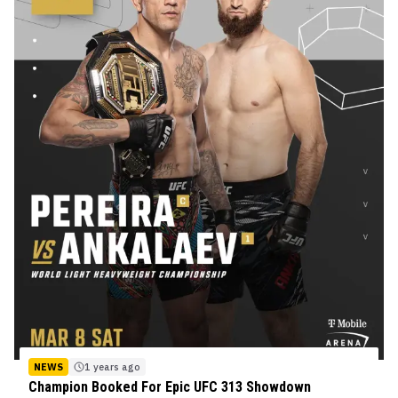
NEWS
1 years ago
Champion Booked For Epic UFC 313 Showdown