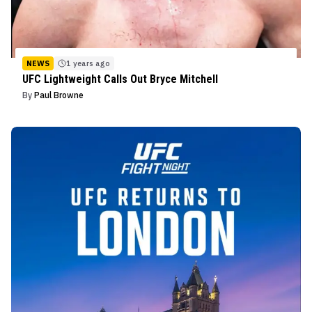
NEWS
1 years ago
UFC Lightweight Calls Out Bryce Mitchell
By
Paul Browne