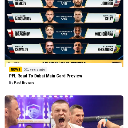
NEWS
1 years ago
PFL Road To Dubai Main Card Preview
By
Paul Browne