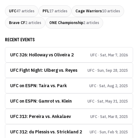
UFC
47
articles
PFL
17
articles
Cage Warriors
10
articles
Brave CF
2
articles
ONE Championship
2
articles
RECENT EVENTS
UFC 326: Holloway vs Oliveira 2
UFC · Sat, Mar 7, 2026
UFC Fight Night: Ulberg vs. Reyes
UFC · Sun, Sep 28, 2025
UFC on ESPN: Taira vs. Park
UFC · Sat, Aug 2, 2025
UFC on ESPN: Gamrot vs. Klein
UFC · Sat, May 31, 2025
UFC 313: Pereira vs. Ankalaev
UFC · Sat, Mar 8, 2025
UFC 312: du Plessis vs. Strickland 2
UFC · Sun, Feb 9, 2025