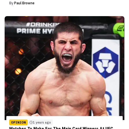
By
Paul Browne
OPINION
1 years ago
Matches To Make For The Main Card Winners At UFC