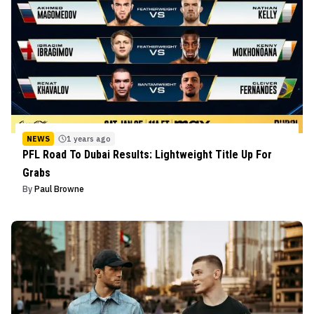
NEWS
1 years ago
PFL Road To Dubai Results: Lightweight Title Up For
Grabs
By
Paul Browne