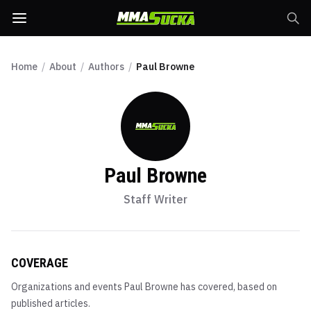
Home
/
About
/
Authors
/
Paul Browne
Paul Browne
Staff Writer
COVERAGE
Organizations and events
Paul Browne
has covered, based on
published articles.