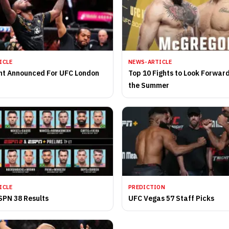
ICLE
NEWS-ARTICLE
nt Announced For UFC London
Top 10 Fights to Look Forwar
the Summer
ICLE
PREDICTION
SPN 38 Results
UFC Vegas 57 Staff Picks