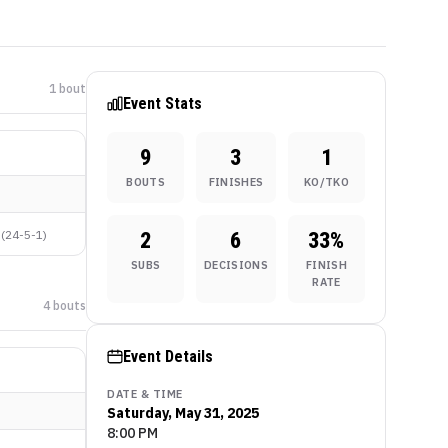
1
bout
Event Stats
9
3
1
BOUTS
FINISHES
KO/TKO
(
24-5-1
)
2
6
33
%
SUBS
DECISIONS
FINISH
RATE
4
bout
s
Event Details
DATE & TIME
Saturday, May 31, 2025
8:00 PM