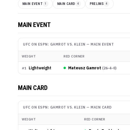
MAIN EVENT
1
MAIN CARD
4
PRELIMS
4
MAIN EVENT
UFC ON ESPN: GAMROT VS. KLEIN
—
MAIN EVENT
WEIGHT
RED CORNER
Lightweight
Mateusz Gamrot
(
26-4-0
)
#
1
MAIN CARD
UFC ON ESPN: GAMROT VS. KLEIN
—
MAIN CARD
WEIGHT
RED CORNER