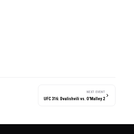
NEXT EVENT
UFC 316: Dvalishvili vs. O'Malley 2