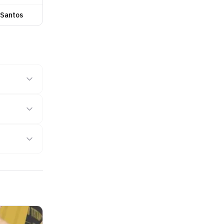
 Santos