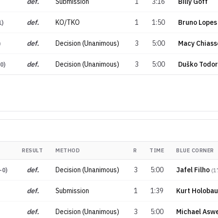
def.
Submission
1
3:16
Billy Goff
def.
KO/TKO
1
1:50
Bruno Lopes
1
)
def.
Decision (Unanimous)
3
5:00
Macy Chiass
)
def.
Decision (Unanimous)
3
5:00
Duško Todor
-0
)
RESULT
METHOD
R
TIME
BLUE CORNER
def.
Decision (Unanimous)
3
5:00
Jafel Filho
-0
)
(
1
def.
Submission
1
1:39
Kurt Holoba
def.
Decision (Unanimous)
3
5:00
Michael Aswe