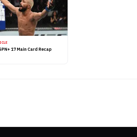
ICLE
SPN+ 17 Main Card Recap