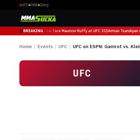
UFC
ONE
Glory
Arman Tsarukyan will now face Mauricio Ruffy at UFC 331
BREAKING
Arman Tsarukyan wi
Home
/
Events
/
UFC
/
UFC on ESPN: Gamrot vs. Klei
UFC