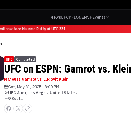
News
UFC
PFL
ONE
MVP
Events
ll now face Mauricio Ruffy at UFC 331
n
UFC
Completed
UFC on ESPN: Gamrot vs. Klei
Mateusz Gamrot vs. Ľudovít Klein
Sat, May 31, 2025
·
8:00 PM
UFC Apex, Las Vegas, United States
9
Bout
s