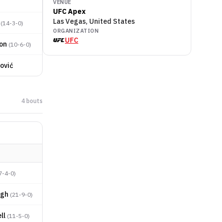
VENUE
UFC Apex
Las Vegas, United States
(
14-3-0
)
ORGANIZATION
UFC
on
(
10-6-0
)
ović
4
bout
s
7-4-0
)
ugh
(
21-9-0
)
ll
(
11-5-0
)