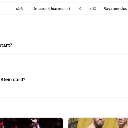
def.
Decision (Unanimous)
3
5:00
Rayanne dos
start?
 Klein card?