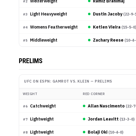
Welterweight
Ramiz Brahimaj
#
2
Light Heavyweight
Dustin Jacoby
(
22-9-
#
3
Womens Featherweight
Ketlen Vieira
(
15-5-0
#
4
Middleweight
Zachary Reese
(
10-4
#
5
PRELIMS
UFC ON ESPN: GAMROT VS. KLEIN
—
PRELIMS
WEIGHT
RED CORNER
Catchweight
Allan Nascimento
(
22-7
#
6
Lightweight
Jordan Leavitt
(
13-3-0
)
#
7
Lightweight
Bolaji Oki
(
10-4-0
)
#
8