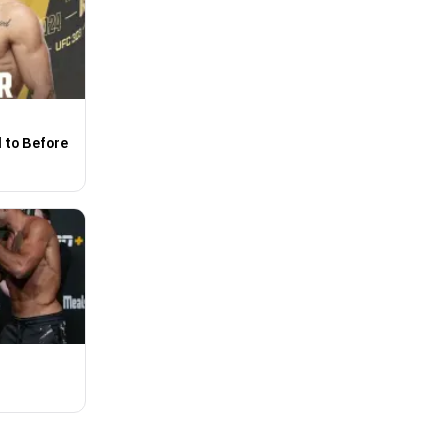
d to Before