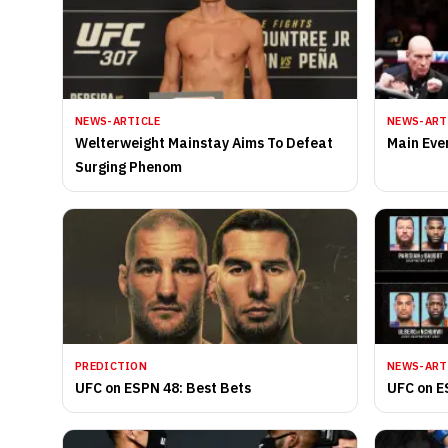
NEWS-ARTICLE
NEWS-ART
Welterweight Mainstay Aims To Defeat
Main Eve
Surging Phenom
PREDICTION
NEWS-ART
UFC on ESPN 48: Best Bets
UFC on E