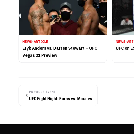
NEWS-ARTICLE
NEWS-ART
Eryk Anders vs. Darren Stewart – UFC
UFC on E
Vegas 21 Preview
PREVIOUS EVENT
UFC Fight Night: Burns vs. Morales