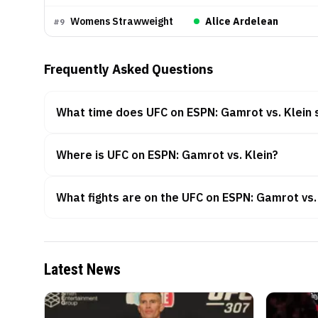
Womens Strawweight
Alice Ardelean
#
9
Frequently Asked Questions
What time does UFC on ESPN: Gamrot vs. Klein 
Where is UFC on ESPN: Gamrot vs. Klein?
What fights are on the UFC on ESPN: Gamrot vs.
Latest News