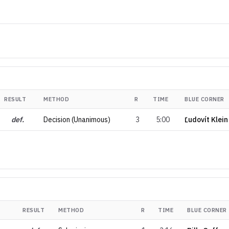
RESULT
METHOD
R
TIME
BLUE CORNER
def.
Decision (Unanimous)
3
5:00
Ľudovít Klein
RESULT
METHOD
R
TIME
BLUE CORNER