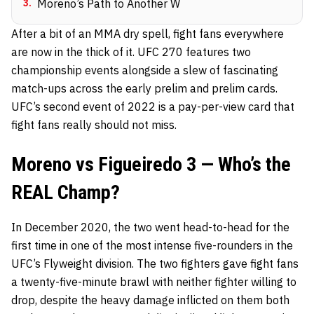
3
.
Moreno’s Path to Another W
After a bit of an MMA dry spell, fight fans everywhere
are now in the thick of it. UFC 270 features two
championship events alongside a slew of fascinating
match-ups across the early prelim and prelim cards.
UFC’s second event of 2022 is a pay-per-view card that
fight fans really should not miss.
Moreno vs Figueiredo 3 — Who’s the
REAL Champ?
In December 2020, the two went head-to-head for the
first time in one of the most intense five-rounders in the
UFC’s Flyweight division. The two fighters gave fight fans
a twenty-five-minute
brawl
with neither fighter willing to
drop, despite the heavy damage inflicted on them both