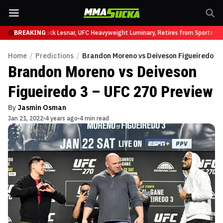
 at UFC 331
BREAKING
Brock Lesnar, UFC Heavyweight Luminary, Retires from Sports Ent
Home
/
Predictions
/
Brandon Moreno vs Deiveson Figueiredo 3 
Brandon Moreno vs Deiveson
Figueiredo 3 – UFC 270 Preview
By
Jasmin Osman
Jan 21, 2022
4 years ago
4 min read