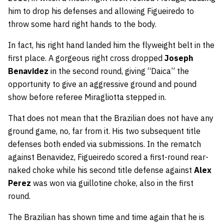
him to drop his defenses and allowing Figueiredo to
throw some hard right hands to the body.
In fact, his right hand landed him the flyweight belt in the
first place. A gorgeous right cross dropped
Joseph
Benavidez
in the second round, giving “Daica” the
opportunity to give an aggressive ground and pound
show before referee Miragliotta stepped in.
That does not mean that the Brazilian does not have any
ground game, no, far from it. His two subsequent title
defenses both ended via submissions. In the rematch
against Benavidez, Figueiredo scored a first-round rear-
naked choke while his second title defense against
Alex
Perez
was won via guillotine choke, also in the first
round.
The Brazilian has shown time and time again that he is