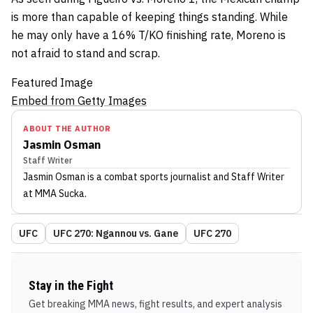
is more than capable of keeping things standing. While
he may only have a 16% T/KO finishing rate, Moreno is
not afraid to stand and scrap.
Featured Image
Embed from Getty Images
ABOUT THE AUTHOR
Jasmin Osman
Staff Writer
Jasmin Osman
is a combat sports journalist
and Staff Writer
at MMA Sucka
.
UFC
UFC 270: Ngannou vs. Gane
UFC 270
Stay in the Fight
Get breaking MMA news, fight results, and expert analysis