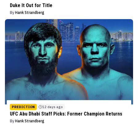
Duke It Out for Title
By
Hank Strandberg
PREDICTION
12 days ago
UFC Abu Dhabi Staff Picks: Former Champion Returns
By
Hank Strandberg