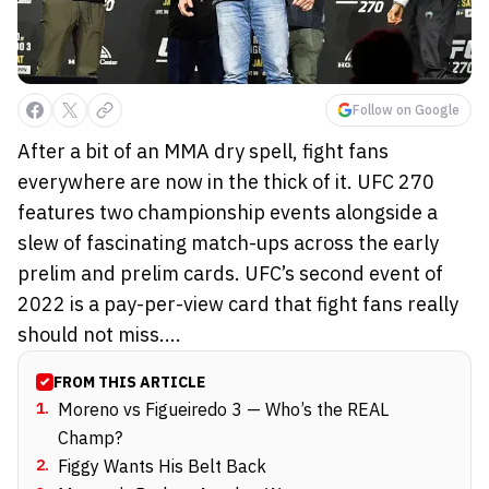
Follow on Google
After a bit of an MMA dry spell, fight fans
everywhere are now in the thick of it. UFC 270
features two championship events alongside a
slew of fascinating match-ups across the early
prelim and prelim cards. UFC’s second event of
2022 is a pay-per-view card that fight fans really
should not miss....
FROM THIS ARTICLE
1
.
Moreno vs Figueiredo 3 — Who’s the REAL
Champ?
2
.
Figgy Wants His Belt Back