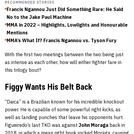
RECOMMENDED STORIES
Francis Ngannou Just Did Something Rare: He Said
No to the Jake Paul Machine
MMA in 2022 – Highlights, Lowlights and Honourable
Mentions
MMA’s What If? Francis Ngannou vs. Tyson Fury
With the first two meetings between the two being just
as intense as each other, how will either fighter fare in
this trilogy bout?
Figgy Wants His Belt Back
“Daica” is a Brazilian known for his incredible knockout
power. He is capable of some powerful right kicks, as
well as landing punches that leave his opponents hurt.
Figueiredo’s last TKO was against
John Moraga
back in
2018, in which a mean right hook rocked Moraga, causing