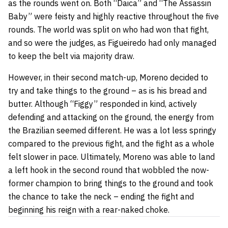
as the rounds went on. Both “Daica”
and
“The Assassin
Baby” were feisty and highly reactive throughout the five
rounds. The world was split on who had won that fight,
and so were the judges, as Figueiredo had only managed
to keep the belt via majority draw.
However, in their second match-up, Moreno decided to
try and take things to the ground – as is his bread and
butter. Although “Figgy” responded in kind, actively
defending
and
attacking on the ground, the energy from
the Brazilian seemed different. He was a lot less springy
compared to the previous fight, and the fight as a whole
felt slower in pace. Ultimately, Moreno was able to land
a left hook in the second round that wobbled the now-
former champion to bring things to the ground and took
the chance to take the neck – ending the fight and
beginning his reign with a rear-naked choke.