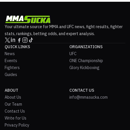
Your ultimate source for MMA and UFC news, fight results, fighter
stats, rankings, betting odds, and expert analysis.
QUICK LINKS
ORGANIZATIONS
News
UFC
Events
ONE Championship
Fighters
Glory Kickboxing
Guides
ABOUT
CONTACT US
About Us
info@mmasucka.com
Our Team
Contact Us
Write for Us
Privacy Policy