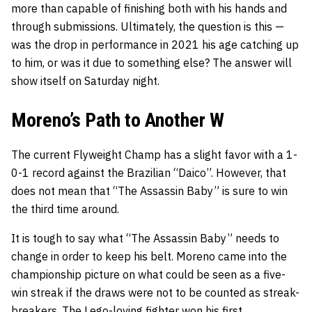
more than capable of finishing both with his hands
and
through submissions. Ultimately, the question is this —
was the drop in performance in 2021 his age catching up
to him, or was it due to something else? The answer will
show itself on Saturday night.
Moreno’s Path to Another W
The current Flyweight Champ has a slight favor with a 1-
0-1 record against the Brazilian “Daico”. However, that
does not mean that “The Assassin Baby” is sure to win
the third time around.
It is tough to say what “The Assassin Baby” needs to
change in order to keep his belt. Moreno came into the
championship picture on what
could
be seen as a five-
win streak if the draws were not to be counted as streak-
breakers. The Lego-loving fighter won his first