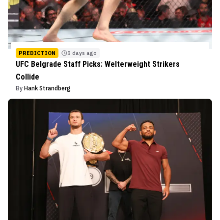
PREDICTION
5 days ago
UFC Belgrade Staff Picks: Welterweight Strikers
Collide
By
Hank Strandberg