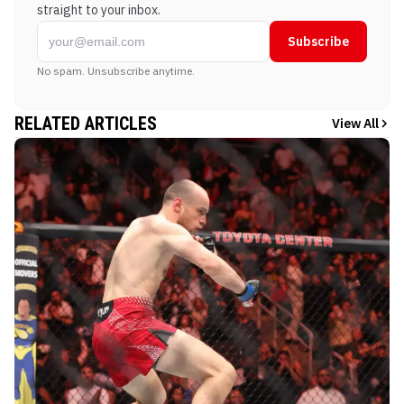
straight to your inbox.
Subscribe
No spam. Unsubscribe anytime.
RELATED ARTICLES
View All