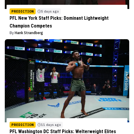
PREDICTION
5 days ago
PFL New York Staff Picks: Dominant Lightweight
Champion Competes
By
Hank Strandberg
PREDICTION
11 days ago
PFL Washington DC Staff Picks: Welterweight Elites