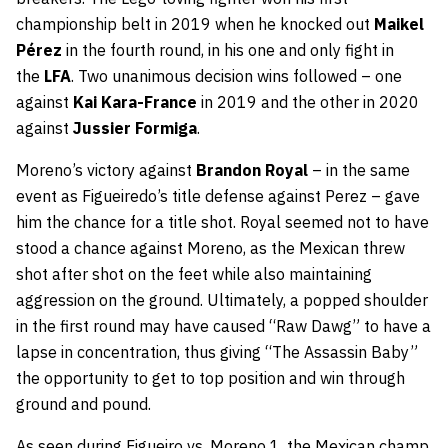
championship belt in 2019 when he knocked out
Maikel
Pérez
in the fourth round, in his one and only fight in
the
LFA
. Two unanimous decision wins followed – one
against
Kai Kara-France
in 2019 and the other in 2020
against
Jussier Formiga
.
Moreno’s victory against
Brandon Royal
– in the same
event as Figueiredo’s title defense against Perez – gave
him the chance for a title shot. Royal seemed not to have
stood a chance against Moreno, as the Mexican threw
shot after shot on the feet while also maintaining
aggression on the ground. Ultimately, a popped shoulder
in the first round may have caused “Raw Dawg” to have a
lapse in concentration, thus giving “The Assassin Baby”
the opportunity to get to top position and win through
ground and pound.
As seen during Figueiro vs. Moreno 1, the Mexican champ