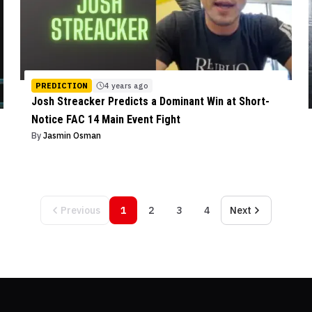
PREDICTION
4 years ago
Josh Streacker Predicts a Dominant Win at Short-
Notice FAC 14 Main Event Fight
By
Jasmin Osman
Previous
1
2
3
4
Next