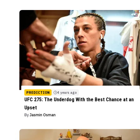
PREDICTION
4 years ago
UFC 275: The Underdog With the Best Chance at an
Upset
By
Jasmin Osman