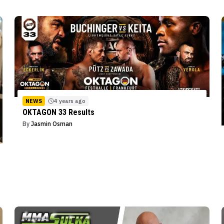
NEWS
4 years ago
OKTAGON 33 Results
By
Jasmin Osman