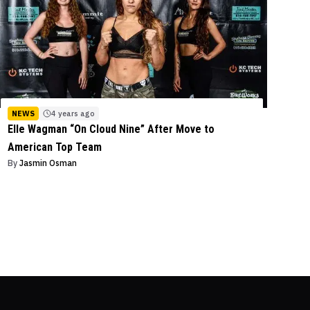
NEWS
4 years ago
Elle Wagman “On Cloud Nine” After Move to
American Top Team
By
Jasmin Osman