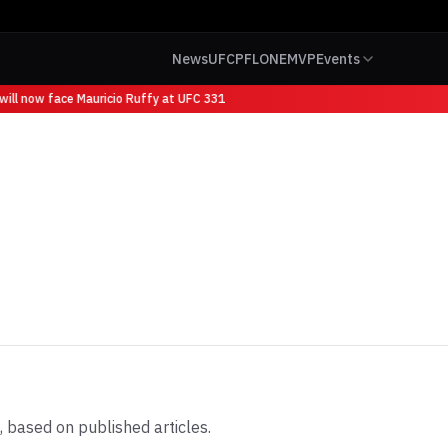
News
UFC
PFL
ONE
MVP
Events
ll now face Mauricio Ruffy at UFC 331
 based on published articles.