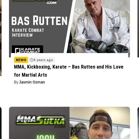
NEWS
4 years ago
MMA, Kickboxing, Karate – Bas Rutten and His Love
for Martial Arts
By
Jasmin Osman