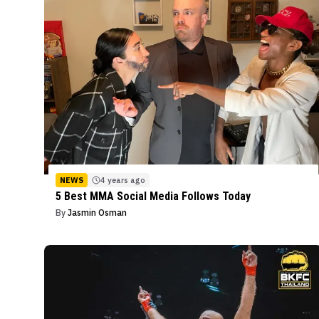
NEWS
4 years ago
5 Best MMA Social Media Follows Today
By
Jasmin Osman