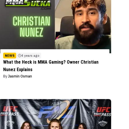
NEWS
4 years ago
What the Heck is MMA Gaming? Owner Christian
Nunez Explains
By
Jasmin Osman