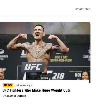
37
articles
NEWS
4 years ago
UFC Fighters Who Make Huge Weight Cuts
By
Jasmin Osman