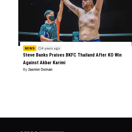
NEWS
4 years ago
Steve Banks Praises BKFC Thailand After KO Win
Against Akbar Karimi
By
Jasmin Osman