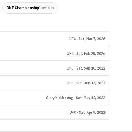
ONE Championship
1
articles
UFC · Sat, Mar 7, 2026
UFC · Sat, Feb 28, 2026
UFC · Sat, Sep 10, 2022
UFC · Sun, Jun 12, 2022
Glory Kickboxing · Sat, May 14, 2022
UFC · Sat, Apr 9, 2022