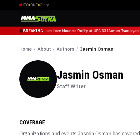
UFC
ONE
Glory
Arman Tsarukyan will now face Mauricio Ruffy at UFC 331
BREAKING
Arman Tsarukyan wi
Home
/
About
/
Authors
/
Jasmin Osman
Jasmin Osman
Staff Writer
COVERAGE
Organizations and events
Jasmin Osman
has covered,