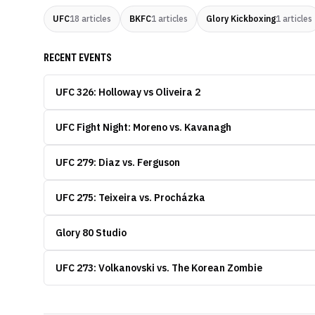
UFC
18
articles
BKFC
1
articles
Glory Kickboxing
1
articles
RECENT EVENTS
UFC 326: Holloway vs Oliveira 2
UFC Fight Night: Moreno vs. Kavanagh
UFC 279: Diaz vs. Ferguson
UFC 275: Teixeira vs. Procházka
Glory 80 Studio
UFC 273: Volkanovski vs. The Korean Zombie