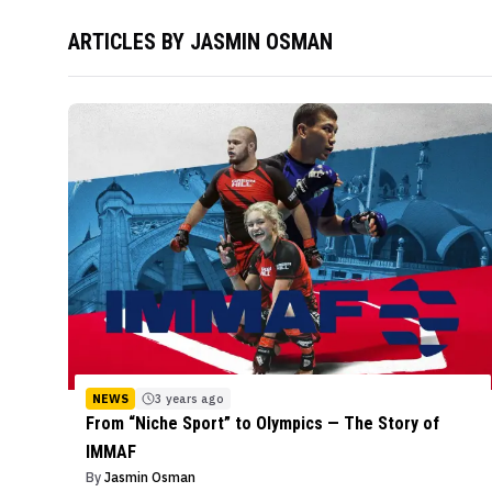
ARTICLES BY
JASMIN OSMAN
NEWS
3 years ago
From “Niche Sport” to Olympics — The Story of
IMMAF
By
Jasmin Osman