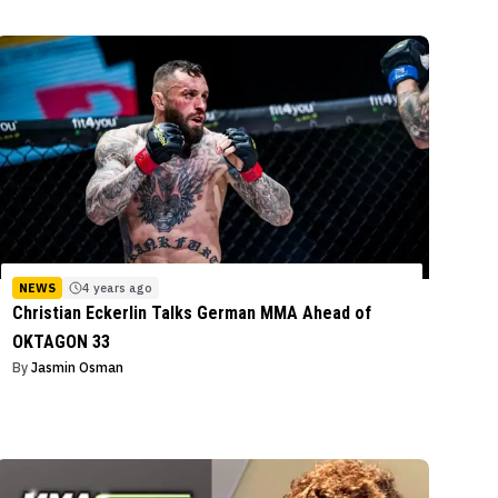
NEWS
4 years ago
Christian Eckerlin Talks German MMA Ahead of
OKTAGON 33
By
Jasmin Osman