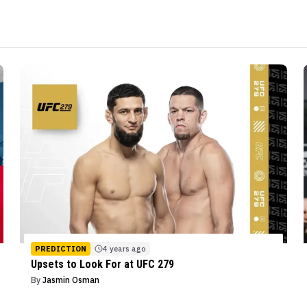
PREDICTION
4 years ago
Upsets to Look For at UFC 279
By
Jasmin Osman