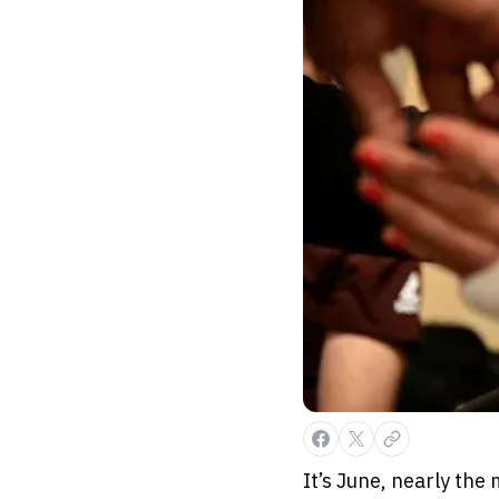
It’s June, nearly the