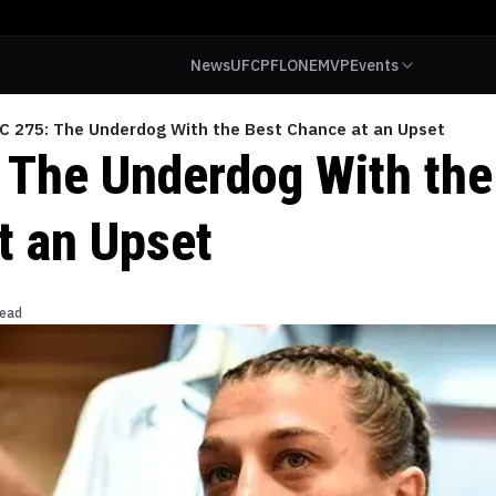
News
UFC
PFL
ONE
MVP
Events
C 275: The Underdog With the Best Chance at an Upset
 The Underdog With the
t an Upset
read