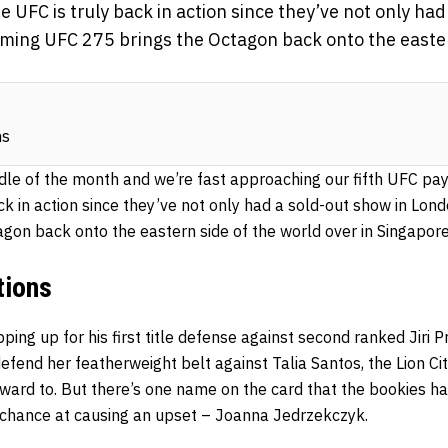
e UFC is truly back in action since they’ve not only had
ming UFC 275 brings the Octagon back onto the easter
ns
ddle of the month and we’re fast approaching our fifth UFC pa
ack in action since they’ve not only had a sold-out show in Lo
gon back onto the eastern side of the world over in Singapore
tions
pping up for his first title defense against second ranked Jiri
fend her featherweight belt against Talia Santos, the Lion City
orward to. But there’s one name on the card that the bookies h
 chance at causing an upset – Joanna Jedrzekczyk.