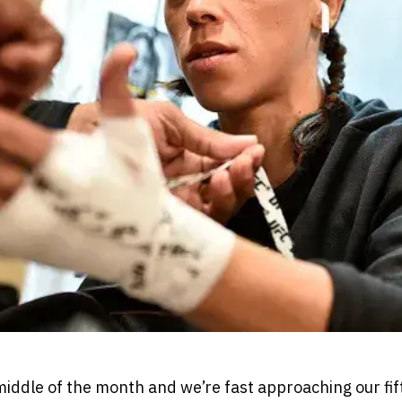
 middle of the month and we’re fast approaching our f