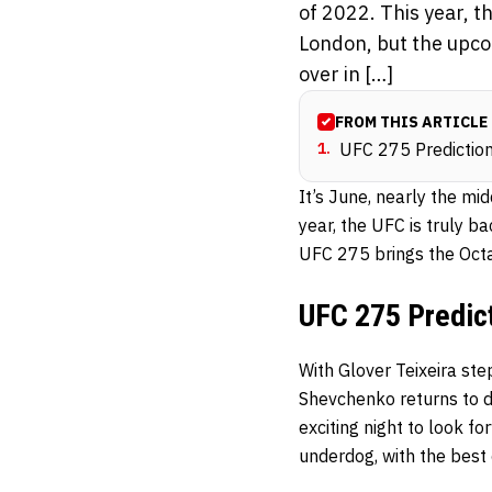
of 2022. This year, th
London, but the upco
over in […]
FROM THIS ARTICLE
1
.
UFC 275 Predictio
It’s June, nearly the mi
year, the UFC is truly b
UFC 275 brings the Octa
UFC 275 Predic
With Glover Teixeira ste
Shevchenko returns to de
exciting night to look f
underdog, with the best