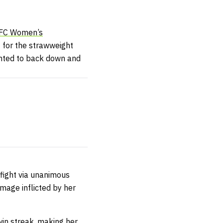
FC Women’s
 for the strawweight
wanted to back down and
 fight via unanimous
amage inflicted by her
in streak, making her