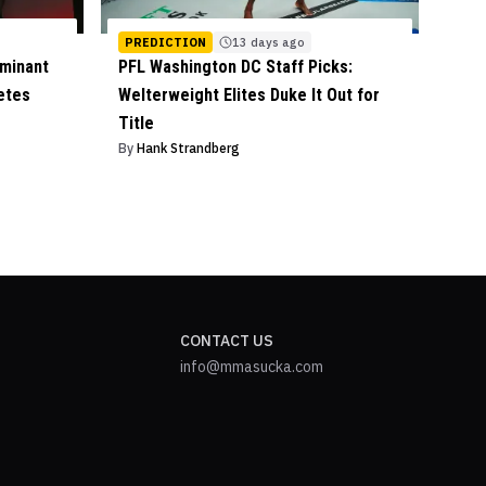
PREDICTION
13 days ago
ominant
PFL Washington DC Staff Picks:
etes
Welterweight Elites Duke It Out for
Title
By
Hank Strandberg
CONTACT US
info@mmasucka.com