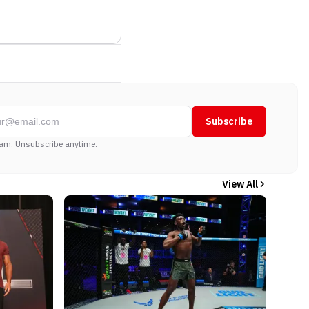
Subscribe
am. Unsubscribe anytime.
View All