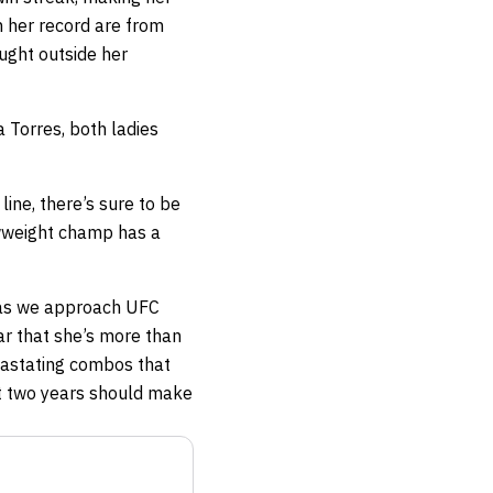
sh her record are from
ught outside her
a Torres, both ladies
ine, there’s sure to be
awweight champ has a
p as we approach UFC
ear that she’s more than
vastating combos that
t two years should make