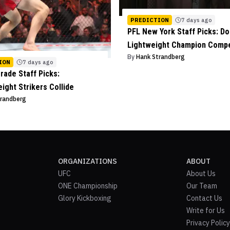
PREDICTION
7 days ago
PFL New York Staff Picks: D
Lightweight Champion Comp
By
Hank Strandberg
ION
7 days ago
rade Staff Picks:
ight Strikers Collide
trandberg
ORGANIZATIONS
ABOUT
UFC
About Us
ONE Championship
Our Team
Glory Kickboxing
Contact Us
Write for Us
Privacy Policy