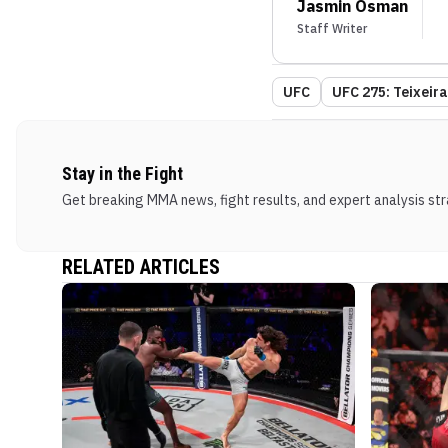
Jasmin Osman
Staff Writer
UFC
UFC 275: Teixeir
Stay in the Fight
Get breaking MMA news, fight results, and expert analysis stra
RELATED ARTICLES