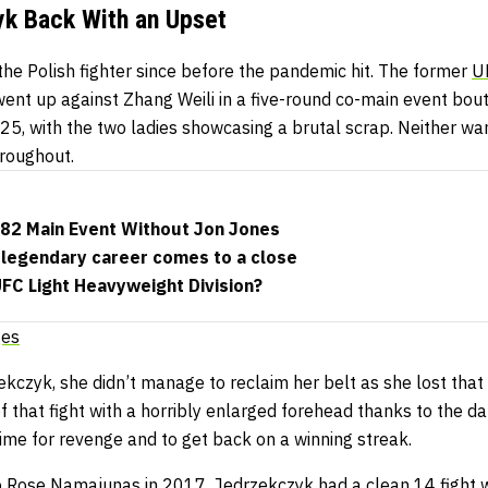
yk Back With an Upset
the Polish fighter since before the pandemic hit. The former
U
ent up against Zhang Weili in a five-round co-main event bout
l 25, with the two ladies showcasing a brutal scrap. Neither 
roughout.
82 Main Event Without Jon Jones
 legendary career comes to a close
UFC Light Heavyweight Division?
ges
kczyk, she didn’t manage to reclaim her belt as she lost that
f that fight with a horribly enlarged forehead thanks to the d
time for revenge and to get back on a winning streak.
to Rose Namajunas in 2017, Jedrzekczyk had a clean 14 fight w