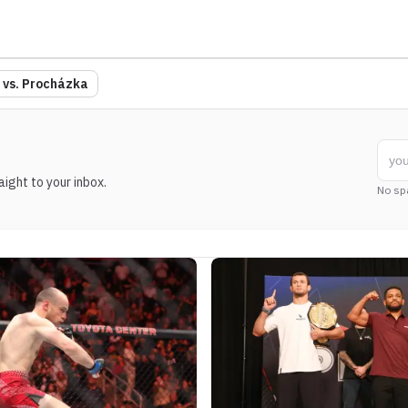
a vs. Procházka
ight to your inbox.
No sp