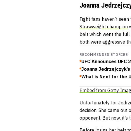
Joanna Jedrzejcz
Fight fans haven’t seen 
Strawweight champion
w
belt which went the ful
both were aggressive th
RECOMMENDED STORIES
UFC Announces UFC 2
Joanna Jedrzejczyk’s
What is Next for the 
Embed from Getty Ima
Unfortunately for Jedrze
decision. She came out o
opponent. But now, it’s 
Before losing her belt 