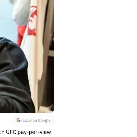
Follow on Google
ifth UFC pay-per-view