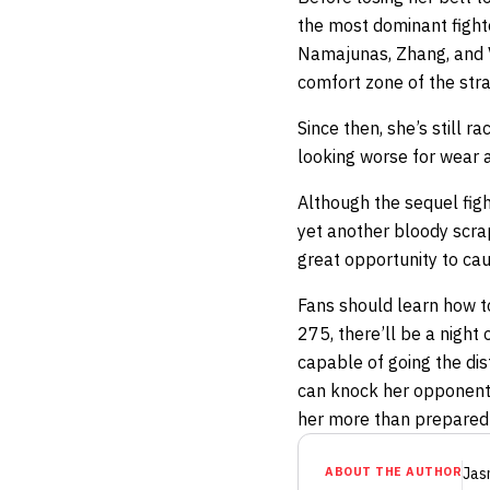
the most dominant fighter
Namajunas, Zhang, and Va
comfort zone of the straw
Since then, she’s still 
looking worse for wear 
Although the sequel fig
yet another bloody scra
great opportunity to cau
Fans should learn how t
275, there’ll be a night
capable of going the di
can knock her opponent
her more than prepared 
ABOUT THE AUTHOR
Jas