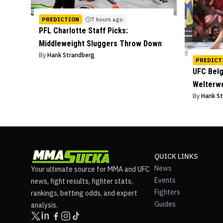
PREDICTION
7 hours ago
PFL Charlotte Staff Picks:
Middleweight Sluggers Throw Down
By
Hank Strandberg
PREDICT
UFC Belg
Welterwe
By
Hank S
QUICK LINKS
News
Your ultimate source for MMA and UFC
Events
news, fight results, fighter stats,
Fighters
rankings, betting odds, and expert
Guides
analysis.