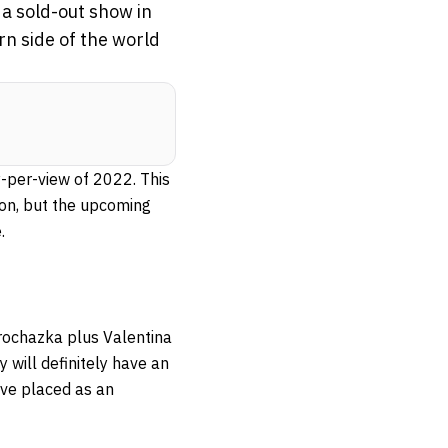
 a sold-out show in
n side of the world
y-per-view of 2022. This
ndon, but the upcoming
.
 Prochazka plus Valentina
 will definitely have an
ave placed as an