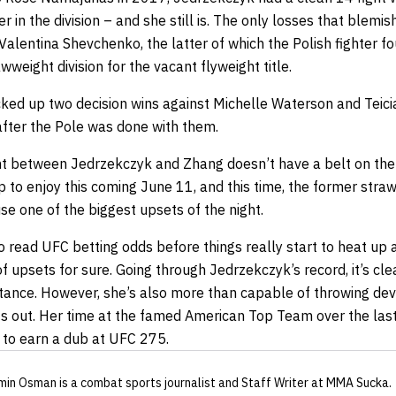
 in the division – and she still is. The only losses that blemi
lentina Shevchenko, the latter of which the Polish fighter fo
weight division for the vacant flyweight title.
racked up two decision wins against Michelle Waterson and Teici
after the Pole was done with them.
ht between Jedrzekczyk and Zhang doesn’t have a belt on the l
p to enjoy this coming June 11, and this time, the former str
se one of the biggest upsets of the night.
o read UFC betting odds before things really start to heat u
 of upsets for sure. Going through Jedrzekczyk’s record, it’s cl
stance. However, she’s also more than capable of throwing de
s out. Her time at the famed American Top Team over the las
to earn a dub at UFC 275.
min Osman
is a combat sports journalist
and Staff Writer
at MMA Sucka
.