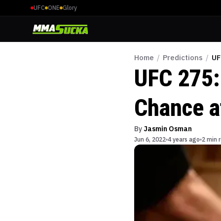
UFC
ONE
Glory
Home
/
Predictions
/
UF
UFC 275:
Chance a
By
Jasmin Osman
Jun 6, 2022
4 years ago
2 min 