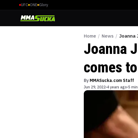
UFC
ONE
Glory
Home
/
News
/
Joanna J
Joanna J
comes to
By
MMASucka.com Staff
Jun 29, 2022
4 years ago
5 min