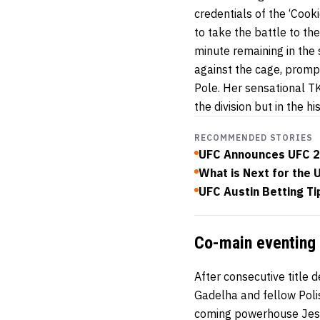
credentials of the ‘Coo
to take the battle to th
minute remaining in the
against the cage, prompt
Pole. Her sensational TK
the division but in the 
RECOMMENDED STORIES
UFC Announces UFC 2
What is Next for the 
UFC Austin Betting Ti
Co-main eventing 
After consecutive title
Gadelha and fellow Poli
coming powerhouse Jess