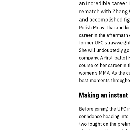
an incredible career
rematch with Zhang 
and accomplished fig
Polish Muay Thai and ki
career in the aftermath
former UFC strawweight
She will undoubtedly go 
company. A first-ballot
course of her career in 
women’s MMA. As the curt
best moments throughou
Making an instant
Before joining the UFC i
confidence heading into 
two fought on the prelim