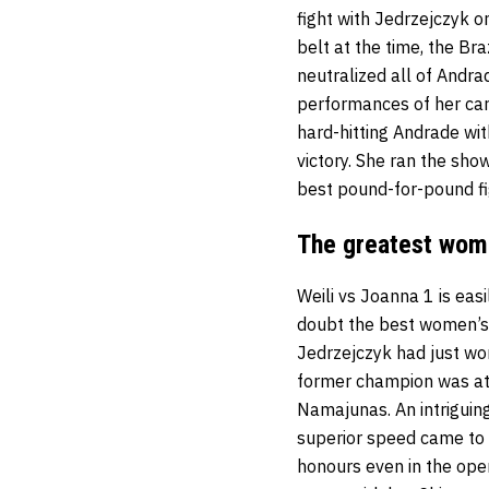
fight with Jedrzejczyk o
belt at the time, the Br
neutralized all of Andr
performances of her care
hard-hitting Andrade wi
victory. She ran the show
best pound-for-pound fig
The greatest wome
Weili vs Joanna 1 is eas
doubt the best women’s 
Jedrzejczyk had just wo
former champion was att
Namajunas. An intriguin
superior speed came to 
honours even in the ope