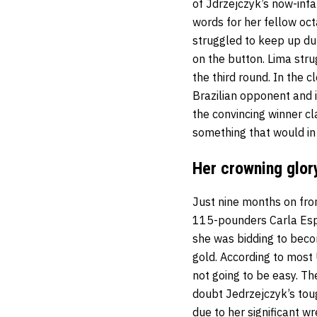
of Jdrzejczyk’s now-infa
words for her fellow oc
struggled to keep up dur
on the button. Lima stru
the third round. In the 
Brazilian opponent and i
the convincing winner cl
something that would in
Her crowning glor
Just nine months on fr
115-pounders Carla Espe
she was bidding to beco
gold. According to most
not going to be easy. Th
doubt Jedrzejczyk’s tou
due to her significant w