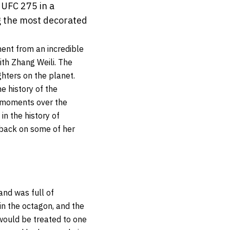
 UFC 275 in a
g the most decorated
ent from an incredible
th Zhang Weili. The
ters on the planet.
e history of the
e moments over the
in the history of
k back on some of her
and was full of
in the octagon, and the
 would be treated to one