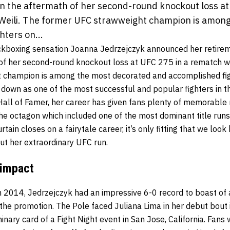
 in the aftermath of her second-round knockout loss at
Weili. The former UFC strawweight champion is amon
hters on...
ckboxing sensation Joanna Jedrzejczyk announced her retirem
 of her second-round knockout loss at UFC 275 in a rematch wi
 champion is among the most decorated and accomplished figh
down as one of the most successful and popular fighters in th
 Hall of Famer, her career has given fans plenty of memorabl
the octagon which included one of the most dominant title runs 
ain closes on a fairytale career, it’s only fitting that we loo
t her extraordinary UFC run.
 impact
n 2014, Jedrzejczyk had an impressive 6-0 record to boast of 
the promotion. The Pole faced Juliana Lima in her debut bout 
inary card of a Fight Night event in San Jose, California. Fans