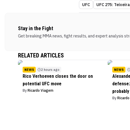
UFC
UFC 275: Teixeir
Stay in the Fight
Get breaking MMA news, fight results, and expert analysis stra
RELATED ARTICLES
NEWS
2 hours ago
NEWS
Rico Verhoeven closes the door on
Alexande
potential UFC move
defense: 
By
Ricardo Viagem
probably
By
Ricard