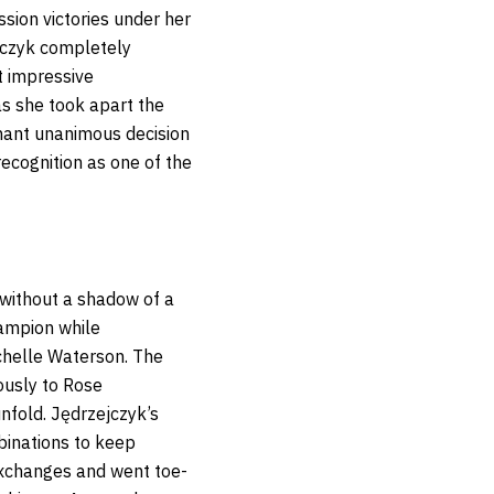
ssion victories under her
ejczyk completely
t impressive
as she took apart the
nant unanimous decision
recognition as one of the
 without a shadow of a
ampion while
chelle Waterson. The
ously to Rose
nfold. Jędrzejczyk’s
binations to keep
exchanges and went toe-