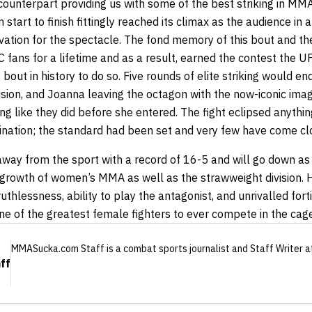
counterpart providing us with some of the best striking in MMA 
 start to finish fittingly reached its climax as the audience in 
ovation for the spectacle. The fond memory of this bout and t
C fans for a lifetime and as a result, earned the contest the U
bout in history to do so. Five rounds of elite striking would en
cision, and Joanna leaving the octagon with the now-iconic ima
ng like they did before she entered. The fight eclipsed anythi
ination; the standard had been set and very few have come clo
way from the sport with a record of 16-5
and will go down as
he growth of women’s MMA as well as the strawweight division.
thlessness, ability to play the antagonist, and unrivalled fort
e of the greatest female fighters to ever compete in the cage
MMASucka.com Staff
is a combat sports journalist
and Staff Writer
a
ff