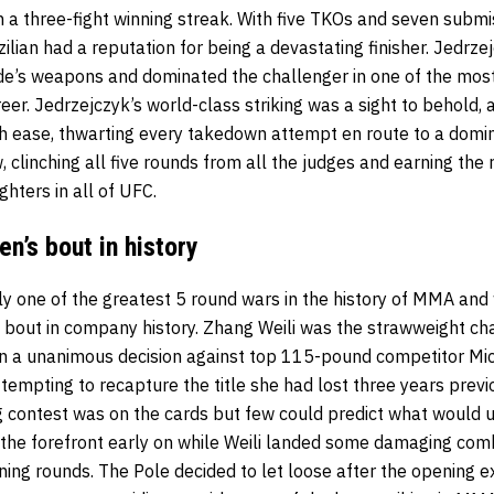
n a three-fight winning streak. With five TKOs and seven submi
azilian had a reputation for being a devastating finisher. Jedrz
ade’s weapons and dominated the challenger in one of the mos
er. Jedrzejczyk’s world-class striking was a sight to behold, 
th ease, thwarting every takedown attempt en route to a domi
, clinching all five rounds from all the judges and earning the 
hters in all of UFC.
n’s bout in history
ily one of the greatest 5 round wars in the history of MMA and
bout in company history. Zhang Weili was the strawweight ch
n a unanimous decision against top 115-pound competitor Mi
empting to recapture the title she had lost three years previ
g contest was on the cards but few could predict what would u
the forefront early on while Weili landed some damaging com
ning rounds. The Pole decided to let loose after the opening 