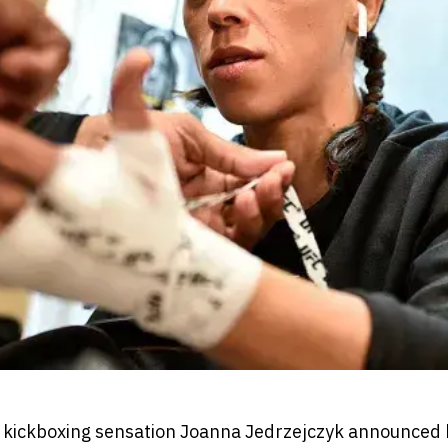
 kickboxing sensation Joanna Jedrzejczyk announced 