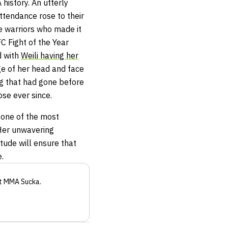
history. An utterly
attendance rose to their
he warriors who made it
FC Fight of the Year
d with
Weili having her
ge of her head and face
ng that had gone before
se ever since.
 one of the most
 Her unwavering
itude will ensure that
.
t MMA Sucka
.