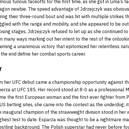
mous furious faceoffs for the first time, as she got in Lima’s 
tagon newbie. The speed advantage of Jdrzejczyk was obvious 
ing their three-round bout and was hit with multiple strikes 
ggled with the range and mobility, and she appeared to be out
closing stages, Jdrzejczyk refused to let up as she continued t
n many ways marking out her intent to the rest of the onlookin
aiming a unanimous victory that epitomized her relentless natu
 the end define her combat sports career.
y
om her UFC debut came a championship opportunity against th
rza at UFC 185. Her record stood at 8-0 as a professional Mi
me the first European woman and the first-ever fighter from 
US betting sites
, she came into the contest as the underdog; it
e inaugural champion of the strawweight division stood in her
ghest test to date. Esparza was thought to be a nightmare ma
restling background. The Polish superstar had never before fo