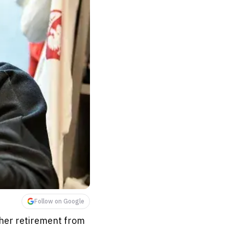
Follow on Google
her retirement from