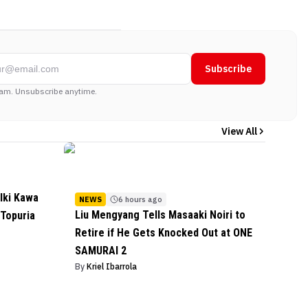
Subscribe
am. Unsubscribe anytime.
View All
lki Kawa
NEWS
6 hours ago
Liu Mengyang Tells Masaaki Noiri to
 Topuria
Retire if He Gets Knocked Out at ONE
SAMURAI 2
By
Kriel Ibarrola