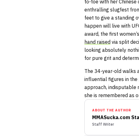
to-toe with her Chinese 
enthralling slugfest from
feet to give a standing 
happen will live with UF
award, the first women’s 
hand raised
via split de
looking absolutely nothi
for pure grit and determ
The 34-year-old walks a
influential figures in t
approach, indisputable ru
she is remembered as on
ABOUT THE AUTHOR
MMASucka.com Sta
Staff Writer