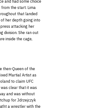
face and had some choice
from the start. Lima
throughout that landed
 of her depth going into
o press attacking her
g division.
She ran out
re inside the cage,
e then-Queen of the
xed Martial Artist as
Poland to claim UFC
 was clear that it was
 way and was without
tchup for Jdrzejczyk
ught a wrestler with the