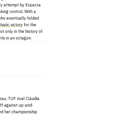
ery attempt by Esparza
king control. With a
who eventually folded
hatic victory
for the
t only in the history of
ghts in an octagon.
neau,
TUF
rival Cláudia
ff against up-and-
ed her championship