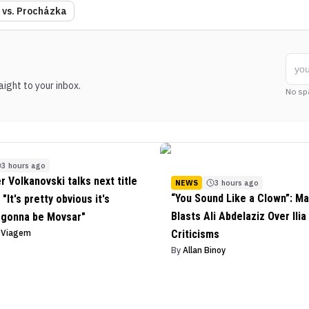
a vs. Procházka
ight to your inbox.
No sp
3 hours ago
r Volkanovski talks next title
NEWS
3 hours ago
“You Sound Like a Clown”: Ma
"It's pretty obvious it's
Blasts Ali Abdelaziz Over Ilia
 gonna be Movsar"
o Viagem
Criticisms
By
Allan Binoy