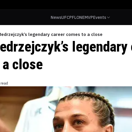
News
UFC
PFL
ONE
MVP
Events
edrzejczyk’s legendary career comes to a close
edrzejczyk’s legendary 
 a close
 read