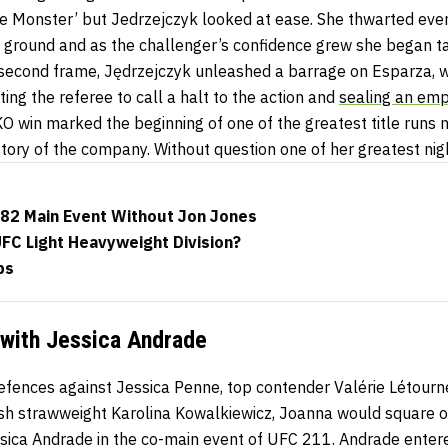
kie Monster’ but Jedrzejczyk looked at ease. She thwarted ev
e ground and as the challenger’s confidence grew she began ta
 second frame, Jędrzejczyk unleashed a barrage on Esparza, 
ing the referee to call a halt to the action and
sealing an emp
O win marked the beginning of one of the greatest title runs no
history of the company. Without question one of her greatest ni
82 Main Event Without Jon Jones
UFC Light Heavyweight Division?
ps
with Jessica Andrade
 defences against Jessica Penne, top contender Valérie Létour
sh strawweight Karolina Kowalkiewicz, Joanna would square o
ica Andrade in the co-main event of UFC 211. Andrade enter