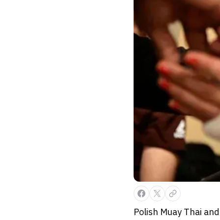
Polish Muay Thai and