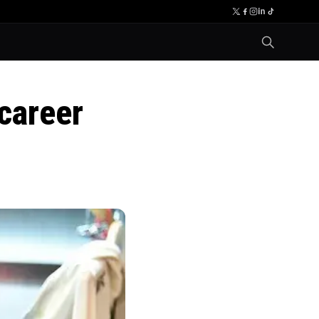
career