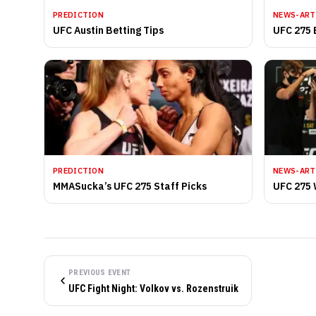
PREDICTION
NEWS-ART
UFC Austin Betting Tips
UFC 275 
PREDICTION
NEWS-ART
MMASucka’s UFC 275 Staff Picks
UFC 275 
PREVIOUS EVENT
UFC Fight Night: Volkov vs. Rozenstruik