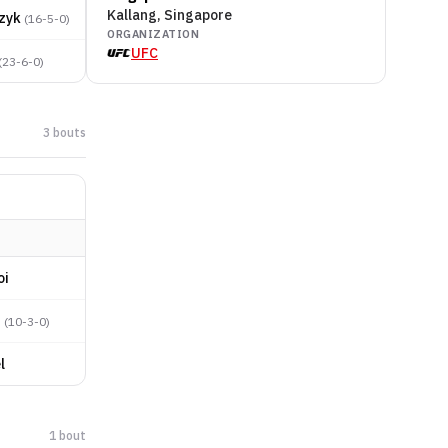
Kallang, Singapore
zyk
(
16-5-0
)
ORGANIZATION
UFC
(
23-6-0
)
3
bout
s
oi
n
(
10-3-0
)
l
1
bout