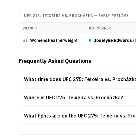
UFC 275: TEIXEIRA VS. PROCHÁZKA
—
EARLY PRELIMS
WEIGHT
RED CORNER
Womens Featherweight
Joselyne Edwards
(
#
8
Frequently Asked Questions
What time does UFC 275: Teixeira vs. Procházk
Where is UFC 275: Teixeira vs. Procházka?
What fights are on the UFC 275: Teixeira vs. P