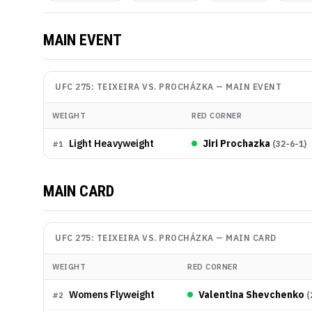
MAIN EVENT
UFC 275: TEIXEIRA VS. PROCHÁZKA
—
MAIN EVENT
WEIGHT
RED CORNER
Light Heavyweight
Jiri Prochazka
(
32-6-1
)
#
1
MAIN CARD
UFC 275: TEIXEIRA VS. PROCHÁZKA
—
MAIN CARD
WEIGHT
RED CORNER
Womens Flyweight
Valentina Shevchenko
(
#
2