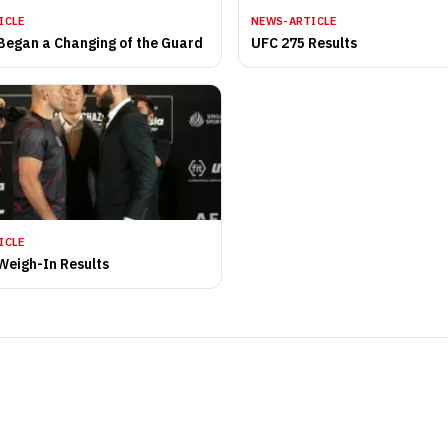
ICLE
NEWS-ARTICLE
Began a Changing of the Guard
UFC 275 Results
ICLE
Weigh-In Results