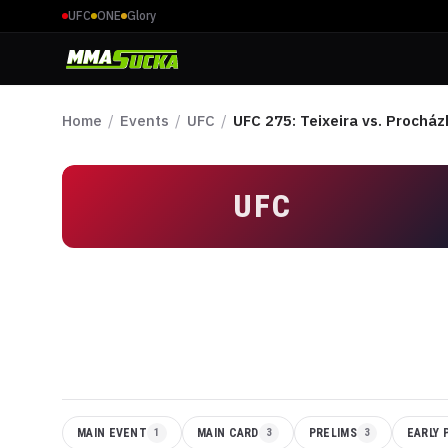
UFC
ONE
Glory
Home
/
Events
/
UFC
/
UFC 275: Teixeira vs. Procház
UFC
MAIN EVENT
1
MAIN CARD
3
PRELIMS
3
EARLY 