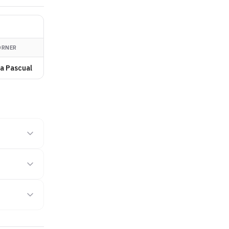
ORNER
a Pascual