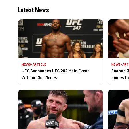
Latest News
NEWS-ARTICLE
NEWS-ART
UFC Announces UFC 282 Main Event
Joanna J
Without Jon Jones
comes to