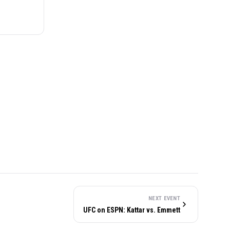
NEXT EVENT
UFC on ESPN: Kattar vs. Emmett