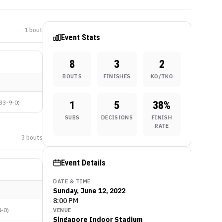
1
bout
Event Stats
8
3
2
BOUTS
FINISHES
KO/TKO
33-9-0
)
1
5
38
%
SUBS
DECISIONS
FINISH
RATE
3
bout
s
Event Details
DATE & TIME
Sunday, June 12, 2022
8:00 PM
4-0
)
VENUE
Singapore Indoor Stadium