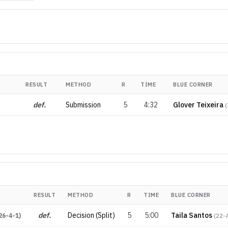
RESULT
METHOD
R
TIME
BLUE CORNER
def.
Submission
5
4:32
Glover Teixeira
(
RESULT
METHOD
R
TIME
BLUE CORNER
def.
Decision (Split)
5
5:00
Taila Santos
26-4-1
)
(
22-