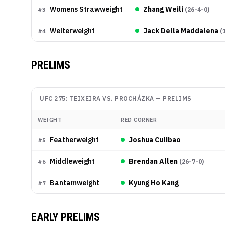
Womens Strawweight
Zhang Weili
(
26-4-0
)
#
3
Welterweight
Jack Della Maddalena
(
#
4
PRELIMS
UFC 275: TEIXEIRA VS. PROCHÁZKA
—
PRELIMS
WEIGHT
RED CORNER
Featherweight
Joshua Culibao
#
5
Middleweight
Brendan Allen
(
26-7-0
)
#
6
Bantamweight
Kyung Ho Kang
#
7
EARLY PRELIMS