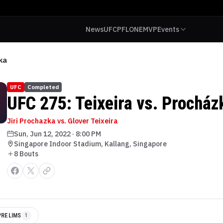
News
UFC
PFL
ONE
MVP
Events
ka
UFC
Completed
UFC 275: Teixeira vs. Procház
Jiri Prochazka vs. Glover Teixeira
Sun, Jun 12, 2022
·
8:00 PM
Singapore Indoor Stadium, Kallang, Singapore
8
Bout
s
PRELIMS
1