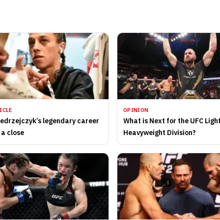
ICLE
OPINION
edrzejczyk’s legendary career
What is Next for the UFC Ligh
 a close
Heavyweight Division?