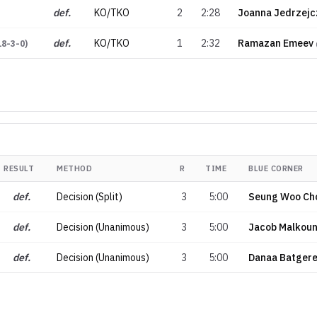
def.
KO/TKO
2
2:28
Joanna Jedrzejc
def.
KO/TKO
1
2:32
Ramazan Emeev
18-3-0
)
RESULT
METHOD
R
TIME
BLUE CORNER
def.
Decision (Split)
3
5:00
Seung Woo Ch
def.
Decision (Unanimous)
3
5:00
Jacob Malkou
def.
Decision (Unanimous)
3
5:00
Danaa Batgere