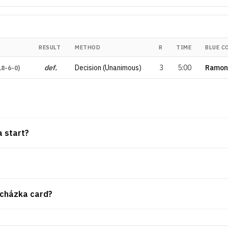
RESULT
METHOD
R
TIME
BLUE C
def.
Decision (Unanimous)
3
5:00
Ramon
18-6-0
)
a start?
rocházka card?