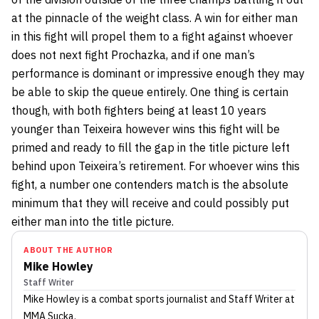
at the pinnacle of the weight class. A win for either man
in this fight will propel them to a fight against whoever
does not next fight Prochazka, and if one man’s
performance is dominant or impressive enough they may
be able to skip the queue entirely. One thing is certain
though, with both fighters being at least 10 years
younger than Teixeira however wins this fight will be
primed and ready to fill the gap in the title picture left
behind upon Teixeira’s retirement. For whoever wins this
fight, a number one contenders match is the absolute
minimum that they will receive and could possibly put
either man into the title picture.
ABOUT THE AUTHOR
Mike Howley
Staff Writer
Mike Howley
is a combat sports journalist
and Staff Writer
at
MMA Sucka
.