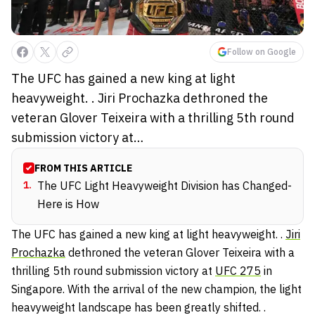
Follow on Google
The UFC has gained a new king at light
heavyweight. . Jiri Prochazka dethroned the
veteran Glover Teixeira with a thrilling 5th round
submission victory at…
FROM THIS ARTICLE
1
.
The UFC Light Heavyweight Division has Changed-
Here is How
The UFC has gained a new king at light heavyweight. .
Jiri
Prochazka
dethroned the veteran
Glover Teixeira
with a
thrilling 5th round submission victory at
UFC 275
in
Singapore. With the arrival of the new champion, the light
heavyweight landscape has been greatly shifted. .