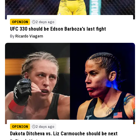
OPINION
2 days ago
UFC 330 should be Edson Barboza's last fight
By
Ricardo Viagem
OPINION
2 days ago
Dakota Ditcheva vs. Liz Carmouche should be next