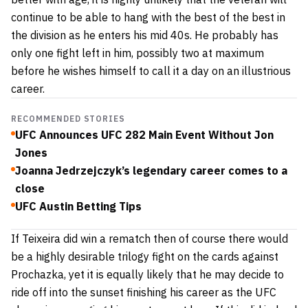
continue to be able to hang with the best of the best in
the division as he enters his mid 40s. He probably has
only one fight left in him, possibly two at maximum
before he wishes himself to call it a day on an illustrious
career.
RECOMMENDED STORIES
UFC Announces UFC 282 Main Event Without Jon
Jones
Joanna Jedrzejczyk’s legendary career comes to a
close
UFC Austin Betting Tips
If Teixeira did win a rematch then of course there would
be a highly desirable trilogy fight on the cards against
Prochazka, yet it is equally likely that he may decide to
ride off into the sunset finishing his career as the UFC