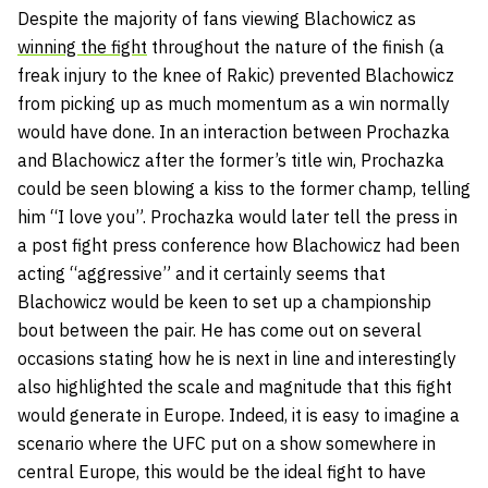
Despite the majority of fans viewing Blachowicz as
winning the fight
throughout the nature of the finish (a
freak injury to the knee of Rakic) prevented Blachowicz
from picking up as much momentum as a win normally
would have done. In an interaction between Prochazka
and Blachowicz after the former’s title win, Prochazka
could be seen blowing a kiss to the former champ, telling
him “I love you”. Prochazka would later tell the press in
a post fight press conference how Blachowicz had been
acting “aggressive” and it certainly seems that
Blachowicz would be keen to set up a championship
bout between the pair. He has come out on several
occasions stating how he is next in line and interestingly
also highlighted the scale and magnitude that this fight
would generate in Europe. Indeed, it is easy to imagine a
scenario where the UFC put on a show somewhere in
central Europe, this would be the ideal fight to have