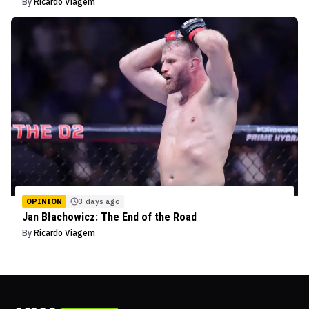
By
Ricardo Viagem
OPINION
3 days ago
Jan Błachowicz: The End of the Road
By
Ricardo Viagem