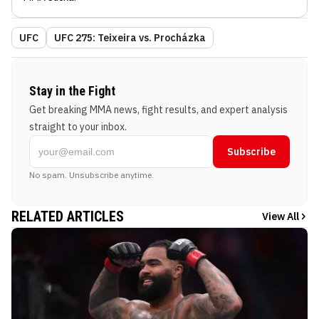
UFC
UFC 275: Teixeira vs. Procházka
Stay in the Fight
Get breaking MMA news, fight results, and expert analysis
straight to your inbox.
Subscribe
No spam. Unsubscribe anytime.
RELATED ARTICLES
View All