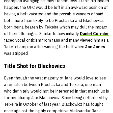
champion avenging his most recent loss. If this did indeed
happen, the UFC would be left in an awkward position of
having a belt vacated and the possible winners of said
belt, more than likely to be Prochazka and Blachowics,
both being beaten by Teixeira which may dull the impact
of their title reigns. Similar to how initially
Daniel Cormier
faced vocal criticism from fans and many viewed him as a
‘fake’ champion after winning the belt when
Jon Jones
was stripped.
Title Shot for Blachowicz
Even though the vast majority of fans would love to see
a rematch between Prochazka and Teixeira, one man
who definitely would not be interested in that match up is
former champ
Jan Blachowicz
. Since being dethroned by
Teixeira in October of last year, Blachowicz has fought
once against the highly competitive
Aleksandar Rakic
.