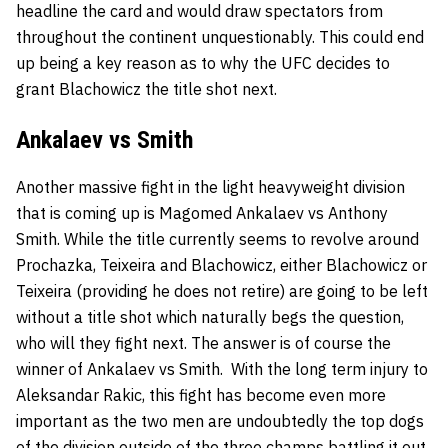
headline the card and would draw spectators from
throughout the continent unquestionably. This could end
up being a key reason as to why the UFC decides to
grant Blachowicz the title shot next.
Ankalaev vs Smith
Another massive fight in the light heavyweight division
that is coming up is
Magomed Ankalaev
vs
Anthony
Smith
. While the title currently seems to revolve around
Prochazka, Teixeira and Blachowicz, either Blachowicz or
Teixeira (providing he does not retire) are going to be left
without a title shot which naturally begs the question,
who will they fight next. The answer is of course the
winner of Ankalaev vs Smith. With the long term injury to
Aleksandar Rakic, this fight has become even more
important as the two men are undoubtedly the top dogs
of the division outside of the three champs battling it out