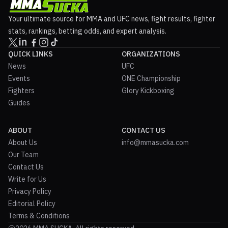
Your ultimate source for MMA and UFC news, fight results, fighter
stats, rankings, betting odds, and expert analysis.
QUICK LINKS
ORGANIZATIONS
News
UFC
Events
ONE Championship
Fighters
Glory Kickboxing
Guides
ABOUT
CONTACT US
About Us
info@mmasucka.com
Our Team
Contact Us
Write for Us
Privacy Policy
Editorial Policy
Terms & Conditions