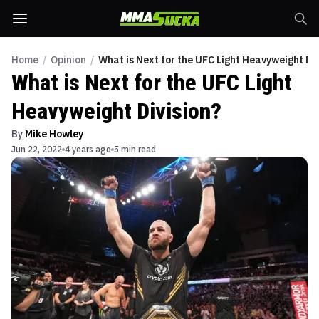
Home
/
Opinion
/
What is Next for the UFC Light Heavyweight Div
What is Next for the UFC Light
Heavyweight Division?
By
Mike Howley
Jun 22, 2022
4 years ago
5 min read