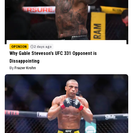
OPINION
2 days ago
Why Gable Steveson's UFC 331 Opponent is
Dissappointing
By
Frazer Krohn