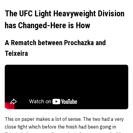
The UFC Light Heavyweight Division
has Changed-Here is How
A Rematch between Prochazka and
Teixeira
This on paper makes a lot of sense. The two had a very
close fight which before the finish had been going in