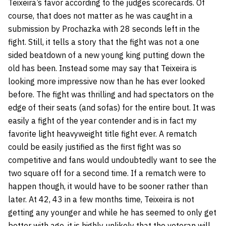
Teixeira’s favor according to the judges scorecards. Of
course, that does not matter as he was caught in a
submission by Prochazka with 28 seconds left in the
fight. Still, it tells a story that the fight was not a one
sided beatdown of a new young king putting down the
old has been. Instead some may say that Teixeira is
looking more impressive now than he has ever looked
before. The fight was thrilling and had spectators on the
edge of their seats (and sofas) for the entire bout. It was
easily a fight of the year contender and is in fact my
favorite light heavyweight title fight ever. A rematch
could be easily justified as the first fight was so
competitive and fans would undoubtedly want to see the
two square off for a second time. If a rematch were to
happen though, it would have to be sooner rather than
later. At 42, 43 in a few months time, Teixeira is not
getting any younger and while he has seemed to only get
better with age, it is highly unlikely that the veteran will