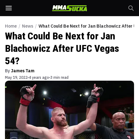
Home
/
News
/
What Could Be Next for Jan Blachowicz After U
What Could Be Next for Jan
Blachowicz After UFC Vegas
54?
By
James Tam
May 19, 2022
4 years ago
3 min read