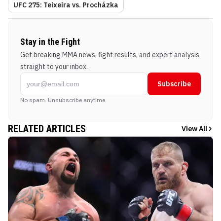
UFC 275: Teixeira vs. Procházka
Stay in the Fight
Get breaking MMA news, fight results, and expert analysis
straight to your inbox.
Subscribe
No spam. Unsubscribe anytime.
RELATED ARTICLES
View All