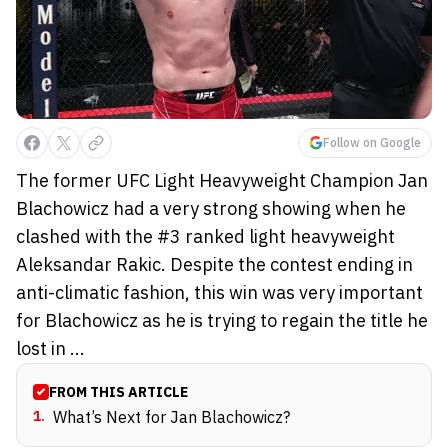
Follow on Google
The former UFC Light Heavyweight Champion Jan
Blachowicz had a very strong showing when he
clashed with the #3 ranked light heavyweight
Aleksandar Rakic. Despite the contest ending in
anti-climatic fashion, this win was very important
for Blachowicz as he is trying to regain the title he
lost in ...
FROM THIS ARTICLE
1
.
What’s Next for Jan Blachowicz?