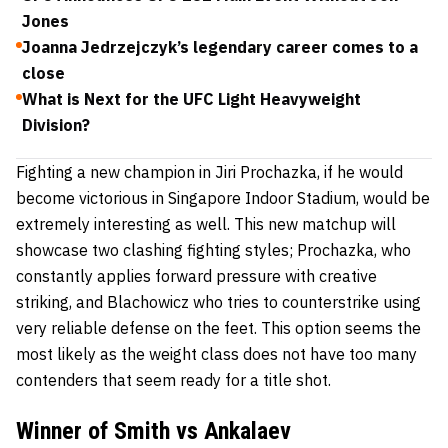
Jones
Joanna Jedrzejczyk’s legendary career comes to a
close
What is Next for the UFC Light Heavyweight
Division?
Fighting a new champion in
Jiri Prochazka,
if he would
become victorious in Singapore Indoor Stadium, would be
extremely interesting as well. This new matchup will
showcase two clashing fighting styles;
Prochazka,
who
constantly applies forward pressure with creative
striking, and
Blachowicz
who tries to counterstrike using
very reliable defense on the feet. This option seems the
most likely as the weight class does not have too many
contenders that seem ready for a title shot.
Winner of Smith vs Ankalaev