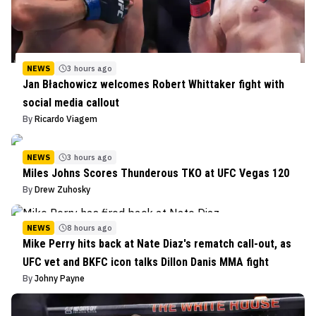
NEWS
3 hours ago
Jan Błachowicz welcomes Robert Whittaker fight with
social media callout
By
Ricardo Viagem
NEWS
3 hours ago
Miles Johns Scores Thunderous TKO at UFC Vegas 120
By
Drew Zuhosky
NEWS
8 hours ago
Mike Perry hits back at Nate Diaz's rematch call-out, as
UFC vet and BKFC icon talks Dillon Danis MMA fight
By
Johny Payne