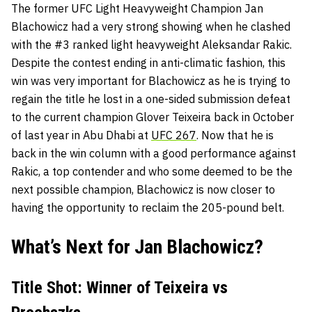
The former UFC Light Heavyweight Champion
Jan
Blachowicz
had a very strong showing when he clashed
with the #3 ranked light heavyweight
Aleksandar Rakic.
Despite the contest ending in anti-climatic fashion, this
win was very important for Blachowicz as he is trying to
regain the title he lost in a one-sided submission defeat
to the current champion
Glover Teixeira
back in October
of last year in Abu Dhabi at
UFC 267
. Now that he is
back in the win column with a good performance against
Rakic, a top contender and who some deemed to be the
next possible champion, Blachowicz is now closer to
having the opportunity to reclaim the 205-pound belt.
What’s Next for Jan Blachowicz?
Title Shot: Winner of Teixeira vs