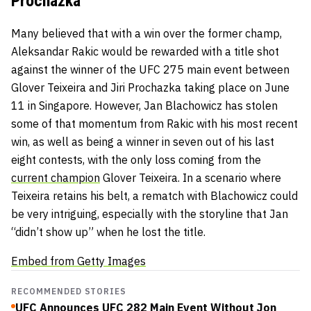
Prochazka
Many believed that with a win over the former champ,
Aleksandar Rakic
would be rewarded with a title shot
against the winner of the UFC 275 main event between
Glover Teixeira
and
Jiri Prochazka
taking place on June
11 in Singapore. However, Jan Blachowicz has stolen
some of that momentum from Rakic with his most recent
win, as well as being a winner in seven out of his last
eight contests, with the only loss coming from the
current champion
Glover Teixeira. In a scenario where
Teixeira retains his belt, a rematch with Blachowicz could
be very intriguing, especially with the storyline that Jan
“didn’t show up” when he lost the title.
Embed from Getty Images
RECOMMENDED STORIES
UFC Announces UFC 282 Main Event Without Jon