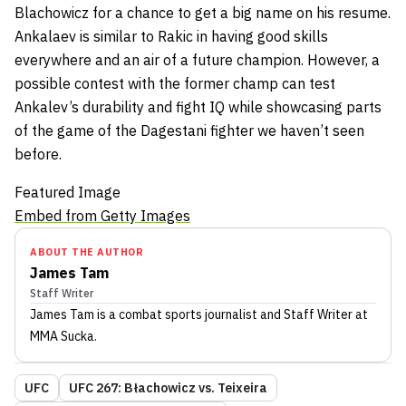
Blachowicz for a chance to get a big name on his resume.
Ankalaev is similar to Rakic in having good skills
everywhere and an air of a future champion. However, a
possible contest with the former champ can test
Ankalev’s durability and fight IQ while showcasing parts
of the game of the Dagestani fighter we haven’t seen
before.
Featured Image
Embed from Getty Images
ABOUT THE AUTHOR
James Tam
Staff Writer
James Tam
is a combat sports journalist
and Staff Writer
at
MMA Sucka
.
UFC
UFC 267: Błachowicz vs. Teixeira