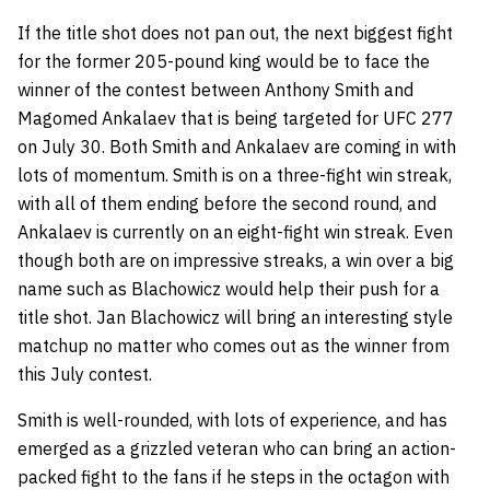
If the title shot does not pan out, the next biggest fight
for the former 205-pound king would be to face the
winner of the contest between
Anthony Smith
and
Magomed Ankalaev
that is being targeted for UFC 277
on July 30. Both Smith and Ankalaev are coming in with
lots of momentum. Smith is on a three-fight win streak,
with all of them ending before the second round, and
Ankalaev is currently on an eight-fight win streak. Even
though both are on impressive streaks, a win over a big
name such as Blachowicz would help their push for a
title shot. Jan Blachowicz will bring an interesting style
matchup no matter who comes out as the winner from
this July contest.
Smith is well-rounded, with lots of experience, and has
emerged as a grizzled veteran who can bring an action-
packed fight to the fans if he steps in the octagon with