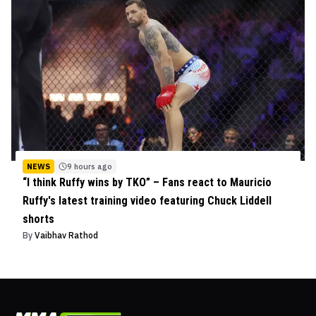
NEWS
9 hours ago
“I think Ruffy wins by TKO” – Fans react to Mauricio
Ruffy's latest training video featuring Chuck Liddell
shorts
By
Vaibhav Rathod