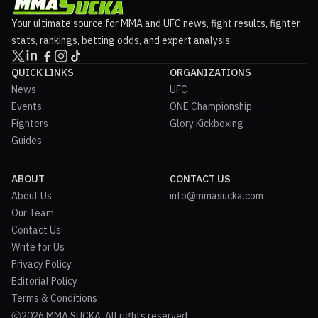
Your ultimate source for MMA and UFC news, fight results, fighter
stats, rankings, betting odds, and expert analysis.
QUICK LINKS
ORGANIZATIONS
News
UFC
Events
ONE Championship
Fighters
Glory Kickboxing
Guides
ABOUT
CONTACT US
About Us
info@mmasucka.com
Our Team
Contact Us
Write for Us
Privacy Policy
Editorial Policy
Terms & Conditions
2026 MMA SUCKA. All rights reserved.