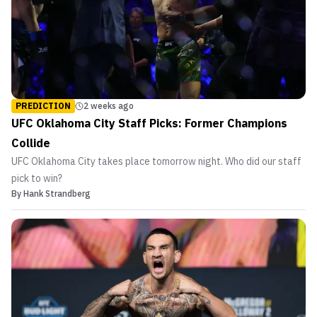
PREDICTION
2 weeks ago
UFC Oklahoma City Staff Picks: Former Champions
Collide
UFC Oklahoma City takes place tomorrow night. Who did our staff
pick to win?
By
Hank Strandberg