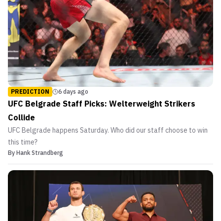
PREDICTION
6 days ago
UFC Belgrade Staff Picks: Welterweight Strikers
Collide
UFC Belgrade happens Saturday. Who did our staff choose to win
this time?
By
Hank Strandberg