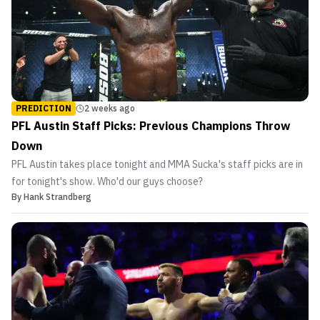
PREDICTION
2 weeks ago
PFL Austin Staff Picks: Previous Champions Throw
Down
PFL Austin takes place tonight and MMA Sucka's staff picks are in
for tonight's show. Who'd our guys choose?
By
Hank Strandberg