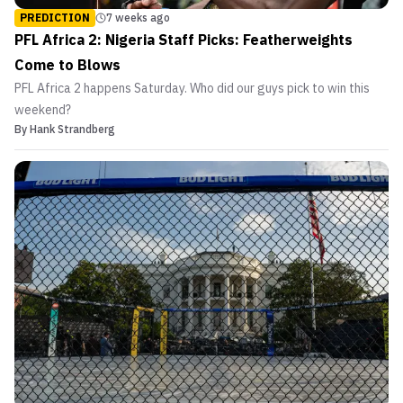
PREDICTION
7 weeks ago
PFL Africa 2: Nigeria Staff Picks: Featherweights
Come to Blows
PFL Africa 2 happens Saturday. Who did our guys pick to win this
weekend?
By
Hank Strandberg