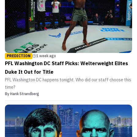
PREDICTION
1 week ago
PFL Washington DC Staff Picks: Welterweight Elites
Duke It Out for Title
PFL Washington DC happens tonight. Who did our staff choose this
time?
By
Hank Strandberg