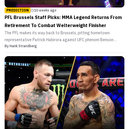
PREDICTION
10 weeks ago
PFL Brussels Staff Picks: MMA Legend Returns From
Retirement To Combat Welterweight Finisher
The PFL makes its way back to Brussels, pitting hometown
representative Patrick Habirora against UFC phenom Benson
By
Hank Strandberg
Henderson.