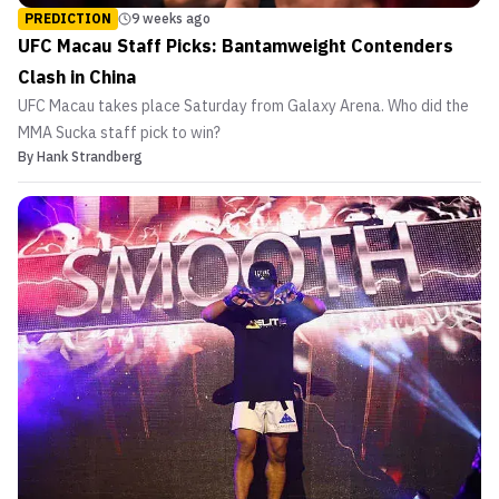
PREDICTION
9 weeks ago
UFC Macau Staff Picks: Bantamweight Contenders
Clash in China
UFC Macau takes place Saturday from Galaxy Arena. Who did the
MMA Sucka staff pick to win?
By
Hank Strandberg