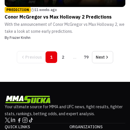
PREDICTION
11 weeks ago
Conor McGregor vs Max Holloway 2 Predictions
With the announcement of Conor McGregor vs Max Holloway 2, we
take a look at some early predictions.
By
Frazer Krohn
Previous
1
2
…
79
Next
Your ultimate source for MMA and UFC news, fight results, fighter
stats, rankings, betting odds, and expert analysis.
QUICK LINKS
ORGANIZATIONS