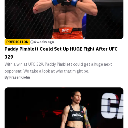
PREDICTION
4 weeks ago
Paddy Pimblett Could Set Up HUGE Fight After UFC
329
With a win at UFC 329, Paddy Pimblett could get a huge next
opponent. We take a look at who that might be.
By
Frazer Krohn