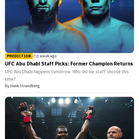
PREDICTION
1 week ago
UFC Abu Dhabi Staff Picks: Former Champion Returns
UFC Abu Dhabi happens tomorrow. Who did our staff choose this
time?
By
Hank Strandberg