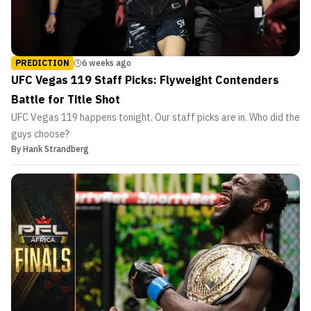
PREDICTION
6 weeks ago
UFC Vegas 119 Staff Picks: Flyweight Contenders
Battle for Title Shot
UFC Vegas 119 happens tonight. Our staff picks are in. Who did the
guys choose?
By
Hank Strandberg