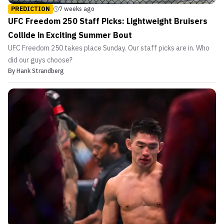
PREDICTION
7 weeks ago
UFC Freedom 250 Staff Picks: Lightweight Bruisers
Collide in Exciting Summer Bout
UFC Freedom 250 takes place Sunday. Our staff picks are in. Who
did our guys choose?
By
Hank Strandberg