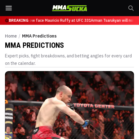
sarukyan will now face Mauricio Ruffy at UFC 331
BREAKING
Arman Tsarukyan will now fac
Home
/
MMA Predictions
MMA PREDICTIONS
Expert picks, fight breakdowns, and betting angles for every card
on the calendar.