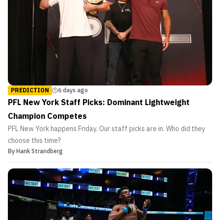
PREDICTION
6 days ago
PFL New York Staff Picks: Dominant Lightweight
Champion Competes
PFL New York happens Friday. Our staff picks are in. Who did they
choose this time?
By
Hank Strandberg