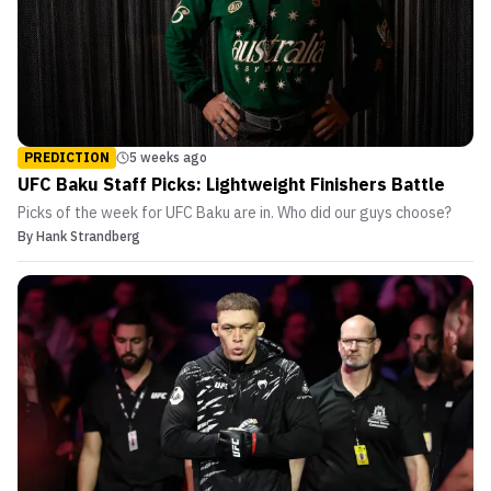
PREDICTION
5 weeks ago
UFC Baku Staff Picks: Lightweight Finishers Battle
Picks of the week for UFC Baku are in. Who did our guys choose?
By
Hank Strandberg