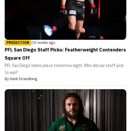
PREDICTION
5 weeks ago
PFL San Diego Staff Picks: Featherweight Contenders
Square Off
PFL San Diego takes place tomorrow night. Who did our staff pick
to win?
By
Hank Strandberg