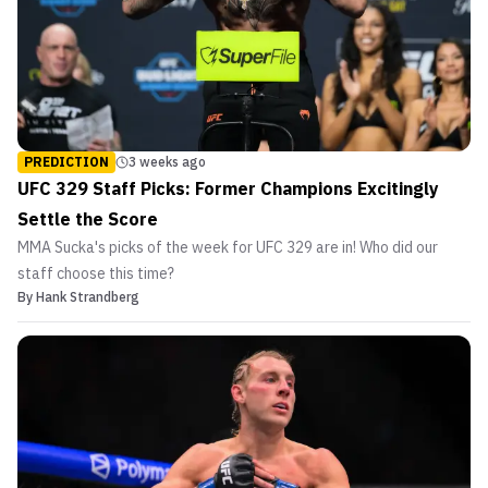
PREDICTION
3 weeks ago
UFC 329 Staff Picks: Former Champions Excitingly
Settle the Score
MMA Sucka's picks of the week for UFC 329 are in! Who did our
staff choose this time?
By
Hank Strandberg