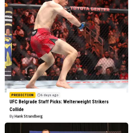
PREDICTION
6 days ago
UFC Belgrade Staff Picks: Welterweight Strikers
Collide
By
Hank Strandberg