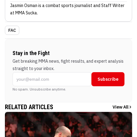
Jasmin Osman
is a combat sports journalist
and Staff Writer
at MMA Sucka
.
FAC
Stay in the Fight
Get breaking MMA news, fight results, and expert analysis
straight to your inbox.
Subscribe
No spam. Unsubscribe anytime.
RELATED ARTICLES
View All