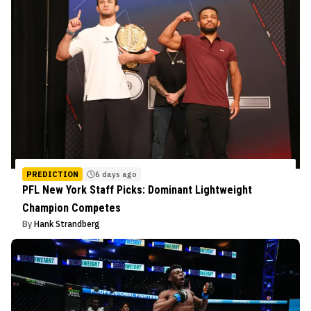
PREDICTION
6 days ago
PFL New York Staff Picks: Dominant Lightweight
Champion Competes
By
Hank Strandberg