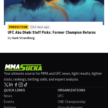
PREDICTION
13 days ago
UFC Abu Dhabi Staff Picks: Former Champion Returns
By
Hank Strandberg
Your ultimate source for MMA and UFC news, fight results, fighter
stats, rankings, betting odds, and expert analysis.
QUICK LINKS
ORGANIZATIONS
News
UFC
Events
ONE Championship
Fighters
Glory Kickboxing