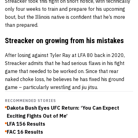
Streacker took this fight on short notice, with technically
only four weeks to train and prepare for his upcoming
bout, but the Illinois native is confident that he’s more
than prepared.
Streacker on growing from his mistakes
After losing against Tyler Ray at LFA 80 back in 2020,
Streacker admits that he had serious flaws in his fight
game that needed to be worked on. Since that rear
naked choke loss, he believes he has fixed his ground
game – particularly wrestling and jiu jitsu.
RECOMMENDED STORIES
Dakota Bush Eyes UFC Return: ‘You Can Expect
Exciting Fights Out of Me’
LFA 156 Results
FAC 16 Results