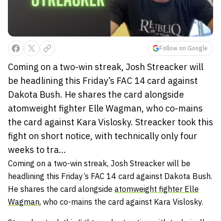
Follow on Google
Coming on a two-win streak, Josh Streacker will
be headlining this Friday’s FAC 14 card against
Dakota Bush. He shares the card alongside
atomweight fighter Elle Wagman, who co-mains
the card against Kara Vislosky. Streacker took this
fight on short notice, with technically only four
weeks to tra...
Coming on a two-win streak, Josh Streacker will be
headlining this Friday’s FAC 14 card against Dakota Bush.
He shares the card alongside
atomweight fighter Elle
Wagman
, who co-mains the card against Kara Vislosky.