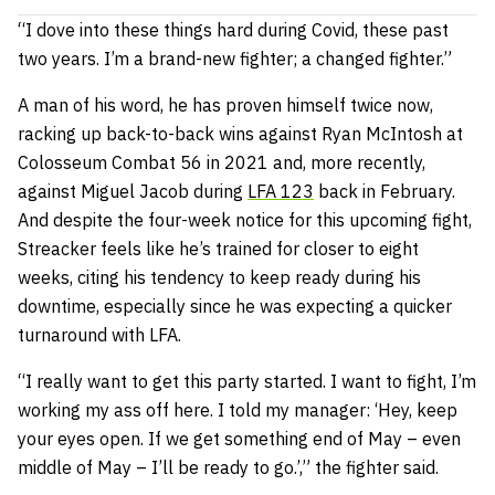
“I dove into these things hard during Covid, these past
two years. I’m a brand-new fighter; a changed fighter.”
A man of his word, he has proven himself twice now,
racking up back-to-back wins against Ryan McIntosh at
Colosseum Combat 56 in 2021 and, more recently,
against Miguel Jacob during
LFA 123
back in February.
And despite the four-week notice for this upcoming fight,
Streacker feels like he’s trained for closer to eight
weeks, citing his tendency to keep ready during his
downtime, especially since he was expecting a quicker
turnaround with LFA.
“I really want to get this party started. I want to fight, I’m
working my ass off here. I told my manager: ‘Hey, keep
your eyes open. If we get something end of May – even
middle of May – I’ll be ready to go.’,” the fighter said.