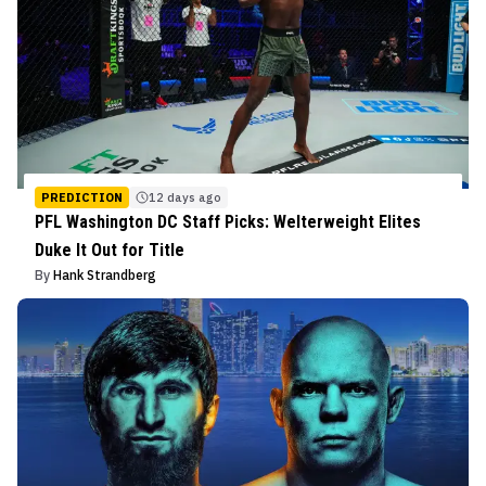
PREDICTION
12 days ago
PFL Washington DC Staff Picks: Welterweight Elites
Duke It Out for Title
By
Hank Strandberg