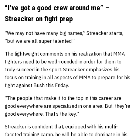
“I’ve got a good crew around me” –
Streacker on fight prep
“We may not have many big names,” Streacker starts,
“but we are all super talented.”
The lightweight comments on his realization that MMA
fighters need to be well-rounded in order for them to
truly succeed in the sport. Streacker emphasizes his
focus on training in all aspects of MMA to prepare for his
fight against Bush this Friday.
“The people that make it to the top in this career are
good everywhere are specialized in one area. But, they’re
good everywhere. That’s the key.”
Streacker is confident that, equipped with his multi-
faceted training camp, he will be able to dominate in his