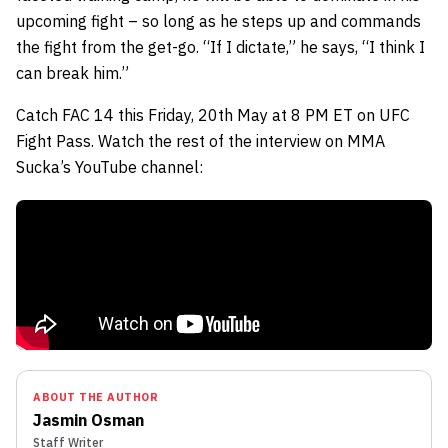
upcoming fight – so long as he steps up and commands
the fight from the get-go. “If I dictate,” he says, “I think I
can break him.”
Catch FAC 14 this Friday, 20th May at 8 PM ET on UFC
Fight Pass. Watch the rest of the interview on MMA
Sucka’s YouTube channel:
ABOUT THE AUTHOR
Jasmin Osman
Staff Writer