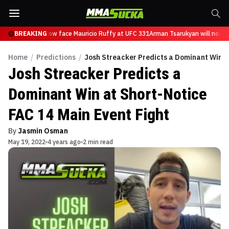
Tsarukyan will now face Mauricio Ruffy at UFC 331
BREAKING
Arman Tsarukyan will now fa
Home
/
Predictions
/
Josh Streacker Predicts a Dominant Win at
Josh Streacker Predicts a
Dominant Win at Short-Notice
FAC 14 Main Event Fight
By
Jasmin Osman
May 19, 2022
4 years ago
2 min read