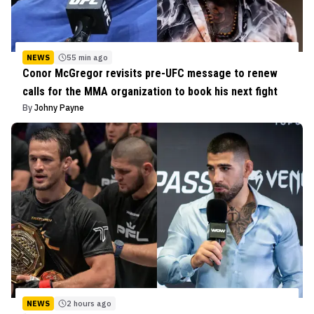
NEWS
55 min ago
Conor McGregor revisits pre-UFC message to renew
calls for the MMA organization to book his next fight
By
Johny Payne
NEWS
2 hours ago