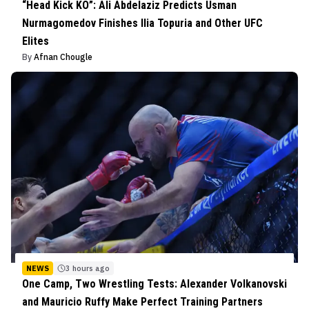
“Head Kick KO”: Ali Abdelaziz Predicts Usman
Nurmagomedov Finishes Ilia Topuria and Other UFC
Elites
By
Afnan Chougle
NEWS
3 hours ago
One Camp, Two Wrestling Tests: Alexander Volkanovski
and Mauricio Ruffy Make Perfect Training Partners