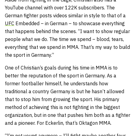
YouTube channel with over 122K subscribers. The
German fighter posts videos similar in style to that of a
UFC
Embedded – in German – to showcase everything
that happens behind the scenes. “I want to show regular
people what we do. The time we spend – blood, tears,
everything that we spend in MMA. That’s my way to build
the sport in Germany.”
One of Christian’s goals during his time in MMA is to
better the reputation of the sport in Germany. As a
former footballer himself, he understands how
traditional a country Germany is but he hasn’t allowed
that to stop him from growing the sport. His primary
method of achieving this is not fighting in the biggest
organization, but in one that pushes him both as a fighter
and a pioneer. For Eckerlin, that’s Oktagon MMA.
“I’m not young anymore – I’ll fight maybe another four