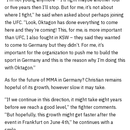
or five years then I’ll stop. But for me, it’s not about
where I fight,” he said when asked about perhaps joining
the UFC. “Look, Oktagon has done everything to come
here and they’re coming! This, for me, is more important
than UFC, I also fought in KSW – they said they wanted
to come to Germany but they didn’t. For me, it’s
important for the organization to push me to build the
sport in Germany and this is the reason why I’m doing this
with Oktagon.”
As for the future of MMA in Germany? Christian remains
hopeful of its growth, however slow it may take.
“If we continue in this direction, it might take eight years
before we reach a good level,” the fighter comments.
“But hopefully, this growth might get faster after the
event in Frankfurt on June 4th,” he continues with a
smile.