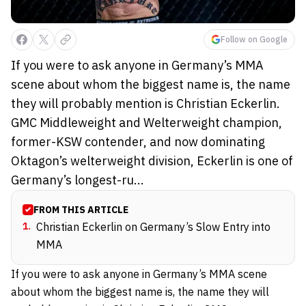
Follow on Google
If you were to ask anyone in Germany’s MMA
scene about whom the biggest name is, the name
they will probably mention is Christian Eckerlin.
GMC Middleweight and Welterweight champion,
former-KSW contender, and now dominating
Oktagon’s welterweight division, Eckerlin is one of
Germany’s longest-ru...
FROM THIS ARTICLE
1
.
Christian Eckerlin on Germany’s Slow Entry into
MMA
If you were to ask anyone in Germany’s MMA scene
about whom the biggest name is, the name they will