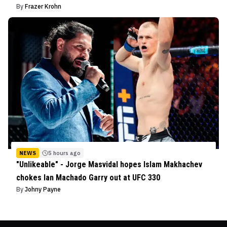
By
Frazer Krohn
NEWS
5 hours ago
"Unlikeable" - Jorge Masvidal hopes Islam Makhachev
chokes Ian Machado Garry out at UFC 330
By
Johny Payne