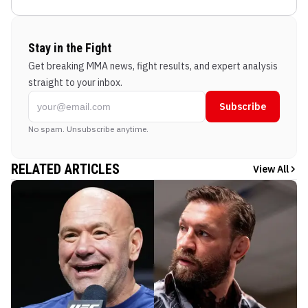
Stay in the Fight
Get breaking MMA news, fight results, and expert analysis
straight to your inbox.
Subscribe
No spam. Unsubscribe anytime.
RELATED ARTICLES
View All