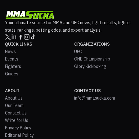
Your ultimate source for MMA and UFC news, fight results, fighter
stats, rankings, betting odds, and expert analysis.
QUICK LINKS
ORGANIZATIONS
News
UFC
Events
ONE Championship
Fighters
Glory Kickboxing
Guides
ABOUT
CONTACT US
About Us
info@mmasucka.com
Our Team
Contact Us
Write for Us
Privacy Policy
Editorial Policy