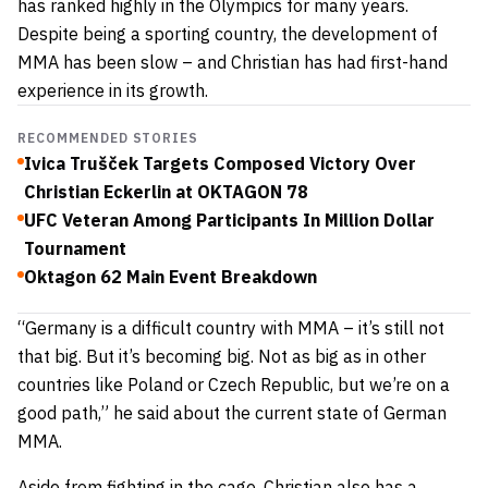
has ranked highly in the Olympics for many years.
Despite being a sporting country, the development of
MMA has been slow – and Christian has had first-hand
experience in its growth.
RECOMMENDED STORIES
Ivica Trušček Targets Composed Victory Over
Christian Eckerlin at OKTAGON 78
UFC Veteran Among Participants In Million Dollar
Tournament
Oktagon 62 Main Event Breakdown
“Germany is a difficult country with MMA – it’s still not
that big. But it’s becoming big. Not as big as in other
countries like Poland or Czech Republic, but we’re on a
good path,” he said about the current state of German
MMA.
Aside from fighting in the cage, Christian also has a