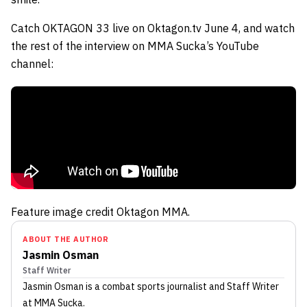
Catch OKTAGON 33 live on Oktagon.tv June 4, and watch
the rest of the interview on MMA Sucka’s YouTube
channel:
Feature image credit Oktagon MMA.
ABOUT THE AUTHOR
Jasmin Osman
Staff Writer
Jasmin Osman
is a combat sports journalist
and Staff Writer
at MMA Sucka
.