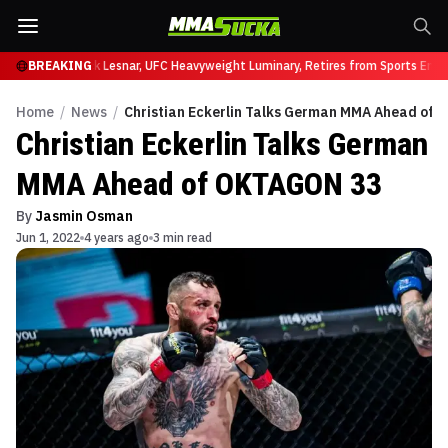
at UFC 331
BREAKING
Brock Lesnar, UFC Heavyweight Luminary, Retires from Sports Enter
Home
/
News
/
Christian Eckerlin Talks German MMA Ahead of
Christian Eckerlin Talks German
MMA Ahead of OKTAGON 33
By
Jasmin Osman
Jun 1, 2022
4 years ago
3 min read