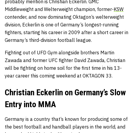
probably mention is Christian Eckerlin. GMC
Middleweight and Welterweight champion, former-
KSW
contender, and now dominating Oktagon’s welterweight
division, Eckerlin is one of Germany’s longest-running
fighters, starting his career in 2009 after a short career in
Germany’s third-division football league.
Fighting out of UFD Gym alongside brothers Martin
Zawada and former UFC fighter David Zawada, Christian
will be fighting on home soil for the first time in his 13-
year career this coming weekend at OKTAGON 33.
Christian Eckerlin on Germany’s Slow
Entry into MMA
Germany is a country that’s known for producing some of
the best football and handball players in the world, and