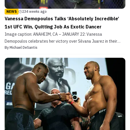
NEWS
234 weeks ago
Vanessa Demopoulos Talks ‘Absolutely Incredible’
1st UFC Win, Quitting Job As Exotic Dancer
Image caption: ANAHEIM, CA – JANUARY 22: Vanessa
Demopoulos celebrates her victory over Silvana Juarez in their
By
Michael DeSantis
Women Strawweight fight climbing into Joe Rogans arms during
UFC 270 on January 22, 2022, at Honda Center in Anaheim,
California. (Photo by Louis Grasse/PxImages/Icon Sportswire via
Get...