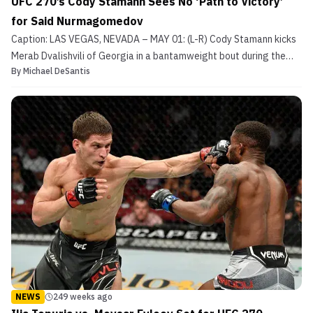
UFC 270’s Cody Stamann Sees No ‘Path to Victory’
for Said Nurmagomedov
Caption: LAS VEGAS, NEVADA – MAY 01: (L-R) Cody Stamann kicks
Merab Dvalishvili of Georgia in a bantamweight bout during the
By
Michael DeSantis
UFC Fight Night event at UFC APEX on May 01, 2021 in Las Vegas,
Nevada. (Photo by Jeff Bottari/Zuffa LLC) Cody Stamann (19-4-1
MMA, 5-3-1 UFC) will look to return to the wi...
NEWS
249 weeks ago