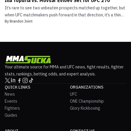
Ilia Topuria vs. Movsar Evloev Set for UFC 270
It’s rare to see two unbeaten prospects matched up together, but
when UFC matchmakers push forward in that direction, it’s a thing
By
Brandon Joint
of beauty. Undefeated featherweights, #15 Ilia Topuria (11-0)
and #13 Movsar Evloev (15-0) are set to square off at UFC 270
which is being held on January 22nd. UFC ...
Your ultimate source for MMA and UFC news, fight results, fighter
stats, rankings, betting odds, and expert analysis.
QUICK LINKS
ORGANIZATIONS
News
UFC
Events
ONE Championship
Fighters
Glory Kickboxing
Guides