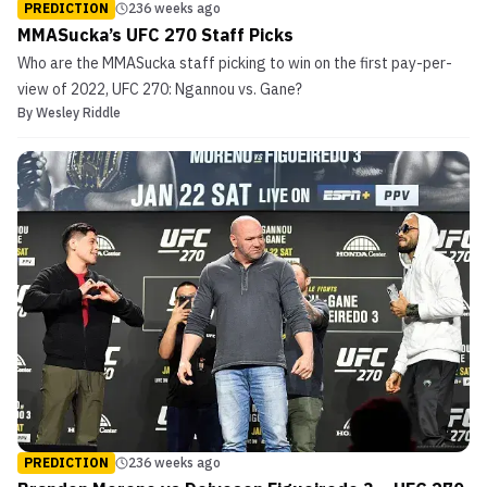
PREDICTION
236 weeks ago
MMASucka’s UFC 270 Staff Picks
Who are the MMASucka staff picking to win on the first pay-per-
view of 2022, UFC 270: Ngannou vs. Gane?
By
Wesley Riddle
PREDICTION
236 weeks ago