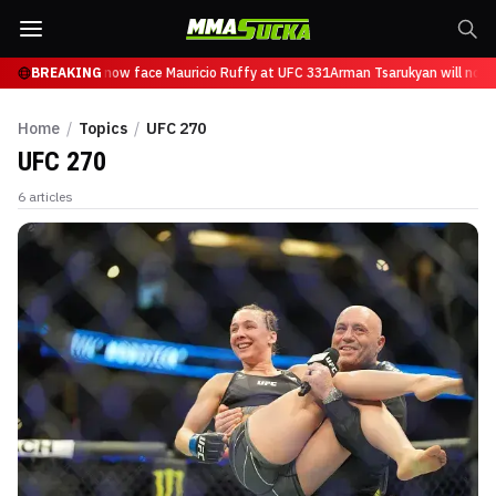
 Tsarukyan will now face Mauricio Ruffy at UFC 331
BREAKING
Arman Tsarukyan will now f
Home
/
Topics
/
UFC 270
UFC 270
6
articles