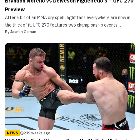
Brandon Moreno vs Deiveson Figueiredo 3 – UFC 270
Preview
After a bit of an MMA dry spell, fight fans everywhere are now in
the thick of it. UFC 270 features two championship events
By
Jasmin Osman
alongside a slew of fascinating match-ups across the early prelim
and prelim cards. UFC’s second event of 2022 is a pay-per-view
card that fight fans really should not miss....
NEWS
239 weeks ago