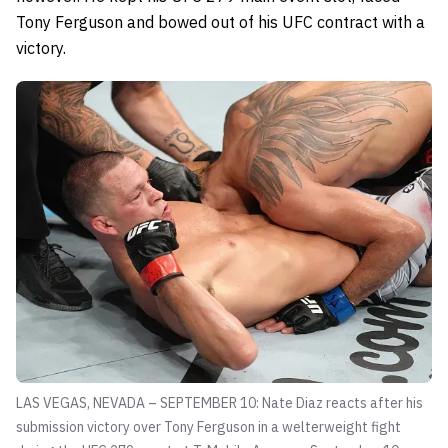
Tony Ferguson and bowed out of his UFC contract with a
victory.
LAS VEGAS, NEVADA – SEPTEMBER 10: Nate Diaz reacts after his
submission victory over Tony Ferguson in a welterweight fight