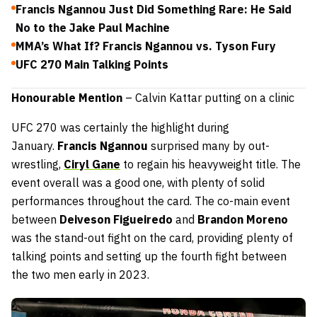
Francis Ngannou Just Did Something Rare: He Said
No to the Jake Paul Machine
MMA’s What If? Francis Ngannou vs. Tyson Fury
UFC 270 Main Talking Points
Honourable Mention
– Calvin Kattar putting on a clinic
UFC 270 was certainly the highlight during
January.
Francis Ngannou
surprised many by out-
wrestling,
Ciryl Gane
to regain his heavyweight title. The
event overall was a good one, with plenty of solid
performances throughout the card. The co-main event
between
Deiveson Figueiredo
and
Brandon Moreno
was the stand-out fight on the card, providing plenty of
talking points and setting up the fourth fight between
the two men early in 2023.