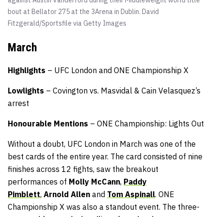
bout at Bellator 275 at the 3Arena in Dublin.
David
Fitzgerald/Sportsfile via Getty Images
March
Highlights
– UFC London and ONE Championship X
Lowlights
– Covington vs. Masvidal & Cain Velasquez’s
arrest
Honourable
Mentions
– ONE Championship: Lights Out
Without a doubt, UFC London in March was one of the
best cards of the entire year. The card consisted of nine
finishes across 12 fights, saw the breakout
performances of
Molly McCann
,
Paddy
Pimblett
,
Arnold Allen
and
Tom Aspinall
. ONE
Championship X was also a standout event. The three-