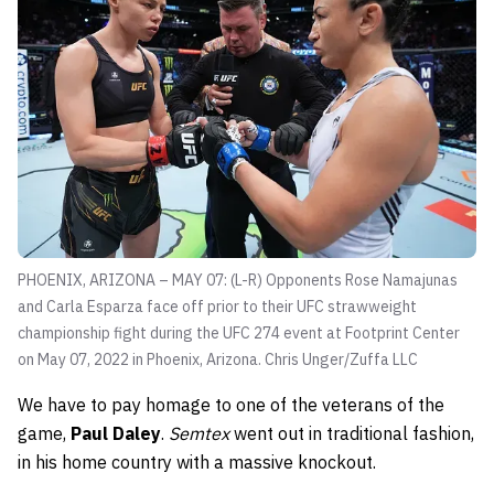
PHOENIX, ARIZONA – MAY 07: (L-R) Opponents Rose Namajunas
and Carla Esparza face off prior to their UFC strawweight
championship fight during the UFC 274 event at Footprint Center
on May 07, 2022 in Phoenix, Arizona.
Chris Unger/Zuffa LLC
We have to pay homage to one of the veterans of the
game,
Paul Daley
.
Semtex
went out in traditional fashion,
in his home country with a massive knockout.