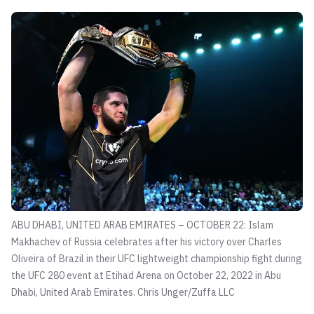
ABU DHABI, UNITED ARAB EMIRATES – OCTOBER 22: Islam
Makhachev of Russia celebrates after his victory over Charles
Oliveira of Brazil in their UFC lightweight championship fight during
the UFC 280 event at Etihad Arena on October 22, 2022 in Abu
Dhabi, United Arab Emirates.
Chris Unger/Zuffa LLC