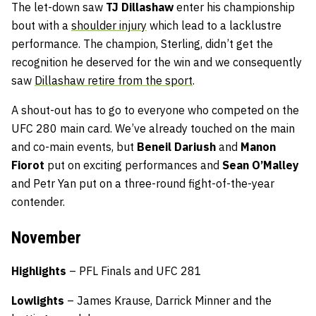
The let-down saw
TJ Dillashaw
enter his championship
bout with a
shoulder injury
which lead to a lacklustre
performance. The champion, Sterling, didn’t get the
recognition he deserved for the win and we consequently
saw
Dillashaw retire from the sport
.
A shout-out has to go to everyone who competed on the
UFC 280 main card. We’ve already touched on the main
and co-main events, but
Beneil Dariush
and
Manon
Fiorot
put on exciting performances and
Sean O’Malley
and Petr Yan put on a three-round fight-of-the-year
contender.
November
Highlights
– PFL Finals and UFC 281
Lowlights
– James Krause, Darrick Minner and the