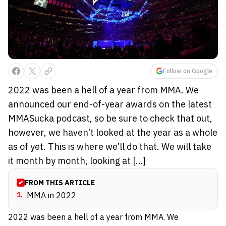
Follow on Google
2022 was been a hell of a year from MMA. We
announced our end-of-year awards on the latest
MMASucka podcast, so be sure to check that out,
however, we haven’t looked at the year as a whole
as of yet. This is where we’ll do that. We will take
it month by month, looking at […]
FROM THIS ARTICLE
1
.
MMA in 2022
2022 was been a hell of a year from MMA. We