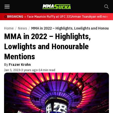
rukyan will now face Mauricio Ruffy at UFC 331
BREAKING
Arman Tsarukyan will now face
Home
/
News
/
MMA in 2022 – Highlights, Lowlights and Honoura
MMA in 2022 – Highlights,
Lowlights and Honourable
Mentions
By
Frazer Krohn
Jan 1, 2023
3 years ago
14 min read