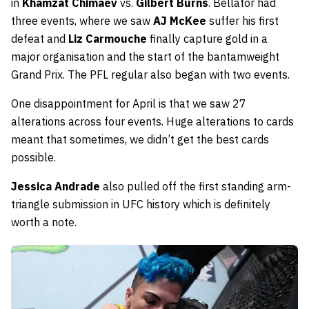
in
Khamzat Chimaev
vs.
Gilbert Burns
. Bellator had
three events, where we saw
AJ McKee
suffer his first
defeat and
Liz Carmouche
finally capture gold in a
major organisation and the start of the bantamweight
Grand Prix. The PFL regular also began with two events.
One disappointment for April is that we saw 27
alterations across four events. Huge alterations to cards
meant that sometimes, we didn’t get the best cards
possible.
Jessica Andrade
also pulled off the first standing arm-
triangle submission in UFC history which is definitely
worth a note.