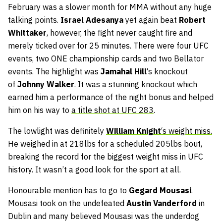
February was a slower month for MMA without any huge
talking points.
Israel Adesanya
yet again beat
Robert
Whittaker
, however, the fight never caught fire and
merely ticked over for 25 minutes. There were four UFC
events, two ONE championship cards and two Bellator
events. The highlight was
Jamahal
Hill
‘s knockout
of
Johnny Walker
. It was a stunning knockout which
earned him a performance of the night bonus and helped
him on his way to
a title shot at UFC 283
.
The lowlight was definitely
William Knight
‘s weight miss.
He weighed in at 218lbs for a scheduled 205lbs bout,
breaking the record for the biggest weight miss in UFC
history. It wasn’t a good look for the sport at all.
Honourable mention has to go to
Gegard Mousasi
.
Mousasi took on the undefeated
Austin Vanderford
in
Dublin and many believed Mousasi was the underdog