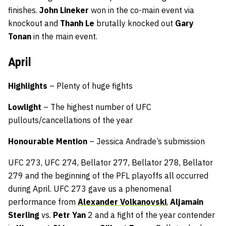
finishes.
John Lineker
won in the co-main event via
knockout and
Thanh Le
brutally knocked out
Gary
Tonan
in the main event.
April
Highlights
– Plenty of huge fights
Lowlight
– The highest number of UFC
pullouts/cancellations of the year
Honourable Mention
– Jessica Andrade’s submission
UFC 273, UFC 274, Bellator 277, Bellator 278, Bellator
279 and the beginning of the PFL playoffs all occurred
during April. UFC 273 gave us a phenomenal
performance from
Alexander Volkanovski
,
Aljamain
Sterling
vs.
Petr Yan
2 and a fight of the year contender