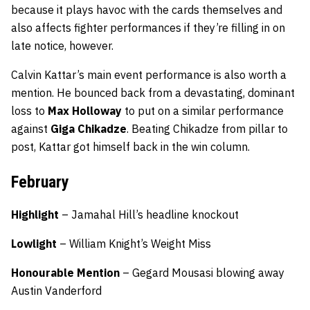
because it plays havoc with the cards themselves and
also affects fighter performances if they’re filling in on
late notice, however.
Calvin Kattar’s main event performance is also worth a
mention. He bounced back from a devastating, dominant
loss to
Max Holloway
to put on a similar performance
against
Giga Chikadze
. Beating Chikadze from pillar to
post, Kattar got himself back in the win column.
February
Highlight
– Jamahal Hill’s headline knockout
Lowlight
– William Knight’s Weight Miss
Honourable Mention
– Gegard Mousasi blowing away
Austin Vanderford