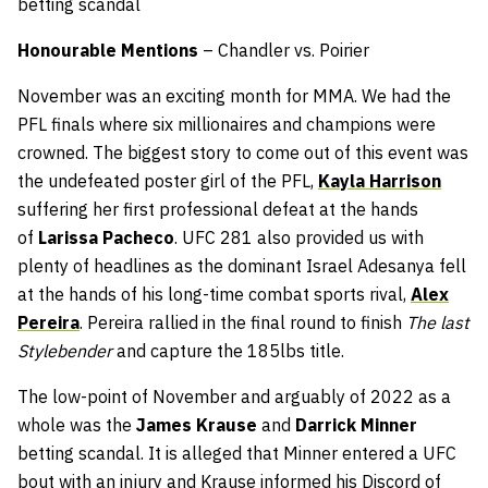
betting scandal
Honourable Mentions
– Chandler vs. Poirier
November was an exciting month for MMA. We had the
PFL finals where six millionaires and champions were
crowned. The biggest story to come out of this event was
the undefeated poster girl of the PFL,
Kayla Harrison
suffering her first professional defeat at the hands
of
Larissa Pacheco
. UFC 281 also provided us with
plenty of headlines as the dominant Israel Adesanya fell
at the hands of his long-time combat sports rival,
Alex
Pereira
. Pereira rallied in the final round to finish
The last
Stylebender
and capture the 185lbs title.
The low-point of November and arguably of 2022 as a
whole was the
James Krause
and
Darrick Minner
betting scandal. It is alleged that Minner entered a UFC
bout with an injury and Krause informed his Discord of