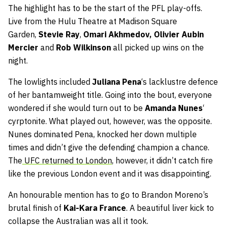
The highlight has to be the start of the PFL play-offs.
Live from the Hulu Theatre at Madison Square
Garden,
Stevie Ray
,
Omari Akhmedov,
Olivier Aubin
Mercier
and
Rob Wilkinson
all picked up wins on the
night.
The lowlights included
Juliana
Pena
‘s lacklustre defence
of her bantamweight title. Going into the bout, everyone
wondered if she would turn out to be
Amanda Nunes
‘
cyrptonite. What played out, however, was the opposite.
Nunes dominated Pena, knocked her down multiple
times and didn’t give the defending champion a chance.
The
UFC returned to London
, however, it didn’t catch fire
like the previous London event and it was disappointing.
An honourable mention has to go to Brandon Moreno’s
brutal finish of
Kai-Kara France
. A beautiful liver kick to
collapse the Australian was all it took.