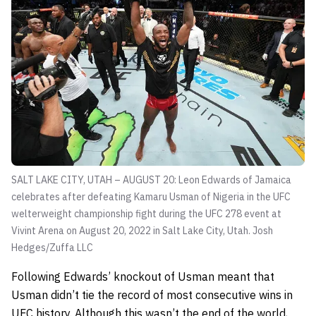
SALT LAKE CITY, UTAH – AUGUST 20: Leon Edwards of Jamaica
celebrates after defeating Kamaru Usman of Nigeria in the UFC
welterweight championship fight during the UFC 278 event at
Vivint Arena on August 20, 2022 in Salt Lake City, Utah.
Josh
Hedges/Zuffa LLC
Following Edwards’ knockout of Usman meant that
Usman didn’t tie the record of most consecutive wins in
UFC history. Although this wasn’t the end of the world,