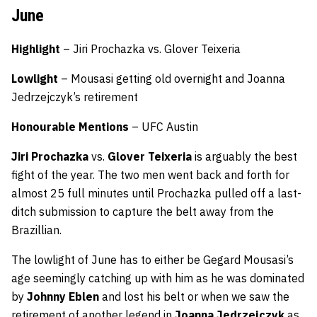
June
Highlight
– Jiri Prochazka vs. Glover Teixeria
Lowlight
– Mousasi getting old overnight and Joanna
Jedrzejczyk’s retirement
Honourable
Mentions
– UFC Austin
Jiri Prochazka
vs.
Glover Teixeria
is arguably the best
fight of the year. The two men went back and forth for
almost 25 full minutes until Prochazka pulled off a last-
ditch submission to capture the belt away from the
Brazillian.
The lowlight of June has to either be Gegard Mousasi’s
age seemingly catching up with him as he was dominated
by
Johnny Eblen
and lost his belt or when we saw the
retirement of another legend in
Joanna Jedrzejczyk
as