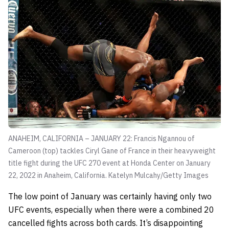
ANAHEIM, CALIFORNIA – JANUARY 22: Francis Ngannou of
Cameroon (top) tackles Ciryl Gane of France in their heavyweight
title fight during the UFC 270 event at Honda Center on January
22, 2022 in Anaheim, California.
Katelyn Mulcahy/Getty Images
The low point of January was certainly having only two
UFC events, especially when there were a combined 20
cancelled fights across both cards. It’s disappointing