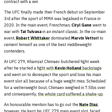
contract with a win
The UFC finally made their French debut on September
3rd after the sport of MMA was legalised in France in
2020. In the main event, Frenchman,
Ciryl Gane
went to
war with
Tai Tuivasa
in an instant classic. In the co-main
event,
Robert Whittaker
dominated
Marvin Vettori
to
cement himself as one of the best middleweight
contenders.
At UFC 279, Khamzat Chimaev butchered fight week
after he started a
fight with
Kevin Holland
backstage
and went on to disrespect the sport and lose his main
event slot all because of a huge weight miss. Scheduled
for a welterweight bout, Chimaev weighed in 7.5lbs over
and consequently,
the whole card suffered a shake-up
.
An honourable mention has to go out the
Nate Diaz
,
however. He kept his UFC 279 main event slot, faced