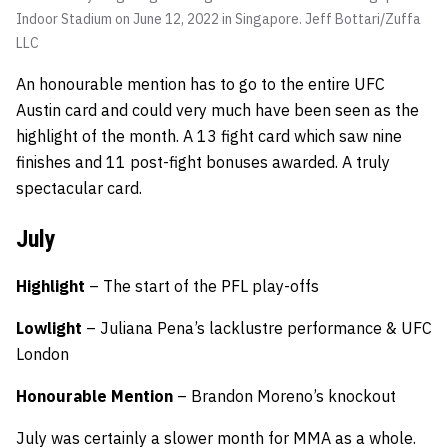
Indoor Stadium on June 12, 2022 in Singapore.
Jeff Bottari/Zuffa
LLC
An honourable mention has to go to the entire UFC
Austin card and could very much have been seen as the
highlight of the month. A 13 fight card which saw nine
finishes and 11 post-fight bonuses awarded. A truly
spectacular card.
July
Highlight
– The start of the PFL play-offs
Lowlight
– Juliana Pena’s lacklustre performance & UFC
London
Honourable
Mention
– Brandon Moreno’s knockout
July was certainly a slower month for MMA as a whole.