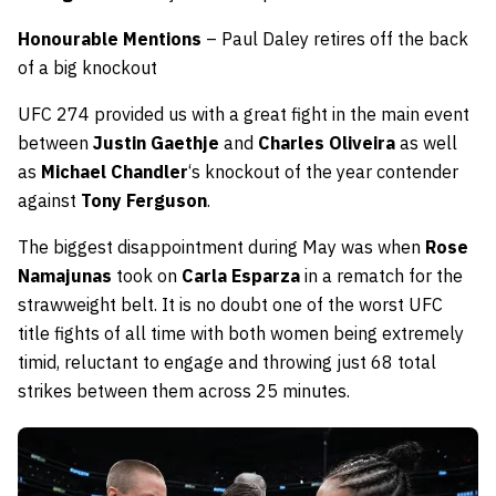
Honourable Mentions
– Paul Daley retires off the back
of a big knockout
UFC 274 provided us with a great fight in the main event
between
Justin Gaethje
and
Charles Oliveira
as well
as
Michael Chandler
‘s knockout of the year contender
against
Tony Ferguson
.
The biggest disappointment during May was when
Rose
Namajunas
took on
Carla Esparza
in a rematch for the
strawweight belt. It is no doubt one of the worst UFC
title fights of all time with both women being extremely
timid, reluctant to engage and throwing just 68 total
strikes between them across 25 minutes.