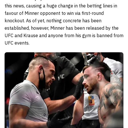
this news, causing a huge change in the betting lines in
favour of Minner opponent to win via first-round
knockout. As of yet, nothing concrete has been
established, however, Minner has been released by the
UFC and Krause and anyone from his gym is banned from
UFC events.