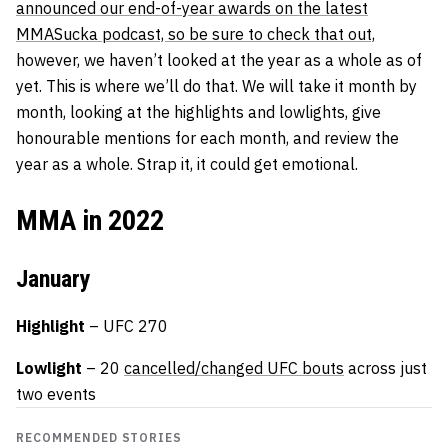
announced our end-of-year awards on the latest
MMASucka podcast, so be sure to check that out,
however, we haven’t looked at the year as a whole as of
yet. This is where we’ll do that. We will take it month by
month, looking at the highlights and lowlights, give
honourable mentions for each month, and review the
year as a whole. Strap it, it could get emotional.
MMA in 2022
January
Highlight
– UFC 270
Lowlight
– 20
cancelled/changed UFC bouts
across just
two events
RECOMMENDED STORIES