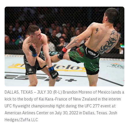
DALLAS, TEXAS – JULY 30: (R-L) Brandon Moreno of Mexico lands a
kick to the body of Kai Kara-France of New Zealand in the interim
UFC flyweight championship fight during the UFC 277 event at
American Airlines Center on July 30, 2022 in Dallas, Texas.
Josh
Hedges/Zuffa LLC