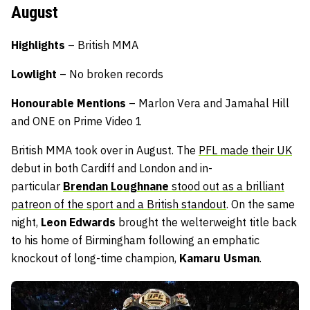
August
Highlights
– British MMA
Lowlight
– No broken records
Honourable Mentions
– Marlon Vera and Jamahal Hill
and ONE on Prime Video 1
British MMA took over in August. The
PFL made their UK
debut in both Cardiff and London and in-
particular
Brendan Loughnane
stood out as a brilliant
patreon of the sport and a British standout
. On the same
night,
Leon Edwards
brought the welterweight title back
to his home of Birmingham following an emphatic
knockout of long-time champion,
Kamaru Usman
.