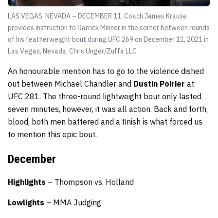
LAS VEGAS, NEVADA – DECEMBER 11: Coach James Krause
provides instruction to Darrick Minner in the corner between rounds
of his featherweight bout during UFC 269 on December 11, 2021 in
Las Vegas, Nevada.
Chris Unger/Zuffa LLC
An honourable mention has to go to the violence dished
out between Michael Chandler and
Dustin Poirier
at
UFC 281. The three-round lightweight bout only lasted
seven minutes, however, it was all action. Back and forth,
blood, both men battered and a finish is what forced us
to mention this epic bout.
December
Highlights
– Thompson vs. Holland
Lowlights
– MMA Judging