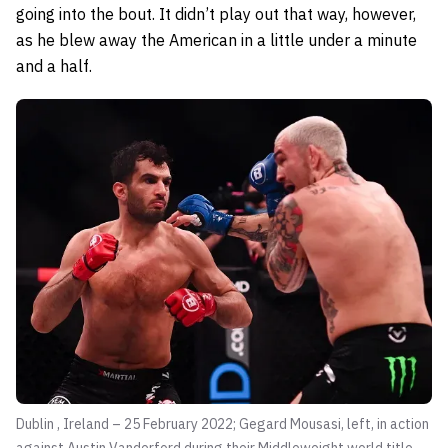
going into the bout. It didn’t play out that way, however,
as he blew away the American in a little under a minute
and a half.
Dublin , Ireland – 25 February 2022; Gegard Mousasi, left, in action
against Austin Vanderford during their Middleweight world title