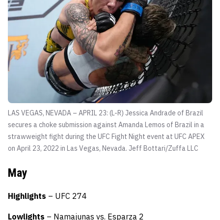
LAS VEGAS, NEVADA – APRIL 23: (L-R) Jessica Andrade of Brazil
secures a choke submission against Amanda Lemos of Brazil in a
strawweight fight during the UFC Fight Night event at UFC APEX
on April 23, 2022 in Las Vegas, Nevada.
Jeff Bottari/Zuffa LLC
May
Highlights
– UFC 274
Lowlights
– Namajunas vs. Esparza 2