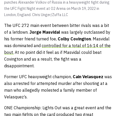
punches Alexander Volkov of Russia in a heavyweight fight during
the UFC Fight Night event at O2 Arena on March 19, 2022 in
London, England.
Chris Unger/Zuffa LLC
The UFC 272 main event between bitter rivals was a bit
of a letdown.
Jorge Masvidal
was largely outclassed by
his former friend turned foe,
Colby Covington
. Masvidal
was dominated and
controlled for a total of 16:14 of the
bout.
At no point did it feel as if Masvidal could beat
Covington and as a result, the fight was a
disappointment.
Former UFC heavyweight champion,
Cain Velasquez
was
also arrested for attempted murder after shooting at a
man who allegedly molested a family member of
Velasquez’s.
ONE Championship: Lights Out was a great event and the
two main fights on the card produced two great