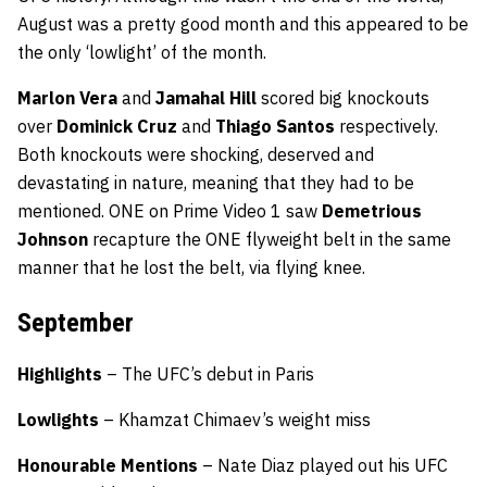
August was a pretty good month and this appeared to be
the only ‘lowlight’ of the month.
Marlon Vera
and
Jamahal Hill
scored big knockouts
over
Dominick Cruz
and
Thiago Santos
respectively.
Both knockouts were shocking, deserved and
devastating in nature, meaning that they had to be
mentioned. ONE on Prime Video 1 saw
Demetrious
Johnson
recapture the ONE flyweight belt in the same
manner that he lost the belt, via flying knee.
September
Highlights
– The UFC’s debut in Paris
Lowlights
– Khamzat Chimaev’s weight miss
Honourable Mentions
– Nate Diaz played out his UFC