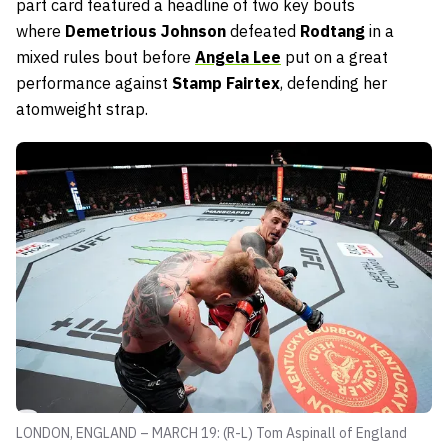
part card featured a headline of two key bouts
where
Demetrious Johnson
defeated
Rodtang
in a
mixed rules bout before
Angela Lee
put on a great
performance against
Stamp Fairtex
, defending her
atomweight strap.
LONDON, ENGLAND – MARCH 19: (R-L) Tom Aspinall of England