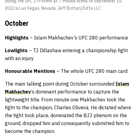
during the UFC 279 event at T-Mobile Arena on September 10,
2022 in Las Vegas, Nevada.
Jeff Bottari/Zuffa LLC
October
Highlights
– Islam Makhachev’s UFC 280 performance
Lowlights
– TJ Dillashaw entering a championship fight
with an injury
Honourable Mentions
– The whole UFC 280 main card
The main talking point during October surrounded
Islam
Makhachev
‘s dominant performance to capture the
lightweight title. From minute one Makhachev took the
fight to the champion, Charles Oliveira. He dictated where
the fight took place, dominated the BJJ phenom on the
ground, dropped him and consequently submitted him to
become the champion.