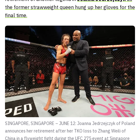
the former strawweight queen hung up her gloves for the
final time.
SINGAPORE, SINGAPORE – JUNE 12: Joanna Jedrzejczyk of Poland
announces her retirement after her TKO loss to Zhang Weili of
China in a flyweight fight during the UFC 275 event at Singapore