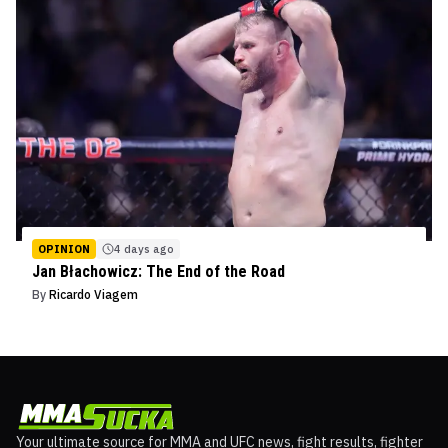
OPINION
4 days ago
Jan Błachowicz: The End of the Road
By
Ricardo Viagem
Your ultimate source for MMA and UFC news, fight results, fighter