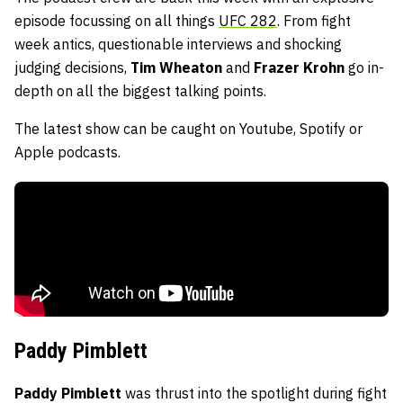
episode focussing on all things
UFC 282
. From fight
week antics, questionable interviews and shocking
judging decisions,
Tim Wheaton
and
Frazer Krohn
go in-
depth on all the biggest talking points.
The latest show can be caught on Youtube, Spotify or
Apple podcasts.
Paddy Pimblett
Paddy Pimblett
was thrust into the spotlight during fight