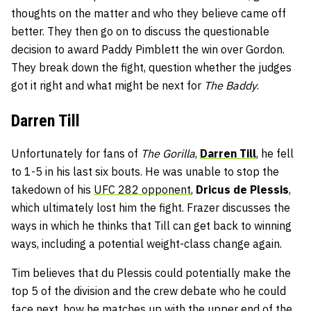
thoughts on the matter and who they believe came off
better. They then go on to discuss the questionable
decision to award Paddy Pimblett the win over Gordon.
They break down the fight, question whether the judges
got it right and what might be next for
The Baddy
.
Darren Till
Unfortunately for fans of
The Gorilla
,
Darren Till
, he fell
to 1-5 in his last six bouts. He was unable to stop the
takedown of his
UFC 282 opponent
,
Dricus de Plessis
,
which ultimately lost him the fight. Frazer discusses the
ways in which he thinks that Till can get back to winning
ways, including a potential weight-class change again.
Tim believes that du Plessis could potentially make the
top 5 of the division and the crew debate who he could
face next, how he matches up with the upper end of the