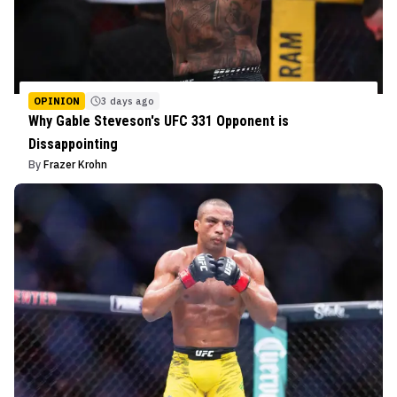
OPINION
3 days ago
Why Gable Steveson's UFC 331 Opponent is
Dissappointing
By
Frazer Krohn