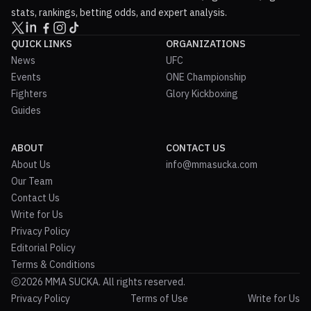
stats, rankings, betting odds, and expert analysis.
QUICK LINKS
ORGANIZATIONS
News
UFC
Events
ONE Championship
Fighters
Glory Kickboxing
Guides
ABOUT
CONTACT US
About Us
info@mmasucka.com
Our Team
Contact Us
Write for Us
Privacy Policy
Editorial Policy
Terms & Conditions
2026 MMA SUCKA. All rights reserved.
Privacy Policy
Terms of Use
Write for Us