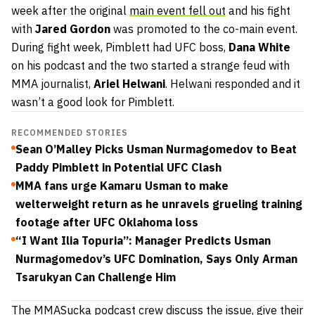
week after the original
main event fell out
and his fight
with
Jared Gordon
was promoted to the co-main event.
During fight week, Pimblett had UFC boss,
Dana White
on his podcast and the two started a strange feud with
MMA journalist,
Ariel Helwani
. Helwani responded and it
wasn’t a good look for Pimblett.
RECOMMENDED STORIES
Sean O’Malley Picks Usman Nurmagomedov to Beat
Paddy Pimblett in Potential UFC Clash
MMA fans urge Kamaru Usman to make
welterweight return as he unravels grueling training
footage after UFC Oklahoma loss
“I Want Ilia Topuria”: Manager Predicts Usman
Nurmagomedov’s UFC Domination, Says Only Arman
Tsarukyan Can Challenge Him
The MMASucka podcast crew discuss the issue, give their