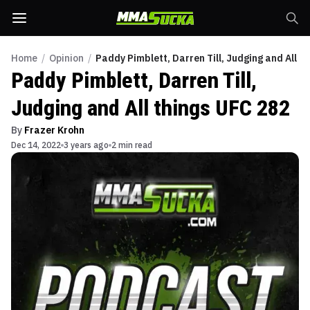
Home
/
Opinion
/
Paddy Pimblett, Darren Till, Judging and All t
Paddy Pimblett, Darren Till,
Judging and All things UFC 282
By
Frazer Krohn
Dec 14, 2022
3 years ago
2 min read