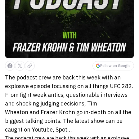
Follow on Google
The podacst crew are back this week with an
explosive episode focussing on all things UFC 282.
From fight week antics, questionable interviews
and shocking judging decisions, Tim
Wheaton and Frazer Krohn go in-depth on all the
biggest talking points. The latest show can be
caught on Youtube, Spot...
The podacst crew are back this week with an explosive