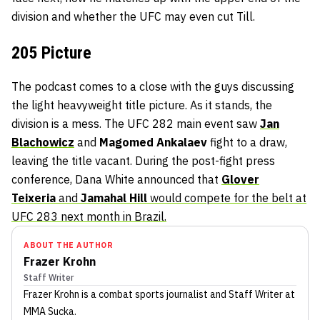
division and whether the UFC may even cut Till.
205 Picture
The podcast comes to a close with the guys discussing
the light heavyweight title picture. As it stands, the
division is a mess. The UFC 282 main event saw
Jan
Blachowicz
and
Magomed Ankalaev
fight to a draw,
leaving the title vacant. During the post-fight press
conference, Dana White announced that
Glover
Teixeria
and
Jamahal Hill
would compete for the belt at
UFC 283 next month in Brazil.
ABOUT THE AUTHOR
Frazer Krohn
Staff Writer
Frazer Krohn
is a combat sports journalist
and Staff Writer
at
MMA Sucka
.