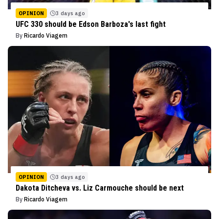
OPINION
3 days ago
UFC 330 should be Edson Barboza's last fight
By
Ricardo Viagem
OPINION
3 days ago
Dakota Ditcheva vs. Liz Carmouche should be next
By
Ricardo Viagem