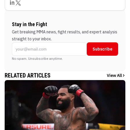
Stay in the Fight
Get breaking MMA news, fight results, and expert analysis
straight to your inbox.
Subscribe
No spam. Unsubscribe anytime.
RELATED ARTICLES
View All