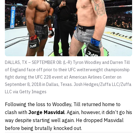
DALLAS, TX – SEPTEMBER 08: (L-R) Tyron Woodley and Darren Till
of England face off prior to their UFC welterweight championship
fight during the UFC 228 event at American Airlines Center on
September 8, 2018 in Dallas, Texas.
Josh Hedges/Zuffa LLC/Zuffa
LLC via Getty Images
Following the loss to Woodley, Till returned home to
clash with
Jorge Masvidal
. Again, however, it didn’t go his
way despite starting well again. He dropped Masvidal
before being brutally knocked out.