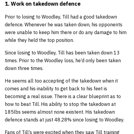
1. Work on takedown defence
Prior to losing to Woodley, Till had a good takedown
defence. Whenever he was taken down, his opponents
were unable to keep him there or do any damage to him
while they held the top position.
Since losing to Woodley, Till has been taken down 13
times. Prior to the Woodley loss, he’d only been taken
down three times.
He seems all too accepting of the takedown when it
comes and his inability to get back to his feet is
becoming a real issue. There is a clear blueprint as to
how to beat Till. His ability to stop the takedown at
185lbs seems almost none existent. His takedown
defence stands at just 48.28% since losing to Woodley.
Fans of Till’s were excited when they saw Till training