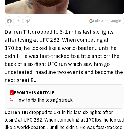
Follow on Google
Darren Till dropped to 5-1 in his last six fights
after losing at UFC 282. When competing at
170lbs, he looked like a world-beater… until he
didn’t. He was fast-tracked to a title shot off the
back of a six-fight UFC run which saw him go
undefeated, headline two events and become the
next great E...
FROM THIS ARTICLE
1
.
How to fix the losing streak
Darren
Till
dropped to 5-1 in his last six fights after
losing at
UFC 282
. When competing at 170lbs, he looked
like a world-beater… until he didn’t. He was fast-tracked