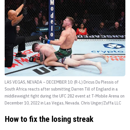
LAS VEGAS, NEVADA – DECEMBER 10: (R-L) Dricus Du Plessis of
South Africa reacts after submitting Darren Till of England in a
middleweight fight during the UFC 282 event at T-Mobile Arena on
December 10, 2022 in Las Vegas, Nevada.
Chris Unger/Zuffa LLC
How to fix the losing streak