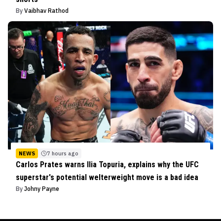
By
Vaibhav Rathod
NEWS
7 hours ago
Carlos Prates warns Ilia Topuria, explains why the UFC
superstar's potential welterweight move is a bad idea
By
Johny Payne