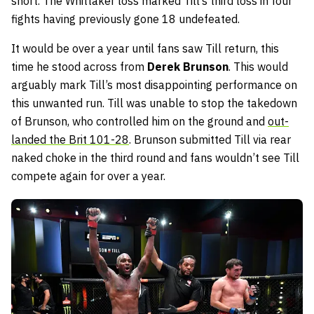
short. The Whittaker loss marked Till’s third loss in four
fights having previously gone 18 undefeated.
It would be over a year until fans saw Till return, this
time he stood across from
Derek Brunson
. This would
arguably mark Till’s most disappointing performance on
this unwanted run. Till was unable to stop the takedown
of Brunson, who controlled him on the ground and
out-
landed the Brit 101-28
. Brunson submitted Till via rear
naked choke in the third round and fans wouldn’t see Till
compete again for over a year.