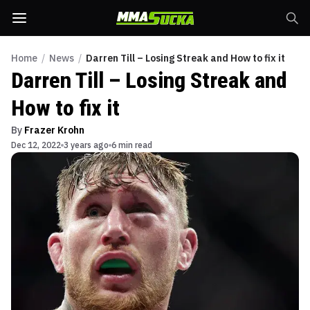
Home
/
News
/
Darren Till – Losing Streak and How to fix it
Darren Till – Losing Streak and
How to fix it
By
Frazer Krohn
Dec 12, 2022
3 years ago
6 min read