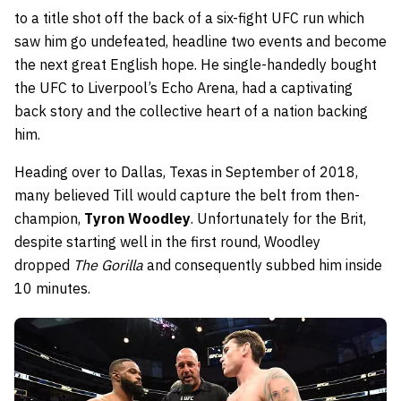
to a title shot off the back of a six-fight UFC run which
saw him go undefeated, headline two events and become
the next great English hope. He single-handedly bought
the UFC to Liverpool’s Echo Arena, had a captivating
back story and the collective heart of a nation backing
him.
Heading over to Dallas, Texas in September of 2018,
many believed Till would capture the belt from then-
champion,
Tyron Woodley
. Unfortunately for the Brit,
despite starting well in the first round, Woodley
dropped
The Gorilla
and consequently subbed him inside
10 minutes.