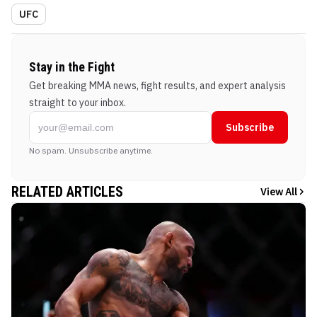
UFC
Stay in the Fight
Get breaking MMA news, fight results, and expert analysis
straight to your inbox.
Subscribe
No spam. Unsubscribe anytime.
RELATED ARTICLES
View All