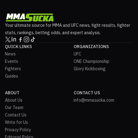
Your ultimate source for MMA and UFC news, fight results, fighter
stats, rankings, betting odds, and expert analysis.
QUICK LINKS
ORGANIZATIONS
News
UFC
Events
ONE Championship
Fighters
Glory Kickboxing
Guides
ABOUT
CONTACT US
About Us
info@mmasucka.com
Our Team
Contact Us
Write for Us
Privacy Policy
Editorial Policy