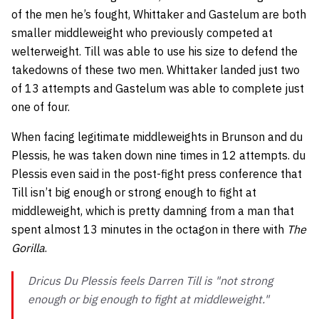
of the men he’s fought, Whittaker and Gastelum are both
smaller middleweight who previously competed at
welterweight. Till was able to use his size to defend the
takedowns of these two men. Whittaker landed just two
of 13 attempts and Gastelum was able to complete just
one of four.
When facing legitimate middleweights in Brunson and du
Plessis, he was taken down nine times in 12 attempts. du
Plessis even said in the post-fight press conference that
Till isn’t big enough or strong enough to fight at
middleweight, which is pretty damning from a man that
spent almost 13 minutes in the octagon in there with
The
Gorilla
.
Dricus Du Plessis feels Darren Till is "not strong
enough or big enough to fight at middleweight."