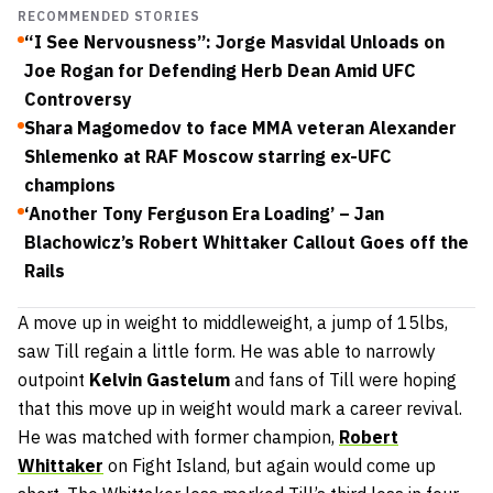
RECOMMENDED STORIES
“I See Nervousness”: Jorge Masvidal Unloads on
Joe Rogan for Defending Herb Dean Amid UFC
Controversy
Shara Magomedov to face MMA veteran Alexander
Shlemenko at RAF Moscow starring ex-UFC
champions
‘Another Tony Ferguson Era Loading’ – Jan
Blachowicz’s Robert Whittaker Callout Goes off the
Rails
A move up in weight to middleweight, a jump of 15lbs,
saw Till regain a little form. He was able to narrowly
outpoint
Kelvin Gastelum
and fans of Till were hoping
that this move up in weight would mark a career revival.
He was matched with former champion,
Robert
Whittaker
on Fight Island, but again would come up