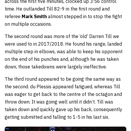
across the first five minutes, clocked up 3:56 control
time. He outlanded Till 82-9 in the first round and
referee
Mark Smith
almost stepped in to stop the fight
on multiple occasions.
The second round was more of the ‘old’ Darren Till we
were used to in 2017/2018. He found his range, landed
multiple step in elbows, was able to keep his opponent
on the end of his punches and, although he was taken
down, those takedowns were largely ineffective.
The third round appeared to be going the same way as
the second. du Plessis appeared fatigued, whereas Till
was eager to get back to the centre of the octagon and
throw down. It was going well until it didn’t. Till was
taken down and quickly gave up his back, consequently
getting submitted and falling to 1-5 in his last six.