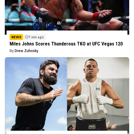
NEWS
7 min ago
Miles Johns Scores Thunderous TKO at UFC Vegas 120
By
Drew Zuhosky