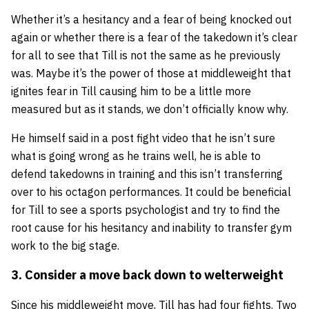
Whether it’s a hesitancy and a fear of being knocked out
again or whether there is a fear of the takedown it’s clear
for all to see that Till is not the same as he previously
was. Maybe it’s the power of those at middleweight that
ignites fear in Till causing him to be a little more
measured but as it stands, we don’t officially know why.
He himself said in a post fight video that he isn’t sure
what is going wrong as he trains well, he is able to
defend takedowns in training and this isn’t transferring
over to his octagon performances. It could be beneficial
for Till to see a sports psychologist and try to find the
root cause for his hesitancy and inability to transfer gym
work to the big stage.
3. Consider a move back down to welterweight
Since his middleweight move, Till has had four fights. Two