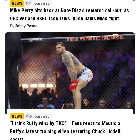
NEWS
4 hours ago
Mike Perry hits back at Nate Diaz's rematch call-out, as
UFC vet and BKFC icon talks Dillon Danis MMA fight
By
Johny Payne
NEWS
6 hours ago
“I think Ruffy wins by TKO” – Fans react to Mauricio
Ruffy's latest training video featuring Chuck Liddell
shorts