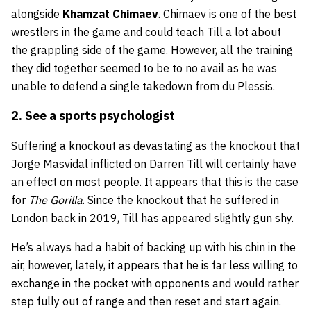
alongside
Khamzat Chimaev
. Chimaev is one of the best
wrestlers in the game and could teach Till a lot about
the grappling side of the game. However, all the training
they did together seemed to be to no avail as he was
unable to defend a single takedown from du Plessis.
2. See a sports psychologist
Suffering a knockout as devastating as the knockout that
Jorge Masvidal inflicted on Darren Till will certainly have
an effect on most people. It appears that this is the case
for
The Gorilla
. Since the knockout that he suffered in
London back in 2019, Till has appeared slightly gun shy.
He’s always had a habit of backing up with his chin in the
air, however, lately, it appears that he is far less willing to
exchange in the pocket with opponents and would rather
step fully out of range and then reset and start again.