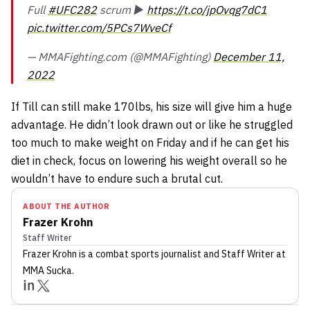
Full
#UFC282
scrum ▶️
https://t.co/jpOvqg7dC1
pic.twitter.com/5PCs7WveCf
— MMAFighting.com (@MMAFighting)
December 11,
2022
If Till can still make 170lbs, his size will give him a huge
advantage. He didn’t look drawn out or like he struggled
too much to make weight on Friday and if he can get his
diet in check, focus on lowering his weight overall so he
wouldn’t have to endure such a brutal cut.
ABOUT THE AUTHOR
Frazer Krohn
Staff Writer
Frazer Krohn
is a combat sports journalist
and Staff Writer
at
MMA Sucka
.