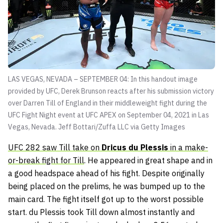
LAS VEGAS, NEVADA – SEPTEMBER 04: In this handout image
provided by UFC, Derek Brunson reacts after his submission victory
over Darren Till of England in their middleweight fight during the
UFC Fight Night event at UFC APEX on September 04, 2021 in Las
Vegas, Nevada.
Jeff Bottari/Zuffa LLC via Getty Images
UFC 282 saw Till take on
Dricus du Plessis
in a make-
or-break fight for Till
. He appeared in great shape and in
a good headspace ahead of his fight. Despite originally
being placed on the prelims, he was bumped up to the
main card. The fight itself got up to the worst possible
start. du Plessis took Till down almost instantly and