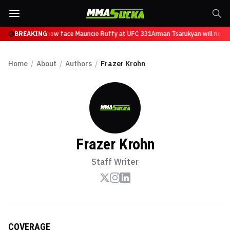
Tsarukyan will now face Mauricio Ruffy at UFC 331
BREAKING
Arman Tsarukyan will now fa
Home
/
About
/
Authors
/
Frazer Krohn
Frazer Krohn
Staff Writer
COVERAGE