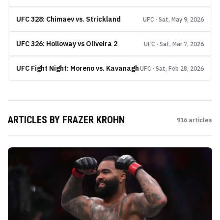
UFC 328: Chimaev vs. Strickland
UFC · Sat, May 9, 2026
UFC 326: Holloway vs Oliveira 2
UFC · Sat, Mar 7, 2026
UFC Fight Night: Moreno vs. Kavanagh
UFC · Sat, Feb 28, 2026
ARTICLES BY
FRAZER KROHN
916
articles