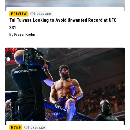
PREVIEW
1 days ago
Tai Tuivasa Looking to Avoid Unwanted Record at UFC
331
By
Frazer Krohn
NEWS
3 days ago