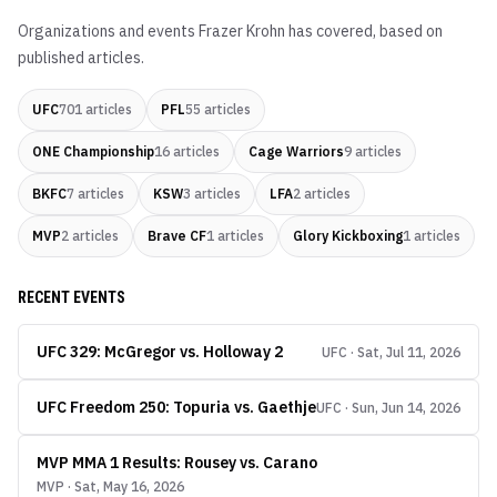
Organizations and events
Frazer Krohn
has covered, based on
published articles.
UFC
701
articles
PFL
55
articles
ONE Championship
16
articles
Cage Warriors
9
articles
BKFC
7
articles
KSW
3
articles
LFA
2
articles
MVP
2
articles
Brave CF
1
articles
Glory Kickboxing
1
articles
RECENT EVENTS
UFC 329: McGregor vs. Holloway 2
UFC · Sat, Jul 11, 2026
UFC Freedom 250: Topuria vs. Gaethje
UFC · Sun, Jun 14, 2026
MVP MMA 1 Results: Rousey vs. Carano
MVP · Sat, May 16, 2026