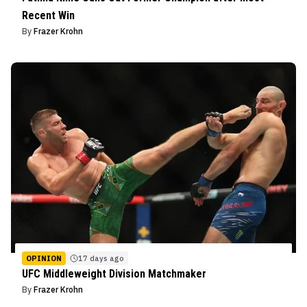
Recent Win
By
Frazer Krohn
OPINION
17 days ago
UFC Middleweight Division Matchmaker
By
Frazer Krohn