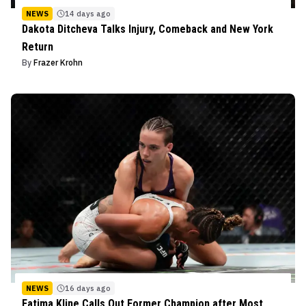
NEWS
14 days ago
Dakota Ditcheva Talks Injury, Comeback and New York
Return
By
Frazer Krohn
NEWS
16 days ago
Fatima Kline Calls Out Former Champion after Most