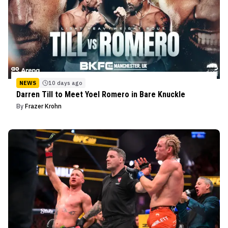
NEWS
10 days ago
Darren Till to Meet Yoel Romero in Bare Knuckle
By
Frazer Krohn