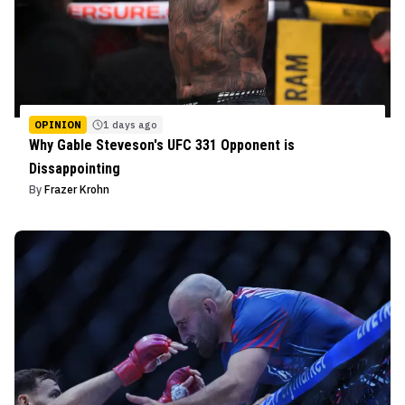
OPINION
1 days ago
Why Gable Steveson's UFC 331 Opponent is
Dissappointing
By
Frazer Krohn