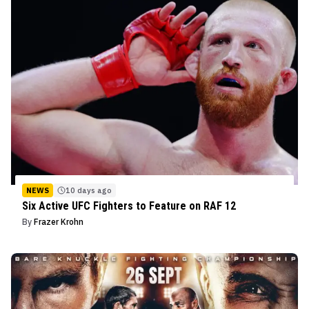
NEWS
10 days ago
Six Active UFC Fighters to Feature on RAF 12
By
Frazer Krohn