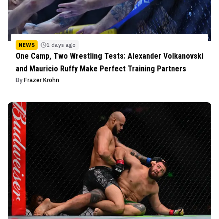
NEWS
1 days ago
One Camp, Two Wrestling Tests: Alexander Volkanovski
and Mauricio Ruffy Make Perfect Training Partners
By
Frazer Krohn