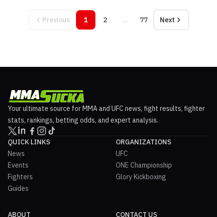
Previous
1
2
…
77
Next
Your ultimate source for MMA and UFC news, fight results, fighter
stats, rankings, betting odds, and expert analysis.
QUICK LINKS
ORGANIZATIONS
News
UFC
Events
ONE Championship
Fighters
Glory Kickboxing
Guides
ABOUT
CONTACT US