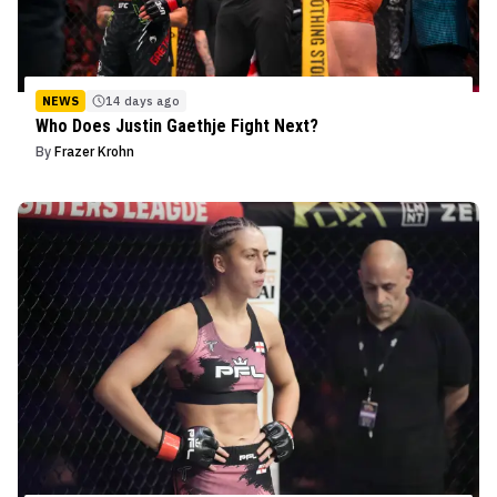
NEWS
14 days ago
Who Does Justin Gaethje Fight Next?
By
Frazer Krohn