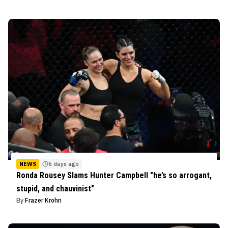
NEWS
6 days ago
Ronda Rousey Slams Hunter Campbell "he’s so arrogant,
stupid, and chauvinist"
By
Frazer Krohn