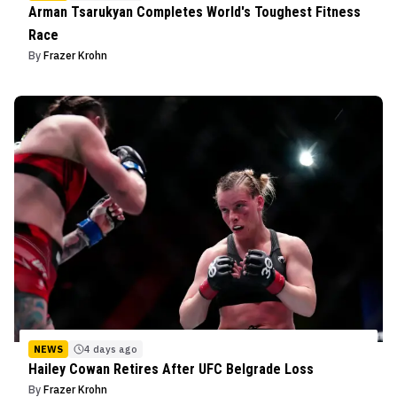
Arman Tsarukyan Completes World's Toughest Fitness
Race
By
Frazer Krohn
NEWS
4 days ago
Hailey Cowan Retires After UFC Belgrade Loss
By
Frazer Krohn