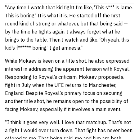
“Any time I watch that kid fight I’m like, ‘This s*** is lame.
This is boring.’ It is what it is. He started off the first
round kind of strong or whatever, but that being said —
by the time he fights again, I always forget what he
brings to the table. Then I watch and like, ‘Oh yeah, this
kid’s f****** boring.’ I get amnesia.”
While Mokaev is keen on a title shot, he also expressed
interest in addressing the apparent tension with Royval.
Responding to Royval’s criticism, Mokaev proposed a
fight in July when the UFC returns to Manchester,
England. Despite Royval’s primary focus on securing
another title shot, he remains open to the possibility of
facing Mokaev, especially if it involves a main event.
“I think it goes very well. I love that matchup. That’s not
a fight I would ever turn down. That fight has never been
offered to me. That being said, me and him are both