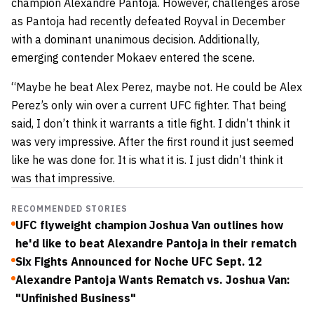
champion Alexandre Pantoja. However, challenges arose
as Pantoja had recently defeated Royval in December
with a dominant unanimous decision. Additionally,
emerging contender Mokaev entered the scene.
“Maybe he beat Alex Perez, maybe not. He could be Alex
Perez’s only win over a current UFC fighter. That being
said, I don’t think it warrants a title fight. I didn’t think it
was very impressive. After the first round it just seemed
like he was done for. It is what it is. I just didn’t think it
was that impressive.
RECOMMENDED STORIES
UFC flyweight champion Joshua Van outlines how
he'd like to beat Alexandre Pantoja in their rematch
Six Fights Announced for Noche UFC Sept. 12
Alexandre Pantoja Wants Rematch vs. Joshua Van:
"Unfinished Business"