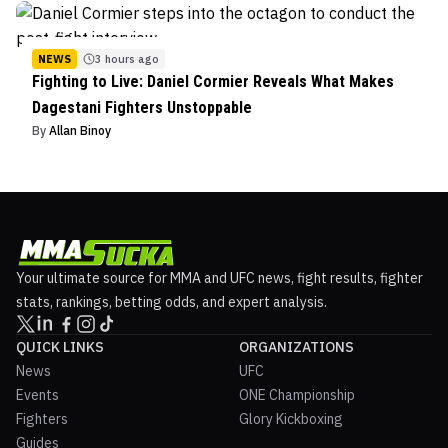
NEWS
3 hours ago
Fighting to Live: Daniel Cormier Reveals What Makes
Dagestani Fighters Unstoppable
By
Allan Binoy
Your ultimate source for MMA and UFC news, fight results, fighter
stats, rankings, betting odds, and expert analysis.
QUICK LINKS
ORGANIZATIONS
News
UFC
Events
ONE Championship
Fighters
Glory Kickboxing
Guides