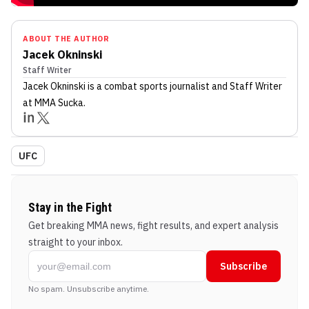
ABOUT THE AUTHOR
Jacek Okninski
Staff Writer
Jacek Okninski
is a combat sports journalist
and Staff Writer
at MMA Sucka
.
UFC
Stay in the Fight
Get breaking MMA news, fight results, and expert analysis
straight to your inbox.
Subscribe
No spam. Unsubscribe anytime.