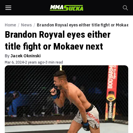
Home
/
News
/
Brandon Royval eyes either title fight or Mokaev 
Brandon Royval eyes either
title fight or Mokaev next
By
Jacek Okninski
Mar 6, 2024
2 years ago
3 min read