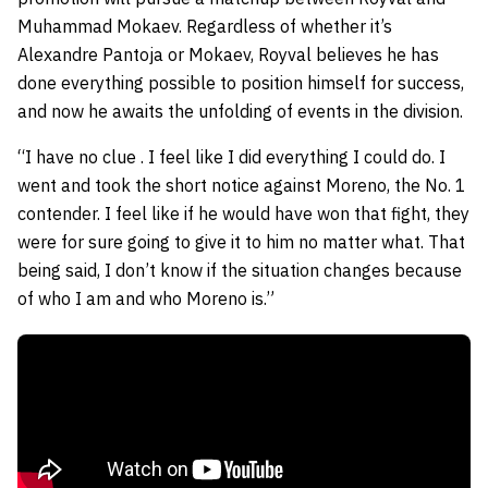
Muhammad Mokaev. Regardless of whether it’s
Alexandre Pantoja or Mokaev, Royval believes he has
done everything possible to position himself for success,
and now he awaits the unfolding of events in the division.
“I have no clue . I feel like I did everything I could do. I
went and took the short notice against Moreno, the No. 1
contender. I feel like if he would have won that fight, they
were for sure going to give it to him no matter what. That
being said, I don’t know if the situation changes because
of who I am and who Moreno is.”