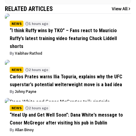
RELATED ARTICLES
View All
NEWS
1 hours ago
“I think Ruffy wins by TKO” – Fans react to Mauricio
Ruffy's latest training video featuring Chuck Liddell
shorts
By
Vaibhav Rathod
NEWS
2 hours ago
Carlos Prates warns Ilia Topuria, explains why the UFC
superstar's potential welterweight move is a bad idea
By
Johny Payne
NEWS
2 hours ago
“Heal Up and Get Well Soon”: Dana White's message to
Conor McGregor after visiting his pub in Dublin
By
Allan Binoy