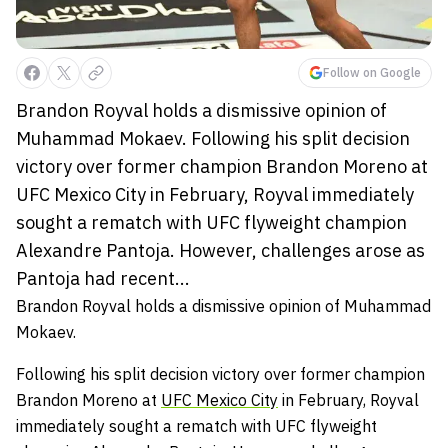
Follow on Google
Brandon Royval holds a dismissive opinion of
Muhammad Mokaev. Following his split decision
victory over former champion Brandon Moreno at
UFC Mexico City in February, Royval immediately
sought a rematch with UFC flyweight champion
Alexandre Pantoja. However, challenges arose as
Pantoja had recent...
Brandon Royval holds a dismissive opinion of Muhammad
Mokaev.
Following his split decision victory over former champion
Brandon Moreno at
UFC Mexico City
in February, Royval
immediately sought a rematch with UFC flyweight