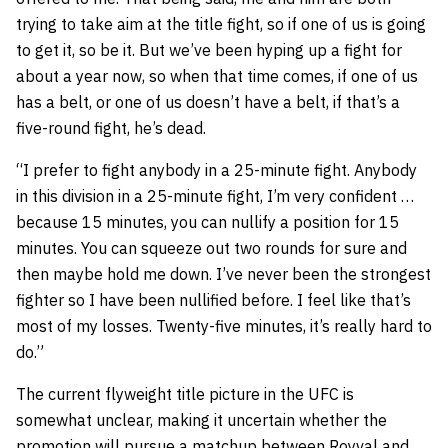
trying to take aim at the title fight, so if one of us is going
to get it, so be it. But we’ve been hyping up a fight for
about a year now, so when that time comes, if one of us
has a belt, or one of us doesn’t have a belt, if that’s a
five-round fight, he’s dead.
“I prefer to fight anybody in a 25-minute fight. Anybody
in this division in a 25-minute fight, I’m very confident …
because 15 minutes, you can nullify a position for 15
minutes. You can squeeze out two rounds for sure and
then maybe hold me down. I’ve never been the strongest
fighter so I have been nullified before. I feel like that’s
most of my losses. Twenty-five minutes, it’s really hard to
do.”
The current flyweight title picture in the UFC is
somewhat unclear, making it uncertain whether the
promotion will pursue a matchup between Royval and