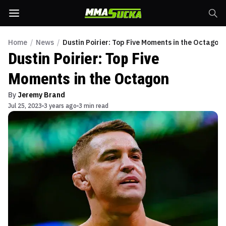
Home
/
News
/
Dustin Poirier: Top Five Moments in the Octagon
Dustin Poirier: Top Five
Moments in the Octagon
By
Jeremy Brand
Jul 25, 2023
3 years ago
3 min read