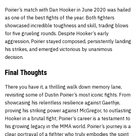
Poirier’s match with Dan Hooker in June 2020 was hailed
as one of the best fights of the year. Both fighters
showcased incredible toughness and skill, trading blows
for five grueling rounds. Despite Hooker’s early
aggression, Poirier stayed composed, persistently landing
his strikes, and emerged victorious by unanimous
decision.
Final Thoughts
There you have it, a thrilling walk down memory lane,
revisiting some of Dustin Poirier’s most iconic fights. From
showcasing his relentless resilience against Gaethje,
proving his striking power against McGregor, to outlasting
Hooker in a brutal fight; Poirier’s career is a testament to
his growing legacy in the MMA world. Poirier’s journey is a
clear portrayal of a fighter who truly embodies the spirit