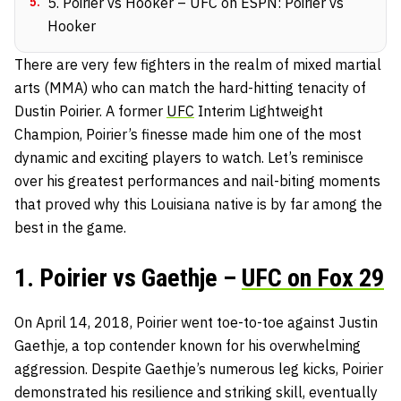
5
.
5. Poirier vs Hooker – UFC on ESPN: Poirier vs
Hooker
There are very few fighters in the realm of mixed martial
arts (MMA) who can match the hard-hitting tenacity of
Dustin Poirier. A former
UFC
Interim Lightweight
Champion, Poirier’s finesse made him one of the most
dynamic and exciting players to watch. Let’s reminisce
over his greatest performances and nail-biting moments
that proved why this Louisiana native is by far among the
best in the game.
1. Poirier vs Gaethje –
UFC on Fox 29
On April 14, 2018, Poirier went toe-to-toe against Justin
Gaethje, a top contender known for his overwhelming
aggression. Despite Gaethje’s numerous leg kicks, Poirier
demonstrated his resilience and striking skill, eventually