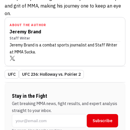
and grit of MMA, making his journey one to keep an eye
on.
ABOUT THE AUTHOR
Jeremy Brand
Staff Writer
Jeremy Brand
is a combat sports journalist
and Staff Writer
at MMA Sucka
.
UFC
UFC 236: Holloway vs. Poirier 2
Stay in the Fight
Get breaking MMA news, fight results, and expert analysis
straight to your inbox.
Subscribe