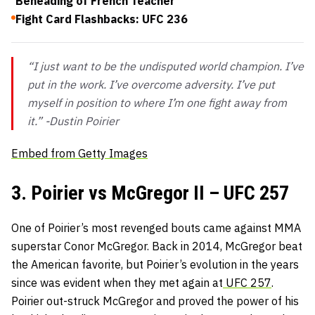
Beheading of French Teacher
Fight Card Flashbacks: UFC 236
“I just want to be the undisputed world champion. I’ve
put in the work. I’ve overcome adversity. I’ve put
myself in position to where I’m one fight away from
it.” -Dustin Poirier
Embed from Getty Images
3. Poirier vs McGregor II – UFC 257
One of Poirier’s most revenged bouts came against MMA
superstar Conor McGregor. Back in 2014, McGregor beat
the American favorite, but Poirier’s evolution in the years
since was evident when they met again at
UFC 257
.
Poirier out-struck McGregor and proved the power of his