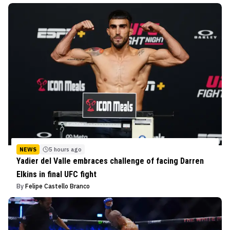
NEWS
5 hours ago
Yadier del Valle embraces challenge of facing Darren
Elkins in final UFC fight
By
Felipe Castello Branco