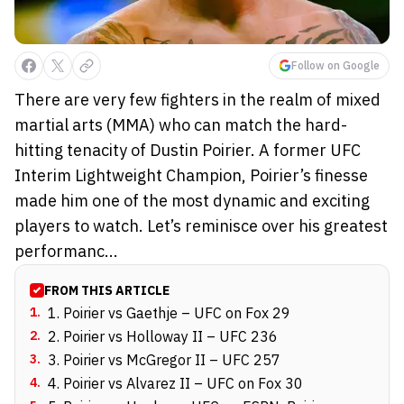
Follow on Google
There are very few fighters in the realm of mixed
martial arts (MMA) who can match the hard-
hitting tenacity of Dustin Poirier. A former UFC
Interim Lightweight Champion, Poirier’s finesse
made him one of the most dynamic and exciting
players to watch. Let’s reminisce over his greatest
performanc...
FROM THIS ARTICLE
1
.
1. Poirier vs Gaethje – UFC on Fox 29
2
.
2. Poirier vs Holloway II – UFC 236
3
.
3. Poirier vs McGregor II – UFC 257
4
.
4. Poirier vs Alvarez II – UFC on Fox 30