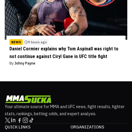
NEWS
9 hours ago
Daniel Cormier explains why Tom Aspinall was right to
not continue against Ciryl Gane in UFC title fight
By
Johny Payne
Your ultimate source for MMA and UFC news, fight results, fighter
stats, rankings, betting odds, and expert analysis.
QUICK LINKS
ORGANIZATIONS