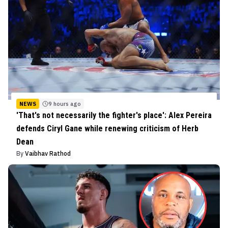
NEWS
9 hours ago
'That's not necessarily the fighter's place': Alex Pereira
defends Ciryl Gane while renewing criticism of Herb
Dean
By
Vaibhav Rathod