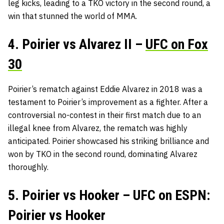
leg kicks, leading to a TKO victory in the second round, a
win that stunned the world of MMA.
4. Poirier vs Alvarez II –
UFC on Fox
30
Poirier’s rematch against Eddie Alvarez in 2018 was a
testament to Poirier’s improvement as a fighter. After a
controversial no-contest in their first match due to an
illegal knee from Alvarez, the rematch was highly
anticipated. Poirier showcased his striking brilliance and
won by TKO in the second round, dominating Alvarez
thoroughly.
5. Poirier vs Hooker – UFC on ESPN:
Poirier vs Hooker