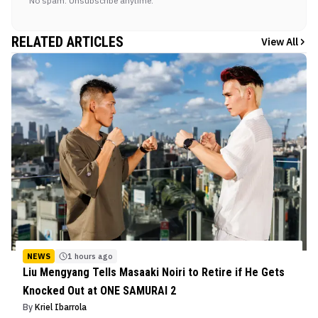
No spam. Unsubscribe anytime.
RELATED ARTICLES
View All
NEWS
1 hours ago
Liu Mengyang Tells Masaaki Noiri to Retire if He Gets
Knocked Out at ONE SAMURAI 2
By
Kriel Ibarrola