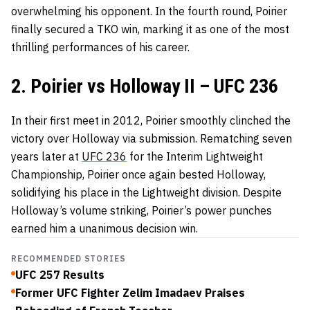
overwhelming his opponent. In the fourth round, Poirier
finally secured a TKO win, marking it as one of the most
thrilling performances of his career.
2. Poirier vs Holloway II – UFC 236
In their first meet in 2012, Poirier smoothly clinched the
victory over Holloway via submission. Rematching seven
years later at
UFC 236
for the Interim Lightweight
Championship, Poirier once again bested Holloway,
solidifying his place in the Lightweight division. Despite
Holloway’s volume striking, Poirier’s power punches
earned him a unanimous decision win.
RECOMMENDED STORIES
UFC 257 Results
Former UFC Fighter Zelim Imadaev Praises