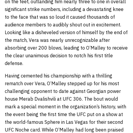
on the feet, outlanding him nearly three to one in overall
significant strike numbers, including a devastating knee
to the face that was so loud it caused thousands of
audience members to audibly shout out in excitement.
Looking like a disheveled version of himself by the end of
the match, Vera was nearly unrecognizable after
absorbing over 200 blows, leading to O’Malley to receive
the clear unanimous decision to notch his first title
defense.
Having cemented his championship with a thrilling
rematch over Vera, O’Malley stepped up for his most
challenging opponent to date against Georgian power
house Merab Dvalishvili at UFC 306. The bout would
mark a special moment in the organization’s history, with
the event being the first time the UFC put on a show at
the world-famous Sphere in Las Vegas for their second
UFC Noche card. While O’Malley had long been praised