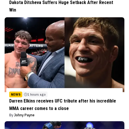
Dakota Ditcheva Suffers Huge Setback After Recent
Win
NEWS
1 hours ago
Darren Elkins receives UFC tribute after his incredible
MMA career comes to a close
By
Johny Payne