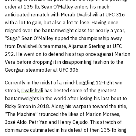
order at 135-lb,
Sean O’Malley
enters his much-
anticipated rematch with Merab Dvalishvili at UFC 316
with a lot to gain, but also a lot to lose. Having once
reigned over the bantamweight class for nearly a year,
“Suga” Sean O’Malley ripped the championship away
from Dvalishvili’s teammate, Aljamain Sterling at UFC
292. He went on to defend his strap once against Marlon
Vera before dropping it in disappointing fashion to the
Georgian steamroller at UFC 306.
Currently in the midst of a mind-boggling 12-fight win
streak,
Dvalishvili
has bested some of the greatest
bantamweights in the world after losing his last bout to
Ricky Simón in 2018. Along his warpath toward the title,
“The Machine” trounced the likes of Marlon Moraes,
José Aldo, Petr Yan and Henry Cejudo. This stretch of
dominance culminated in his defeat of then 135-lb king