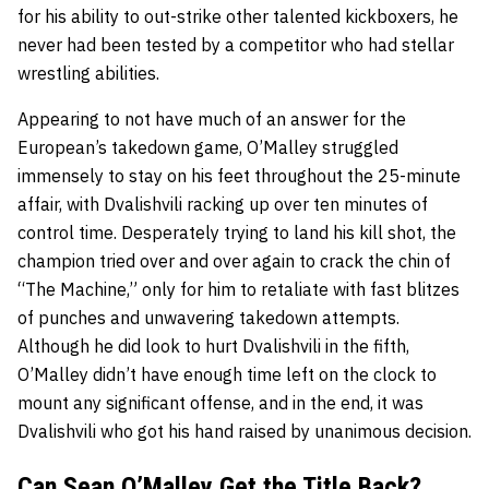
for his ability to out-strike other talented kickboxers, he
never had been tested by a competitor who had stellar
wrestling abilities.
Appearing to not have much of an answer for the
European’s takedown game, O’Malley struggled
immensely to stay on his feet throughout the 25-minute
affair, with Dvalishvili racking up over ten minutes of
control time. Desperately trying to land his kill shot, the
champion tried over and over again to crack the chin of
“The Machine,” only for him to retaliate with fast blitzes
of punches and unwavering takedown attempts.
Although he did look to hurt Dvalishvili in the fifth,
O’Malley didn’t have enough time left on the clock to
mount any significant offense, and in the end, it was
Dvalishvili who got his hand raised by unanimous decision.
Can Sean O’Malley Get the Title Back?