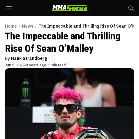
Home
/
News
/
The Impeccable and Thrilling Rise Of Sean O’Ma
The Impeccable and Thrilling
Rise Of Sean O’Malley
By
Hank Strandberg
Jun 5, 2025
1 years ago
8 min read