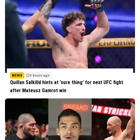
NEWS
3 hours ago
Quillan Salkilld hints at 'sure thing' for next UFC fight
after Mateusz Gamrot win