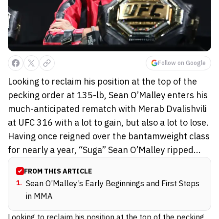
Follow on Google
Looking to reclaim his position at the top of the
pecking order at 135-lb, Sean O’Malley enters his
much-anticipated rematch with Merab Dvalishvili
at UFC 316 with a lot to gain, but also a lot to lose.
Having once reigned over the bantamweight class
for nearly a year, “Suga” Sean O’Malley ripped...
FROM THIS ARTICLE
1
.
Sean O’Malley’s Early Beginnings and First Steps
in MMA
Looking to reclaim his position at the top of the pecking