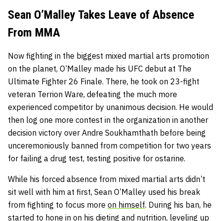
Sean O’Malley Takes Leave of Absence
From MMA
Now fighting in the biggest mixed martial arts promotion
on the planet, O’Malley made his UFC debut at The
Ultimate Fighter 26 Finale. There, he took on 23-fight
veteran Terrion Ware, defeating the much more
experienced competitor by unanimous decision. He would
then log one more contest in the organization in another
decision victory over Andre Soukhamthath before being
unceremoniously banned from competition for two years
for failing a drug test, testing positive for ostarine.
While his forced absence from mixed martial arts didn’t
sit well with him at first, Sean O’Malley used his break
from fighting to focus more
on himself
. During his ban, he
started to hone in on his dieting and nutrition, leveling up