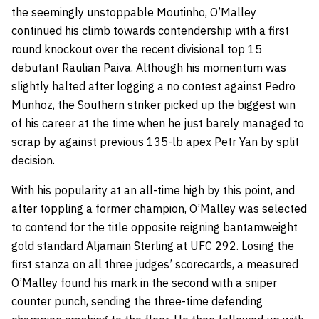
the seemingly unstoppable Moutinho, O’Malley
continued his climb towards contendership with a first
round knockout over the recent divisional top 15
debutant Raulian Paiva. Although his momentum was
slightly halted after logging a no contest against Pedro
Munhoz, the Southern striker picked up the biggest win
of his career at the time when he just barely managed to
scrap by against previous 135-lb apex Petr Yan by split
decision.
With his popularity at an all-time high by this point, and
after toppling a former champion, O’Malley was selected
to contend for the title opposite reigning bantamweight
gold standard
Aljamain Sterling
at UFC 292. Losing the
first stanza on all three judges’ scorecards, a measured
O’Malley found his mark in the second with a sniper
counter punch, sending the three-time defending