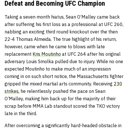
Defeat and Becoming UFC Champion
Taking a seven month hiatus, Sean O’Malley came back
after suffering his first loss as a professional at UFC 260,
nabbing an exciting third round knockout over the then
22-4 Thomas Almeida. The true highlight of his return,
however, came when he came to blows with late
replacement
Kris Moutinho
at UFC 264 after his original
adversary Louis Smolka pulled due to injury. While no one
expected Moutinho to make much of an impression
coming in on such short notice, the Massachusetts fighter
gripped the mixed martial arts community. Receiving
230
strikes
, he relentlessly pushed the pace on Sean
O’Malley, making him back up for the majority of their
scrap before MMA Lab standout scored the TKO victory
late in the third.
After overcoming a significantly hard-headed obstacle in