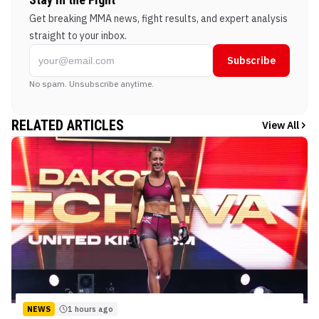
Get breaking MMA news, fight results, and expert analysis
straight to your inbox.
Subscribe
No spam. Unsubscribe anytime.
RELATED ARTICLES
View All
NEWS
1 hours ago