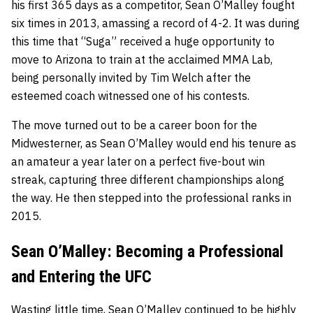
his first 365 days as a competitor, Sean O’Malley fought
six times in 2013, amassing a record of 4-2. It was during
this time that “Suga” received a huge opportunity to
move to Arizona to train at the acclaimed MMA Lab,
being personally invited by Tim Welch after the
esteemed coach witnessed one of his contests.
The move turned out to be a career boon for the
Midwesterner, as Sean O’Malley would end his tenure as
an amateur a year later on a perfect five-bout win
streak, capturing three different championships along
the way. He then stepped into the professional ranks in
2015.
Sean O’Malley: Becoming a Professional
and Entering the UFC
Wasting little time, Sean O’Malley continued to be highly