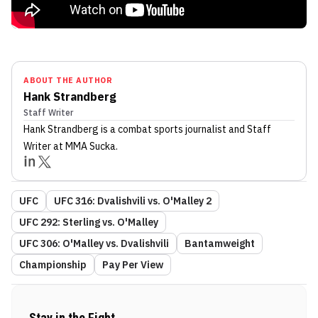
ABOUT THE AUTHOR
Hank Strandberg
Staff Writer
Hank Strandberg
is a combat sports journalist
and Staff
Writer
at MMA Sucka
.
UFC
UFC 316: Dvalishvili vs. O'Malley 2
UFC 292: Sterling vs. O'Malley
UFC 306: O'Malley vs. Dvalishvili
Bantamweight
Championship
Pay Per View
Stay in the Fight