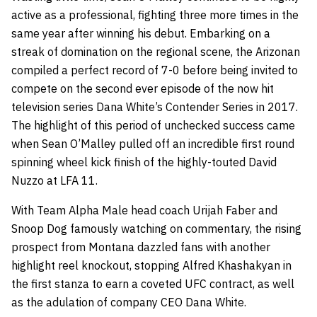
active as a professional, fighting three more times in the
same year after winning his debut. Embarking on a
streak of domination on the regional scene, the Arizonan
compiled a perfect record of 7-0 before being invited to
compete on the second ever episode of the now hit
television series Dana White’s Contender Series in 2017.
The highlight of this period of unchecked success came
when Sean O’Malley pulled off an incredible first round
spinning wheel kick finish of the highly-touted David
Nuzzo at LFA 11.
With Team Alpha Male head coach Urijah Faber and
Snoop Dog famously watching on commentary, the rising
prospect from Montana dazzled fans with another
highlight reel knockout, stopping Alfred Khashakyan in
the first stanza to earn a coveted UFC contract, as well
as the adulation of company CEO Dana White.