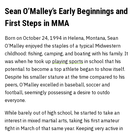
Sean O’Malley’s Early Beginnings and
First Steps in MMA
Born on October 24, 1994 in Helena, Montana, Sean
O’Malley enjoyed the staples of a typical Midwestern
childhood: fishing, camping, and boating with his family. It
was when he took up
playing sports
in school that his
potential to become a top athlete began to show itself.
Despite his smaller stature at the time compared to his
peers, O’Malley excelled in baseball, soccer and
football, seemingly possessing a desire to outdo
everyone.
While barely out of high school, he started to take an
interest in mixed martial arts, taking his first amateur
fight in March of that same year. Keeping very active in