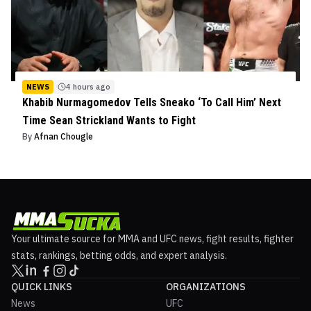
NEWS
4 hours ago
Khabib Nurmagomedov Tells Sneako ‘To Call Him’ Next
Time Sean Strickland Wants to Fight
By
Afnan Chougle
Your ultimate source for MMA and UFC news, fight results, fighter
stats, rankings, betting odds, and expert analysis.
QUICK LINKS
ORGANIZATIONS
News
UFC