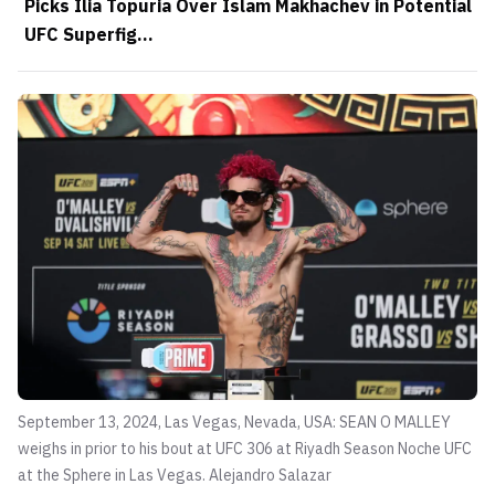
Picks Ilia Topuria Over Islam Makhachev in Potential
UFC Superfig...
September 13, 2024, Las Vegas, Nevada, USA: SEAN O MALLEY
weighs in prior to his bout at UFC 306 at Riyadh Season Noche UFC
at the Sphere in Las Vegas.
Alejandro Salazar