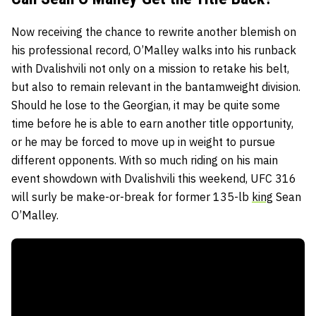
Now receiving the chance to rewrite another blemish on
his professional record, O’Malley walks into his runback
with Dvalishvili not only on a mission to retake his belt,
but also to remain relevant in the bantamweight division.
Should he lose to the Georgian, it may be quite some
time before he is able to earn another title opportunity,
or he may be forced to move up in weight to pursue
different opponents. With so much riding on his main
event showdown with Dvalishvili this weekend, UFC 316
will surly be make-or-break for former 135-lb
king
Sean
O’Malley.