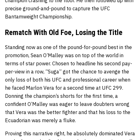
champion crashing to the floor. He then followed up with
precise ground-and-pound to capture the UFC
Bantamweight Championship.
Rematch With Old Foe, Losing the Title
Standing now as one of the pound-for-pound best in the
promotion, Sean O’Malley was on top of the world in
terms of star power. Chosen to headline his second pay-
per-view in a row, “Suga” got the chance to avenge the
only loss of both his UFC and professional career when
he faced Marlon Vera for a second time at UFC 299.
Donning the champion’s shorts for the first time, a
confident O’Malley was eager to leave doubters wrong
that Vera was the better fighter and that his loss to the
Ecuadorian was merely a fluke.
Proving this narrative right, he absolutely dominated Vera