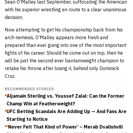
Sean O’Malley last September, suffocating the American
with his superior wrestling en route to a clear unanimous
decision.
Now attempting to get his championship back from his
arch nemesis, O’Malley appears more fresh and
prepared than ever going into one of the most important
fights of his career. Should he come out on top, then he
will be just the second ever bantamweight champion to
retake his throne after losing it, behind only Dominick
Cruz.
RECOMMENDED STORIES
Aljamain Sterling vs. Youssef Zalal: Can the Former
Champ Win at Featherweight?
UFC Betting Scandals Are Adding Up — And Fans Are
Starting to Notice
‘Never Felt That Kind of Power’ – Merab Dvalishvili