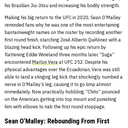
his Brazilian Jiu-Jitsu and increasing his bodily strength.
Making his big return to the UFC in 2020, Sean O’Malley
reminded fans why he was one of the most entertaining
bantamweight names on the roster by recording another
first round finish, starching José Alberto Quiñónez with a
blazing head kick. Following up his epic return by
flattening Eddie Wineland three months later, “Suga”
encountered
Marlon Vera
at UFC 252. Despite his
physical advantages over the Ecuadorian, Vera was still
able to land a stinging leg kick that shockingly numbed a
nerve in O’Malley’s leg, causing it to go limp almost
immediately. Now practically hobbling, “Chito” pounced
on the American, getting into top mount and punishing
him with elbows to nab the first round stoppage.
Sean O’Malley: Rebounding From First