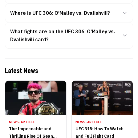
Where is UFC 306: O'Malley vs. Dvalishvili?
What fights are on the UFC 306: O'Malley vs.
Dvalishvili card?
Latest News
NEWS-ARTICLE
NEWS-ARTICLE
The Impeccable and
UFC 315: How To Watch
Thrilling Rise Of Sean
and Full Fight Card