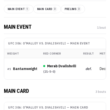
MAIN EVENT
1
MAIN CARD
3
PRELIMS
3
MAIN EVENT
1
bout
UFC 306: O'MALLEY VS. DVALISHVILI
—
MAIN EVENT
WEIGHT
RED CORNER
RESULT
METHO
Merab Dvalishvili
Bantamweight
def.
Decisi
#
1
(
21-5-0
)
MAIN CARD
3
bout
s
UFC 306: O'MALLEY VS. DVALISHVILI
—
MAIN CARD