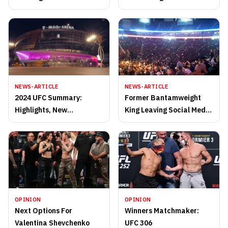
O’Malley
NEWS-ARTICLE
NEWS-ARTICLE
2024 UFC Summary:
Former Bantamweight
Highlights, New
King Leaving Social Media
Champions, and
Behind For Now
Unforgettable Moments
of the Year
OPINION
OPINION
Next Options For
Winners Matchmaker:
Valentina Shevchenko
UFC 306