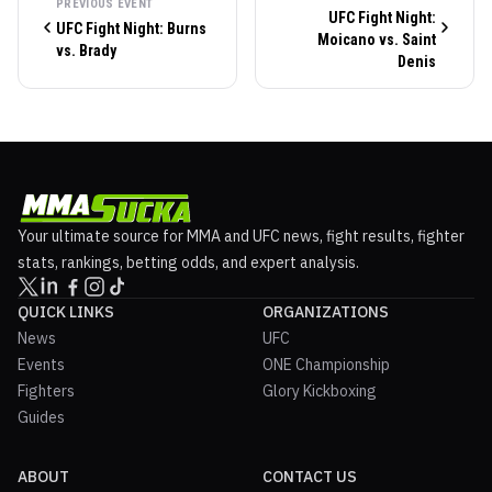
PREVIOUS EVENT
UFC Fight Night:
UFC Fight Night: Burns
Moicano vs. Saint
vs. Brady
Denis
Your ultimate source for MMA and UFC news, fight results, fighter
stats, rankings, betting odds, and expert analysis.
QUICK LINKS
ORGANIZATIONS
News
UFC
Events
ONE Championship
Fighters
Glory Kickboxing
Guides
ABOUT
CONTACT US