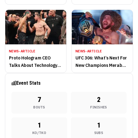
NEWS-ARTICLE
NEWS-ARTICLE
Proto Hologram CEO
UFC 306: What’s Next For
Talks About Technology
New Champions Merab
at Noche UFC
Dvalishvili and Valentina
Shevchenko?
Event Stats
7
2
BOUTS
FINISHES
1
1
KO/TKO
SUBS