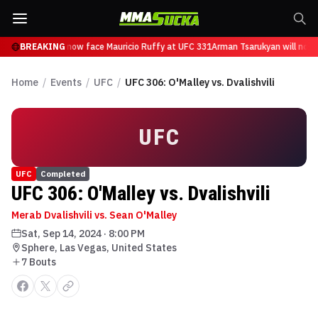
 Tsarukyan will now face Mauricio Ruffy at UFC 331
BREAKING
Arman Tsarukyan will now 
Home
/
Events
/
UFC
/
UFC 306: O'Malley vs. Dvalishvili
UFC
UFC
Completed
UFC 306: O'Malley vs. Dvalishvili
Merab Dvalishvili vs. Sean O'Malley
Sat, Sep 14, 2024
·
8:00 PM
Sphere, Las Vegas, United States
7
Bout
s