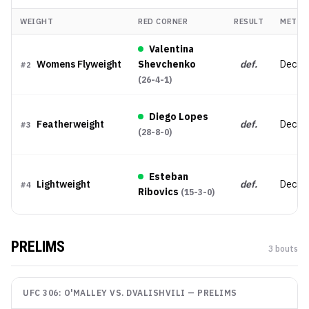
WEIGHT
RED CORNER
RESULT
METHO
Valentina
Womens Flyweight
Shevchenko
def.
Decisi
#
2
(
26-4-1
)
Diego Lopes
Featherweight
def.
Decisi
#
3
(
28-8-0
)
Esteban
Lightweight
def.
Decisio
#
4
Ribovics
(
15-3-0
)
PRELIMS
3
bout
s
UFC 306: O'MALLEY VS. DVALISHVILI
—
PRELIMS