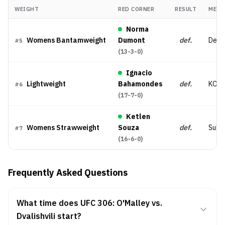
WEIGHT
RED CORNER
RESULT
MET
Norma
Womens Bantamweight
Dumont
def.
Decis
#
5
(
13-3-0
)
Ignacio
Lightweight
Bahamondes
def.
KO/
#
6
(
17-7-0
)
Ketlen
Womens Strawweight
Souza
def.
Subm
#
7
(
16-6-0
)
Frequently Asked Questions
What time does UFC 306: O'Malley vs.
Dvalishvili start?