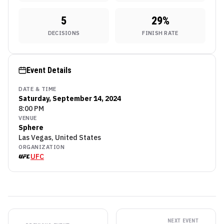
5
29
%
DECISIONS
FINISH RATE
Event Details
DATE & TIME
Saturday, September 14, 2024
8:00 PM
VENUE
Sphere
Las Vegas, United States
ORGANIZATION
UFC
NEXT EVENT