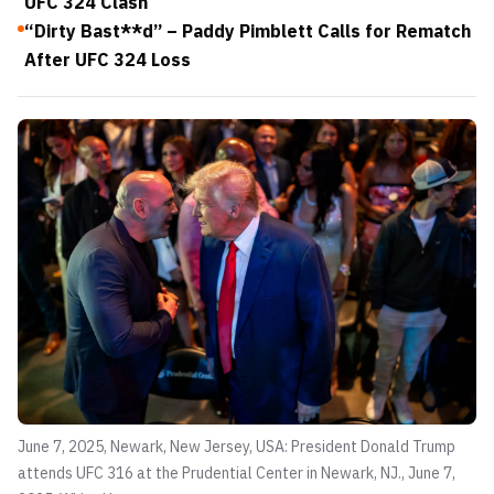
UFC 324 Clash
“Dirty Bast**d” – Paddy Pimblett Calls for Rematch
After UFC 324 Loss
June 7, 2025, Newark, New Jersey, USA: President Donald Trump
attends UFC 316 at the Prudential Center in Newark, NJ., June 7,