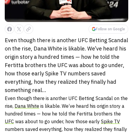
Follow on Google
Even though there is another UFC Betting Scandal
on the rise, Dana White is likable. We’ve heard his
origin story a hundred times — how he told the
Fertitta brothers the UFC was about to go under,
how those early Spike TV numbers saved
everything, how they realized they finally had
something real...
Even though there is another UFC Betting Scandal on the
rise,
Dana White
is likable. We’ve heard his origin story a
hundred times — how he told the Fertitta brothers the
UFC
was about to go under, how those early
Spike TV
numbers saved everything, how they realized they finally