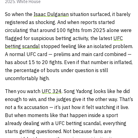
2025.
White House
So when the
Isaac Dulgarian
situation surfaced, it barely
registered as shocking. And when reports started
circulating that around 100 fights from 2025 alone were
flagged for suspicious betting activity, the latest
UFC
betting scandal
stopped feeling like an isolated problem.
A normal UFC card — prelims and main card combined —
has about 15 to 20 fights. Even if that number is inflated,
the percentage of bouts under question is still
uncomfortably high.
Then you watch
UFC 324
. Song Yadong looks like he did
enough to win, and the judges give it the other way. That’s
not a fix accusation — it’s just how it felt watching it live.
But when moments like that happen inside a sport
already dealing with a UFC betting scandal, everything
starts getting questioned. Not because fans are