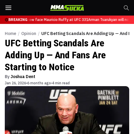
Tsarukyan will now face Mauricio Ruffy at UFC 331
BREAKING
Arman Tsarukyan will now f
Home
/
Opinion
/
UFC Betting Scandals Are Adding Up — And Fan
UFC Betting Scandals Are
Adding Up — And Fans Are
Starting to Notice
By
Joshua Dent
Jan 26, 2026
6 months ago
4 min read