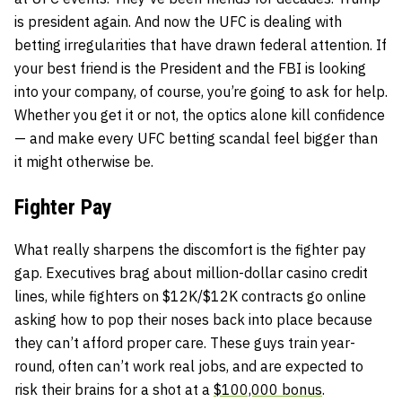
is president again. And now the UFC is dealing with
betting irregularities that have drawn federal attention. If
your best friend is the President and the FBI is looking
into your company, of course, you’re going to ask for help.
Whether you get it or not, the optics alone kill confidence
— and make every UFC betting scandal feel bigger than
it might otherwise be.
Fighter Pay
What really sharpens the discomfort is the fighter pay
gap. Executives brag about million-dollar casino credit
lines, while fighters on $12K/$12K contracts go online
asking how to pop their noses back into place because
they can’t afford proper care. These guys train year-
round, often can’t work real jobs, and are expected to
risk their brains for a shot at a
$100,000 bonus
.