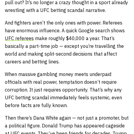
pull out? It’s no longer a crazy thought in a sport already
wrestling with a UFC betting scandal narrative.
And fighters aren’t the only ones with power. Referees
have enormous influence. A quick Google search shows
UFC referees
make roughly $40,000 a year. That’s
basically a part-time job — except you’re travelling the
world and making split-second decisions that affect
careers and betting lines.
When massive gambling money meets underpaid
officials with real power, temptation doesn’t require
corruption. It just requires opportunity. That’s why any
UFC betting scandal immediately feels systemic, even
before facts are fully known.
Then there’s Dana White again — not just a promoter, but
a political figure. Donald Trump has appeared cageside
at UFC events. They’ve been friends for decades. Trump