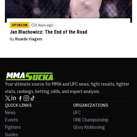
OPINION
2 days ago
Jan Błachowicz: The End of the Road
By
Ricardo Viagem
Your ultimate source for MMA and UFC news, fight results, fighter
stats, rankings, betting odds, and expert analysis.
QUICK LINKS
ORGANIZATIONS
News
UFC
Events
ONE Championship
Fighters
Glory Kickboxing
Guides