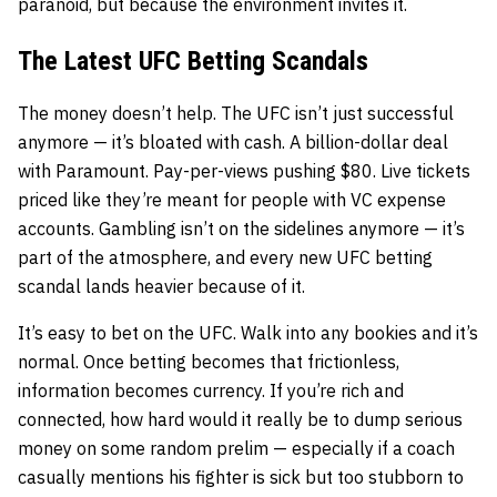
paranoid, but because the environment invites it.
The Latest UFC Betting Scandals
The money doesn’t help. The UFC isn’t just successful
anymore — it’s bloated with cash. A billion-dollar deal
with Paramount. Pay-per-views pushing $80. Live tickets
priced like they’re meant for people with VC expense
accounts. Gambling isn’t on the sidelines anymore — it’s
part of the atmosphere, and every new UFC betting
scandal lands heavier because of it.
It’s easy to bet on the UFC. Walk into any bookies and it’s
normal. Once betting becomes that frictionless,
information becomes currency. If you’re rich and
connected, how hard would it really be to dump serious
money on some random prelim — especially if a coach
casually mentions his fighter is sick but too stubborn to