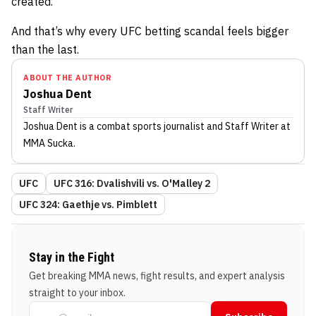
created.
And that’s why every UFC betting scandal feels bigger
than the last.
ABOUT THE AUTHOR
Joshua Dent
Staff Writer
Joshua Dent
is a combat sports journalist
and Staff Writer
at
MMA Sucka
.
UFC
UFC 316: Dvalishvili vs. O'Malley 2
UFC 324: Gaethje vs. Pimblett
Stay in the Fight
Get breaking MMA news, fight results, and expert analysis
straight to your inbox.