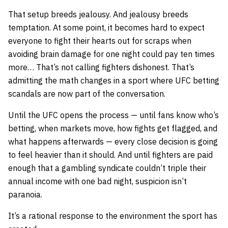
That setup breeds jealousy. And jealousy breeds
temptation. At some point, it becomes hard to expect
everyone to fight their hearts out for scraps when
avoiding brain damage for one night could pay ten times
more… That’s not calling fighters dishonest. That’s
admitting the math changes in a sport where UFC betting
scandals are now part of the conversation.
Until the UFC opens the process — until fans know who’s
betting, when markets move, how fights get flagged, and
what happens afterwards — every close decision is going
to feel heavier than it should. And until fighters are paid
enough that a gambling syndicate couldn’t triple their
annual income with one bad night, suspicion isn’t
paranoia.
It’s a rational response to the environment the sport has