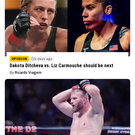
OPINION
1 days ago
Dakota Ditcheva vs. Liz Carmouche should be next
By
Ricardo Viagem