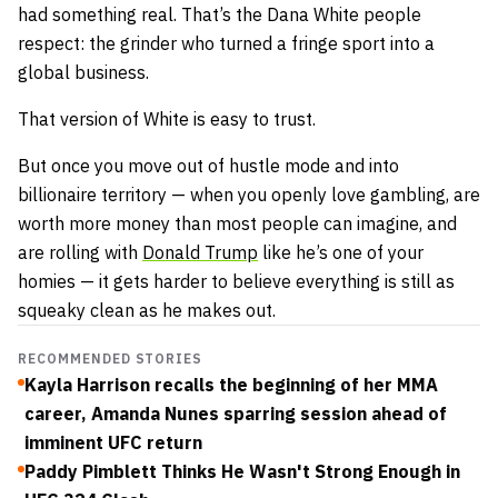
had something real. That’s the Dana White people
respect: the grinder who turned a fringe sport into a
global business.
That version of White is easy to trust.
But once you move out of hustle mode and into
billionaire territory — when you openly love gambling, are
worth more money than most people can imagine, and
are rolling with
Donald Trump
like he’s one of your
homies — it gets harder to believe everything is still as
squeaky clean as he makes out.
RECOMMENDED STORIES
Kayla Harrison recalls the beginning of her MMA
career, Amanda Nunes sparring session ahead of
imminent UFC return
Paddy Pimblett Thinks He Wasn't Strong Enough in