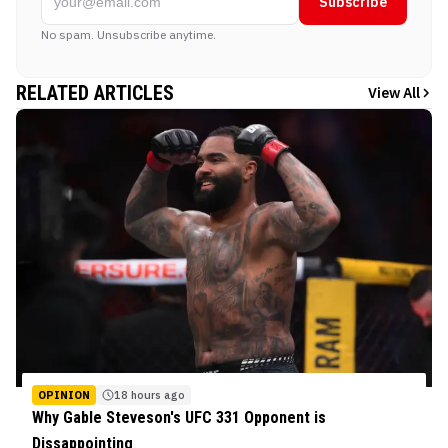
Subscribe
No spam. Unsubscribe anytime.
RELATED ARTICLES
View All
OPINION
18 hours ago
Why Gable Steveson's UFC 331 Opponent is
Dissappointing