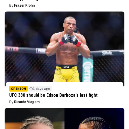
By
Frazer Krohn
OPINION
1 days ago
UFC 330 should be Edson Barboza's last fight
By
Ricardo Viagem