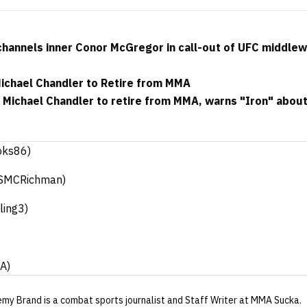
hannels inner Conor McGregor in call-out of UFC middle
Michael Chandler to Retire from MMA
s Michael Chandler to retire from MMA, warns "Iron" abou
oks86)
SMCRichman)
ling3)
A)
emy Brand
is a combat sports journalist
and Staff Writer
at MMA Sucka
.