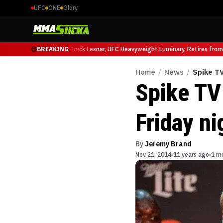
UFC
ONE
Glory
icio Ruffy at UFC 331
BREAKING
Brock Lesnar, UFC Heavyweight Luminary, Retires from S
Home
/
News
/
Spike TV
Spike TV
Friday ni
By
Jeremy Brand
Nov 21, 2014
11 years ago
1 mi