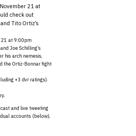
, November 21 at
ould check out
 and Tito Ortiz’s
 21 at 9:00pm
and Joe Schilling’s
er his arch nemesis,
d the Ortiz-Bonnar fight
luding +3 dvr ratings).
ry.
cast and live tweeting
vidual accounts (below),