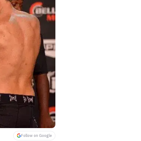
Follow on Google