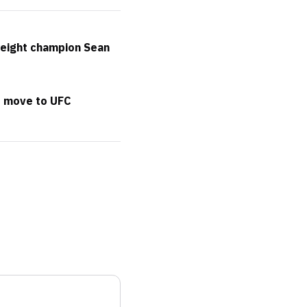
weight champion Sean
t move to UFC