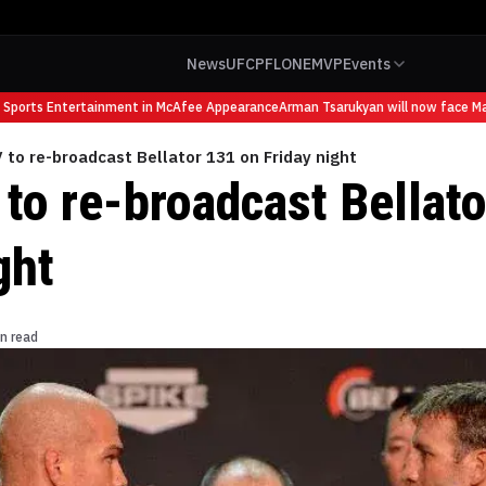
News
UFC
PFL
ONE
MVP
Events
ports Entertainment in McAfee Appearance
Arman Tsarukyan will now face Mauri
 to re-broadcast Bellator 131 on Friday night
 to re-broadcast Bellat
ght
n read