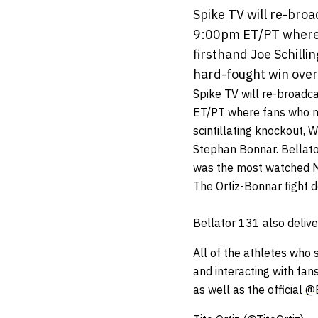
Spike TV will re-bro
9:00pm ET/PT where f
firsthand Joe Schillin
hard-fought win over 
Spike TV will re-broadc
ET
/PT where fans who mis
scintillating knockout, 
Stephan Bonnar. Bellator
was the most watched MM
The Ortiz-Bonnar fight de
Bellator 131 also delive
All of the athletes who 
and interacting with fan
as well as the official
@