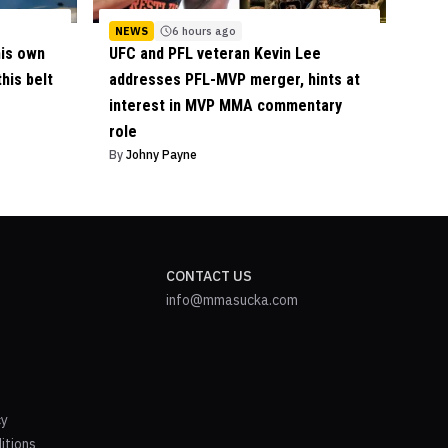
NEWS
6 hours ago
his own
UFC and PFL veteran Kevin Lee
his belt
addresses PFL-MVP merger, hints at
interest in MVP MMA commentary
role
By
Johny Payne
CONTACT US
info@mmasucka.com
cy
itions