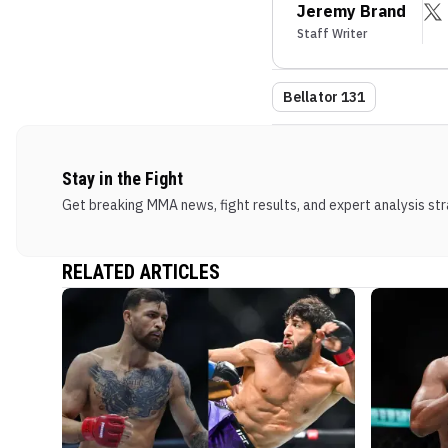
Jeremy Brand
Staff Writer
Bellator 131
Stay in the Fight
Get breaking MMA news, fight results, and expert analysis stra
RELATED ARTICLES