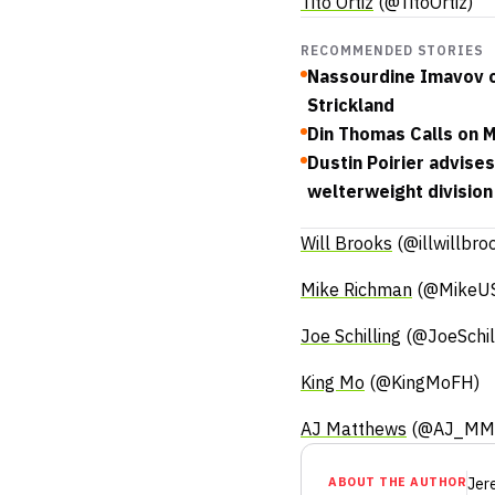
Tito Ortiz
(@TitoOrtiz)
RECOMMENDED STORIES
Nassourdine Imavov c
Strickland
Din Thomas Calls on 
Dustin Poirier advise
welterweight division
Will Brooks
(@illwillbro
Mike Richman
(@MikeU
Joe Schilling
(@JoeSchil
King Mo
(@KingMoFH)
AJ Matthews
(@AJ_MM
ABOUT THE AUTHOR
Jer