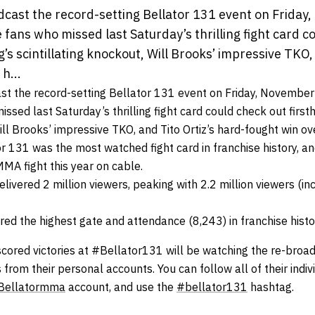
adcast the record-setting Bellator 131 event on Friday
ans who missed last Saturday’s thrilling fight card c
g’s scintillating knockout, Will Brooks’ impressive TKO,
h...
ast the record-setting Bellator 131 event on
Friday, November
sed last Saturday’s thrilling fight card could check out firsth
Will Brooks’ impressive TKO, and Tito Ortiz’s hard-fought win ov
 131 was the most watched fight card in franchise history, an
A fight this year on cable.
livered 2 million viewers, peaking with 2.2 million viewers (inc
red the highest gate and attendance (8,243) in franchise histo
scored victories at #Bellator131 will be watching the re-broad
s from their personal accounts. You can follow all of their indi
Bellatormma
account, and use the
#bellator131
hashtag.