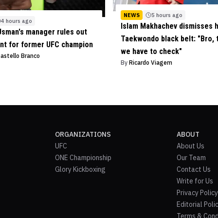
NEWS
5 hours ago
4 hours ago
Islam Makhachev dismisses 
sman's manager rules out
Taekwondo black belt: "Bro, t
nt for former UFC champion
we have to check"
Castello Branco
By
Ricardo Viagem
ORGANIZATIONS
ABOUT
UFC
About Us
ONE Championship
Our Team
Glory Kickboxing
Contact Us
Write for Us
Privacy Policy
Editorial Poli
Terms & Cond