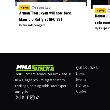
NEWS
3 hours ago
NEWS
Arman Tsarukyan will now face
Kamaru U
Mauricio Ruffy at UFC 331
retireme
By
Ricardo Viagem
By
Felipe 
QUICK LINKS
News
Your ultimate source for MMA and UFC
Events
news, fight results, fighter stats,
Fighters
rankings, betting odds, and expert
Guides
analysis.