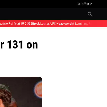
cio Ruffy at UFC 331
Brock Lesnar, UFC Heavyweight Luminary, Retires from S
or 131 on