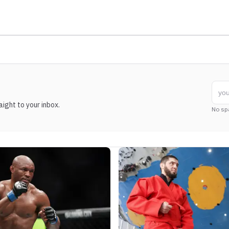
ight to your inbox.
No sp