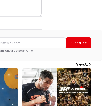
Subscribe
am. Unsubscribe anytime.
View All