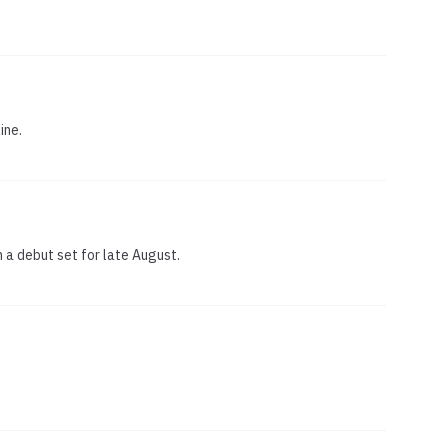
ine.
h a debut set for late August.