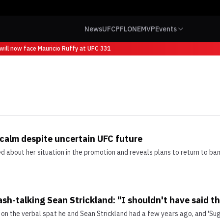
News
UFC
PFL
ONE
MVP
Events
ill now face Mauricio Ruffy at UFC 331
 calm despite uncertain UFC future
ied about her situation in the promotion and reveals plans to return to
ash-talking Sean Strickland: "I shouldn't have said t
on the verbal spat he and Sean Strickland had a few years ago, and 'Suga,