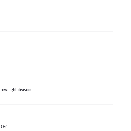
amweight division.
ose?