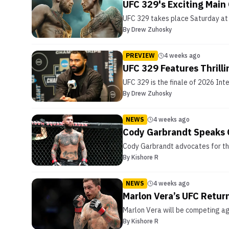
UFC 329's Exciting Main
UFC 329 takes place Saturday at T
By
Drew Zuhosky
PREVIEW
4 weeks ago
UFC 329 Features Thrilli
UFC 329 is the finale of 2026 Int
By
Drew Zuhosky
NEWS
4 weeks ago
Cody Garbrandt Speaks O
Cody Garbrandt advocates for the 
By
Kishore R
NEWS
4 weeks ago
Marlon Vera’s UFC Retur
Marlon Vera will be competing agai
By
Kishore R