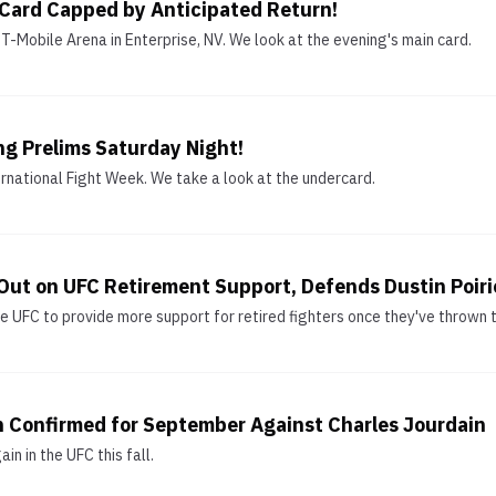
 Card Capped by Anticipated Return!
-Mobile Arena in Enterprise, NV. We look at the evening's main card.
ng Prelims Saturday Night!
ernational Fight Week. We take a look at the undercard.
ut on UFC Retirement Support, Defends Dustin Poirie
UFC to provide more support for retired fighters once they've thrown th
n Confirmed for September Against Charles Jourdain
n in the UFC this fall.