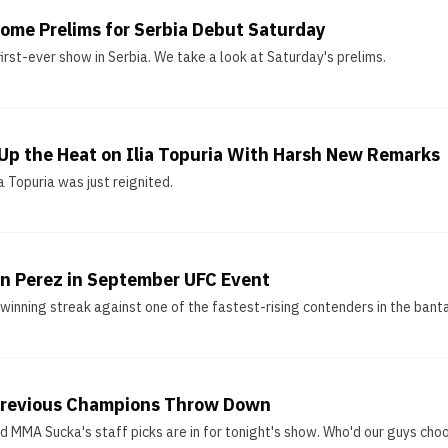
ome Prelims for Serbia Debut Saturday
irst-ever show in Serbia. We take a look at Saturday's prelims.
p the Heat on Ilia Topuria With Harsh New Remarks
a Topuria was just reignited.
n Perez in September UFC Event
 winning streak against one of the fastest-rising contenders in the bant
 Previous Champions Throw Down
d MMA Sucka's staff picks are in for tonight's show. Who'd our guys cho