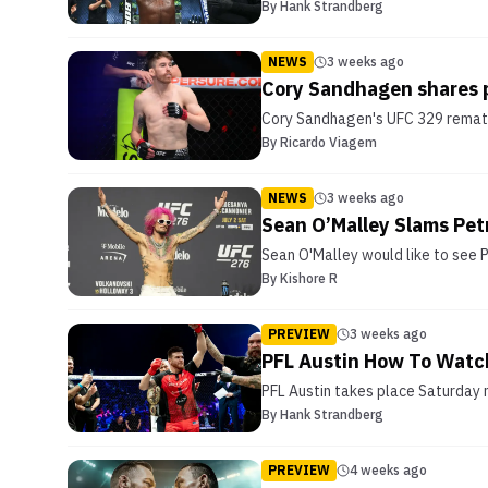
By
Hank Strandberg
NEWS
3 weeks ago
Cory Sandhagen shares 
Cory Sandhagen's UFC 329 rematch
By
Ricardo Viagem
NEWS
3 weeks ago
Sean O’Malley Slams Pet
Sean O'Malley would like to see P
By
Kishore R
PREVIEW
3 weeks ago
PFL Austin How To Watch
PFL Austin takes place Saturday 
By
Hank Strandberg
PREVIEW
4 weeks ago