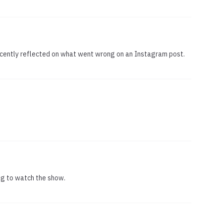
ecently reflected on what went wrong on an Instagram post.
ng to watch the show.