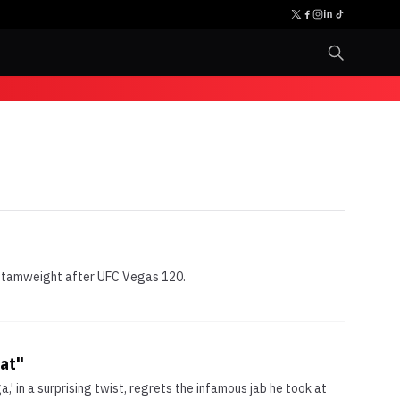
 bantamweight after UFC Vegas 120.
hat"
' in a surprising twist, regrets the infamous jab he took at