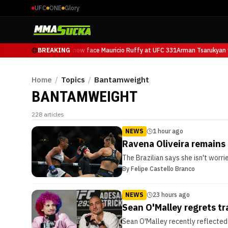
UFC
ONE
Glory
Arman Tsarukyan will now face Mauricio Ruffy at UFC 331
BREAKING
Arman Tsarukyan w
Home
/
Topics
/
Bantamweight
BANTAMWEIGHT
228
articles
NEWS
1 hour ago
Ravena Oliveira remains
The Brazilian says she isn't worr
By
Felipe Castello Branco
NEWS
23 hours ago
Sean O'Malley regrets tr
Sean O'Malley recently reflected 