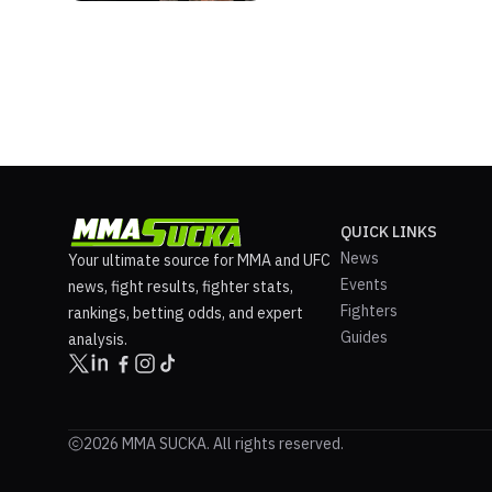
QUICK LINKS
News
Your ultimate source for MMA and UFC
Events
news, fight results, fighter stats,
Fighters
rankings, betting odds, and expert
Guides
analysis.
2026 MMA SUCKA. All rights reserved.