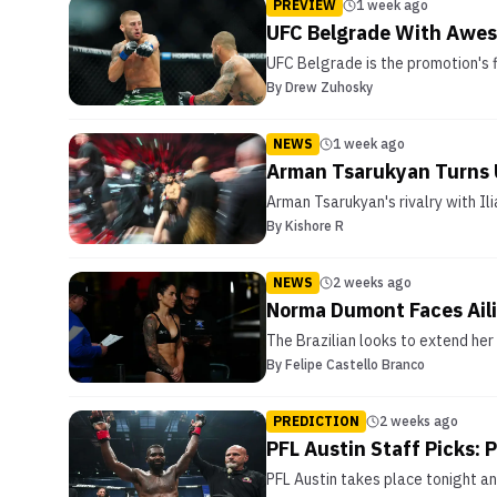
PREVIEW
1 week ago
UFC Belgrade With Awes
UFC Belgrade is the promotion's f
By
Drew Zuhosky
NEWS
1 week ago
Arman Tsarukyan Turns U
Arman Tsarukyan's rivalry with Ili
By
Kishore R
NEWS
2 weeks ago
Norma Dumont Faces Aili
The Brazilian looks to extend her
By
Felipe Castello Branco
PREDICTION
2 weeks ago
PFL Austin Staff Picks:
PFL Austin takes place tonight an