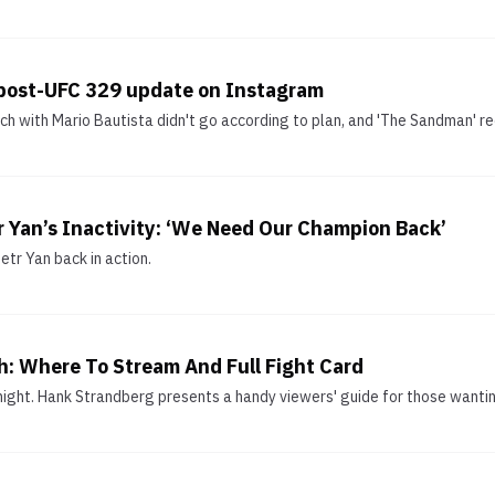
post-UFC 329 update on Instagram
 with Mario Bautista didn't go according to plan, and 'The Sandman' r
r Yan’s Inactivity: ‘We Need Our Champion Back’
etr Yan back in action.
: Where To Stream And Full Fight Card
night. Hank Strandberg presents a handy viewers' guide for those wanti