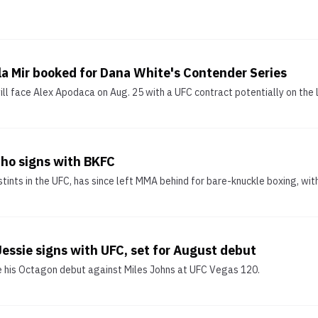
la Mir booked for Dana White's Contender Series
 face Alex Apodaca on Aug. 25 with a UFC contract potentially on the l
ho signs with BKFC
tints in the UFC, has since left MMA behind for bare-knuckle boxing, wit
 Jessie signs with UFC, set for August debut
e his Octagon debut against Miles Johns at UFC Vegas 120.