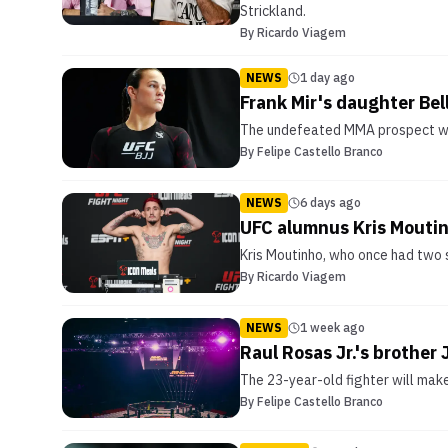
Strickland.
By
Ricardo Viagem
NEWS
1 day ago
Frank Mir's daughter Bel
The undefeated MMA prospect will
By
Felipe Castello Branco
NEWS
6 days ago
UFC alumnus Kris Moutin
Kris Moutinho, who once had two s
By
Ricardo Viagem
NEWS
1 week ago
Raul Rosas Jr.'s brother
The 23-year-old fighter will mak
By
Felipe Castello Branco