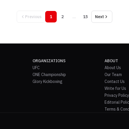
Previous
1
2
…
15
Next
ORGANIZATIONS
ABOUT
UFC
About Us
ONE Championship
Our Team
Glory Kickboxing
Contact Us
Write for Us
Privacy Policy
Editorial Poli
Terms & Cond