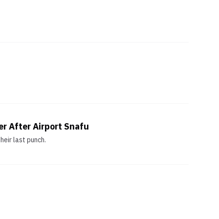
r After Airport Snafu
eir last punch.