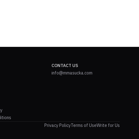
CONTACT US
info@mmasucka.com
cy
itions
Privacy Policy
Terms of Use
Write for Us