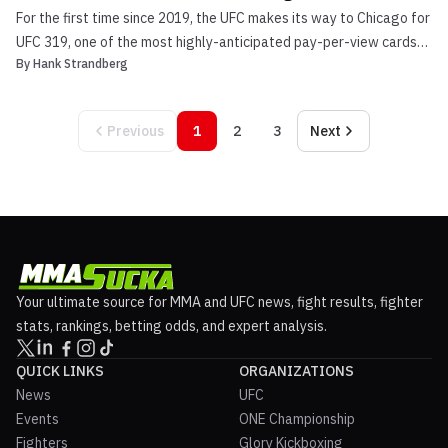
For the first time since 2019, the UFC makes its way to Chicago for
UFC 319, one of the most highly-anticipated pay-per-view cards
By
Hank Strandberg
of the year. In the headlining bout, reigning middleweight king
Dricus du Plessis puts his strap on the line against the surging
European contender Khamzat Chimaev. I...
Previous
1
2
3
Next
Your ultimate source for MMA and UFC news, fight results, fighter
stats, rankings, betting odds, and expert analysis.
QUICK LINKS
ORGANIZATIONS
News
UFC
Events
ONE Championship
Fighters
Glory Kickboxing