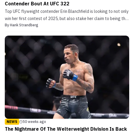
Contender Bout At UFC 322
Top UFC flyweight contender Erin Blanchfield is looking to not only
win her first contest of 2025, but also stake her claim to being the
By
Hank Strandberg
next woman in line for the championship during the upcoming UFC
322. Blanchfield Battles Rising Flyweight Standout at UFC 322
Making her freshman walk to the ...
NEWS
50 weeks ago
The Nightmare Of The Welterweight Division Is Back