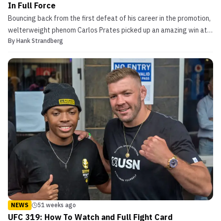
In Full Force
Bouncing back from the first defeat of his career in the promotion,
welterweight phenom Carlos Prates picked up an amazing win at
By
Hank Strandberg
UFC 319 and may have just put himself closer to title contention
than ever before. Carlos Prates Logs Another Stellar Knockout in
Chicago vs. Durable Veteran Returnin...
NEWS
51 weeks ago
UFC 319: How To Watch and Full Fight Card