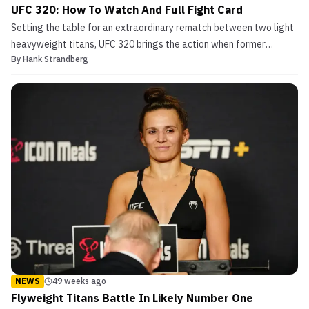
UFC 320: How To Watch And Full Fight Card
Setting the table for an extraordinary rematch between two light
heavyweight titans, UFC 320 brings the action when former
By
Hank Strandberg
champion Alex Pereira attempts to win back his throne from
divisional nemesis Magomed Ankalaev in the main event. In the
UFC 320 co-main event, Merab Dvalishvili tries to def...
NEWS
49 weeks ago
Flyweight Titans Battle In Likely Number One