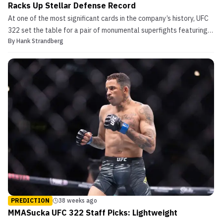
Racks Up Stellar Defense Record
At one of the most significant cards in the company’s history, UFC
322 set the table for a pair of monumental superfights featuring
By
Hank Strandberg
the welterweight and women’s flyweight divisions. Rising up from
lightweight, Islam Makhachev successfully dethroned newly-
minted Jack Della Maddalena to become one ...
PREDICTION
38 weeks ago
MMASucka UFC 322 Staff Picks: Lightweight