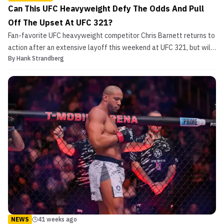
Can This UFC Heavyweight Defy The Odds And Pull
Off The Upset At UFC 321?
Fan-favorite UFC heavyweight competitor Chris Barnett returns to
action after an extensive layoff this weekend at UFC 321, but will
By
Hank Strandberg
the time away from the cage and his advancing age be a
detriment to securing his first win in over three years? Chris
Barnett Makes Comeback in Middle East Saturday ...
NEWS
41 weeks ago