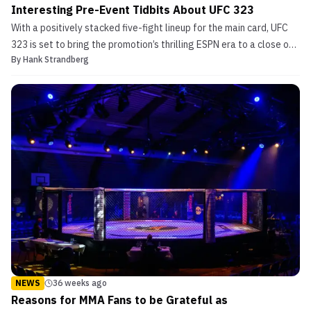
Interesting Pre-Event Tidbits About UFC 323
With a positively stacked five-fight lineup for the main card, UFC
323 is set to bring the promotion’s thrilling ESPN era to a close on
By
Hank Strandberg
pay-per-view. In the main event of UFC 323, Georgian powerhouse
Merab Dvalishvili is set to take to the Octagon for the fourth time
this year as he makes his lat...
NEWS
36 weeks ago
Reasons for MMA Fans to be Grateful as