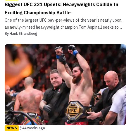
Biggest UFC 321 Upsets: Heavyweights Collide In
Exciting Championship Battle
One of the largest UFC pay-per-views of the year is nearly upon,
as newly-minted heavyweight champion Tom Aspinall seeks to
By
Hank Strandberg
defend his strap for the first time when he locks horns with French
contender Ciryl Gane. In the co-main event, strawweight titans
Virna Jandiroba and Mackenzie Dern vie for...
NEWS
44 weeks ago