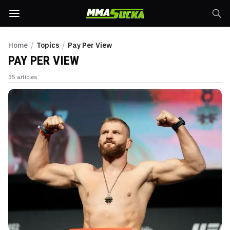
Home
/
Topics
/
Pay Per View
PAY PER VIEW
35
articles