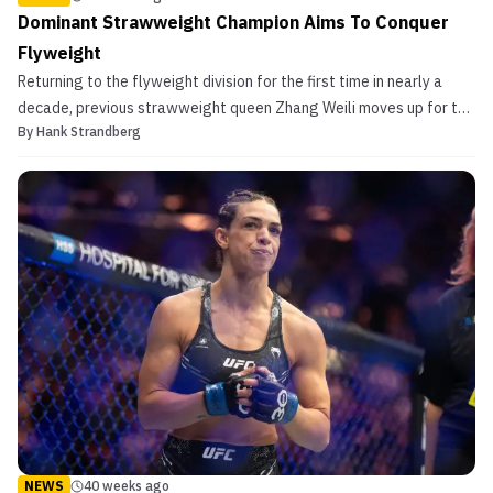
Dominant Strawweight Champion Aims To Conquer
Flyweight
Returning to the flyweight division for the first time in nearly a
decade, previous strawweight queen Zhang Weili moves up for the
By
Hank Strandberg
first time in her UFC tenure to challenge for both a second
championship, and a special spot in the sport’s history. Zhang Weili
Goes Up in Weight To Vie for Flyweigh...
NEWS
40 weeks ago