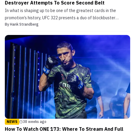
Destroyer Attempts To Score Second Belt
In what is shaping up to be one of the greatest cards in the
promotion’s history, UFC 322 presents a duo of blockbuster
By
Hank Strandberg
championship fights featuring some of the most decorated title-
holders in the entire sport. In the main event of UFC 322, newly-
minted welterweight king Jack Della Maddalena see...
NEWS
38 weeks ago
How To Watch ONE 173: Where To Stream And Full