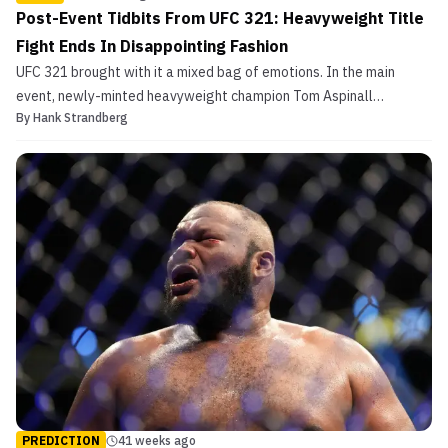
Post-Event Tidbits From UFC 321: Heavyweight Title
Fight Ends In Disappointing Fashion
UFC 321 brought with it a mixed bag of emotions. In the main
event, newly-minted heavyweight champion Tom Aspinall
By
Hank Strandberg
endeavored to begin his reign in glorious fashion, but an errant
double eye poke from challenger Ciryl Gane rendered the
Englishman unable to continue. While that championship bout c...
PREDICTION
41 weeks ago