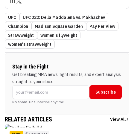
UFC
UFC 322: Della Maddalena vs. Makhachev
Champion
Madison Square Garden
Pay Per View
Strawweight
women's flyweight
women's strawweight
Stay in the Fight
Get breaking MMA news, fight results, and expert analysis
straight to your inbox.
Subscribe
No spam. Unsubscribe anytime.
RELATED ARTICLES
View All