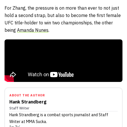
For Zhang, the pressure is on more than ever to not just
hold a second strap, but also to become the first female
UFC title-holder to win two championships, the other
being
Amanda Nunes
.
ABOUT THE AUTHOR
Hank Strandberg
Staff Writer
Hank Strandberg
is a combat sports journalist
and Staff
Writer
at MMA Sucka
.