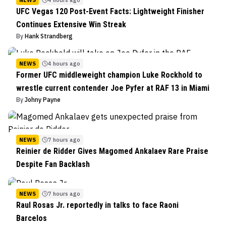
NEWS
4 hours ago
UFC Vegas 120 Post-Event Facts: Lightweight Finisher
Continues Extensive Win Streak
By
Hank Strandberg
NEWS
4 hours ago
Former UFC middleweight champion Luke Rockhold to
wrestle current contender Joe Pyfer at RAF 13 in Miami
By
Johny Payne
NEWS
7 hours ago
Reinier de Ridder Gives Magomed Ankalaev Rare Praise
Despite Fan Backlash
NEWS
7 hours ago
Raul Rosas Jr. reportedly in talks to face Raoni
Barcelos