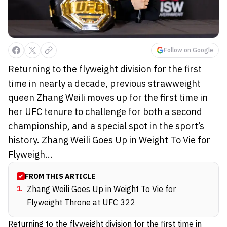
Follow on Google
Returning to the flyweight division for the first
time in nearly a decade, previous strawweight
queen Zhang Weili moves up for the first time in
her UFC tenure to challenge for both a second
championship, and a special spot in the sport’s
history. Zhang Weili Goes Up in Weight To Vie for
Flyweigh...
FROM THIS ARTICLE
1
.
Zhang Weili Goes Up in Weight To Vie for
Flyweight Throne at UFC 322
Returning to the flyweight division for the first time in