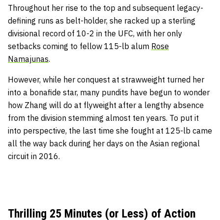
Throughout her rise to the top and subsequent legacy-
defining runs as belt-holder, she racked up a sterling
divisional record of 10-2 in the UFC, with her only
setbacks coming to fellow 115-lb alum
Rose
Namajunas
.
However, while her conquest at strawweight turned her
into a bonafide star, many pundits have begun to wonder
how Zhang will do at flyweight after a lengthy absence
from the division stemming almost ten years. To put it
into perspective, the last time she fought at 125-lb came
all the way back during her days on the Asian regional
circuit in 2016.
Thrilling 25 Minutes (or Less) of Action