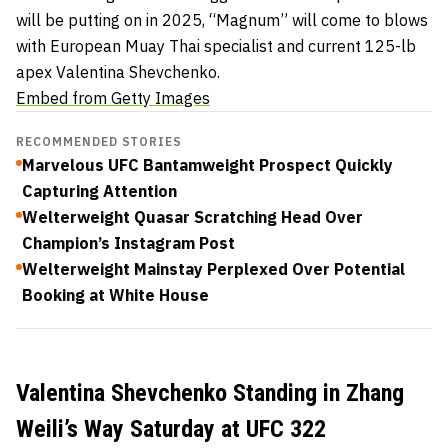
will be putting on in 2025, “Magnum” will come to blows
with European Muay Thai specialist and current 125-lb
apex Valentina Shevchenko.
Embed from Getty Images
RECOMMENDED STORIES
Marvelous UFC Bantamweight Prospect Quickly
Capturing Attention
Welterweight Quasar Scratching Head Over
Champion’s Instagram Post
Welterweight Mainstay Perplexed Over Potential
Booking at White House
Valentina Shevchenko Standing in Zhang
Weili’s Way Saturday at UFC 322