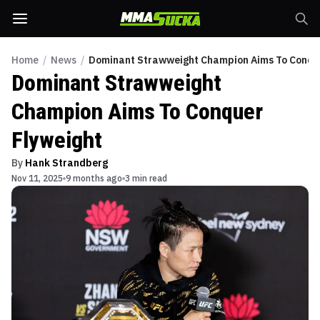
Home
/
News
/
Dominant Strawweight Champion Aims To Conque
Dominant Strawweight
Champion Aims To Conquer
Flyweight
By
Hank Strandberg
Nov 11, 2025
9 months ago
3 min read