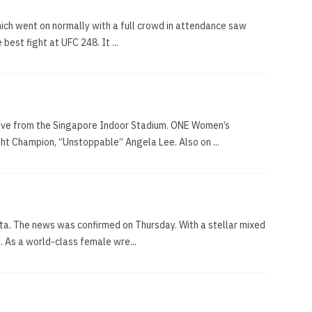
hich went on normally with a full crowd in attendance saw
est fight at UFC 248. It ...
live from the Singapore Indoor Stadium. ONE Women’s
t Champion, “Unstoppable” Angela Lee. Also on ...
ta. The news was confirmed on Thursday. With a stellar mixed
. As a world-class female wre...