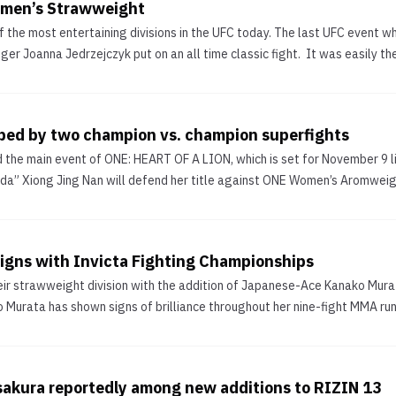
omen’s Strawweight
f the most entertaining divisions in the UFC today. The last UFC event w
r Joanna Jedrzejczyk put on an all time classic fight. It was easily the b
pped by two champion vs. champion superfights
the main event of ONE: HEART OF A LION, which is set for November 9 
a” Xiong Jing Nan will defend her title against ONE Women’s Aromweigh
igns with Invicta Fighting Championships
eir strawweight division with the addition of Japanese-Ace Kanako Mura
o Murata has shown signs of brilliance throughout her nine-fight MMA run
sakura reportedly among new additions to RIZIN 13