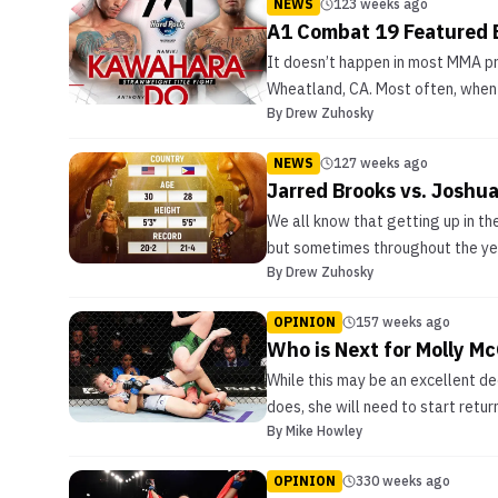
NEWS
123 weeks ago
A1 Combat 19 Featured
It doesn’t happen in most MMA pro
Wheatland, CA. Most often, when 
By
Drew Zuhosky
NEWS
127 weeks ago
Jarred Brooks vs. Joshu
We all know that getting up in the
but sometimes throughout the year
By
Drew Zuhosky
OPINION
157 weeks ago
Who is Next for Molly M
While this may be an excellent dec
does, she will need to start retu
By
Mike Howley
OPINION
330 weeks ago