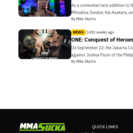
As a somewhat late addition to t
Mitsuhisa Sunabe, Kai Asakura, an
By
Mike Skytte
NEWS
415 weeks ago
ONE: Conquest of Heroes
On September 22, the Jakarta Con
against Joshua Pacio of the Phili
By
Mike Skytte
QUICK LINKS