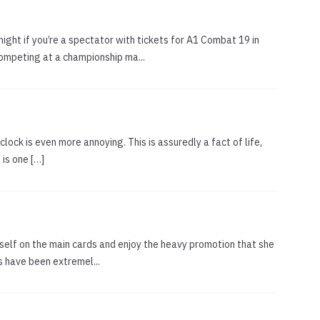
ight if you’re a spectator with tickets for A1 Combat 19 in
ompeting at a championship ma...
clock is even more annoying. This is assuredly a fact of life,
 is one […]
herself on the main cards and enjoy the heavy promotion that she
s have been extremel...