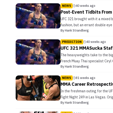
NEWS
40 weeks ago
Post-Event Tidbits From
UFC 321 brought with it a mixed 
fashion, but an errant double eye
By
Hank Strandberg
PREDICTION
40 weeks ago
UFC 321 MMASucka Staff
The heavyweights take to the bigg
French Muay Thai specialist Ciryl
By
Hank Strandberg
NEWS
81 weeks ago
MMA Career Retrospecti
In the freshman outing for the UF
Fight Night 249 in Las Vegas. Ori
By
Hank Strandberg