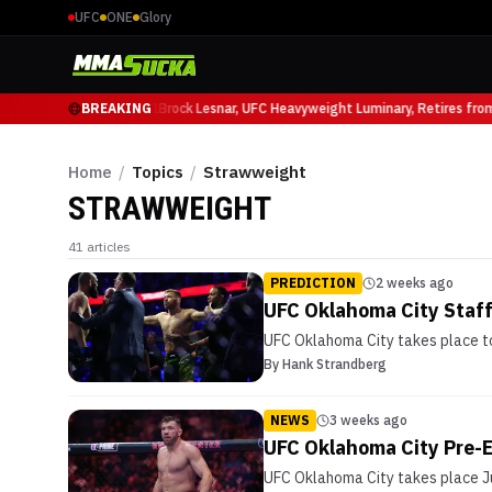
UFC
ONE
Glory
uricio Ruffy at UFC 331
BREAKING
Brock Lesnar, UFC Heavyweight Luminary, Retires from
Home
/
Topics
/
Strawweight
STRAWWEIGHT
41
articles
PREDICTION
2 weeks ago
UFC Oklahoma City Staff
UFC Oklahoma City takes place to
By
Hank Strandberg
NEWS
3 weeks ago
UFC Oklahoma City Pre-E
UFC Oklahoma City takes place Ju