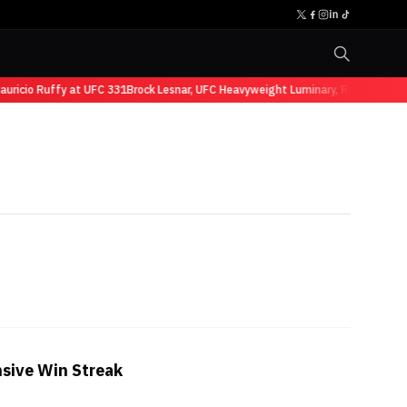
ricio Ruffy at UFC 331
Brock Lesnar, UFC Heavyweight Luminary, Retires from 
nsive Win Streak