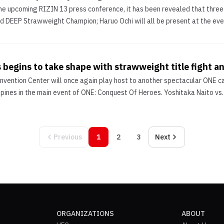
he upcoming RIZIN 13 press conference, it has been revealed that three
d DEEP Strawweight Champion; Haruo Ochi will all be present at the event
 begins to take shape with strawweight title fight 
vention Center will once again play host to another spectacular ONE car
ppines in the main event of ONE: Conquest Of Heroes. Yoshitaka Naito vs. J
Previous
1
2
3
Next
ORGANIZATIONS
ABOUT