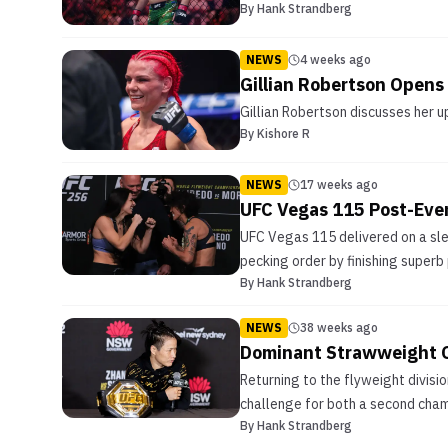
By
Hank Strandberg
NEWS
4 weeks ago
Gillian Robertson Opens
Gillian Robertson discusses her 
By
Kishore R
NEWS
17 weeks ago
UFC Vegas 115 Post-Eve
UFC Vegas 115 delivered on a slew
pecking order by finishing superb 
By
Hank Strandberg
NEWS
38 weeks ago
Dominant Strawweight 
Returning to the flyweight divisio
challenge for both a second champi
By
Hank Strandberg