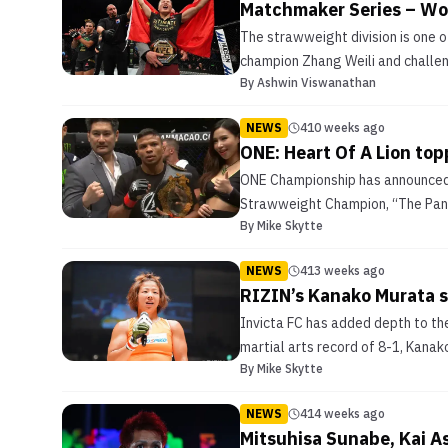
Matchmaker Series – W
The strawweight division is one o
champion Zhang Weili and challenge
By
Ashwin Viswanathan
NEWS
410 weeks ago
ONE: Heart Of A Lion to
ONE Championship has announced 
Strawweight Champion, “The Pand
By
Mike Skytte
NEWS
413 weeks ago
RIZIN’s Kanako Murata s
Invicta FC has added depth to th
martial arts record of 8-1, Kanak
By
Mike Skytte
NEWS
414 weeks ago
Mitsuhisa Sunabe, Kai A