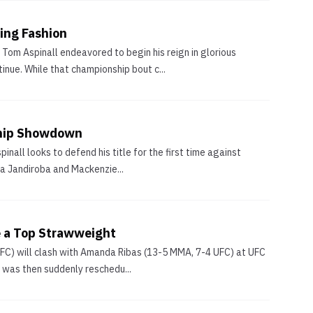
ing Fashion
Tom Aspinall endeavored to begin his reign in glorious
nue. While that championship bout c...
ship Showdown
nall looks to defend his title for the first time against
na Jandiroba and Mackenzie...
 a Top Strawweight
 UFC) will clash with Amanda Ribas (13-5 MMA, 7-4 UFC) at UFC
 was then suddenly reschedu...