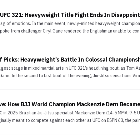
 UFC 321: Heavyweight Title Fight Ends In Disappoint
bag of emotions. In the main event, newly-minted heavyweight champion 
 poke from challenger Ciryl Gane rendered the Englishman unable to conti
 Picks: Heavyweight’s Battle In Colossal Champion
est stage in mixed martial arts in UFC 321’s headlining bout, as Tom Aspi
 Gane. In the second to last bout of the evening, Jiu-Jitsu sensations Vir
ve: How BJJ World Champion Mackenzie Dern Became
C in 2025, Brazilian Jiu-Jitsu specialist Mackenzie Dern (14-5 MMA, 9-5
ginally meant to compete against each other at UFC on ESPN 63, the pair