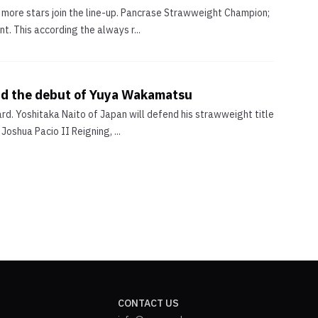
 more stars join the line-up. Pancrase Strawweight Champion;
. This according the always r...
and the debut of Yuya Wakamatsu
d. Yoshitaka Naito of Japan will defend his strawweight title
oshua Pacio II Reigning, ...
CONTACT US