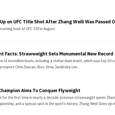
 Up on UFC Title Shot After Zhang Weili Was Passed 
upcoming bout at UFC 330 in August.
nt Facts: Strawweight Sets Monumental New Record
 of incredible bouts, including a stellar main event, which saw top 10 c
prospect Chris Duncan. Also, Virna Jandiroba con...
Champion Aims To Conquer Flyweight
n for the first time in nearly a decade, previous strawweight queen Zhang
onship, and a special spot in the sport’s history. Zhang Weili Goes Up in