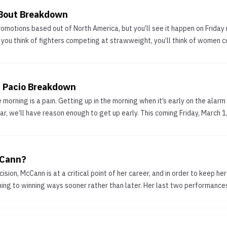
 Bout Breakdown
motions based out of North America, but you’ll see it happen on Friday n
you think of fighters competing at strawweight, you’ll think of women c
a Pacio Breakdown
 morning is a pain. Getting up in the morning when it’s early on the alarm 
, we’ll have reason enough to get up early. This coming Friday, March 1,
cCann?
ision, McCann is at a critical point of her career, and in order to keep 
rning to winning ways sooner rather than later. Her last two performance