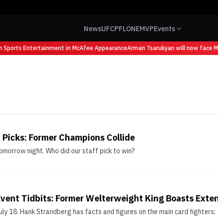
News
UFC
PFL
ONE
MVP
Events
 Sports Entertainment in McAfee Appearance
Arman Tsarukyan will now face Mau
 Picks: Former Champions Collide
morrow night. Who did our staff pick to win?
vent Tidbits: Former Welterweight King Boasts Exte
ly 18. Hank Strandberg has facts and figures on the main card fighters: