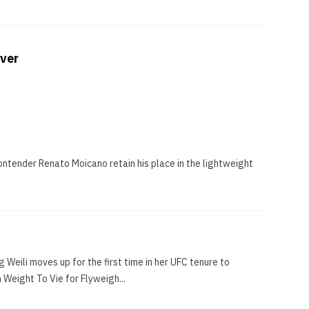
Over
ontender Renato Moicano retain his place in the lightweight
 Weili moves up for the first time in her UFC tenure to
 Weight To Vie for Flyweigh...