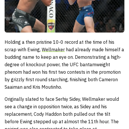
Holding a then pristine 10-0 record at the time of his
scrap with Ewing,
Wellmaker
had already made himself a
budding name to keep an eye on. Demonstrating a high-
degree of knockout power, the UFC bantamweight
phenom had won his first two contests in the promotion
by grizzly first round starching, finishing both Cameron
Saaiman and Kris Moutinho.
Originally slated to face Serhiy Sidey, Wellmaker would
see a change in opposition twice, as Sidey and his
replacement, Cody Haddon both pulled out the tilt
before Ewing stepped up at almost the 11th hour. The
pairing was also contracted to take place at