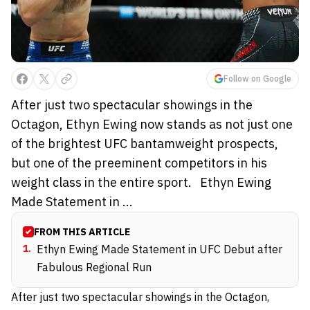
Follow on Google
After just two spectacular showings in the
Octagon, Ethyn Ewing now stands as not just one
of the brightest UFC bantamweight prospects,
but one of the preeminent competitors in his
weight class in the entire sport. Ethyn Ewing
Made Statement in ...
FROM THIS ARTICLE
1
.
Ethyn Ewing Made Statement in UFC Debut after
Fabulous Regional Run
After just two spectacular showings in the Octagon,