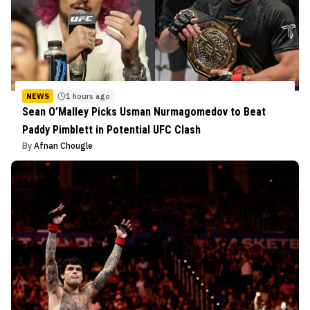
NEWS
1 hours ago
Sean O’Malley Picks Usman Nurmagomedov to Beat
Paddy Pimblett in Potential UFC Clash
By
Afnan Chougle