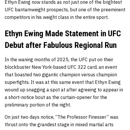
Ethyn Ewing now stands as not just one of the brightest
UFC bantamweight prospects, but one of the preeminent
competitors in his weight class in the entire sport.
Ethyn Ewing Made Statement in UFC
Debut after Fabulous Regional Run
In the waning months of 2025, the UFC put on their
blockbuster New York-based UFC 322 card, an event
that boasted two gigantic champion versus champion
superfights. It was at this same event that Ethyn Ewing
wound up snagging a spot at after agreeing to appear in
a short-notice bout as the curtain-opener for the
preliminary portion of the night.
On just two days notice, “The Professor Finesser” was
thrust onto the grandest stage in mixed martial arts