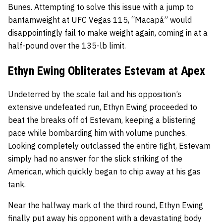
Bunes. Attempting to solve this issue with a jump to
bantamweight at UFC Vegas 115, “Macapá” would
disappointingly fail to make weight again, coming in at a
half-pound over the 135-lb limit.
Ethyn Ewing Obliterates Estevam at Apex
Undeterred by the scale fail and his opposition’s
extensive undefeated run, Ethyn Ewing proceeded to
beat the breaks off of Estevam, keeping a blistering
pace while bombarding him with volume punches.
Looking completely outclassed the entire fight, Estevam
simply had no answer for the slick striking of the
American, which quickly began to chip away at his gas
tank.
Near the halfway mark of the third round, Ethyn Ewing
finally put away his opponent with a devastating body