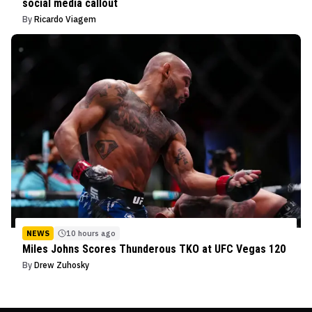
social media callout
By
Ricardo Viagem
NEWS
10 hours ago
Miles Johns Scores Thunderous TKO at UFC Vegas 120
By
Drew Zuhosky