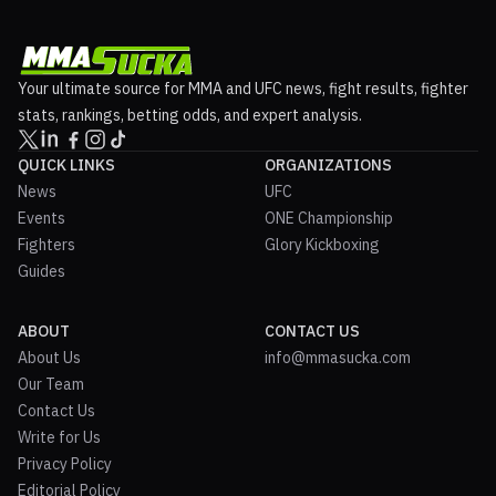
Your ultimate source for MMA and UFC news, fight results, fighter
stats, rankings, betting odds, and expert analysis.
QUICK LINKS
ORGANIZATIONS
News
UFC
Events
ONE Championship
Fighters
Glory Kickboxing
Guides
ABOUT
CONTACT US
About Us
info@mmasucka.com
Our Team
Contact Us
Write for Us
Privacy Policy
Editorial Policy