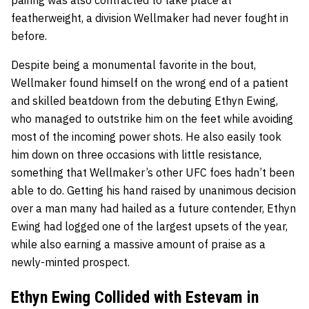
featherweight, a division Wellmaker had never fought in
before.
Despite being a monumental favorite in the bout,
Wellmaker found himself on the wrong end of a patient
and skilled beatdown from the debuting Ethyn Ewing,
who managed to
outstrike him on the feet
while avoiding
most of the incoming power shots. He also easily took
him down on three occasions with little resistance,
something that Wellmaker’s other UFC foes hadn’t been
able to do. Getting his hand raised by unanimous decision
over a man many had hailed as a future contender, Ethyn
Ewing had logged one of the largest upsets of the year,
while also earning a massive amount of praise as a
newly-minted prospect.
Ethyn Ewing Collided with Estevam in