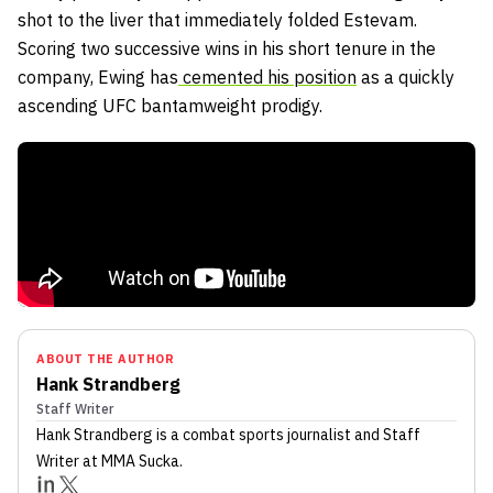
shot to the liver that immediately folded Estevam.
Scoring two successive wins in his short tenure in the
company, Ewing has
cemented his position
as a quickly
ascending UFC bantamweight prodigy.
ABOUT THE AUTHOR
Hank Strandberg
Staff Writer
Hank Strandberg
is a combat sports journalist
and Staff
Writer
at MMA Sucka
.