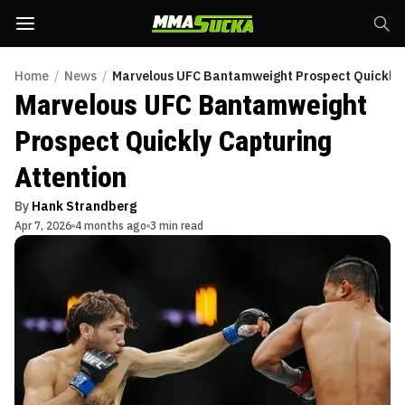
Home
/
News
/
Marvelous UFC Bantamweight Prospect Quickly C
Marvelous UFC Bantamweight
Prospect Quickly Capturing
Attention
By
Hank Strandberg
Apr 7, 2026
4 months ago
3 min read