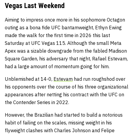
Vegas Last Weekend
Aiming to impress once more in his sophomore Octagon
outing as a bona fide UFC bantamweight, Ethyn Ewing
made the walk for the first time in 2026 this last
Saturday at UFC Vegas 115. Although the small Meta
Apex was a sizable downgrade from the fabled Madison
Square Garden, his adversary that night, Rafael Estevam,
had a large amount of momentum going for him.
Unblemished at 14-0,
Estevam
had run roughshod over
his opponents over the course of his three organizational
appearances after netting his contract with the UFC on
the Contender Series in 2022.
However, the Brazilian had started to build a notorious
habit of failing on the scales, missing weight in his
flyweight clashes with Charles Johnson and Felipe