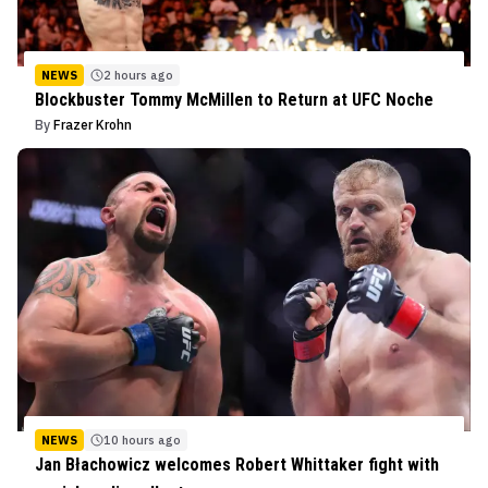
NEWS
2 hours ago
Blockbuster Tommy McMillen to Return at UFC Noche
By
Frazer Krohn
NEWS
10 hours ago
Jan Błachowicz welcomes Robert Whittaker fight with