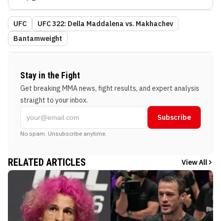
UFC
UFC 322: Della Maddalena vs. Makhachev
Bantamweight
Stay in the Fight
Get breaking MMA news, fight results, and expert analysis
straight to your inbox.
Subscribe
No spam. Unsubscribe anytime.
RELATED ARTICLES
View All