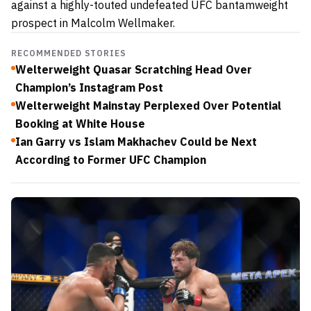
against a highly-touted undefeated UFC bantamweight
prospect in Malcolm Wellmaker.
RECOMMENDED STORIES
Welterweight Quasar Scratching Head Over
Champion’s Instagram Post
Welterweight Mainstay Perplexed Over Potential
Booking at White House
Ian Garry vs Islam Makhachev Could be Next
According to Former UFC Champion