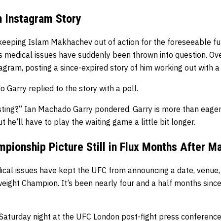
h Instagram Story
keeping Islam Makhachev out of action for the foreseeable futu
 medical issues have suddenly been thrown into question. Ov
gram, posting a since-expired story of him working out with a
Garry replied to the story with a poll.
sting?,” Ian Machado Garry pondered. Garry is more than eage
 he’ll have to play the waiting game a little bit longer.
pionship Picture Still in Flux Months After M
al issues have kept the UFC from announcing a date, venue, o
ight Champion. It’s been nearly four and a half months since
 Saturday night at the UFC London post-fight press conference