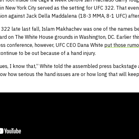
n New York City served as the setting for UFC 322. That eve
sion against Jack Della Maddalena (18-3 MMA, 8-1 UFC) after
 322 late last fall, Islam Makhachev was one of the names be
d on The White House grounds in Washington, DC. Earlier thi
ress conference, however, UFC CEO Dana White
put those rumor
ntinue to be out because of a hand injury.
ues, I know that,” White told the assembled press backstage
now how serious the hand issues are or how long that will keep 