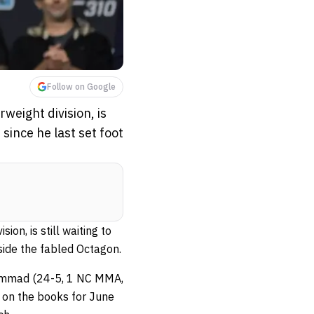
Follow on Google
weight division, is
since he last set foot
on, is still waiting to
side the fabled Octagon.
hammad (24-5, 1 NC MMA,
 on the books for June