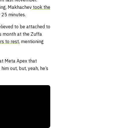
ning, Makhachev
took the
 25 minutes.
lieved to be attached to
s month at the Zuffa
s to rest,
mentioning
 at Meta Apex that
him out, but, yeah, he’s