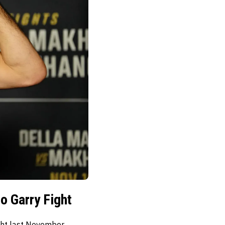
o Garry Fight
ght last November.