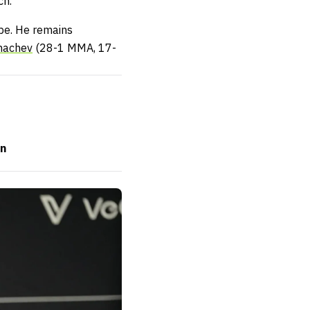
ch.
 be. He remains
hachev
(28-1 MMA, 17-
on