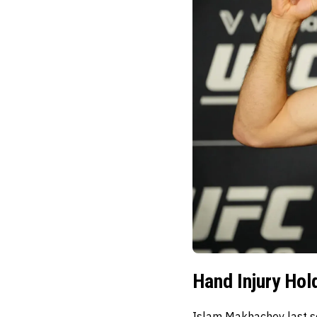
Hand Injury Hol
Islam Makhachev last se