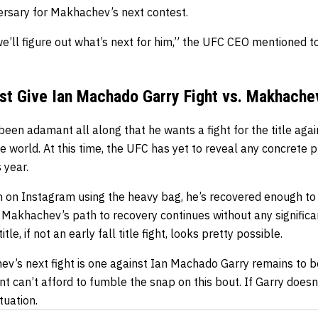
versary for Makhachev’s next contest.
we’ll figure out what’s next for him,” the UFC CEO mentioned t
ust Give Ian Machado Garry Fight vs. Makhache
een adamant all along that he wants a fight for the title ag
e world. At this time, the UFC has yet to reveal any concrete 
 year.
 on Instagram using the heavy bag, he’s recovered enough to 
if Makhachev’s path to recovery continues without any significa
e, if not an early fall title fight, looks pretty possible.
’s next fight is one against Ian Machado Garry remains to b
can’t afford to fumble the snap on this bout. If Garry doesn’
tuation.