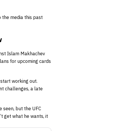
o the media this past
v
ainst Islam Makhachev
plans for upcoming cards
start working out.
nt challenges, a late
e seen, but the UFC
t get what he wants, it