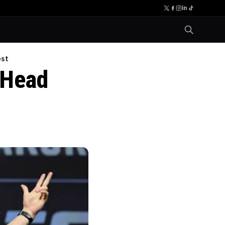
ost
 Head