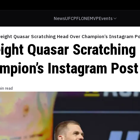
News
UFC
PFL
ONE
MVP
Events
eight Quasar Scratching Head Over Champion’s Instagram P
ight Quasar Scratching
mpion’s Instagram Post
in read