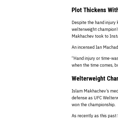
Plot Thickens Wit
Despite the hand injury 
welterweight champion’s
Makhachev took to Insta
An incensed Ian Machado 
“Hand injury or time-wa
when the time comes, but
Welterweight Cham
Islam Makhachev’s medic
defense as UFC Welterwe
won the championship.
As recently as this past