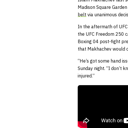
Madison Square Garden i
belt
via unanimous deci
In the aftermath of UFC
the UFC Freedom 250 car
Boxing 04 post-fight p
that Makhachev would co
“He’s got some hand iss
Sunday night. “I don’t k
injured.”