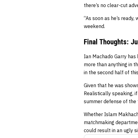
there’s no clear-cut ad
“As soon as he’s ready, 
weekend.
Final Thoughts: J
Ian Machado Garry has b
more than anything in th
in the second half of this
Given that he was shown
Realistically speaking, 
summer defense of the titl
Whether Islam Makhachev
matchmaking department 
could result in an ugly si