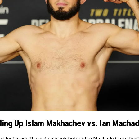
ding Up Islam Makhachev vs. Ian Machad
t foot inside the cage a week before Ian Machado Garry fou