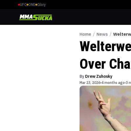
UFC
ONE
Glory
Home
/
News
/
Welterw
Welterwe
Over Cha
By
Drew Zuhosky
Mar 23, 2026
4 months ago
3 m