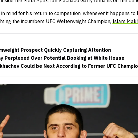
 inside the Meta Apex, Ian Machado Garry remains on the ben
in mind for his return to competition, whenever it happens to
ighting the incumbent UFC Welterweight Champion,
Islam Mak
weight Prospect Quickly Capturing Attention
y Perplexed Over Potential Booking at White House
akhachev Could be Next According to Former UFC Champi