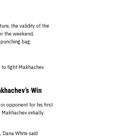
re, the validity of the
er the weekend,
 punching bag.
r to fight Makhachev
akhachev’s Win
r opponent for his first
 Makhachev initially
, Dana White said