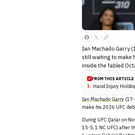
Ian Machado Garry (1
still waiting to make 
inside the fabled Oct
FROM THIS ARTICLE
1
.
Hand Injury Holdi
Ian Machado Garry
(17-1
make his 2026 UFC debut.
During UFC Qatar on No
15-5, 1 NC UFC) after t