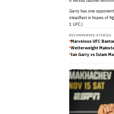
6 versus Gabriel Bonfim
Garry has one opponent 
steadfast in hopes of f
1 UFC.)
RECOMMENDED STORIES
Marvelous UFC Bantam
Welterweight Mainsta
Ian Garry vs Islam M