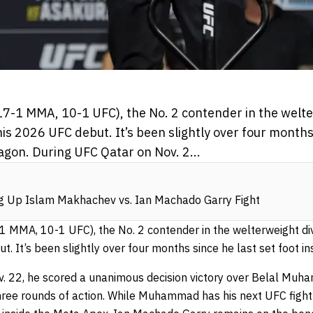
7-1 MMA, 10-1 UFC), the No. 2 contender in the welter
his 2026 UFC debut. It’s been slightly over four months 
agon. During UFC Qatar on Nov. 2...
ng Up Islam Makhachev vs. Ian Machado Garry Fight
 MMA, 10-1 UFC), the No. 2 contender in the welterweight divisi
 It’s been slightly over four months since he last set foot in
v. 22, he scored a unanimous decision victory over Belal Mu
hree rounds of action. While Muhammad has his next UFC fight