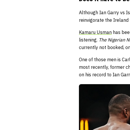
Although Ian Garry vs I
reinvigorate the Ireland
Kamaru Usman
has been
listening.
The Nigerian 
currently not booked, on
One of those men is Carl
most recently, former c
on his record to Ian Garry