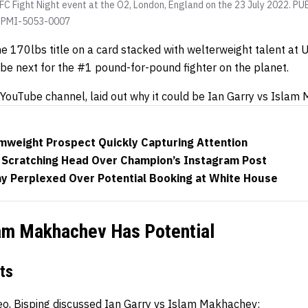
 UFC Fight Night event at the O2, London, England on the 23 July 2022
x PMI-5053-0007
 170lbs title on a card stacked with welterweight talent at U
be next for the #1 pound-for-pound fighter on the planet.
 YouTube channel, laid out why it could be Ian Garry vs Islam
weight Prospect Quickly Capturing Attention
Scratching Head Over Champion’s Instagram Post
y Perplexed Over Potential Booking at White House
lam Makhachev Has Potential
ts
deo, Bisping discussed Ian Garry vs Islam Makhachev: