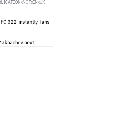
. PUBLICATIONxNOTxINxUK
FC 322, instantly, fans
 Makhachev next.