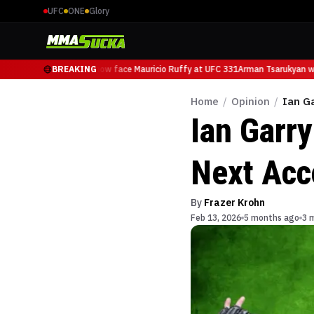
UFC
ONE
Glory
Arman Tsarukyan will now face Mauricio Ruffy at UFC 331
BREAKING
Arman Tsarukyan will
Home
/
Opinion
/
Ian G
Ian Garr
Next Acc
By
Frazer Krohn
Feb 13, 2026
5 months ago
3 