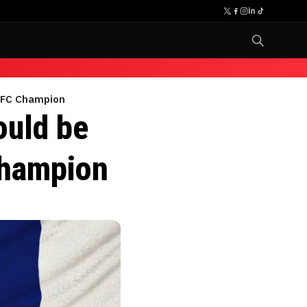
 UFC Champion
ould be
Champion