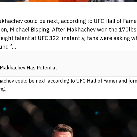
akhachev could be next, according to UFC Hall of Fam
n, Michael Bisping. After Makhachev won the 170lbs t
ight talent at UFC 322, instantly, fans were asking w
nd f...
m Makhachev Has Potential
hachev could be next, according to UFC Hall of Famer and fo
ing
.