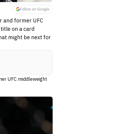
Follow on Google
er and former UFC
itle on a card
hat might be next for
rmer UFC middleweight