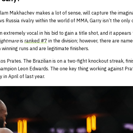
slam Makhachev makes a lot of sense, will capture the imagina
 vs Russia rivalry within the world of MMA, Garry isn’t the only
 extremely vocal in his bid to gain a title shot, and it appears
Nightmare
is
ranked #7
in the division; however, there are nam
 winning runs and are legitimate finishers.
os Prates. The Brazilian is on a two-fight knockout streak, fin
hampion Leon Edwards. The one key thing working against Prate
 in April of last year.