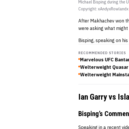
Michael Bisping during the
Copyright: xAndyxRowland
After Makhachev won the
were asking what might 
Bisping, speaking on his
RECOMMENDED STORIES
Marvelous UFC Bantam
Welterweight Quasar 
Welterweight Mainsta
Ian Garry vs Is
Bisping’s Commen
Speaking in a recent vi