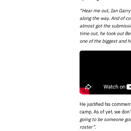
“Hear me out, Ian Garry
along the way. And of c
almost got the submission
time out, he took out B
one of the biggest and h
He justified his comment
camp. As of yet, we don’
going to be someone good
roster”.