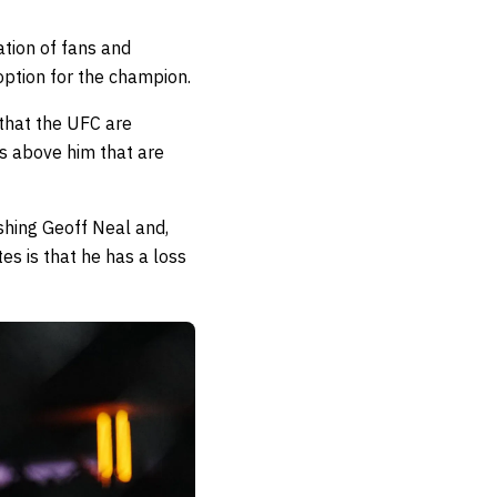
tion of fans and
 option for the champion.
 that the UFC are
es above him that are
ishing Geoff Neal and,
s is that he has a loss