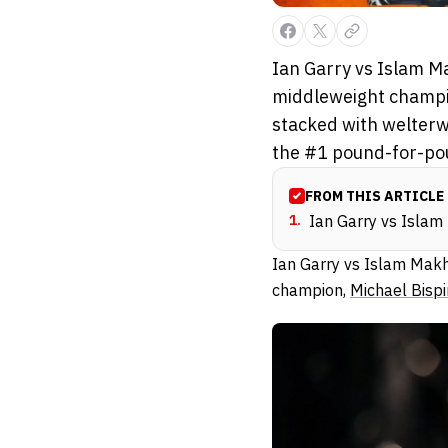
Ian Garry vs Islam M
middleweight champio
stacked with welterwe
the #1 pound-for-pou
FROM THIS ARTICLE
1
.
Ian Garry vs Isla
Ian Garry vs Islam Mak
champion,
Michael Bisp