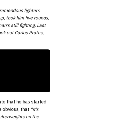
tremendous fighters
p, took him five rounds,
’s still fighting. Last
ok out Carlos Prates,
ate that he has started
e obvious, that
“it’s
elterweights on the