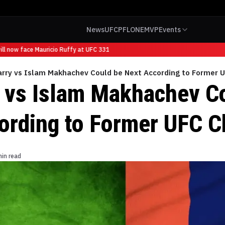
News
UFC
PFL
ONE
MVP
Events
 now face Mauricio Ruffy at UFC 331
arry vs Islam Makhachev Could be Next According to Former
y vs Islam Makhachev C
ording to Former UFC 
min read