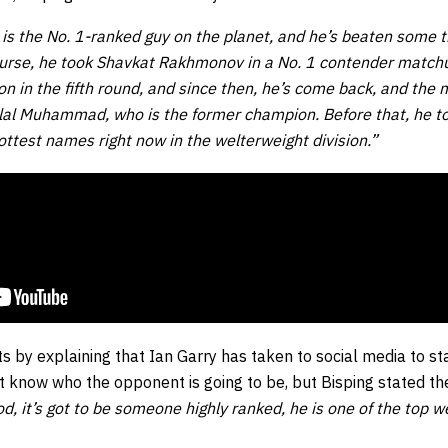
 is the No. 1-ranked guy on the planet, and he’s beaten some 
ourse, he took Shavkat Rakhmonov in a No. 1 contender matchu
 in the fifth round, and since then, he’s come back, and the man
elal Muhammad, who is the former champion. Before that, he to
ottest names right now in the welterweight division.”
s by explaining that Ian Garry has taken to social media to st
t know who the opponent is going to be, but Bisping stated th
, it’s got to be someone highly ranked, he is one of the top w