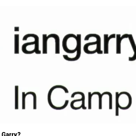
 Garry?