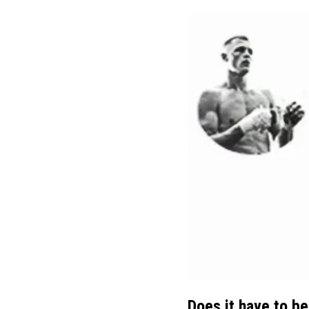
Does it have to be