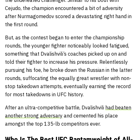
the undefeated challenger. Similar to his bout with
Cejudo, the champion encountered a bit of adversity
after Nurmagomedov scored a devastating right hand in
the first round.
But, as the contest began to enter the championship
rounds, the younger fighter noticeably looked fatigued,
something that Dvalishvili’s coaches picked up on and
told their fighter to increase his pressure. Relentlessly
pursuing his foe, he broke down the Russian in the latter
rounds, suffocating the equally great wrestler with non-
stop takedown attempts, eventually earning the record
for most takedowns in UFC history.
After an ultra-competitive battle, Dvalishvili
had beaten
another strong adversary
and cemented his place
amongst the top 135-lb competitors ever.
Who Is The Best UFC Bantamweight of All-