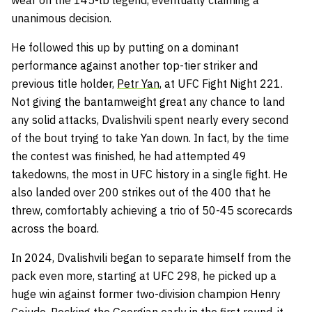
wear on the 145-lb legend, eventually claiming a
unanimous decision.
He followed this up by putting on a dominant
performance against another top-tier striker and
previous title holder,
Petr Yan
, at UFC Fight Night 221.
Not giving the bantamweight great any chance to land
any solid attacks, Dvalishvili spent nearly every second
of the bout trying to take Yan down. In fact, by the time
the contest was finished, he had attempted 49
takedowns, the most in UFC history in a single fight. He
also landed over 200 strikes out of the 400 that he
threw, comfortably achieving a trio of 50-45 scorecards
across the board.
In 2024, Dvalishvili began to separate himself from the
pack even more, starting at UFC 298, he picked up a
huge win against former two-division champion Henry