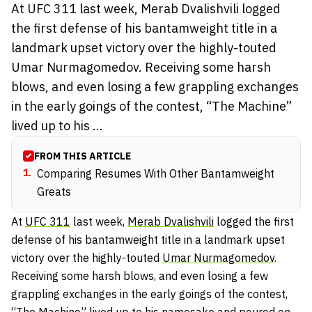
At UFC 311 last week, Merab Dvalishvili logged
the first defense of his bantamweight title in a
landmark upset victory over the highly-touted
Umar Nurmagomedov. Receiving some harsh
blows, and even losing a few grappling exchanges
in the early goings of the contest, “The Machine”
lived up to his ...
FROM THIS ARTICLE
1
.
Comparing Resumes With Other Bantamweight
Greats
At
UFC 311
last week,
Merab Dvalishvili
logged the first
defense of his bantamweight title in a landmark upset
victory over the highly-touted
Umar Nurmagomedov
.
Receiving some harsh blows, and even losing a few
grappling exchanges in the early goings of the contest,