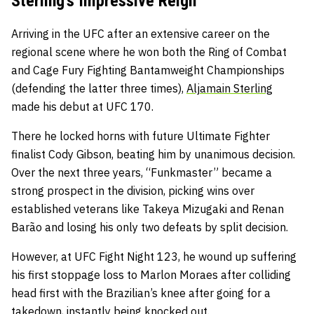
Sterling’s Impressive Reign
Arriving in the UFC after an extensive career on the
regional scene where he won both the Ring of Combat
and Cage Fury Fighting Bantamweight Championships
(defending the latter three times),
Aljamain Sterling
made his debut at UFC 170.
There he locked horns with future Ultimate Fighter
finalist Cody Gibson, beating him by unanimous decision.
Over the next three years, “Funkmaster” became a
strong prospect in the division, picking wins over
established veterans like Takeya Mizugaki and Renan
Barão and losing his only two defeats by split decision.
However, at UFC Fight Night 123, he wound up suffering
his first stoppage loss to Marlon Moraes after colliding
head first with the Brazilian’s knee after going for a
takedown, instantly being knocked out.