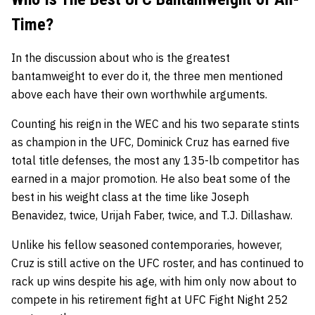
Time?
In the discussion about who is the greatest
bantamweight to ever do it, the three men mentioned
above each have their own worthwhile arguments.
Counting his reign in the WEC and his two separate stints
as champion in the UFC, Dominick Cruz has earned five
total title defenses, the most any 135-lb competitor has
earned in a major promotion. He also beat some of the
best in his weight class at the time like Joseph
Benavidez, twice, Urijah Faber, twice, and T.J. Dillashaw.
Unlike his fellow seasoned contemporaries, however,
Cruz is still active on the UFC roster, and has continued to
rack up wins despite his age, with him only now about to
compete in his retirement fight at UFC Fight Night 252