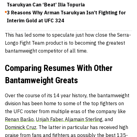
Tsarukyan Can ‘Beat’ Ilia Topuria
3 Reasons Why Arman Tsarukyan Isn’t Fighting for
Interim Gold at UFC 324
This has led some to speculate just how close the Serra-
Longo Fight Team product is to becoming the greatest
bantamweight competitor of all time.
Comparing Resumes With Other
Bantamweight Greats
Over the course of its 14 year history, the bantamweight
division has been home to some of the top fighters on
the UFC roster from multiple eras of the company like
Renan Barão
,
Urijah Faber,
Aljamain Sterling
, and
Dominick Cruz
. The latter in particular has received high
praise from fans and fighters as possibly the best 135-