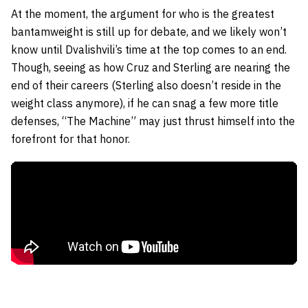
At the moment, the argument for who is the greatest
bantamweight is still up for debate, and we likely won’t
know until Dvalishvili’s time at the top comes to an end.
Though, seeing as how Cruz and Sterling are nearing the
end of their careers (Sterling also doesn’t reside in the
weight class anymore), if he can snag a few more title
defenses, “The Machine” may just thrust himself into the
forefront for that honor.