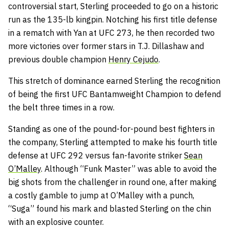
controversial start, Sterling proceeded to go on a historic
run as the 135-lb kingpin. Notching his first title defense
in a rematch with Yan at UFC 273, he then recorded two
more victories over former stars in T.J. Dillashaw and
previous double champion
Henry Cejudo
.
This stretch of dominance earned Sterling the recognition
of being the first UFC Bantamweight Champion to defend
the belt three times in a row.
Standing as one of the pound-for-pound best fighters in
the company, Sterling attempted to make his fourth title
defense at UFC 292 versus fan-favorite striker
Sean
O’Malley
. Although “Funk Master” was able to avoid the
big shots from the challenger in round one, after making
a costly gamble to jump at O’Malley with a punch,
“Suga” found his mark and blasted Sterling on the chin
with an explosive counter.