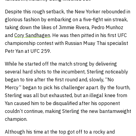
Despite this rough setback, the New Yorker rebounded in
glorious fashion by embarking on a five-fight win streak,
taking down the likes of Jimmie Rivera, Pedro Munhoz
and
Cory Sandhagen
. He was then pitted in his first UFC
championship contest with Russian Muay Thai specialist
Petr Yan at UFC 259.
While he started off the match strong by delivering
several hard shots to the incumbent, Sterling noticeably
began to tire after the first round and, slowly, “No
Mercy” began to pick his challenger apart. By the fourth,
Sterling was all but exhausted, but an illegal knee from
Yan caused him to be disqualified after his opponent
couldn’t continue, making Sterling the new bantamweight
champion.
Although his time at the top got off to a rocky and