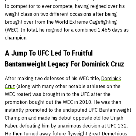
lb competitor to ever compete, having reigned over his
weight class on two different occasions after being
brought over from the World Extreme Cagefighting
(WEC). In total, he reigned for a combined 1,465 days as
champion.
A Jump To UFC Led To Fruitful
Bantamweight Legacy For Dominick Cruz
After making two defenses of his WEC title,
Dominick
Cruz
(along with many other notable athletes on the
WEC roster) was brought in to the UFC after the
promotion bought out the WEC in 2010. He was then
instantly promoted to the undisputed UFC Bantamweight
Champion and made his debut opposite old foe
Urijah
Faber
, defeating him by unanimous decision at UFC 132.
He then turned away future flyweight great
Demetrious