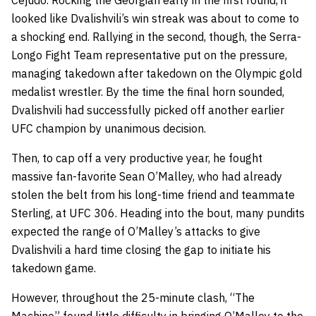
Cejudo. Rocking the Georgian early in the first round, it
looked like Dvalishvili’s win streak was about to come to
a shocking end. Rallying in the second, though, the Serra-
Longo Fight Team representative put on the pressure,
managing takedown after takedown on the Olympic gold
medalist wrestler. By the time the final horn sounded,
Dvalishvili had successfully picked off another earlier
UFC champion by unanimous decision.
Then, to cap off a very productive year, he fought
massive fan-favorite Sean O’Malley, who had already
stolen the belt from his long-time friend and teammate
Sterling, at UFC 306. Heading into the bout, many pundits
expected the range of O’Malley’s attacks to give
Dvalishvili a hard time closing the gap to initiate his
takedown game.
However, throughout the 25-minute clash, “The