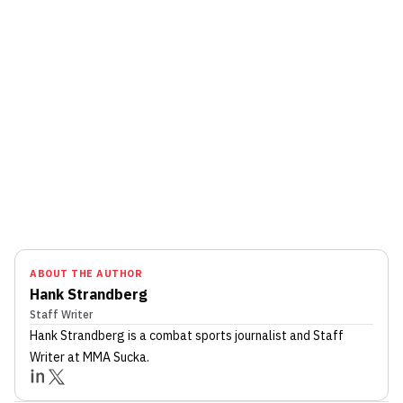
ABOUT THE AUTHOR
Hank Strandberg
Staff Writer
Hank Strandberg
is a combat sports journalist
and Staff
Writer
at MMA Sucka
.