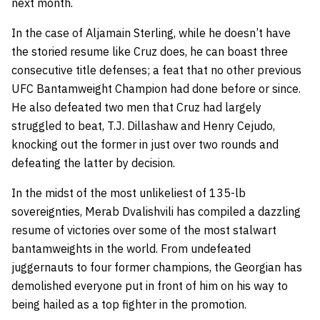
next month.
In the case of Aljamain Sterling, while he doesn’t have
the storied resume like Cruz does, he can boast three
consecutive title defenses; a feat that no other previous
UFC Bantamweight Champion had done before or since.
He also defeated two men that Cruz had largely
struggled to beat, T.J. Dillashaw and Henry Cejudo,
knocking out the former in just over two rounds and
defeating the latter by decision.
In the midst of the most unlikeliest of 135-lb
sovereignties, Merab Dvalishvili has compiled a dazzling
resume of victories over some of the most stalwart
bantamweights in the world. From undefeated
juggernauts to four former champions, the Georgian has
demolished everyone put in front of him on his way to
being hailed as a top fighter in the promotion.