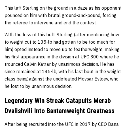
This left Sterling on the ground in a daze as his opponent
pounced on him with brutal ground-and-pound, forcing
the referee to intervene and end the contest.
With the loss of this belt, Sterling (after mentioning how
to weight cut to 135-lb had gotten to be too much for
him) opted instead to move up to featherweight, making
his first appearance in the division at
UFC 300
where he
trounced Calvin Kattar by unanimous decision. He has
since remained at 145-lb, with his last bout in the weight
class being against the undefeated Movsar Evloev, who
he lost to by unanimous decision.
Legendary Win Streak Catapults Merab
Dvalishvili Into Bantamweight Greatness
After being recruited into the UFC in 2017 by CEO Dana