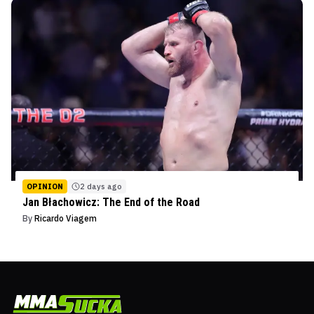
OPINION
2 days ago
Jan Błachowicz: The End of the Road
By
Ricardo Viagem