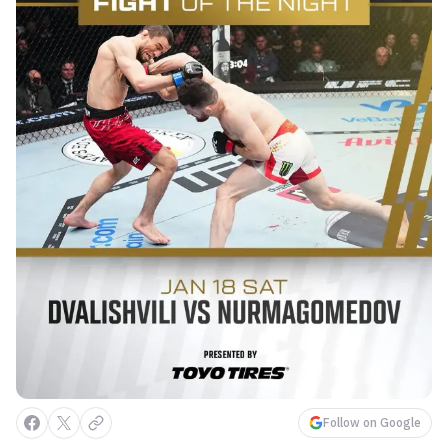
Follow on Google