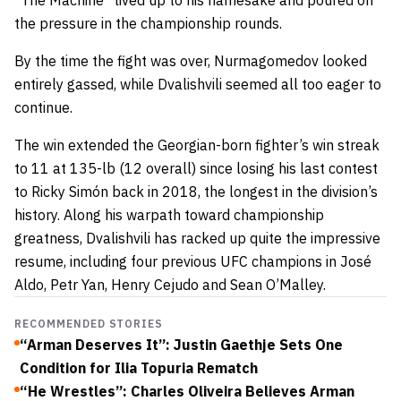
“The Machine” lived up to his namesake and poured on
the pressure in the championship rounds.
By the time the fight was over, Nurmagomedov looked
entirely gassed, while Dvalishvili seemed all too eager to
continue.
The win extended the Georgian-born fighter’s win streak
to 11 at 135-lb (12 overall) since losing his last contest
to Ricky Simón back in 2018, the longest in the division’s
history. Along his warpath toward championship
greatness, Dvalishvili has racked up quite the impressive
resume, including four previous UFC champions in José
Aldo, Petr Yan, Henry Cejudo and Sean O’Malley.
RECOMMENDED STORIES
“Arman Deserves It”: Justin Gaethje Sets One
Condition for Ilia Topuria Rematch
“He Wrestles”: Charles Oliveira Believes Arman