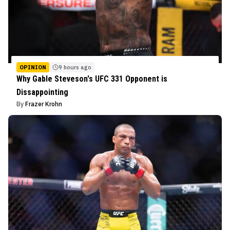
OPINION
9 hours ago
Why Gable Steveson's UFC 331 Opponent is
Dissappointing
By
Frazer Krohn