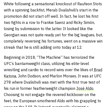
White following a sensational knockout of Raufeon Stots
with a spinning backfist, Merab Dvalishvili’s start in the
promotion did not start off well. In fact, he lost his first
two fights in a row to Frankie Saenz and Ricky Simón,
losing by submission to the latter. It looked like the
Georgian was not quite ready yet for the big leagues, but,
completely reversing his fortunes, went on a massive win
streak that he is still adding onto today at 12.
Beginning in 2018, “The Machine” has terrorized the
UFC’s bantamweight class, utilizing his elite-level
wrestling and cardio to record wins over the likes of
Brad
Katona
, John Dodson, and Marlon Moraes. It was at UFC
278 where Dvalishvili was met with the first true test of
his run in former featherweight champion
José Aldo
.
Choosing to not engage the revered kickboxer on the
feet, the European smothered Aldo with his grappling to