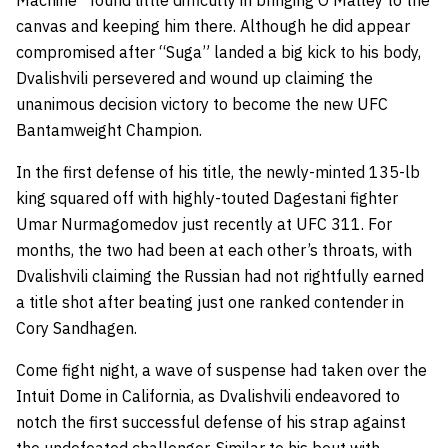
Machine” found little difficulty in bringing O’Malley to the
canvas and keeping him there. Although he did appear
compromised after “Suga” landed a big kick to his body,
Dvalishvili persevered and wound up claiming the
unanimous decision victory to become the new UFC
Bantamweight Champion.
In the first defense of his title, the newly-minted 135-lb
king squared off with highly-touted Dagestani fighter
Umar Nurmagomedov just recently at UFC 311. For
months, the two had been at each other’s throats, with
Dvalishvili claiming the Russian had not rightfully earned
a title shot after beating just one ranked contender in
Cory Sandhagen.
Come fight night, a wave of suspense had taken over the
Intuit Dome in California, as Dvalishvili endeavored to
notch the first successful defense of his strap against