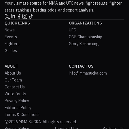
Your ultimate source for MMA and UFC news, fight results, fighter
stats, rankings, betting odds, and expert analysis.
QUICK LINKS
ORGANIZATIONS
News
UFC
Events
ONE Championship
Fighters
Glory Kickboxing
Guides
ABOUT
CONTACT US
About Us
info@mmasucka.com
Our Team
Contact Us
Write for Us
Privacy Policy
Editorial Policy
Terms & Conditions
2026 MMA SUCKA. All rights reserved.
Privacy Policy
Terms of Use
Write for Us