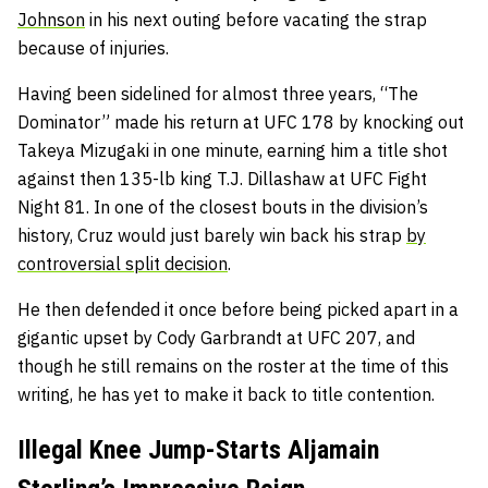
Johnson
in his next outing before vacating the strap
because of injuries.
Having been sidelined for almost three years, “The
Dominator” made his return at UFC 178 by knocking out
Takeya Mizugaki in one minute, earning him a title shot
against then 135-lb king T.J. Dillashaw at UFC Fight
Night 81. In one of the closest bouts in the division’s
history, Cruz would just barely win back his strap
by
controversial split decision
.
He then defended it once before being picked apart in a
gigantic upset by Cody Garbrandt at UFC 207, and
though he still remains on the roster at the time of this
writing, he has yet to make it back to title contention.
Illegal Knee Jump-Starts Aljamain