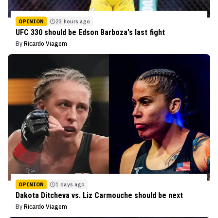
OPINION
23 hours ago
UFC 330 should be Edson Barboza's last fight
By
Ricardo Viagem
OPINION
1 days ago
Dakota Ditcheva vs. Liz Carmouche should be next
By
Ricardo Viagem