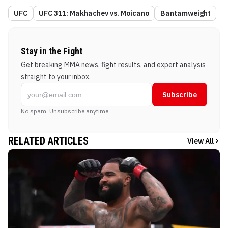
UFC
UFC 311: Makhachev vs. Moicano
Bantamweight
Stay in the Fight
Get breaking MMA news, fight results, and expert analysis
straight to your inbox.
Subscribe
No spam. Unsubscribe anytime.
RELATED ARTICLES
View All