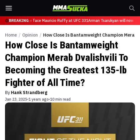
arukyan will now face Mauricio Ruffy at UFC 331
BREAKING
Arman Tsarukyan will now face
Home
/
Opinion
/
How Close Is Bantamweight Champion Merab Dva
How Close Is Bantamweight
Champion Merab Dvalishvili To
Becoming the Greatest 135-lb
Fighter of All Time?
By
Hank Strandberg
Jan 23, 2025
1 years ago
10 min read