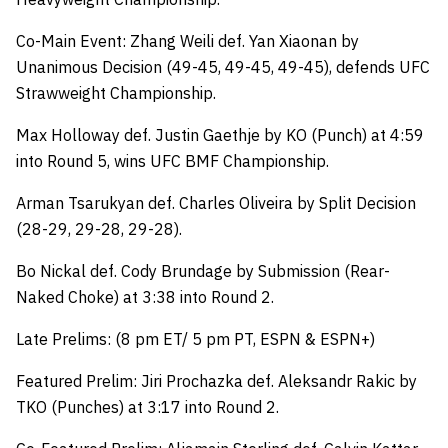
Co-Main Event: Zhang Weili def. Yan Xiaonan by
Unanimous Decision (49-45, 49-45, 49-45), defends UFC
Strawweight Championship.
Max Holloway def. Justin Gaethje by KO (Punch) at 4:59
into Round 5, wins UFC BMF Championship.
Arman Tsarukyan def. Charles Oliveira by Split Decision
(28-29, 29-28, 29-28).
Bo Nickal def. Cody Brundage by Submission (Rear-
Naked Choke) at 3:38 into Round 2.
Late Prelims: (8 pm ET/ 5 pm PT, ESPN & ESPN+)
Featured Prelim: Jiri Prochazka def. Aleksandr Rakic by
TKO (Punches) at 3:17 into Round 2.