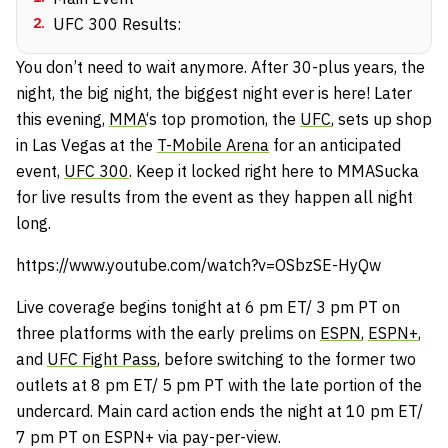
2
.
UFC 300 Results:
You don’t need to wait anymore. After 30-plus years, the
night, the big night, the biggest night ever is here! Later
this evening,
MMA
‘s top promotion, the
UFC
, sets up shop
in Las Vegas at the
T-Mobile Arena
for an anticipated
event,
UFC 300
. Keep it locked right here to MMASucka
for live results from the event as they happen all night
long.
https://www.youtube.com/watch?v=OSbzSE-HyQw
Live coverage begins tonight at 6 pm ET/ 3 pm PT on
three platforms with the early prelims on
ESPN
,
ESPN+
,
and
UFC Fight Pass
, before switching to the former two
outlets at 8 pm ET/ 5 pm PT with the late portion of the
undercard. Main card action ends the night at 10 pm ET/
7 pm PT on ESPN+ via pay-per-view.