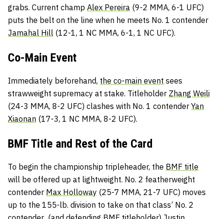
grabs. Current champ
Alex Pereira
(9-2 MMA, 6-1 UFC)
puts the belt on the line when he meets No. 1 contender
Jamahal Hill
(12-1, 1 NC MMA, 6-1, 1 NC UFC).
Co-Main Event
Immediately beforehand,
the co-main event
sees
strawweight supremacy at stake. Titleholder
Zhang Weili
(24-3 MMA, 8-2 UFC) clashes with No. 1 contender
Yan
Xiaonan
(17-3, 1 NC MMA, 8-2 UFC).
BMF Title and Rest of the Card
To begin the championship tripleheader, the
BMF title
will be offered up at lightweight. No. 2 featherweight
contender
Max Holloway
(25-7 MMA, 21-7 UFC) moves
up to the 155-lb. division to take on that class’ No. 2
contender (and defending BMF titleholder)
Justin