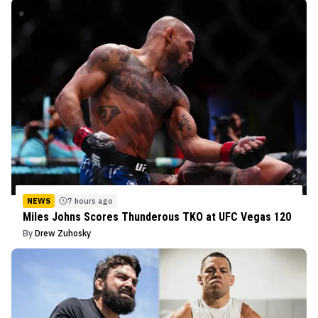
NEWS
7 hours ago
Miles Johns Scores Thunderous TKO at UFC Vegas 120
By
Drew Zuhosky