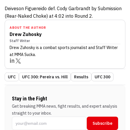
Deiveson Figuereido def. Cody Garbrandt by Submission
(Rear-Naked Choke) at 4:02 into Round 2.
ABOUT THE AUTHOR
Drew Zuhosky
Staff Writer
Drew Zuhosky
is a combat sports journalist
and Staff Writer
at MMA Sucka
.
UFC
UFC 300: Pereira vs. Hill
Results
UFC 300
Stay in the Fight
Get breaking MMA news, fight results, and expert analysis
straight to your inbox.
Subscribe