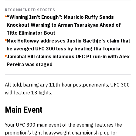
RECOMMENDED STORIES
“Winning Isn’t Enough”: Mauricio Ruffy Sends
Knockout Warning to Arman Tsarukyan Ahead of
Title Eliminator Bout
Max Holloway addresses Justin Gaethje's claim that
he avenged UFC 300 loss by beating Ilia Topuria
Jamahal Hill claims infamous UFC PI run-in with Alex
Pereira was staged
All told, barring any 11th-hour postponements, UFC 300
will feature 13 fights.
Main Event
Your
UFC 300 main event
of the evening features the
promotion’s light heavyweight championship up for