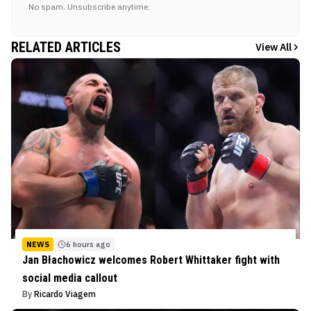
No spam. Unsubscribe anytime.
RELATED ARTICLES
View All
NEWS
6 hours ago
Jan Błachowicz welcomes Robert Whittaker fight with
social media callout
By
Ricardo Viagem