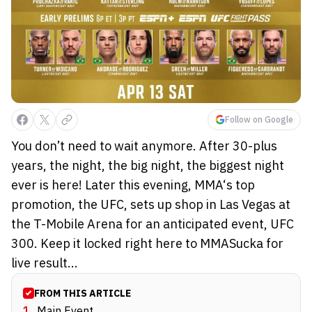
Follow on Google
You don’t need to wait anymore. After 30-plus
years, the night, the big night, the biggest night
ever is here! Later this evening, MMA‘s top
promotion, the UFC, sets up shop in Las Vegas at
the T-Mobile Arena for an anticipated event, UFC
300. Keep it locked right here to MMASucka for
live result...
FROM THIS ARTICLE
1
.
Main Event