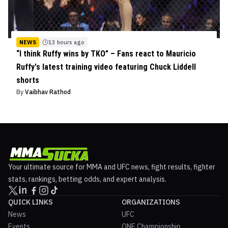
NEWS
13 hours ago
“I think Ruffy wins by TKO” – Fans react to Mauricio
Ruffy's latest training video featuring Chuck Liddell
shorts
By
Vaibhav Rathod
Your ultimate source for MMA and UFC news, fight results, fighter
stats, rankings, betting odds, and expert analysis.
QUICK LINKS
ORGANIZATIONS
News
UFC
Events
ONE Championship