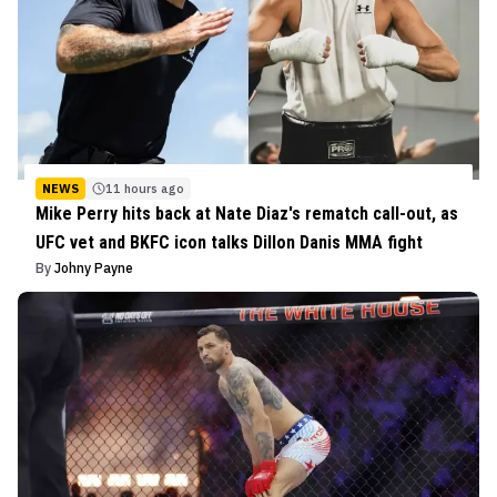
NEWS
11 hours ago
Mike Perry hits back at Nate Diaz's rematch call-out, as
UFC vet and BKFC icon talks Dillon Danis MMA fight
By
Johny Payne