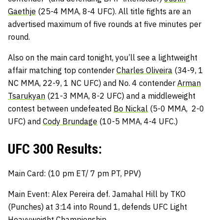
Gaethje
(25-4 MMA, 8-4 UFC). All title fights are an
advertised maximum of five rounds at five minutes per
round.
Also on the main card tonight, you’ll see a lightweight
affair matching top contender
Charles Oliveira
(34-9, 1
NC MMA, 22-9, 1 NC UFC) and No. 4 contender
Arman
Tsarukyan
(21-3 MMA, 8-2 UFC) and a middleweight
contest between undefeated
Bo Nickal
(5-0 MMA, 2-0
UFC) and
Cody Brundage
(10-5 MMA, 4-4 UFC.)
UFC 300 Results:
Main Card: (10 pm ET/ 7 pm PT, PPV)
Main Event: Alex Pereira def. Jamahal Hill by TKO
(Punches) at 3:14 into Round 1, defends UFC Light
Heavyweight Championship.