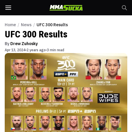
Home
/
News
/
UFC 300 Results
UFC 300 Results
By
Drew Zuhosky
Apr 13, 2024
2 years ago
3 min read