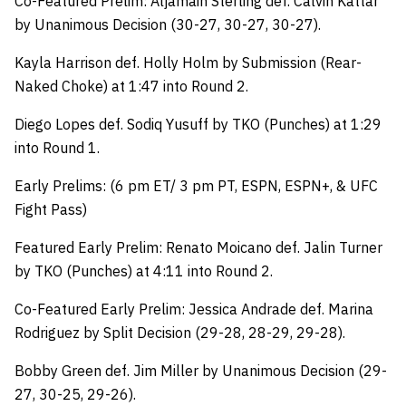
Co-Featured Prelim: Aljamain Sterling def. Calvin Kattar
by Unanimous Decision (30-27, 30-27, 30-27).
Kayla Harrison def. Holly Holm by Submission (Rear-
Naked Choke) at 1:47 into Round 2.
Diego Lopes def. Sodiq Yusuff by TKO (Punches) at 1:29
into Round 1.
Early Prelims: (6 pm ET/ 3 pm PT, ESPN, ESPN+, & UFC
Fight Pass)
Featured Early Prelim: Renato Moicano def. Jalin Turner
by TKO (Punches) at 4:11 into Round 2.
Co-Featured Early Prelim: Jessica Andrade def. Marina
Rodriguez by Split Decision (29-28, 28-29, 29-28).
Bobby Green def. Jim Miller by Unanimous Decision (29-
27, 30-25, 29-26).