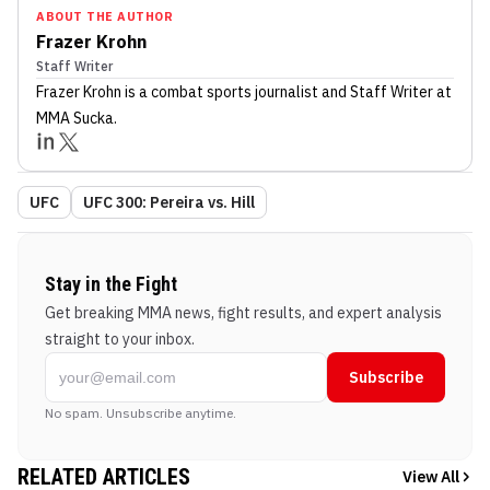
ABOUT THE AUTHOR
Frazer Krohn
Staff Writer
Frazer Krohn
is a combat sports journalist
and Staff Writer
at
MMA Sucka
.
UFC
UFC 300: Pereira vs. Hill
Stay in the Fight
Get breaking MMA news, fight results, and expert analysis
straight to your inbox.
Subscribe
No spam. Unsubscribe anytime.
RELATED ARTICLES
View All