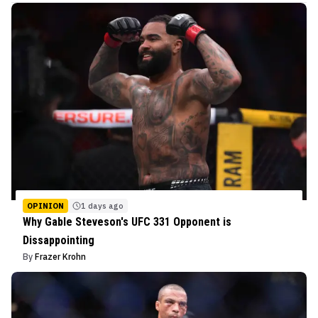
OPINION
1 days ago
Why Gable Steveson's UFC 331 Opponent is
Dissappointing
By
Frazer Krohn