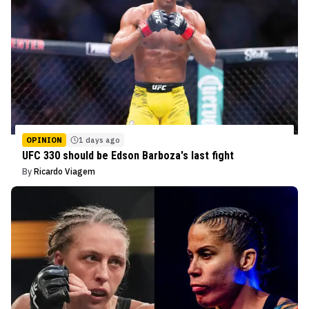
OPINION
1 days ago
UFC 330 should be Edson Barboza's last fight
By
Ricardo Viagem