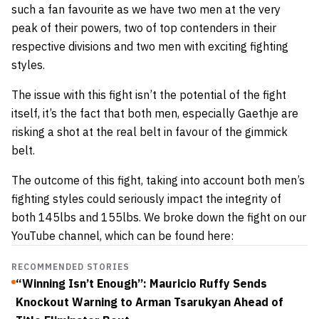
such a fan favourite as we have two men at the very
peak of their powers, two of top contenders in their
respective divisions and two men with exciting fighting
styles.
The issue with this fight isn’t the potential of the fight
itself, it’s the fact that both men, especially Gaethje are
risking a shot at the real belt in favour of the gimmick
belt.
The outcome of this fight, taking into account both men’s
fighting styles could seriously impact the integrity of
both 145lbs and 155lbs. We broke down the fight on our
YouTube channel, which can be found here:
RECOMMENDED STORIES
“Winning Isn’t Enough”: Mauricio Ruffy Sends
Knockout Warning to Arman Tsarukyan Ahead of