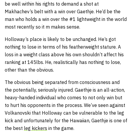
be well within his rights to demand a shot at
Makhachev’s belt with a win over Gaethje. He’d be the
man who holds a win over the #1 lightweight in the world
most recently so it m makes sense.
Holloway’s place is likely to be unchanged. He’s got
nothing to lose in terms of his featherweight stature. A
loss in a weight class above his own shouldn’t affect his
ranking at 145lbs. He, realistically has nothing to lose,
other than the obvious.
The obvious being separated from consciousness and
the potentially, seriously injured. Gaethje is an all-action,
heavy-handed individual who comes to not only win but
to hurt his opponents in the process. We’ve seen against
Volkanovski that Holloway can be vulnerable to the leg
kick and unfortunately for the Hawaiian, Gaethje is one of
the best
leg kickers
in the game.