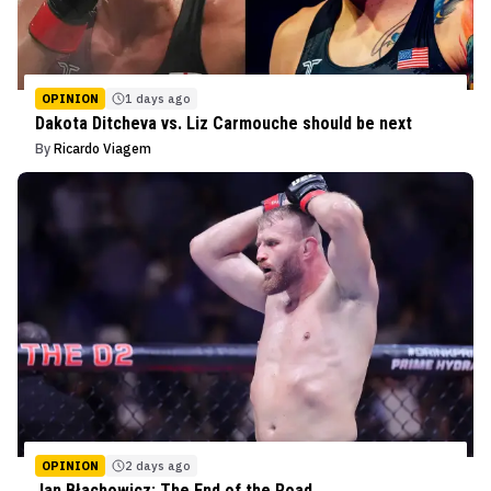
OPINION
1 days ago
Dakota Ditcheva vs. Liz Carmouche should be next
By
Ricardo Viagem
OPINION
2 days ago
Jan Błachowicz: The End of the Road