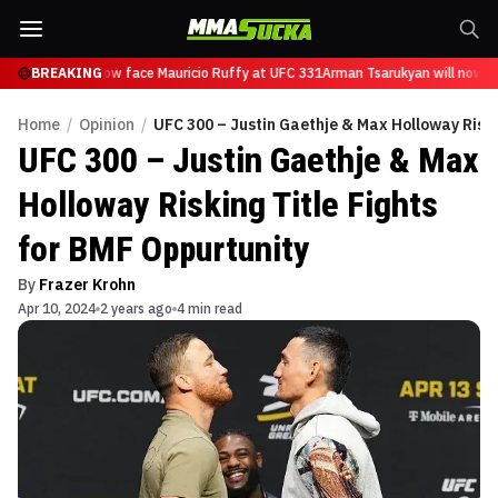
Tsarukyan will now face Mauricio Ruffy at UFC 331
BREAKING
Arman Tsarukyan will now fa
Home
/
Opinion
/
UFC 300 – Justin Gaethje & Max Holloway Riski
UFC 300 – Justin Gaethje & Max
Holloway Risking Title Fights
for BMF Oppurtunity
By
Frazer Krohn
Apr 10, 2024
2 years ago
4 min read