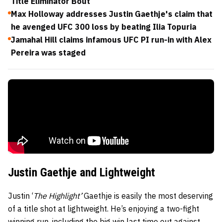
Title Eliminator Bout
Max Holloway addresses Justin Gaethje's claim that
he avenged UFC 300 loss by beating Ilia Topuria
Jamahal Hill claims infamous UFC PI run-in with Alex
Pereira was staged
Justin Gaethje and Lightweight
Justin ‘
The Highlight’
Gaethje is easily the most deserving
of a title shot at lightweight. He’s enjoying a two-fight
winning run, including the big win last time out against