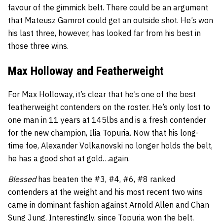
favour of the gimmick belt. There could be an argument
that Mateusz Gamrot could get an outside shot. He’s won
his last three, however, has looked far from his best in
those three wins.
Max Holloway and Featherweight
For Max Holloway, it’s clear that he’s one of the best
featherweight contenders on the roster. He’s only lost to
one man in 11 years at 145lbs and is a fresh contender
for the new champion, Ilia Topuria. Now that his long-
time foe, Alexander Volkanovski no longer holds the belt,
he has a good shot at gold…again.
Blessed
has beaten the #3, #4, #6, #8 ranked
contenders at the weight and his most recent two wins
came in dominant fashion against Arnold Allen and Chan
Sung Jung. Interestingly, since Topuria won the belt,