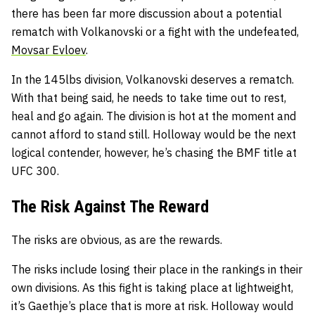
there has been far more discussion about a potential
rematch with Volkanovski or a fight with the undefeated,
Movsar Evloev
.
In the 145lbs division, Volkanovski deserves a rematch.
With that being said, he needs to take time out to rest,
heal and go again. The division is hot at the moment and
cannot afford to stand still. Holloway would be the next
logical contender, however, he’s chasing the BMF title at
UFC 300.
The Risk Against The Reward
The risks are obvious, as are the rewards.
The risks include losing their place in the rankings in their
own divisions. As this fight is taking place at lightweight,
it’s Gaethje’s place that is more at risk. Holloway would