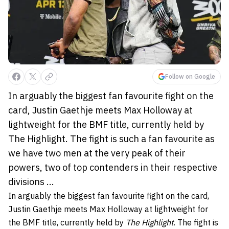
Follow on Google
In arguably the biggest fan favourite fight on the
card, Justin Gaethje meets Max Holloway at
lightweight for the BMF title, currently held by
The Highlight. The fight is such a fan favourite as
we have two men at the very peak of their
powers, two of top contenders in their respective
divisions ...
In arguably the biggest fan favourite fight on the card,
Justin Gaethje meets Max Holloway at lightweight for
the BMF title, currently held by
The Highlight
. The fight is