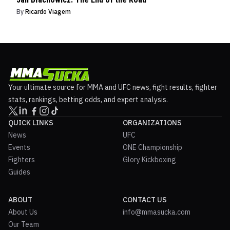
By
Ricardo Viagem
Your ultimate source for MMA and UFC news, fight results, fighter
stats, rankings, betting odds, and expert analysis.
QUICK LINKS
ORGANIZATIONS
News
UFC
Events
ONE Championship
Fighters
Glory Kickboxing
Guides
ABOUT
CONTACT US
About Us
info@mmasucka.com
Our Team