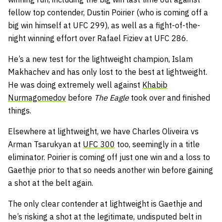
fellow top contender, Dustin Poirier (who is coming off a
big win himself at UFC 299), as well as a fight-of-the-
night winning effort over Rafael Fiziev at UFC 286.
He’s a new test for the lightweight champion, Islam
Makhachev and has only lost to the best at lightweight.
He was doing extremely well against
Khabib
Nurmagomedov
before
The Eagle
took over and finished
things.
Elsewhere at lightweight, we have Charles Oliveira vs
Arman Tsarukyan at
UFC 300
too, seemingly in a title
eliminator. Poirier is coming off just one win and a loss to
Gaethje prior to that so needs another win before gaining
a shot at the belt again.
The only clear contender at lightweight is Gaethje and
he’s risking a shot at the legitimate, undisputed belt in