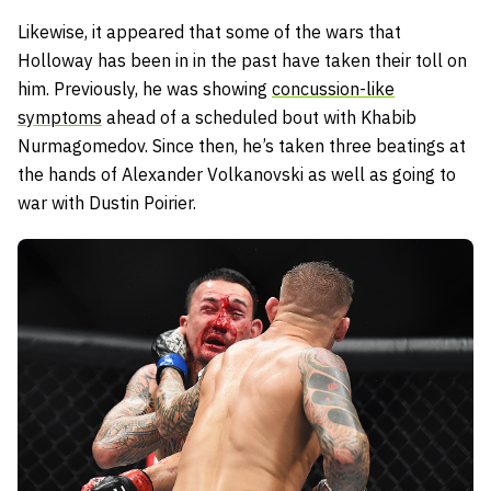
Likewise, it appeared that some of the wars that
Holloway has been in in the past have taken their toll on
him. Previously, he was showing
concussion-like
symptoms
ahead of a scheduled bout with Khabib
Nurmagomedov. Since then, he’s taken three beatings at
the hands of Alexander Volkanovski as well as going to
war with Dustin Poirier.