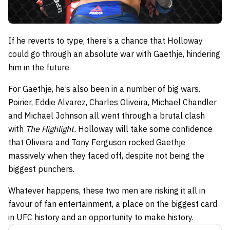
If he reverts to type, there’s a chance that Holloway
could go through an absolute war with Gaethje, hindering
him in the future.
For Gaethje, he’s also been in a number of big wars.
Poirier, Eddie Alvarez, Charles Oliveira, Michael Chandler
and Michael Johnson all went through a brutal clash
with
The Highlight.
Holloway will take some confidence
that Oliveira and Tony Ferguson rocked Gaethje
massively when they faced off, despite not being the
biggest punchers.
Whatever happens, these two men are risking it all in
favour of fan entertainment, a place on the biggest card
in UFC history and an opportunity to make history.