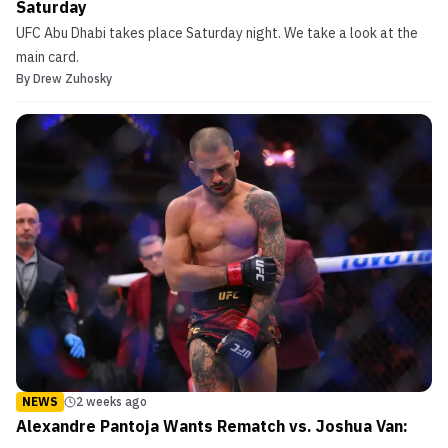
Saturday
UFC Abu Dhabi takes place Saturday night. We take a look at the
main card.
By
Drew Zuhosky
NEWS
2 weeks ago
Alexandre Pantoja Wants Rematch vs. Joshua Van: