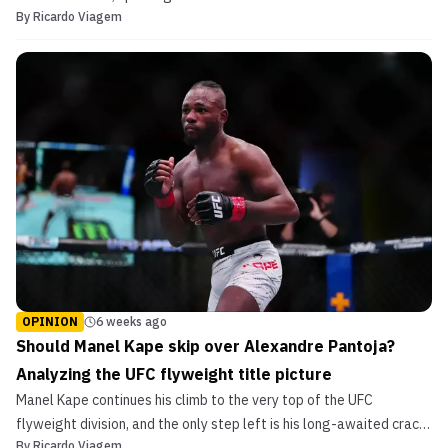
By
Ricardo Viagem
most outspoken fighters.
OPINION
6 weeks ago
Should Manel Kape skip over Alexandre Pantoja?
Analyzing the UFC flyweight title picture
Manel Kape continues his climb to the very top of the UFC
flyweight division, and the only step left is his long-awaited crack
By
Ricardo Viagem
at championship gold.