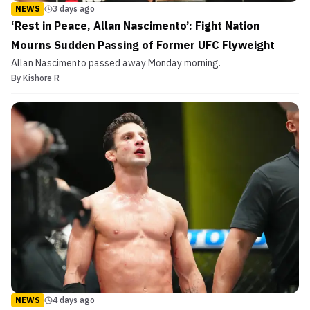
NEWS
3 days ago
‘Rest in Peace, Allan Nascimento’: Fight Nation
Mourns Sudden Passing of Former UFC Flyweight
Allan Nascimento passed away Monday morning.
By
Kishore R
NEWS
4 days ago