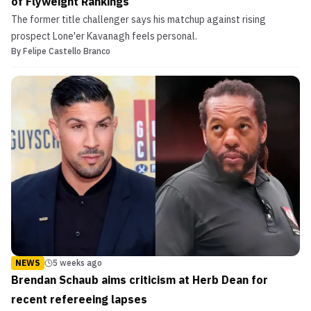
of Flyweight Rankings
The former title challenger says his matchup against rising
prospect Lone'er Kavanagh feels personal.
By
Felipe Castello Branco
NEWS
5 weeks ago
Brendan Schaub aims criticism at Herb Dean for
recent refereeing lapses