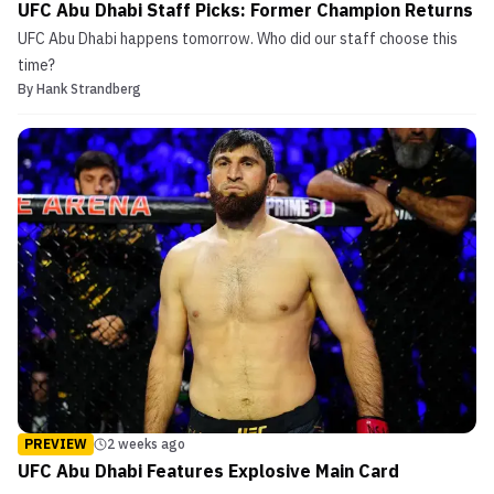
UFC Abu Dhabi Staff Picks: Former Champion Returns
UFC Abu Dhabi happens tomorrow. Who did our staff choose this
time?
By
Hank Strandberg
PREVIEW
2 weeks ago
UFC Abu Dhabi Features Explosive Main Card