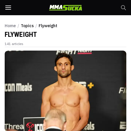
Home
/
Topics
/
Flyweight
FLYWEIGHT
141
articles