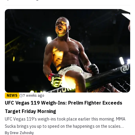
NEWS
7 weeks ago
UFC Vegas 119 Weigh-Ins: Prelim Fighter Exceeds
Target Friday Morning
UFC Vegas 119's weigh-ins took place earlier this morning. MMA
Sucka brings you up to speed on the happenings on the scales
By
Drew Zuhosky
today.