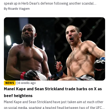
speak up in Herb Dean's defense following another scandal
By
Ricardo Viagem
related to the latter's officiating.
NEWS
6 weeks ago
Manel Kape and Sean Strickland trade barbs on X as
beef heightens
Manel Kape and Sean Strickland have just taken aim at each other
on social media, sparking a heated feud between two of the UFC's