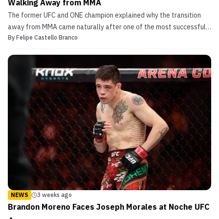
Walking Away from MMA
The former UFC and ONE champion explained why the transition
away from MMA came naturally after one of the most successful
By
Felipe Castello Branco
careers in the sport.
NEWS
3 weeks ago
Brandon Moreno Faces Joseph Morales at Noche UFC