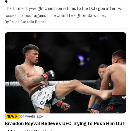
4
The former flyweight champion returns to the Octagon after two
losses in a bout against The Ultimate Fighter 33 winner.
By
Felipe Castello Branco
NEWS
4 weeks ago
Brandon Royval Believes UFC Trying to Push Him Out