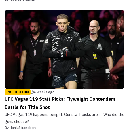
PREDICTION
6 weeks ago
UFC Vegas 119 Staff Picks: Flyweight Contenders
Battle for Title Shot
UFC Vegas 119 happens tonight. Our staff picks are in. Who did the
guys choose?
By
Hank Strandberg