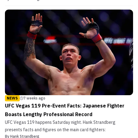
NEWS
7 weeks ago
UFC Vegas 119 Pre-Event Facts: Japanese Fighter
Boasts Lengthy Professional Record
UFC Vegas 119 happens Saturday night. Hank Strandberg
presents facts and figures on the main card fighters:
By
Hank Strandberg