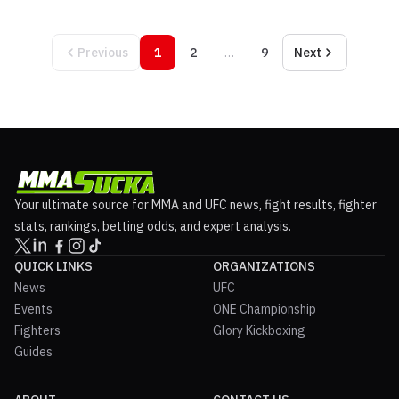
Previous
1
2
…
9
Next
Your ultimate source for MMA and UFC news, fight results, fighter
stats, rankings, betting odds, and expert analysis.
QUICK LINKS
ORGANIZATIONS
News
UFC
Events
ONE Championship
Fighters
Glory Kickboxing
Guides