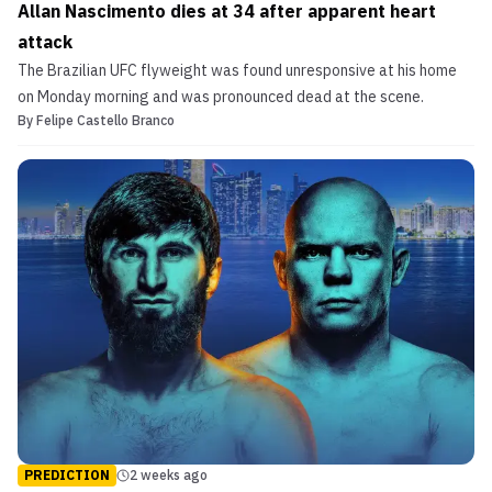
Allan Nascimento dies at 34 after apparent heart
attack
The Brazilian UFC flyweight was found unresponsive at his home
on Monday morning and was pronounced dead at the scene.
By
Felipe Castello Branco
PREDICTION
2 weeks ago