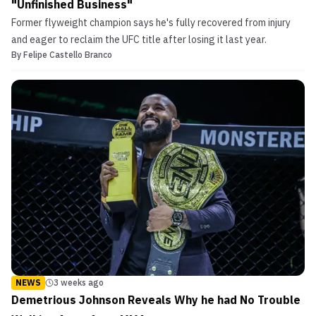
"Unfinished Business"
Former flyweight champion says he's fully recovered from injury
and eager to reclaim the UFC title after losing it last year.
By
Felipe Castello Branco
NEWS
3 weeks ago
Demetrious Johnson Reveals Why he had No Trouble