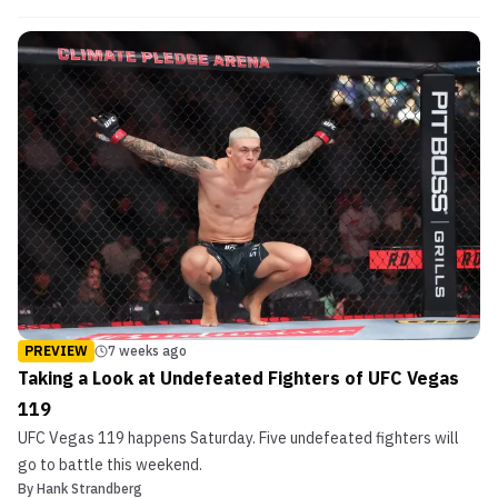
PREVIEW
7 weeks ago
Taking a Look at Undefeated Fighters of UFC Vegas
119
UFC Vegas 119 happens Saturday. Five undefeated fighters will
go to battle this weekend.
By
Hank Strandberg