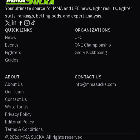
Your ultimate source for MMA and UFC news, fight results, fighter
stats, rankings, betting odds, and expert analysis.
QUICK LINKS
ORGANIZATIONS
News
UFC
Events
ONE Championship
Fighters
Glory Kickboxing
Guides
ABOUT
CONTACT US
About Us
info@mmasucka.com
Our Team
Contact Us
Write for Us
Privacy Policy
Editorial Policy
Terms & Conditions
2026 MMA SUCKA. All rights reserved.