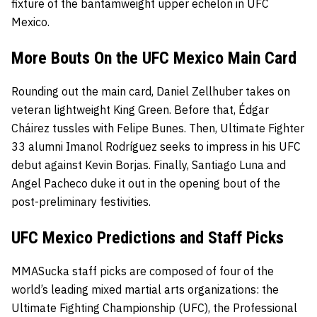
fixture of the bantamweight upper echelon in UFC
Mexico.
More Bouts On the UFC Mexico Main Card
Rounding out the main card, Daniel Zellhuber takes on
veteran lightweight King Green. Before that, Édgar
Cháirez
tussles with Felipe Bunes. Then, Ultimate Fighter
33 alumni
Imanol Rodríguez seeks to impress in his UFC
debut against Kevin Borjas. Finally, Santiago Luna and
Angel Pacheco duke it out in the opening bout of the
post-preliminary festivities.
UFC Mexico Predictions and Staff Picks
MMASucka staff picks are composed of four of the
world’s leading mixed martial arts organizations: the
Ultimate Fighting Championship
(UFC), the
Professional