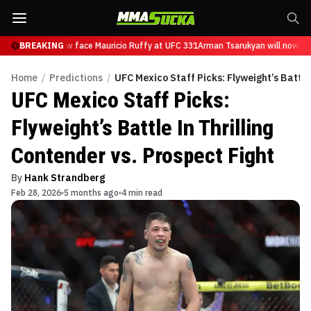
arukyan will now face Mauricio Ruffy at UFC 331
BREAKING
Arman Tsarukyan will now fac
Home
/
Predictions
/
UFC Mexico Staff Picks: Flyweight’s Battle 
UFC Mexico Staff Picks:
Flyweight’s Battle In Thrilling
Contender vs. Prospect Fight
By
Hank Strandberg
Feb 28, 2026
5 months ago
4 min read