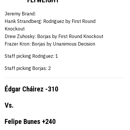
Jeremy Brand:
Hank Strandberg:
Rodriguez by First Round
Knockout
Drew Zuhosky:
Borjas by First Round Knockout
Frazer Kron:
Borjas by Unanimous Decision
Staff picking Rodriguez: 1
Staff picking Borjas: 2
Édgar Cháirez -310
Vs.
Felipe Bunes +240