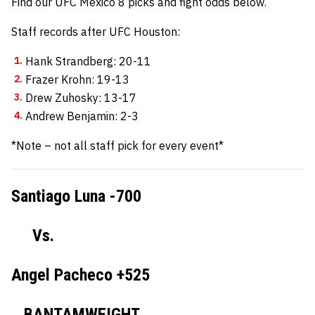
Find our UFC Mexico 8 picks and fight odds below.
Staff records after UFC Houston:
Hank Strandberg: 20-11
Frazer Krohn: 19-13
Drew Zuhosky: 13-17
Andrew Benjamin: 2-3
*Note – not all staff pick for every event*
Santiago Luna -700
Vs.
Angel Pacheco +525
BANTAMWEIGHT