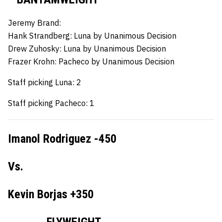
Jeremy Brand:
Hank Strandberg:
Luna by Unanimous Decision
Drew Zuhosky:
Luna by Unanimous Decision
Frazer Krohn:
Pacheco by Unanimous Decision
Staff picking Luna: 2
Staff picking Pacheco: 1
Imanol Rodriguez -450
Vs.
Kevin Borjas +350
FLYWEIGHT