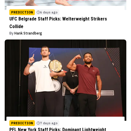
PREDICTION
6 days ago
UFC Belgrade Staff Picks: Welterweight Strikers
Collide
By
Hank Strandberg
PREDICTION
7 days ago
PFL New York Staff Picks: Dominant Lightweight