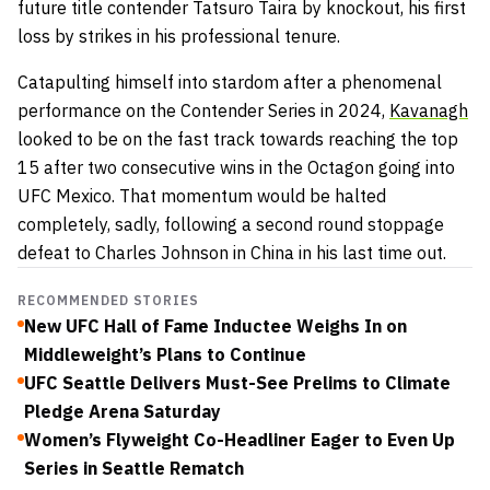
future title contender Tatsuro Taira by knockout, his first
loss by strikes in his professional tenure.
Catapulting himself into stardom after a phenomenal
performance on the Contender Series in 2024,
Kavanagh
looked to be on the fast track towards reaching the top
15 after two consecutive wins in the Octagon going into
UFC Mexico. That momentum would be halted
completely, sadly, following a second round stoppage
defeat to Charles Johnson in China in his last time out.
RECOMMENDED STORIES
New UFC Hall of Fame Inductee Weighs In on
Middleweight’s Plans to Continue
UFC Seattle Delivers Must-See Prelims to Climate
Pledge Arena Saturday
Women’s Flyweight Co-Headliner Eager to Even Up
Series in Seattle Rematch