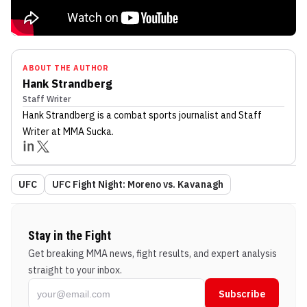
ABOUT THE AUTHOR
Hank Strandberg
Staff Writer
Hank Strandberg
is a combat sports journalist
and Staff
Writer
at MMA Sucka
.
UFC
UFC Fight Night: Moreno vs. Kavanagh
Stay in the Fight
Get breaking MMA news, fight results, and expert analysis
straight to your inbox.
Subscribe