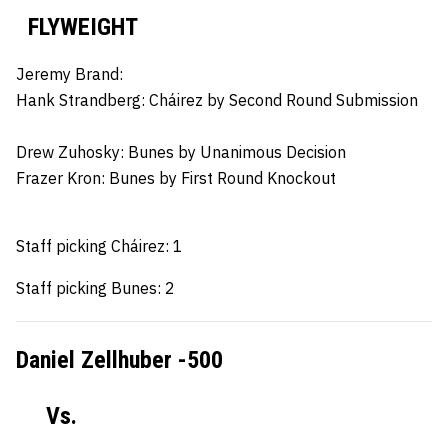
FLYWEIGHT
Jeremy Brand:
Hank Strandberg:
Cháirez by Second Round Submission
Drew Zuhosky:
Bunes by Unanimous Decision
Frazer Kron:
Bunes by First Round Knockout
Staff picking Cháirez: 1
Staff picking Bunes: 2
Daniel Zellhuber -500
Vs.