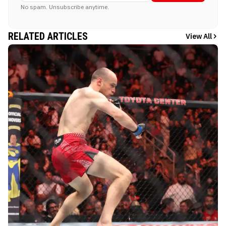
No spam. Unsubscribe anytime.
RELATED ARTICLES
View All