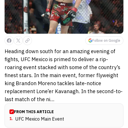
Follow on Google
Heading down south for an amazing evening of
fights, UFC Mexico is primed to deliver a rip-
roaring event stacked with some of the country’s
finest stars. In the main event, former flyweight
king Brandon Moreno tackles late-notice
replacement Lone’er Kavanagh. In the second-to-
last match of the ni...
FROM THIS ARTICLE
1
.
UFC Mexico Main Event