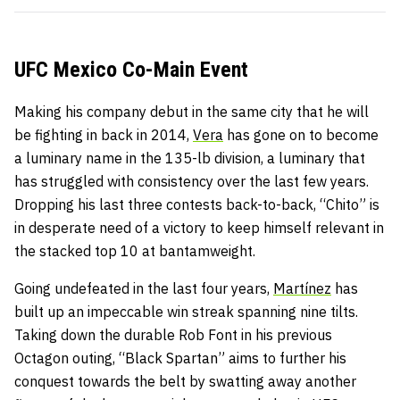
UFC Mexico Co-Main Event
Making his company debut in the same city that he will
be fighting in back in 2014,
Vera
has gone on to become
a luminary name in the 135-lb division, a luminary that
has struggled with consistency over the last few years.
Dropping his last three contests back-to-back, “Chito” is
in desperate need of a victory to keep himself relevant in
the stacked top 10 at bantamweight.
Going undefeated in the last four years,
Martínez
has
built up an impeccable win streak spanning nine tilts.
Taking down the durable Rob Font in his previous
Octagon outing, “Black Spartan” aims to further his
conquest towards the belt by swatting away another