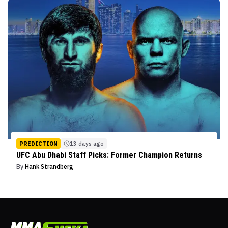
PREDICTION
13 days ago
UFC Abu Dhabi Staff Picks: Former Champion Returns
By
Hank Strandberg