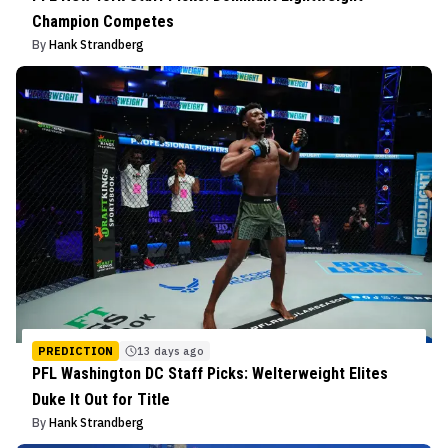
Champion Competes
By
Hank Strandberg
PREDICTION
13 days ago
PFL Washington DC Staff Picks: Welterweight Elites
Duke It Out for Title
By
Hank Strandberg