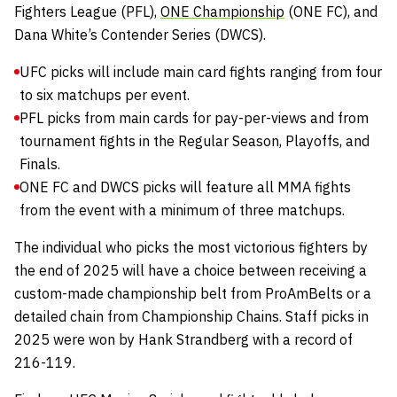
Fighters League
(PFL),
ONE Championship
(ONE FC), and
Dana White’s Contender Series
(DWCS).
UFC picks will include main card fights ranging from four
to six matchups per event.
PFL picks from main cards for pay-per-views and from
tournament fights in the Regular Season, Playoffs, and
Finals.
ONE FC and DWCS picks will feature all MMA fights
from the event with a minimum of three matchups.
The individual who picks the most victorious fighters by
the end of 2025 will have a choice between receiving a
custom-made championship belt from
ProAmBelts
or a
detailed chain from
Championship Chains
.
Staff picks in
2025 were won by Hank Strandberg with a record of
216-119.