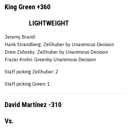
King Green +360
LIGHTWEIGHT
Jeremy Brand:
Hank Strandberg:
Zellhuber by Unanimous Decision
Drew Zuhosky:
Zellhuber by Unanimous Decision
Frazer Krohn:
Greenby Unanimous Decision
Staff picking Zellhuber: 2
Staff picking Green: 1
David Martínez -310
Vs.