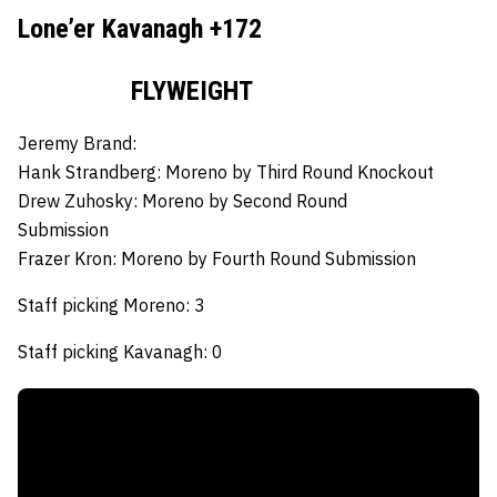
Lone’er Kavanagh +172
FLYWEIGHT
Jeremy Brand:
Hank Strandberg:
Moreno by Third Round Knockout
Drew Zuhosky:
Moreno by Second Round
Submission
Frazer Kron:
Moreno by Fourth Round Submission
Staff picking Moreno: 3
Staff picking Kavanagh: 0