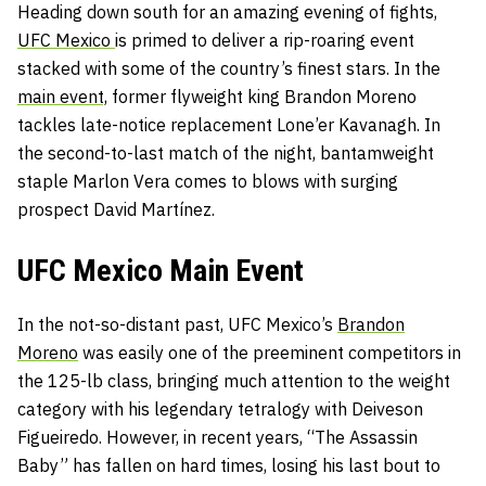
Heading down south for an amazing evening of fights,
UFC Mexico
is primed to deliver a rip-roaring event
stacked with some of the country’s finest stars. In the
main event,
former flyweight king Brandon Moreno
tackles late-notice replacement
Lone’er Kavanagh. In
the second-to-last match of the night, bantamweight
staple Marlon Vera comes to blows with surging
prospect David Martínez.
UFC Mexico Main Event
In the not-so-distant past, UFC Mexico’s
Brandon
Moreno
was easily one of the preeminent competitors in
the 125-lb class, bringing much attention to the weight
category with his legendary tetralogy with Deiveson
Figueiredo. However, in recent years, “The Assassin
Baby” has fallen on hard times, losing his last bout to