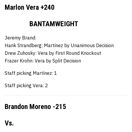
Marlon Vera +240
BANTAMWEIGHT
Jeremy Brand:
Hank Strandberg:
Martínez by Unanimous Decision
Drew Zuhosky:
Vera by First Round Knockout
Frazer Krohn:
Vera by Split Decision
Staff picking Martínez: 1
Staff picking Vera: 2
Brandon Moreno -215
Vs.