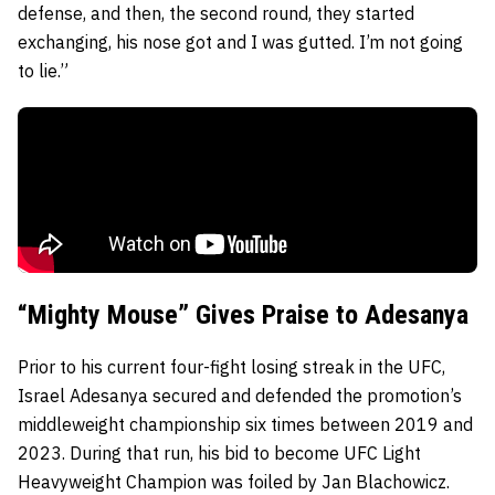
defense, and then, the second round, they started
exchanging, his nose got and I was gutted. I’m not going
to lie.”
“Mighty Mouse” Gives Praise to Adesanya
Prior to his current four-fight losing streak in the UFC,
Israel Adesanya secured and defended the promotion’s
middleweight championship six times between 2019 and
2023. During that run, his bid to become UFC Light
Heavyweight Champion was foiled by Jan Blachowicz.