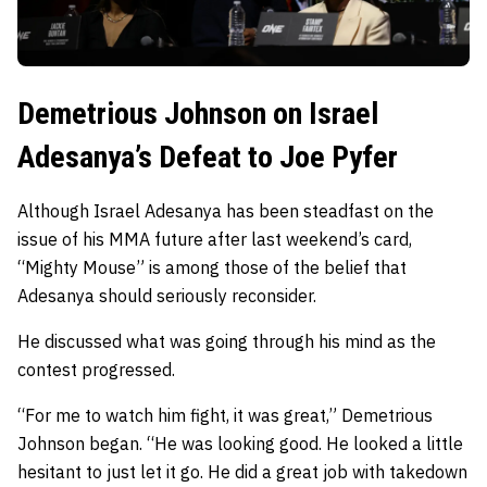
Demetrious Johnson on Israel
Adesanya’s Defeat to Joe Pyfer
Although Israel Adesanya has been steadfast on the
issue of his MMA future after last weekend’s card,
“Mighty Mouse” is among those of the belief that
Adesanya should seriously reconsider.
He discussed what was going through his mind as the
contest progressed.
“For me to watch him fight, it was great,” Demetrious
Johnson began. “He was looking good. He looked a little
hesitant to just let it go. He did a great job with takedown