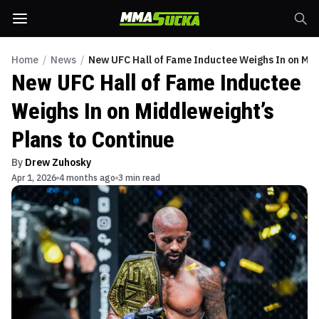
Home
/
News
/
New UFC Hall of Fame Inductee Weighs In on Mid
New UFC Hall of Fame Inductee
Weighs In on Middleweight’s
Plans to Continue
By
Drew Zuhosky
Apr 1, 2026
4 months ago
3 min read