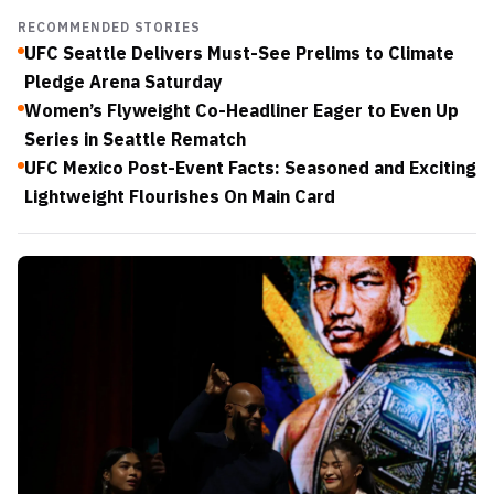
RECOMMENDED STORIES
UFC Seattle Delivers Must-See Prelims to Climate
Pledge Arena Saturday
Women’s Flyweight Co-Headliner Eager to Even Up
Series in Seattle Rematch
UFC Mexico Post-Event Facts: Seasoned and Exciting
Lightweight Flourishes On Main Card