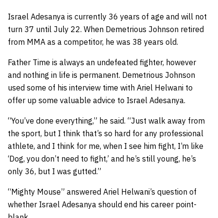
Israel Adesanya is currently 36 years of age and will not
turn 37 until July 22. When Demetrious Johnson retired
from MMA as a competitor, he was 38 years old.
Father Time is always an undefeated fighter, however
and nothing in life is permanent. Demetrious Johnson
used some of his interview time with Ariel Helwani to
offer up some valuable advice to Israel Adesanya.
“You’ve done everything,” he said. “Just walk away from
the sport, but I think that’s so hard for any professional
athlete, and I think for me, when I see him fight, I’m like
‘Dog, you don’t need to fight,’ and he’s still young, he’s
only 36, but I was gutted.”
“Mighty Mouse” answered Ariel Helwani’s question of
whether Israel Adesanya should end his career point-
blank.