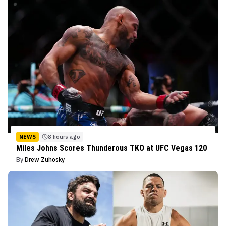
NEWS
8 hours ago
Miles Johns Scores Thunderous TKO at UFC Vegas 120
By
Drew Zuhosky