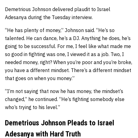
Demetrious Johnson delivered plaudit to Israel
Adesanya during the Tuesday interview.
“He has plenty of money,” Johnson said. “He’s so
talented. He can dance, he’s a DJ. Anything he does, he’s
going to be successful. For me, I feel like what made me
so good in fighting was one, I viewed it as a job. Two, I
needed money, right? When you’re poor and you’re broke,
you have a different mindset. There’s a different mindset
that goes on when you money.”
“I’m not saying that now he has money, the mindset’s
changed,” he continued. “He’s fighting somebody else
who’s trying to his level.”
Demetrious Johnson Pleads to Israel
Adesanya with Hard Truth