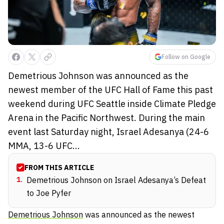
Follow on Google
Demetrious Johnson was announced as the
newest member of the UFC Hall of Fame this past
weekend during UFC Seattle inside Climate Pledge
Arena in the Pacific Northwest. During the main
event last Saturday night, Israel Adesanya (24-6
MMA, 13-6 UFC...
FROM THIS ARTICLE
1
.
Demetrious Johnson on Israel Adesanya’s Defeat
to Joe Pyfer
Demetrious Johnson
was announced as the newest