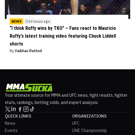
NEWS
14 hours ago
“I think Ruffy wins by TKO” – Fans react to Mauricio
Ruffy's latest training video featuring Chuck Liddell
shorts
By
Vaibhav Rathod
Your ultimate source for MMA and UFC news, fight results, fighter
stats, rankings, betting odds, and expert analysis.
QUICK LINKS
ORGANIZATIONS
News
UFC
Events
ONE Championship