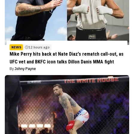
NEWS
12 hours ago
Mike Perry hits back at Nate Diaz's rematch call-out, as
UFC vet and BKFC icon talks Dillon Danis MMA fight
By
Johny Payne