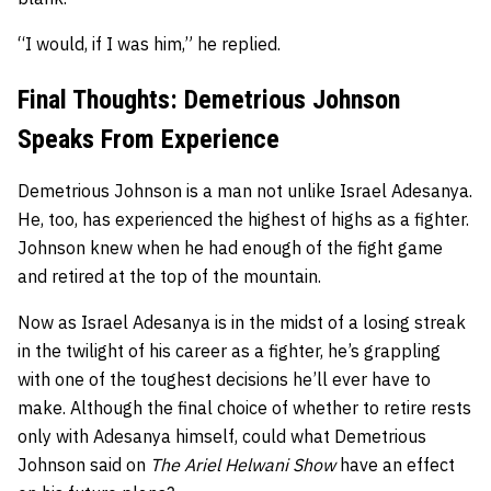
“I would, if I was him,” he replied.
Final Thoughts: Demetrious Johnson
Speaks From Experience
Demetrious Johnson is a man not unlike Israel Adesanya.
He, too, has experienced the highest of highs as a fighter.
Johnson knew when he had enough of the fight game
and retired at the top of the mountain.
Now as Israel Adesanya is in the midst of a losing streak
in the twilight of his career as a fighter, he’s grappling
with one of the toughest decisions he’ll ever have to
make. Although the final choice of whether to retire rests
only with Adesanya himself, could what Demetrious
Johnson said on
The Ariel Helwani Show
have an effect