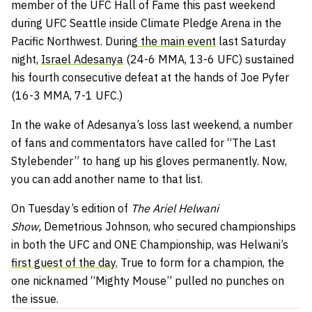
member of the UFC Hall of Fame this past weekend
during UFC Seattle inside Climate Pledge Arena in the
Pacific Northwest. During
the main event
last Saturday
night,
Israel Adesanya
(24-6 MMA, 13-6 UFC) sustained
his fourth consecutive defeat at the hands of Joe Pyfer
(16-3 MMA, 7-1 UFC.)
In the wake of Adesanya’s loss last weekend, a number
of fans and commentators have called for “The Last
Stylebender” to hang up his gloves permanently. Now,
you can add another name to that list.
On Tuesday’s edition of
The Ariel Helwani
Show,
Demetrious Johnson, who secured championships
in both the UFC and ONE Championship, was Helwani’s
first guest of the day.
True to form for a champion, the
one nicknamed “Mighty Mouse” pulled no punches on
the issue.