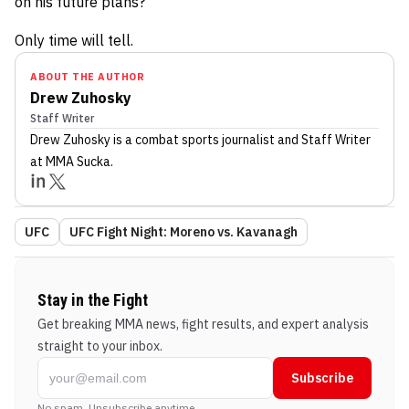
on his future plans?
Only time will tell.
ABOUT THE AUTHOR
Drew Zuhosky
Staff Writer
Drew Zuhosky
is a combat sports journalist
and Staff Writer
at MMA Sucka
.
UFC
UFC Fight Night: Moreno vs. Kavanagh
Stay in the Fight
Get breaking MMA news, fight results, and expert analysis
straight to your inbox.
Subscribe
No spam. Unsubscribe anytime.