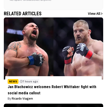
RELATED ARTICLES
View All
NEWS
7 hours ago
Jan Błachowicz welcomes Robert Whittaker fight with
social media callout
By
Ricardo Viagem