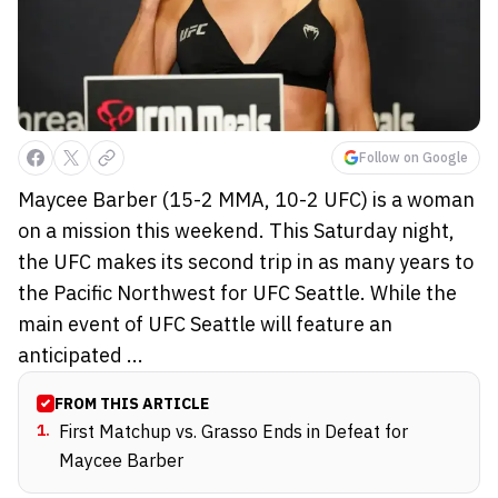
Follow on Google
Maycee Barber (15-2 MMA, 10-2 UFC) is a woman
on a mission this weekend. This Saturday night,
the UFC makes its second trip in as many years to
the Pacific Northwest for UFC Seattle. While the
main event of UFC Seattle will feature an
anticipated ...
FROM THIS ARTICLE
1
.
First Matchup vs. Grasso Ends in Defeat for
Maycee Barber