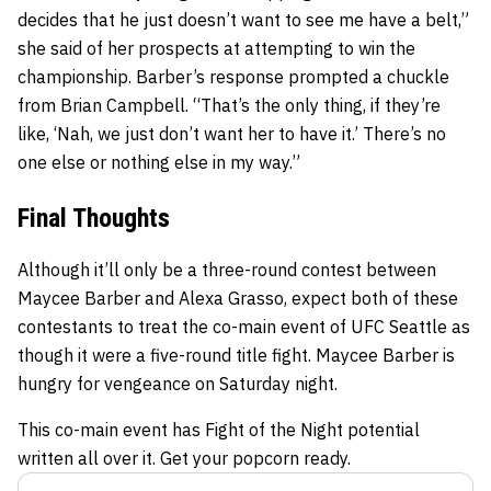
decides that he just doesn’t want to see me have a belt,”
she said of her prospects at attempting to win the
championship. Barber’s response prompted a chuckle
from Brian Campbell. “That’s the only thing, if they’re
like, ‘Nah, we just don’t want her to have it.’ There’s no
one else or nothing else in my way.”
Final Thoughts
Although it’ll only be a three-round contest between
Maycee Barber and Alexa Grasso, expect both of these
contestants to treat the co-main event of UFC Seattle as
though it were a five-round title fight. Maycee Barber is
hungry for vengeance on Saturday night.
This co-main event has Fight of the Night potential
written all over it. Get your popcorn ready.