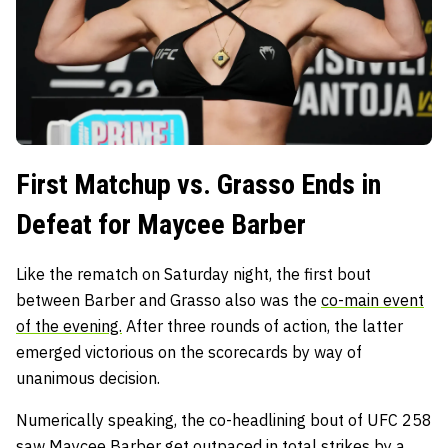
First Matchup vs. Grasso Ends in
Defeat for Maycee Barber
Like the rematch on Saturday night, the first bout
between Barber and Grasso also was the
co-main event
of the evening.
After three rounds of action, the latter
emerged victorious on the scorecards by way of
unanimous decision.
Numerically speaking, the co-headlining bout of UFC 258
saw Maycee Barber get outpaced in total strikes by a