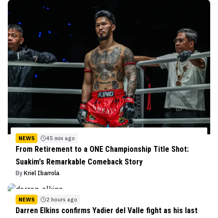
NEWS
45 min ago
From Retirement to a ONE Championship Title Shot:
Suakim's Remarkable Comeback Story
By
Kriel Ibarrola
NEWS
2 hours ago
Darren Elkins confirms Yadier del Valle fight as his last