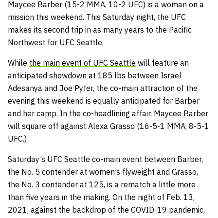
Maycee Barber
(15-2 MMA, 10-2 UFC) is a woman on a
mission this weekend. This Saturday night, the UFC
makes its second trip in as many years to the Pacific
Northwest for UFC Seattle.
While
the main event of UFC Seattle
will feature an
anticipated showdown at 185 lbs between Israel
Adesanya and Joe Pyfer, the co-main attraction of the
evening this weekend is equally anticipated for Barber
and her camp. In the co-headlining affair, Maycee Barber
will square off against Alexa Grasso (16-5-1 MMA, 8-5-1
UFC.)
Saturday’s UFC Seattle co-main event between Barber,
the No. 5 contender at women’s flyweight and Grasso,
the No. 3 contender at 125, is a rematch a little more
than five years in the making. On the night of Feb. 13,
2021, against the backdrop of the COVID-19 pandemic,