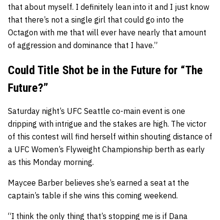
that about myself. I definitely lean into it and I just know
that there’s not a single girl that could go into the
Octagon with me that will ever have nearly that amount
of aggression and dominance that I have.”
Could Title Shot be in the Future for “The
Future?”
Saturday night’s UFC Seattle co-main event is one
dripping with intrigue and the stakes are high. The victor
of this contest will find herself within shouting distance of
a UFC Women’s Flyweight Championship berth as early
as this Monday morning.
Maycee Barber believes she’s earned a seat at the
captain’s table if she wins this coming weekend.
“I think the only thing that’s stopping me is if Dana