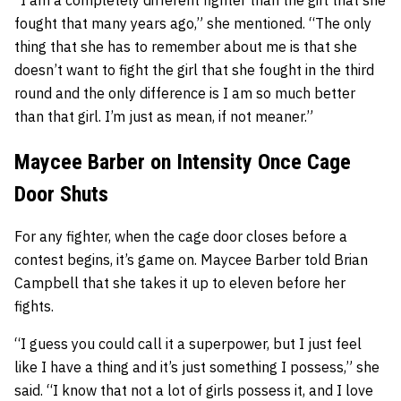
fought that many years ago,” she mentioned. “The only
thing that she has to remember about me is that she
doesn’t want to fight the girl that she fought in the third
round and the only difference is I am so much better
than that girl. I’m just as mean, if not meaner.”
Maycee Barber on Intensity Once Cage
Door Shuts
For any fighter, when the cage door closes before a
contest begins, it’s game on. Maycee Barber told Brian
Campbell that she takes it up to eleven before her
fights.
“I guess you could call it a superpower, but I just feel
like I have a thing and it’s just something I possess,” she
said. “I know that not a lot of girls possess it, and I love