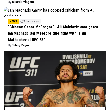
By
Ricardo Viagem
NEWS
7 hours ago
"Chinese Conor McGregor" - Ali Abdelaziz castigates
Ian Machado Garry before title fight with Islam
Makhachev at UFC 330
By
Johny Payne