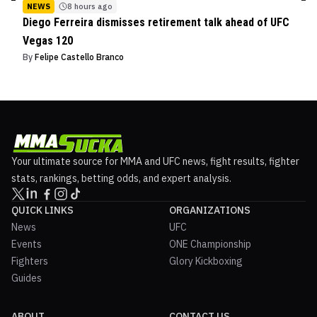
NEWS
8 hours ago
Diego Ferreira dismisses retirement talk ahead of UFC
Vegas 120
By
Felipe Castello Branco
Your ultimate source for MMA and UFC news, fight results, fighter
stats, rankings, betting odds, and expert analysis.
QUICK LINKS
ORGANIZATIONS
News
UFC
Events
ONE Championship
Fighters
Glory Kickboxing
Guides
ABOUT
CONTACT US