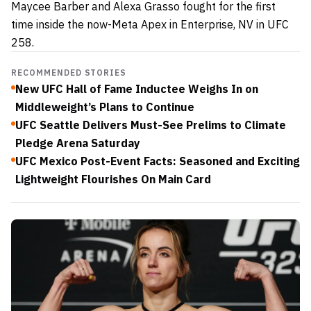
Maycee Barber and Alexa Grasso fought for the first
time inside the now-Meta Apex in Enterprise, NV in UFC
258.
RECOMMENDED STORIES
New UFC Hall of Fame Inductee Weighs In on
Middleweight’s Plans to Continue
UFC Seattle Delivers Must-See Prelims to Climate
Pledge Arena Saturday
UFC Mexico Post-Event Facts: Seasoned and Exciting
Lightweight Flourishes On Main Card