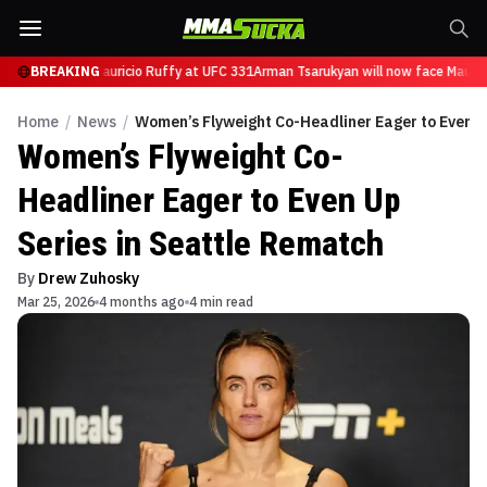
will now face Mauricio Ruffy at UFC 331
BREAKING
Arman Tsarukyan will now face Maurici
Home
/
News
/
Women’s Flyweight Co-Headliner Eager to Even U
Women’s Flyweight Co-
Headliner Eager to Even Up
Series in Seattle Rematch
By
Drew Zuhosky
Mar 25, 2026
4 months ago
4 min read