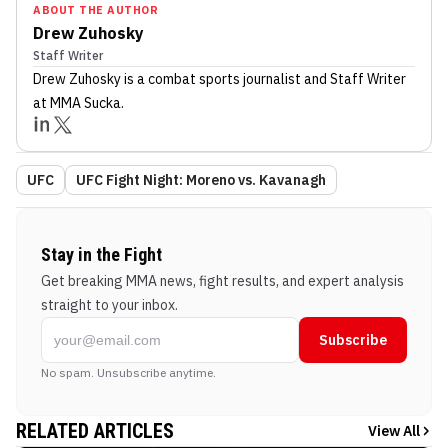
ABOUT THE AUTHOR
Drew Zuhosky
Staff Writer
Drew Zuhosky
is a combat sports journalist
and Staff Writer
at MMA Sucka
.
UFC
UFC Fight Night: Moreno vs. Kavanagh
Stay in the Fight
Get breaking MMA news, fight results, and expert analysis
straight to your inbox.
Subscribe
No spam. Unsubscribe anytime.
RELATED ARTICLES
View All