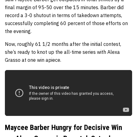
final margin of 95-50 over the 15 minutes. Barber did
record a 3-0 shutout in terms of takedown attempts,
successfully completing 60 percent of those efforts on
the evening.
Now, roughly 61 1/2 months after the initial contest,
she’s ready to knot up the all-time series with Alexa
Grasso at one win apiece.
Maycee Barber Hungry for Decisive Win