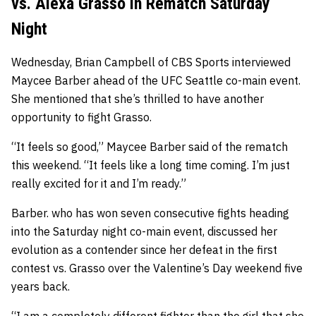
vs. Alexa Grasso in Rematch Saturday
Night
Wednesday, Brian Campbell of CBS Sports interviewed
Maycee Barber ahead of the UFC Seattle co-main event.
She mentioned that she’s thrilled to have another
opportunity to fight Grasso.
“It feels so good,” Maycee Barber said of the rematch
this weekend. “It feels like a long time coming. I’m just
really excited for it and I’m ready.”
Barber. who has won seven consecutive fights heading
into the Saturday night co-main event, discussed her
evolution as a contender since her defeat in the first
contest vs. Grasso over the Valentine’s Day weekend five
years back.
“I am a completely different fighter than the girl that she